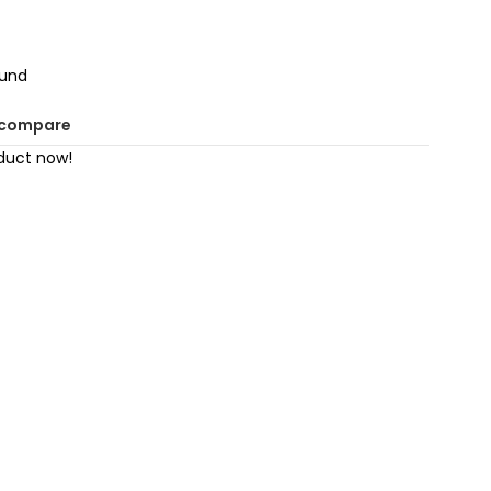
ound
 compare
duct now!