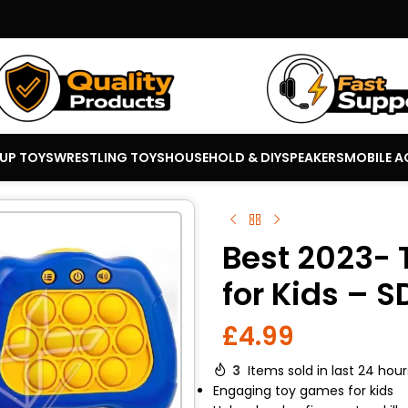
 UP TOYS
WRESTLING TOYS
HOUSEHOLD & DIY
SPEAKERS
MOBILE A
Best 2023- 
for Kids – 
£
4.99
3
Items sold in last 24 hour
Engaging toy games for kids