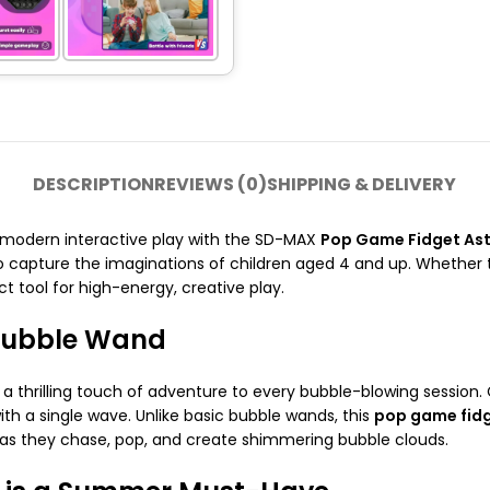
DESCRIPTION
REVIEWS (0)
SHIPPING & DELIVERY
d modern interactive play with the SD-MAX
Pop Game Fidget As
capture the imaginations of children aged 4 and up. Whether th
ct tool for high-energy, creative play.
 Bubble Wand
a thrilling touch of adventure to every bubble-blowing session
ith a single wave. Unlike basic bubble wands, this
pop game fid
 as they chase, pop, and create shimmering bubble clouds.