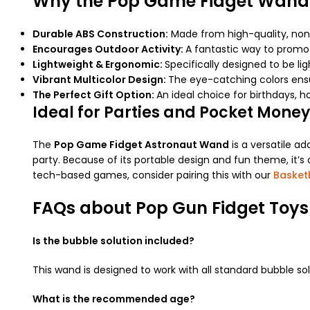
Why the Pop Game Fidget Wand
Durable ABS Construction:
Made from high-quality, non-
Encourages Outdoor Activity:
A fantastic way to promo
Lightweight & Ergonomic:
Specifically designed to be li
Vibrant Multicolor Design:
The eye-catching colors ensur
The Perfect Gift Option:
An ideal choice for birthdays, ho
Ideal for Parties and Pocket Money
The
Pop Game Fidget Astronaut Wand
is a versatile ad
party. Because of its portable design and fun theme, it’s 
tech-based games, consider pairing this with our
Basket
FAQs about Pop Gun Fidget Toys
Is the bubble solution included?
This wand is designed to work with all standard bubble so
What is the recommended age?