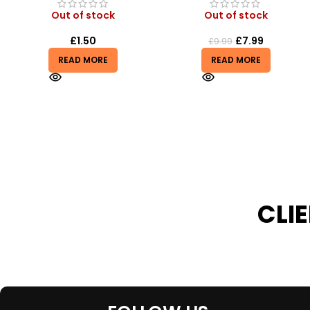
Out of stock
Out of stock
£
7.99
£
0.50
£
9.99
£
0.55
READ MORE
READ MORE
CLI