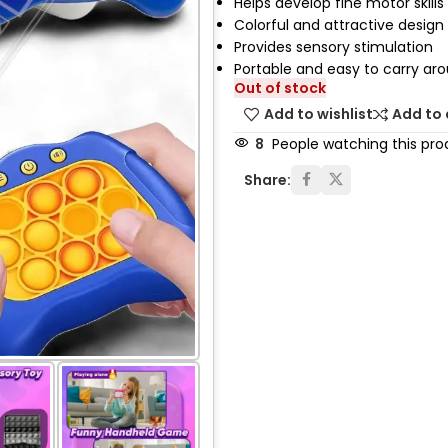
Helps develop fine motor skills
Colorful and attractive design
Provides sensory stimulation
Portable and easy to carry ar
Out of stock
Add to wishlist
Add to
8
People watching this pro
Share: