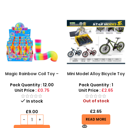
Magic Rainbow Coil Toy –
Mini Model Alloy Bicycle Toy
Fun Spring Toy for Kids |
– Realistic Miniature Bike for
SDMAX
Collectors & Kids
Pack Quantity : 12.00
Pack Quantity : 1
Unit Price :
£0.75
Unit Price :
£2.65
Out of stock
In stock
£
2.65
£
9.00
READ MORE