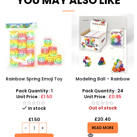
YOU MAY ALSO LIKE
Rainbow Spring Emoji Toy
Modeling Ball – Rainbow
for Kids at SDMAX
Colored Educational Toy –
SDMAX
Pack Quantity : 1
Pack Quantity : 24
Unit Price :
£1.50
Unit Price :
£0.85
Out of stock
In stock
£
20.40
£
1.50
READ MORE