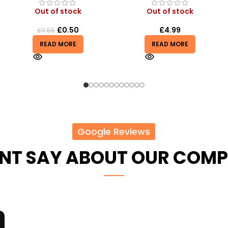
Out of stock
Out of stock
£
4.99
£
6.50
READ MORE
READ MORE
Google Reviews
ENT SAY ABOUT OUR COM