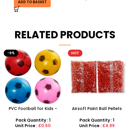
ADD TO BASKET
RELATED PRODUCTS
HOT
Airsoft Paint Ball Pellets
Plastic Baby Rattles Cute
1000 pcs 6mm For BB Toy
Baby Music Toys – SDMAX
Guns In Blood Red
Pack Quantity : 1
Pack Quantity : 1
Unit Price :
£4.99
Unit Price :
£6.50