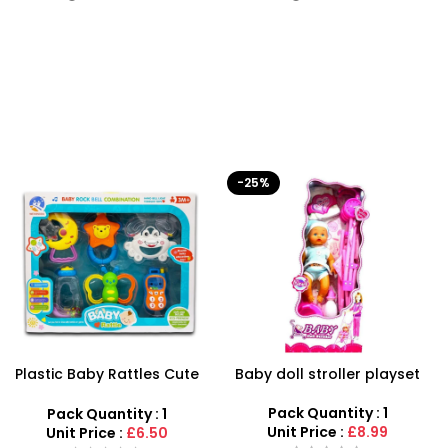
-25%
-50%
Baby doll stroller playset
Battery Operated Stylish
Captain America Toy Gun
With Light & Sound Kids Toy
Pack Quantity : 1
Pack Quantity : 1
Unit Price :
£8.99
Unit Price :
£1.99