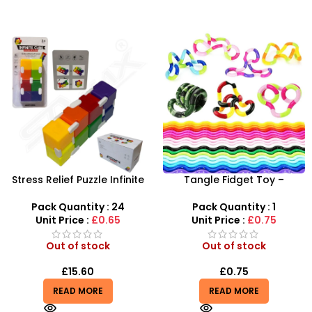
Stress Relief Puzzle Infinite
Tangle Fidget Toy –
Rubik’s Cube Rainbow
Sensory Relief & Focus Tool
Color – SDMAX
for All Ages
Pack Quantity : 24
Pack Quantity : 1
Unit Price :
£0.65
Unit Price :
£0.75
Out of stock
Out of stock
£
15.60
£
0.75
READ MORE
READ MORE