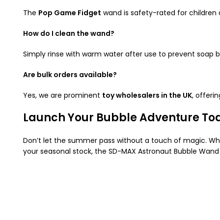
The
Pop Game Fidget
wand is safety-rated for children 
How do I clean the wand?
Simply rinse with warm water after use to prevent soap b
Are bulk orders available?
Yes, we are prominent
toy wholesalers in the UK
, offeri
Launch Your Bubble Adventure To
Don’t let the summer pass without a touch of magic. Whet
your seasonal stock, the SD-MAX Astronaut Bubble Wand 