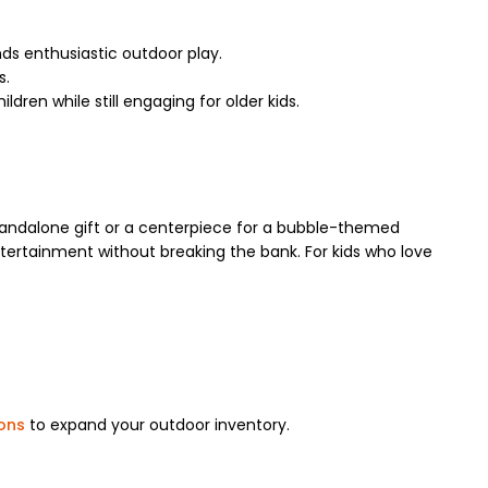
ds enthusiastic outdoor play.
s.
dren while still engaging for older kids.
 standalone gift or a centerpiece for a bubble-themed
ntertainment without breaking the bank. For kids who love
oons
to expand your outdoor inventory.