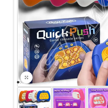
Click to enlarge