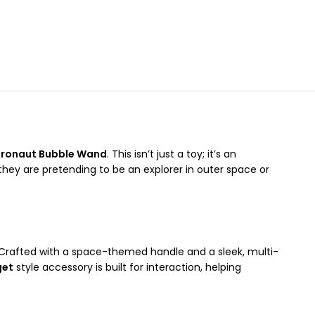
tronaut Bubble Wand
. This isn’t just a toy; it’s an
ey are pretending to be an explorer in outer space or
. Crafted with a space-themed handle and a sleek, multi-
get
style accessory is built for interaction, helping