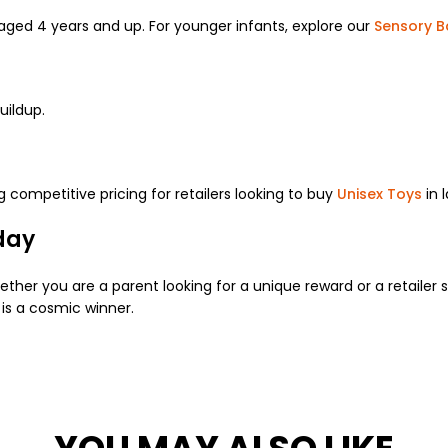
aged 4 years and up. For younger infants, explore our
Sensory B
uildup.
ng competitive pricing for retailers looking to buy
Unisex Toys
in 
day
her you are a parent looking for a unique reward or a retailer
is a cosmic winner.