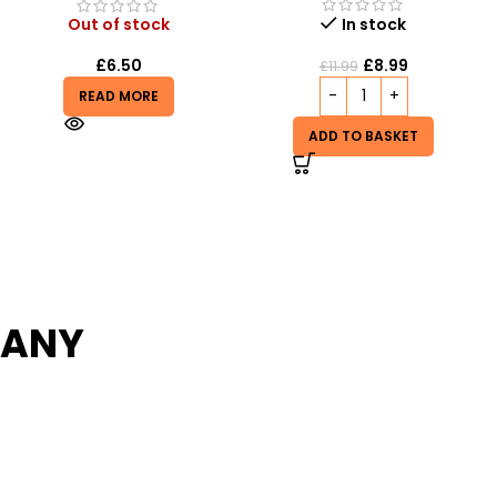
Out of stock
In stock
£
1.99
£
8.99
£
3.99
£
11.99
READ MORE
ADD TO BASKET
PANY