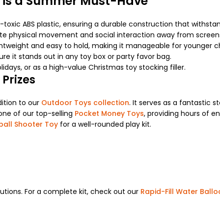
 is a Summer Must-Have
toxic ABS plastic, ensuring a durable construction that withstan
te physical movement and social interaction away from screen
ghtweight and easy to hold, making it manageable for younger chil
e it stands out in any toy box or party favor bag.
lidays, or as a high-value Christmas toy stocking filler.
 Prizes
dition to our
Outdoor Toys collection
. It serves as a fantastic
one of our top-selling
Pocket Money Toys
, providing hours of e
ball Shooter Toy
for a well-rounded play kit.
lutions. For a complete kit, check out our
Rapid-Fill Water Ball