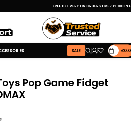
FREE DELIVERY ON ORDERS OVER £1000 IN 
CCESSORIES
SALE
£
0.
Toys Pop Game Fidget
SDMAX
s