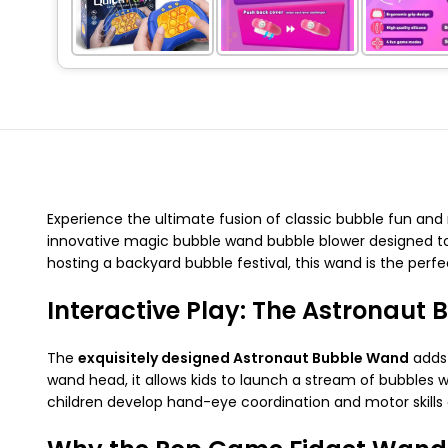
Experience the ultimate fusion of classic bubble fun an
innovative magic bubble wand bubble blower designed to 
hosting a backyard bubble festival, this wand is the perfe
Interactive Play: The Astronaut
The
exquisitely designed Astronaut Bubble Wand
adds 
wand head, it allows kids to launch a stream of bubbles w
children develop hand-eye coordination and motor skills