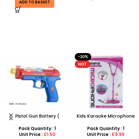
ADD TO BASKET
-20%
-9%
HOT
Kids Karaoke Microphone
PVC Football for Kids –
with Adjustable Stand –
Durable Inflatable Sports
MP3 Star Party Music Set
Ball for Outdoor Play
Pack Quantity : 1
Pack Quantity : 1
Unit Price :
£9.99
Unit Price :
£0.50