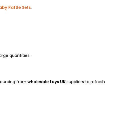
aby Rattle Sets
.
large quantities.
 sourcing from
wholesale toys UK
suppliers to refresh