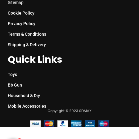
Sitemap
Cookie Policy
Privacy Policy
Terms & Conditions
Shipping & Delivery
Quick Links
Toys
Bb Gun
Household & Diy
Mobile Accessories
Copyright © 2023 SDMAX