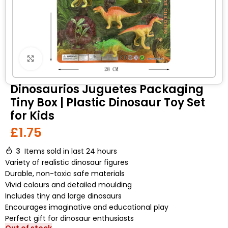
Click to enlarge
Dinosaurios Juguetes Packaging
Tiny Box | Plastic Dinosaur Toy Set
for Kids
£
1.75
3
Items sold in last 24 hours
Variety of realistic dinosaur figures
Durable, non-toxic safe materials
Vivid colours and detailed moulding
Includes tiny and large dinosaurs
Encourages imaginative and educational play
Perfect gift for dinosaur enthusiasts