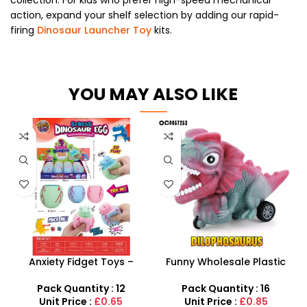
action, expand your shelf selection by adding our rapid-
firing
Dinosaur Launcher Toy
kits.
YOU MAY ALSO LIKE
Anxiety Fidget Toys –
Funny Wholesale Plastic
Squishy Stress Dinosaur
Mini Friction Power
Egg Squeeze Toy
Dinosaur Car Toys For Kids
Pack Quantity : 12
Pack Quantity : 16
Unit Price :
£0.65
Unit Price :
£0.85