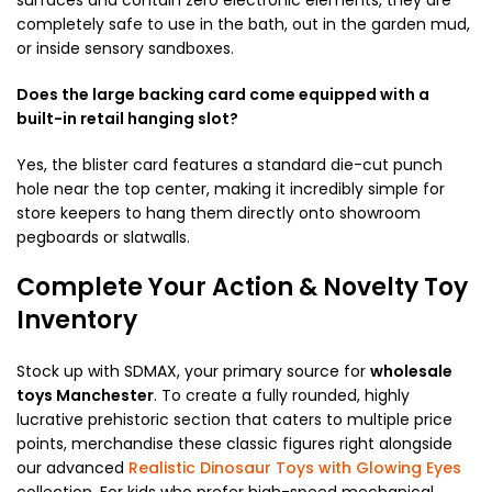
completely safe to use in the bath, out in the garden mud,
or inside sensory sandboxes.
Does the large backing card come equipped with a
built-in retail hanging slot?
Yes, the blister card features a standard die-cut punch
hole near the top center, making it incredibly simple for
store keepers to hang them directly onto showroom
pegboards or slatwalls.
Complete Your Action & Novelty Toy
Inventory
Stock up with SDMAX, your primary source for
wholesale
toys Manchester
. To create a fully rounded, highly
lucrative prehistoric section that caters to multiple price
points, merchandise these classic figures right alongside
our advanced
Realistic Dinosaur Toys with Glowing Eyes
collection. For kids who prefer high-speed mechanical