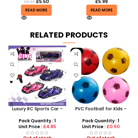
£
5.50
£
5.99
£
6.99
READ MORE
READ MORE
RELATED PRODUCTS
-9%
 –
Luxury RC Sports Car –
PVC Football for Kids –
y
Remote-Activated Doors
Durable Inflatable Sports
& LED Light-Up Racer
Ball for Outdoor Play
Pack Quantity : 1
Pack Quantity : 1
Unit Price :
£4.85
Unit Price :
£0.50