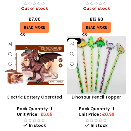
Out of stock
Out of stock
£
7.80
£
13.60
READ MORE
READ MORE
-67%
Electric Battery Operated
Dinosaur Pencil Topper
Dinosaur Toy with Light and
with Eraser – 6-Piece
Sound For Kids
Creative Stationery Set
Pack Quantity : 1
Pack Quantity : 1
Unit Price :
£6.85
Unit Price :
£0.99
In stock
In stock