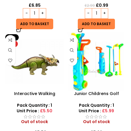
£
6.85
£
0.99
£
2.99
ADD TO BASKET
ADD TO BASKET
-21%
HOT
Interactive Walking
Junior Childrens Golf
Triceratops – Realistic
Trolley Set With Balls Clubs
Electronic Dinosaur Toy
Pack Quantity : 1
Pack Quantity : 1
Unit Price :
£5.50
Unit Price :
£5.99
Out of stock
Out of stock