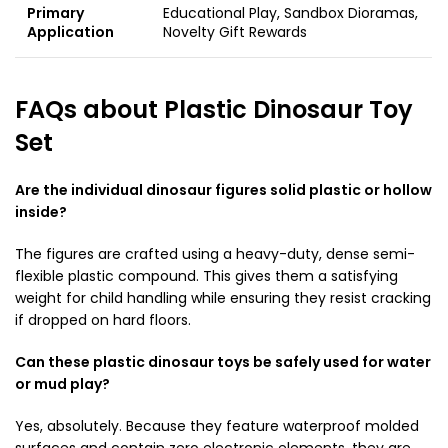
Primary
Educational Play, Sandbox Dioramas,
Application
Novelty Gift Rewards
FAQs about Plastic Dinosaur Toy
Set
Are the individual dinosaur figures solid plastic or hollow
inside?
The figures are crafted using a heavy-duty, dense semi-
flexible plastic compound. This gives them a satisfying
weight for child handling while ensuring they resist cracking
if dropped on hard floors.
Can these plastic dinosaur toys be safely used for water
or mud play?
Yes, absolutely. Because they feature waterproof molded
surfaces and contain zero electronic elements, they are