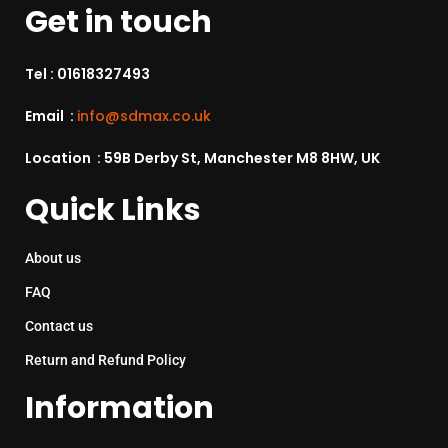
Get in touch
Tel :
01618327493
Email :
info@sdmax.co.uk
Location : 59B Derby St, Manchester M8 8HW, UK
Quick Links
About us
FAQ
Contact us
Return and Refund Policy
Information