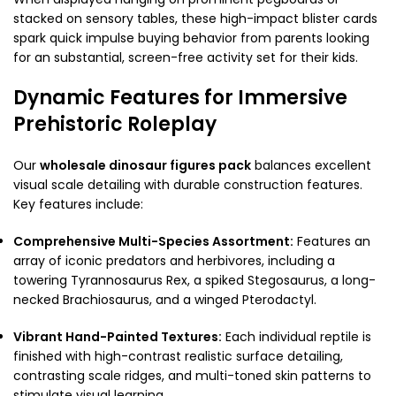
stacked on sensory tables, these high-impact blister cards
spark quick impulse buying behavior from parents looking
for an substantial, screen-free activity set for their kids.
Dynamic Features for Immersive
Prehistoric Roleplay
Our
wholesale dinosaur figures pack
balances excellent
visual scale detailing with durable construction features.
Key features include:
Comprehensive Multi-Species Assortment:
Features an
array of iconic predators and herbivores, including a
towering Tyrannosaurus Rex, a spiked Stegosaurus, a long-
necked Brachiosaurus, and a winged Pterodactyl.
Vibrant Hand-Painted Textures:
Each individual reptile is
finished with high-contrast realistic surface detailing,
contrasting scale ridges, and multi-toned skin patterns to
stimulate visual learning.