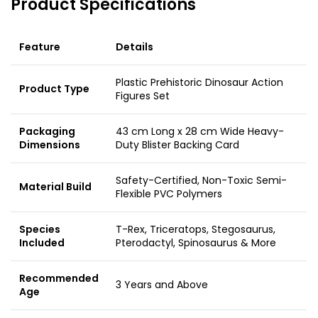
Product Specifications
Feature
Details
Plastic Prehistoric Dinosaur Action
Product Type
Figures Set
Packaging
43 cm Long x 28 cm Wide Heavy-
Dimensions
Duty Blister Backing Card
Safety-Certified, Non-Toxic Semi-
Material Build
Flexible PVC Polymers
Species
T-Rex, Triceratops, Stegosaurus,
Included
Pterodactyl, Spinosaurus & More
Recommended
3 Years and Above
Age