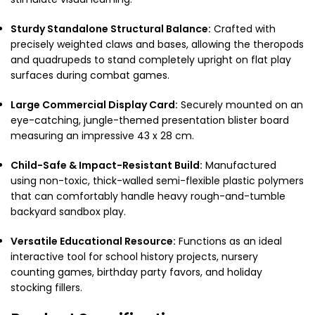
Sturdy Standalone Structural Balance:
Crafted with
precisely weighted claws and bases, allowing the theropods
and quadrupeds to stand completely upright on flat play
surfaces during combat games.
Large Commercial Display Card:
Securely mounted on an
eye-catching, jungle-themed presentation blister board
measuring an impressive 43 x 28 cm.
Child-Safe & Impact-Resistant Build:
Manufactured
using non-toxic, thick-walled semi-flexible plastic polymers
that can comfortably handle heavy rough-and-tumble
backyard sandbox play.
Versatile Educational Resource:
Functions as an ideal
interactive tool for school history projects, nursery
counting games, birthday party favors, and holiday
stocking fillers.