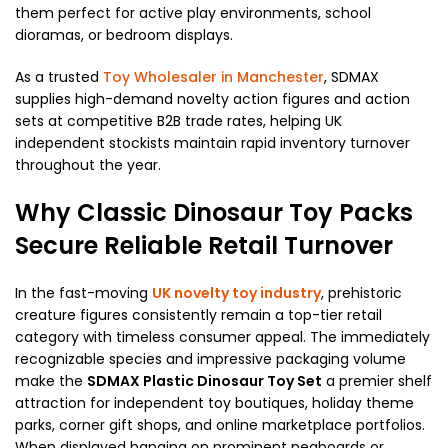
them perfect for active play environments, school
dioramas, or bedroom displays.
As a trusted
Toy Wholesaler in Manchester
, SDMAX
supplies high-demand novelty action figures and action
sets at competitive B2B trade rates, helping UK
independent stockists maintain rapid inventory turnover
throughout the year.
Why Classic Dinosaur Toy Packs
Secure Reliable Retail Turnover
In the fast-moving
UK novelty toy industry
, prehistoric
creature figures consistently remain a top-tier retail
category with timeless consumer appeal. The immediately
recognizable species and impressive packaging volume
make the
SDMAX Plastic Dinosaur Toy Set
a premier shelf
attraction for independent toy boutiques, holiday theme
parks, corner gift shops, and online marketplace portfolios.
When displayed hanging on prominent pegboards or