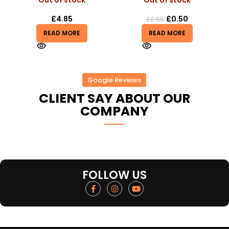
Out of stock
Out of stock
£
4.85
£
0.50
£
0.55
READ MORE
READ MORE
Google Reviews
CLIENT SAY ABOUT OUR
COMPANY
FOLLOW US