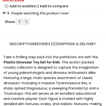
Out of stock
Add to wishlist
Add to compare
5
People watching this product now!
Share:
DESCRIPTION
REVIEWS (0)
SHIPPING & DELIVERY
Take a thrilling step back into the prehistoric era with the
Plastic Dinosaur Toy Set for Kids
. This action-packed
novelty collection is designed to capture the imagination
of young paleontologists and dinosaur enthusiasts alike.
Featuring a large, multi-species assortment of classic
dinosaurs—including a massive Tyrannosaurus Rex, a
sharp-spined Stegosaurus, a sweeping Pterodactyl, and a
Triceratops—this set serves as an excellent educational
and creative playset. Each figure is molded with highly
detailed skin textures, scales, and realistic features, making