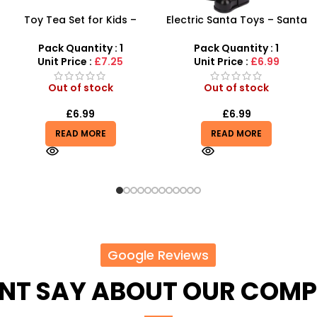
Electric Santa Toys – Santa
Gabby’s Dollhouse
Claus and Backpack
Wardrobe Set – Interactive
Christmas Singing
Dollhouse Fashion Playset
Pack Quantity : 1
Pack Quantity : 1
Unit Price :
£6.99
Unit Price :
£24.99
Out of stock
In stock
£
6.99
£
17.99
£
24.99
READ MORE
ADD TO BASKET
Google Reviews
ENT SAY ABOUT OUR COM