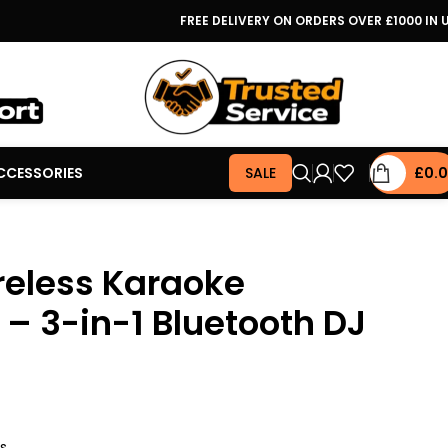
FREE DELIVERY ON ORDERS OVER £1000 IN 
CCESSORIES
SALE
£
0.
reless Karaoke
– 3-in-1 Bluetooth DJ
rs