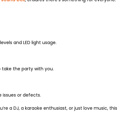
levels and LED light usage.
o take the party with you.
issues or defects.
re a DJ, a karaoke enthusiast, or just love music, this