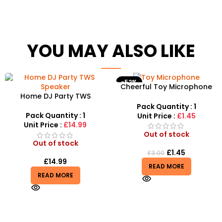
YOU MAY ALSO LIKE
-52%
Cheerful Toy Microphone
Home DJ Party TWS
with Speaker, Flashing Light
Speaker – High-Power
for Kids
Pack Quantity : 1
Portable Bluetooth System
Pack Quantity : 1
Unit Price :
£1.45
Unit Price :
£14.99
Out of stock
Out of stock
£
1.45
£
3.00
£
14.99
READ MORE
READ MORE