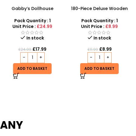
180-Piece Deluxe Wooden
Wholesale Toy Windmills
Art Set – Professional Kids’
Music Flashing Light
Drawing & Painting Kit
Windmill | Led Windmills
Pack Quantity : 1
Pack Quantity : 1
Toys with battery – SDMAX
Unit Price :
£8.99
Unit Price :
£1.45
Out of stock
In stock
£
1.50
£
8.99
£
11.99
READ MORE
ADD TO BASKET
PANY