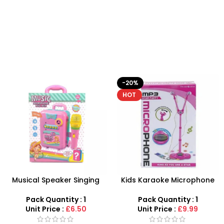
-20%
HOT
Musical Speaker Singing
Kids Karaoke Microphone
Music Microphone Pull Box
with Adjustable Stand –
Song Learning Toy For Girls
MP3 Star Party Music Set
Pack Quantity : 1
Pack Quantity : 1
Unit Price :
£6.50
Unit Price :
£9.99