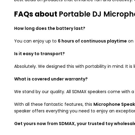
FAQs about
Portable DJ Microp
How long does the battery last?
You can enjoy up to
6 hours of continuous playtime
on 
Is it easy to transport?
Absolutely. We designed this with portability in mind. It 
What is covered under warranty?
We stand by our quality. All SDMAX speakers come with 
With all these fantastic features, this
Microphone Speak
speaker offers everything you need to enjoy an exceptio
Get yours now from SDMAX, your trusted toy wholesal