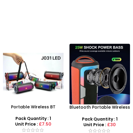
Portable Wireless BT
Bluetooth Portable Wireless
Speaker with RGB Lighting
Speaker RGB LED Party
for Events | UK Wholesale
Soundbox USB TF FM
Pack Quantity : 1
Pack Quantity : 1
Unit Price :
£7.50
Unit Price :
£30