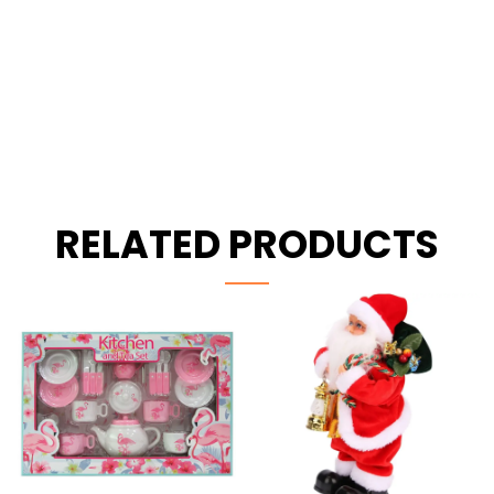
RELATED PRODUCTS
-28%