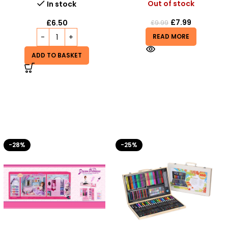
Out of stock
In stock
£
7.99
£
6.50
£
9.99
READ MORE
ADD TO BASKET
-25%