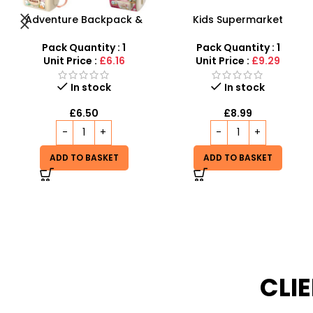
Kids Supermarket
Toy Tea Set for Kids –
Shopping Cart –
Educational Pretend Play
Interactive Role Play
Kitchen Accessories
Pack Quantity : 1
Pack Quantity : 1
Trolley with Light & Sound
Unit Price :
£9.29
Unit Price :
£7.25
Out of stock
In stock
£
6.99
£
8.99
READ MORE
ADD TO BASKET
CLI