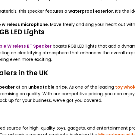
terials, this speaker features a
waterproof exterior
. It’s the 
 wireless microphone
. Move freely and sing your heart out wit
GB LED Lights
ble Wireless BT Speaker
boasts RGB LED lights that add a dynam
eating an electrifying atmosphere that enhances the overall exp
ering even more exciting.
lers in the UK
peaker
at an
unbeatable price
. As one of the leading
toy whol
omising on quality. With our competitive pricing, you can enjoy
tock up for your business, we’ve got you covered.
ted source for high-quality toys, gadgets, and entertainment pro
Our extensive range of products, including the
Microphone with