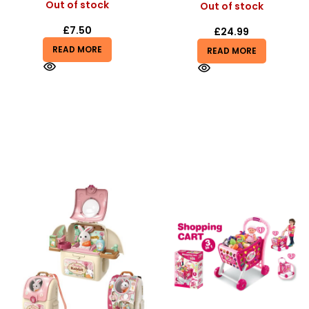
Out of stock
Out of stock
£
7.50
£
24.99
READ MORE
READ MORE