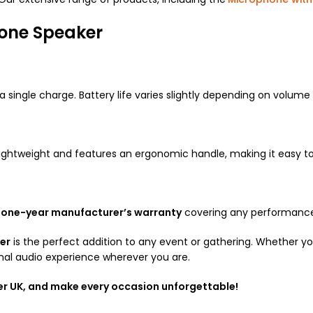
hone Speaker
a single charge.
Battery life varies slightly depending on volume 
is lightweight and features an ergonomic handle, making it easy t
a
one-year manufacturer’s warranty
covering any performance 
er
is the perfect addition to any event or gathering. Whether you’
nal audio experience wherever you are.
er UK, and make every occasion unforgettable!