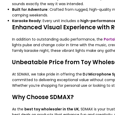
sounds exactly the way it was intended.
Built for Adventure:
Crafted from rugged, high-quality ma
camping weekends.
Karaoke Ready:
Every unit includes a
high-performance
Enhanced Visual Experience with R
In addition to outstanding audio performance, the
Porta
lights pulse and change color in time with the music, cr
family karaoke night, these vibrant lights make any gath
Unbeatable Price from Toy Wholesa
At SDMAX, we take pride in offering the
DJ Microphone S
committed to delivering exceptional value without compr
Whether you’re shopping for personal use or looking to s
Why Choose SDMAX?
As the
best toy wholesaler in the UK
, SDMAX is your trus
best deals on products that enhance fun and creativity. 