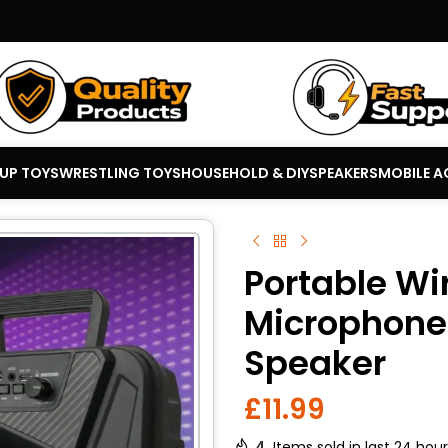
 UP TOYS
WRESTLING TOYS
HOUSEHOLD & DIY
SPEAKERS
MOBILE A
Portable Wi
Microphone 
Speaker
£
11.99
4
Items sold in last 24 hou