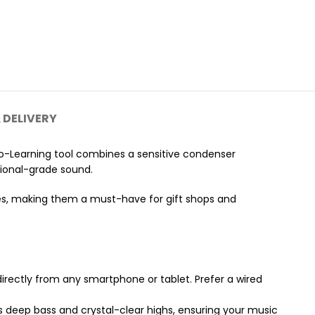
 DELIVERY
o-Learning tool combines a sensitive condenser
ssional-grade sound.
es, making them a must-have for gift shops and
directly from any smartphone or tablet. Prefer a wired
s deep bass and crystal-clear highs, ensuring your music