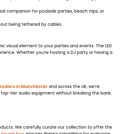
ideal companion for poolside parties, beach trips, or
hout being tethered by cables.
ic visual element to your parties and events. The LED
erience. Whether you’re hosting a DJ party or having a
esalers in Manchester
and across the UK, we’re
 top-tier audio equipment without breaking the bank.
ducts. We carefully curate our collection to offer the
 sound box
, ensures there’s something for everyone.