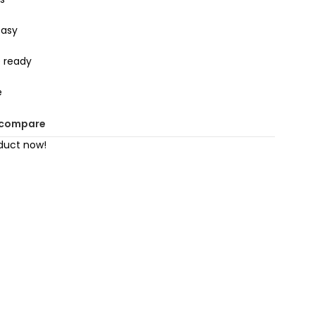
easy
 ready
e
 compare
duct now!