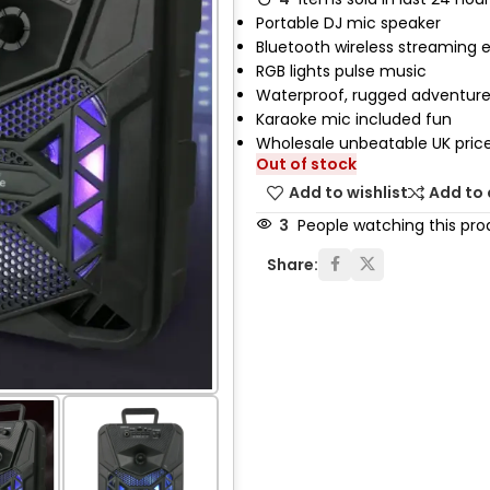
Portable DJ mic speaker
Bluetooth wireless streaming 
RGB lights pulse music
Waterproof, rugged adventure
Karaoke mic included fun
Wholesale unbeatable UK pric
Out of stock
Add to wishlist
Add to
3
People watching this pro
Share: