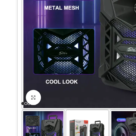
Click to enlarge