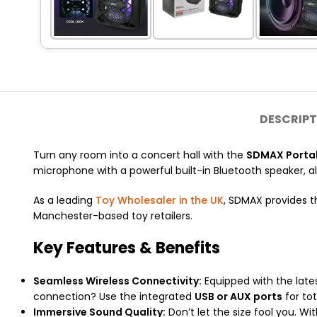
DESCRIPT
Turn any room into a concert hall with the
SDMAX Portab
microphone with a powerful built-in Bluetooth speaker, all
As a leading
Toy Wholesaler in the UK
, SDMAX provides t
Manchester-based toy retailers.
Key Features & Benefits
Seamless Wireless Connectivity:
Equipped with the lates
connection? Use the integrated
USB or AUX ports
for tota
Immersive Sound Quality:
Don’t let the size fool you. W