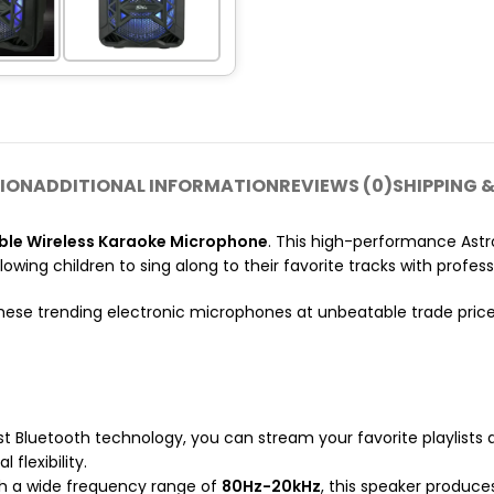
ION
ADDITIONAL INFORMATION
REVIEWS (0)
SHIPPING &
le Wireless Karaoke Microphone
. This high-performance Astr
owing children to sing along to their favorite tracks with profe
hese trending electronic microphones at unbeatable trade pric
t Bluetooth technology, you can stream your favorite playlists 
l flexibility.
ith a wide frequency range of
80Hz-20kHz
, this speaker produce