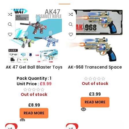
AK 47 Gel Ball Blaster Toys
AK-968 Transcend Space
Gun | Water Beads Blaster
Pistol – Futuristic LED &
Surge Toy Guns
Sound Toy Gun
Pack Quantity : 1
Out of stock
Unit Price :
£9.99
£
3.99
Out of stock
READ MORE
£
8.99
READ MORE
HOT
HOT