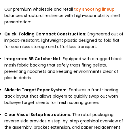
Our premium wholesale and retail
toy shooting lineup
balances structural resilience with high-scannability shelf
presentation:
Quick-Folding Compact Construction:
Engineered out of
impact-resistant, lightweight plastic designed to fold flat
for seamless storage and effortless transport.
Integrated BB Catcher Net:
Equipped with a rugged black
mesh fabric backing that safely traps firing pellets,
preventing ricochets and keeping environments clear of
plastic debris.
Slide-In Target Paper System:
Features a front-loading
track layout that allows players to quickly swap out worn
bullseye target sheets for fresh scoring games.
Clear Visual Setup Instructions:
The retail packaging
reverse side provides a step-by-step graphical overview of
the assembly, bracket extension, and paper replacement