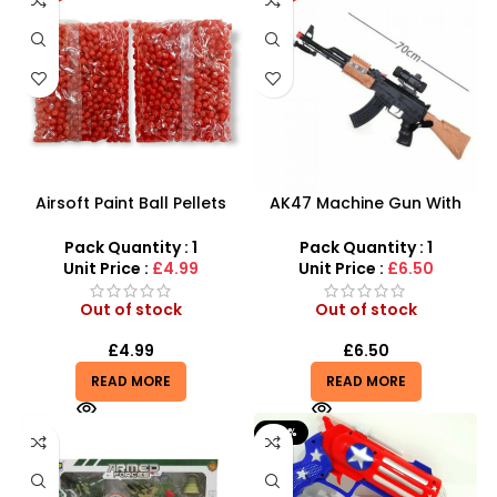
Airsoft Paint Ball Pellets
AK47 Machine Gun With
1000 pcs 6mm For BB Toy
Light Firing Sound Vibration
Guns In Blood Red
Telescopic Toy For Kids
Pack Quantity : 1
Pack Quantity : 1
Unit Price :
£4.99
Unit Price :
£6.50
Out of stock
Out of stock
£
4.99
£
6.50
READ MORE
READ MORE
-50%