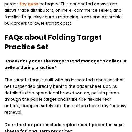
parent
toy guns
category. This connected ecosystem
allows trade distributors, online e-commerce sellers, and
families to quickly source matching items and assemble
bulk orders to lower transit costs.
FAQs about Folding Target
Practice Set
How exactly does the target stand manage to collect BB
pellets during practice?
The target stand is built with an integrated fabric catcher
net suspended directly behind the paper sheet slot. As
detailed in the operational breakdown on, pellets pierce
through the paper target and strike the flexible rear
netting, dropping safely into the bottom base tray for easy
retrieval.
Does the box pack include replacement paper bullseye
sheets for long-term practice?