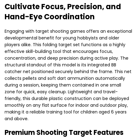
Cultivate Focus, Precision, and
Hand-Eye Coordination
Engaging with target shooting games offers an exceptional
developmental benefit for young hobbyists and older
players alike. This folding target set functions as a highly
effective skill-building tool that encourages focus,
concentration, and deep precision during active play. The
structural standout of this model is its integrated BB
catcher net positioned securely behind the frame. This net
collects pellets and soft dart ammunition automatically
during a session, keeping them contained in one small
zone for quick, easy cleanup. Lightweight and travel-
friendly, this durable plastic construction can be deployed
smoothly on any flat surface for indoor and outdoor play,
making it a reliable training tool for children aged 6 years
and above.
Premium Shooting Target Features