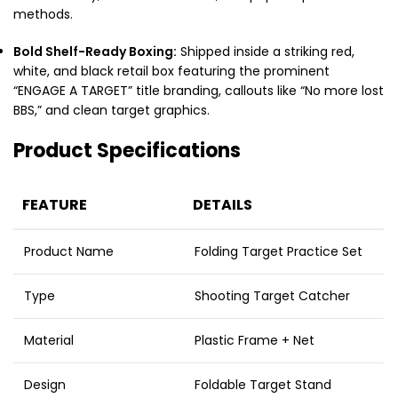
methods.
Bold Shelf-Ready Boxing:
Shipped inside a striking red,
white, and black retail box featuring the prominent
“ENGAGE A TARGET” title branding, callouts like “No more lost
BBS,” and clean target graphics.
Product Specifications
FEATURE
DETAILS
Product Name
Folding Target Practice Set
Type
Shooting Target Catcher
Material
Plastic Frame + Net
Design
Foldable Target Stand