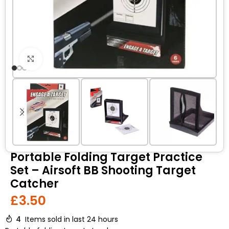
Click to enlarge
Portable Folding Target Practice
Set – Airsoft BB Shooting Target
Catcher
£
3.50
4
Items sold in last 24 hours