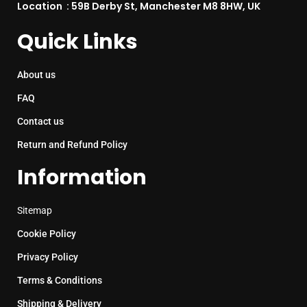
Location : 59B Derby St, Manchester M8 8HW, UK
Quick Links
About us
FAQ
Contact us
Return and Refund Policy
Information
Sitemap
Cookie Policy
Privacy Policy
Terms & Conditions
Shipping & Delivery