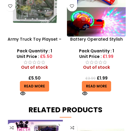
Army Truck Toy Playset –
Battery Operated Stylish
Military Tank & Fighter Jet
Captain America Toy Gun
Combat Set
With Light & Sound Kids Toy
Pack Quantity : 1
Pack Quantity : 1
Unit Price :
£5.50
Unit Price :
£1.99
Out of stock
Out of stock
£
5.50
£
1.99
£
3.99
READ MORE
READ MORE
RELATED PRODUCTS