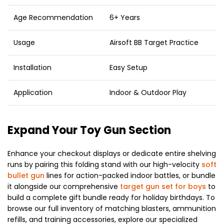
Age Recommendation
6+ Years
Usage
Airsoft BB Target Practice
Installation
Easy Setup
Application
Indoor & Outdoor Play
Expand Your Toy Gun Section
Enhance your checkout displays or dedicate entire shelving
runs by pairing this folding stand with our high-velocity
soft
bullet gun
lines for action-packed indoor battles, or bundle
it alongside our comprehensive
target gun set for boys
to
build a complete gift bundle ready for holiday birthdays. To
browse our full inventory of matching blasters, ammunition
refills, and training accessories, explore our specialized