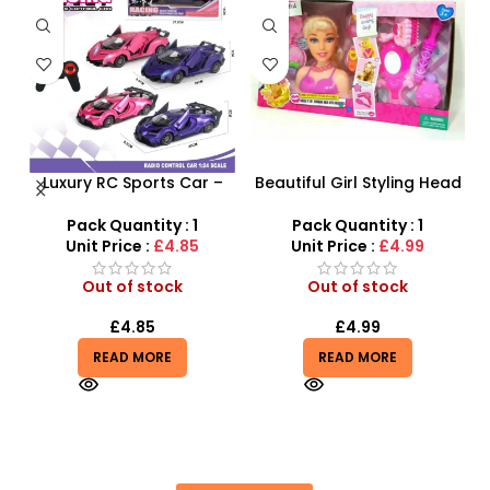
Luxury RC Sports Car –
Beautiful Girl Styling Head
s
Remote-Activated Doors
Doll – Professional Hair &
& LED Light-Up Racer
Beauty Play Set
Pack Quantity : 1
Pack Quantity : 1
r
Unit Price :
£4.85
Unit Price :
£4.99
Out of stock
Out of stock
£
4.85
£
4.99
READ MORE
READ MORE