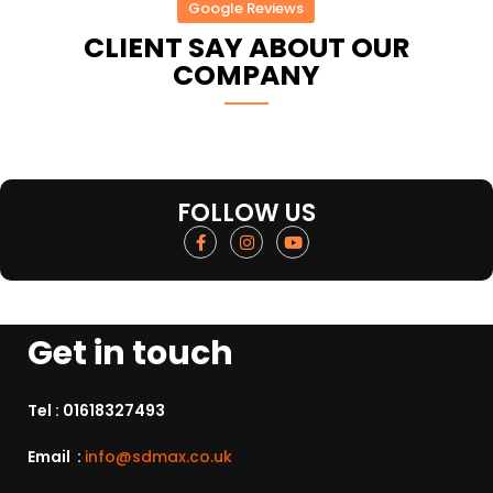
Google Reviews
CLIENT SAY ABOUT OUR
COMPANY
FOLLOW US
Get in touch
Tel :
01618327493
Email :
info@sdmax.co.uk