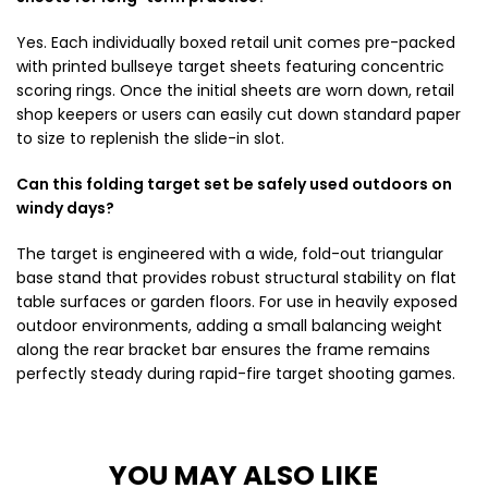
Yes. Each individually boxed retail unit comes pre-packed
with printed bullseye target sheets featuring concentric
scoring rings. Once the initial sheets are worn down, retail
shop keepers or users can easily cut down standard paper
to size to replenish the slide-in slot.
Can this folding target set be safely used outdoors on
windy days?
The target is engineered with a wide, fold-out triangular
base stand that provides robust structural stability on flat
table surfaces or garden floors. For use in heavily exposed
outdoor environments, adding a small balancing weight
along the rear bracket bar ensures the frame remains
perfectly steady during rapid-fire target shooting games.
YOU MAY ALSO LIKE