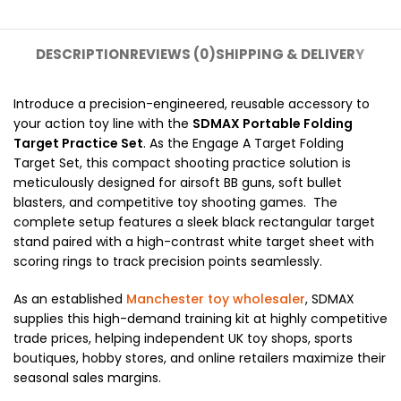
DESCRIPTION
REVIEWS (0)
SHIPPING & DELIVERY
Introduce a precision-engineered, reusable accessory to
your action toy line with the
SDMAX Portable Folding
Target Practice Set
. As the Engage A Target Folding
Target Set, this compact shooting practice solution is
meticulously designed for airsoft BB guns, soft bullet
blasters, and competitive toy shooting games. The
complete setup features a sleek black rectangular target
stand paired with a high-contrast white target sheet with
scoring rings to track precision points seamlessly.
As an established
Manchester toy wholesaler
, SDMAX
supplies this high-demand training kit at highly competitive
trade prices, helping independent UK toy shops, sports
boutiques, hobby stores, and online retailers maximize their
seasonal sales margins.