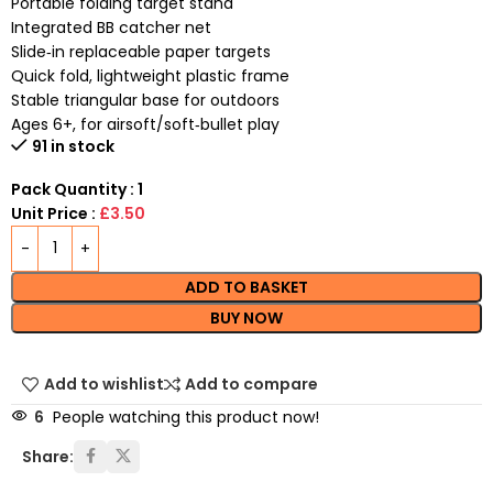
Portable folding target stand
Integrated BB catcher net
Slide‑in replaceable paper targets
Quick fold, lightweight plastic frame
Stable triangular base for outdoors
Ages 6+, for airsoft/soft‑bullet play
91 in stock
Pack Quantity : 1
Unit Price :
£3.50
ADD TO BASKET
BUY NOW
Add to wishlist
Add to compare
6
People watching this product now!
Share: