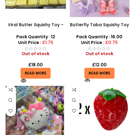
Viral Butter Squishy Toy –
Butterfly Taba Squishy Toy
Ultra Soft Slow Rising
– Soft, Fun & Stress Relief
Fidget Toy
Pack Quantity : 12
Pack Quantity : 16.00
Unit Price :
£1.75
Unit Price :
£0.75
Out of stock
Out of stock
£
18.00
£
12.00
READ MORE
READ MORE