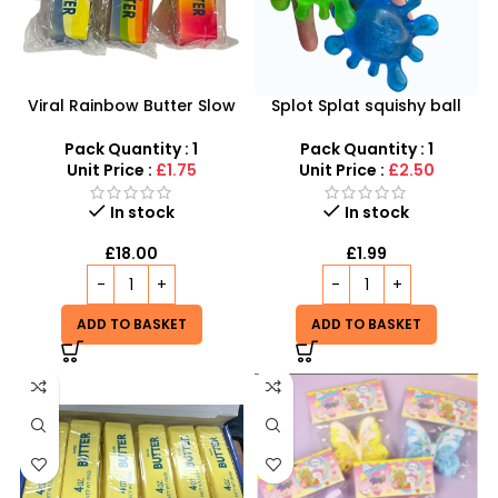
Viral Rainbow Butter Slow
Splot Splat squishy ball
Rising Squishy Toy
inspired by Needoh Splot
Splat
Pack Quantity : 1
Pack Quantity : 1
Unit Price :
£1.75
Unit Price :
£2.50
In stock
In stock
£
18.00
£
1.99
ADD TO BASKET
ADD TO BASKET