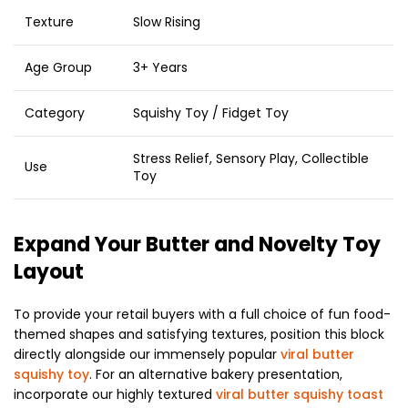
Texture
Slow Rising
Age Group
3+ Years
Category
Squishy Toy / Fidget Toy
Stress Relief, Sensory Play, Collectible
Use
Toy
Expand Your Butter and Novelty Toy
Layout
To provide your retail buyers with a full choice of fun food-
themed shapes and satisfying textures, position this block
directly alongside our immensely popular
viral butter
squishy toy
. For an alternative bakery presentation,
incorporate our highly textured
viral butter squishy toast