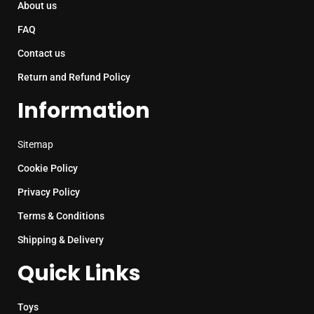
About us
FAQ
Contact us
Return and Refund Policy
Information
Sitemap
Cookie Policy
Privacy Policy
Terms & Conditions
Shipping & Delivery
Quick Links
Toys