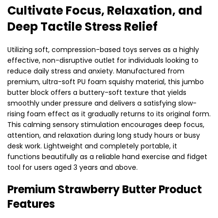
Cultivate Focus, Relaxation, and
Deep Tactile Stress Relief
Utilizing soft, compression-based toys serves as a highly
effective, non-disruptive outlet for individuals looking to
reduce daily stress and anxiety. Manufactured from
premium, ultra-soft PU foam squishy material, this jumbo
butter block offers a buttery-soft texture that yields
smoothly under pressure and delivers a satisfying slow-
rising foam effect as it gradually returns to its original form.
This calming sensory stimulation encourages deep focus,
attention, and relaxation during long study hours or busy
desk work. Lightweight and completely portable, it
functions beautifully as a reliable hand exercise and fidget
tool for users aged 3 years and above.
Premium Strawberry Butter Product
Features