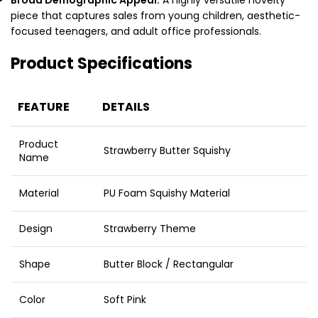
piece that captures sales from young children, aesthetic-
focused teenagers, and adult office professionals.
Product Specifications
FEATURE
DETAILS
Product
Strawberry Butter Squishy
Name
Material
PU Foam Squishy Material
Design
Strawberry Theme
Shape
Butter Block / Rectangular
Color
Soft Pink