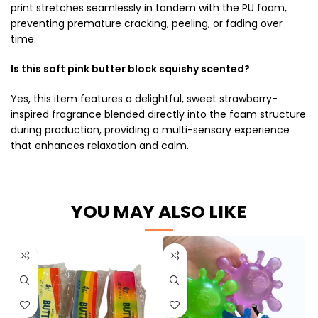
print stretches seamlessly in tandem with the PU foam,
preventing premature cracking, peeling, or fading over
time.
Is this soft pink butter block squishy scented?
Yes, this item features a delightful, sweet strawberry-
inspired fragrance blended directly into the foam structure
during production, providing a multi-sensory experience
that enhances relaxation and calm.
YOU MAY ALSO LIKE