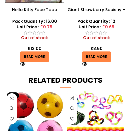
Hello Kitty Face Taba
Giant Strawberry Squishy –
Squishy Toy – Soft & Fun
Jumbo Slow-Rising Fruit
Stress Relief
Scented Fidget
Pack Quantity : 16.00
Pack Quantity : 12
Unit Price :
£0.75
Unit Price :
£0.65
Out of stock
Out of stock
£
12.00
£
8.50
READ MORE
READ MORE
RELATED PRODUCTS
-9%