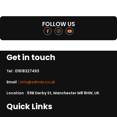
FOLLOW US
Get in touch
Tel :
01618327493
Email :
info@sdmax.co.uk
Location : 59B Derby St, Manchester M8 8HW, UK
Quick Links