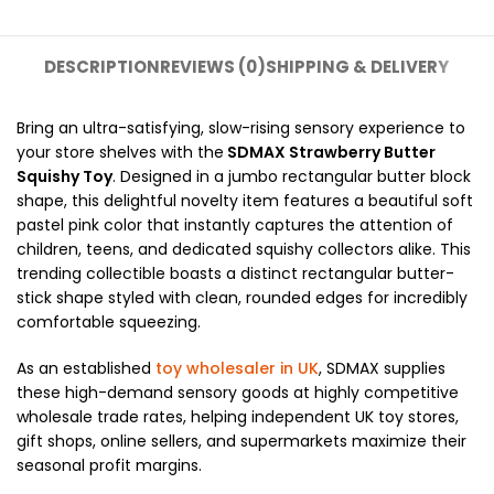
DESCRIPTION
REVIEWS (0)
SHIPPING & DELIVERY
Bring an ultra-satisfying, slow-rising sensory experience to
your store shelves with the
SDMAX Strawberry Butter
Squishy Toy
. Designed in a jumbo rectangular butter block
shape, this delightful novelty item features a beautiful soft
pastel pink color that instantly captures the attention of
children, teens, and dedicated squishy collectors alike. This
trending collectible boasts a distinct rectangular butter-
stick shape styled with clean, rounded edges for incredibly
comfortable squeezing.
As an established
toy wholesaler in UK
, SDMAX supplies
these high-demand sensory goods at highly competitive
wholesale trade rates, helping independent UK toy stores,
gift shops, online sellers, and supermarkets maximize their
seasonal profit margins.