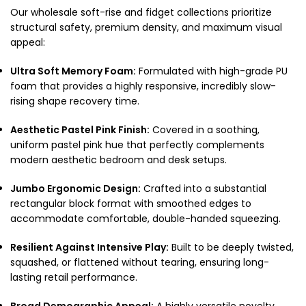
Our wholesale soft-rise and fidget collections prioritize
structural safety, premium density, and maximum visual
appeal:
Ultra Soft Memory Foam:
Formulated with high-grade PU
foam that provides a highly responsive, incredibly slow-
rising shape recovery time.
Aesthetic Pastel Pink Finish:
Covered in a soothing,
uniform pastel pink hue that perfectly complements
modern aesthetic bedroom and desk setups.
Jumbo Ergonomic Design:
Crafted into a substantial
rectangular block format with smoothed edges to
accommodate comfortable, double-handed squeezing.
Resilient Against Intensive Play:
Built to be deeply twisted,
squashed, or flattened without tearing, ensuring long-
lasting retail performance.
Broad Demographic Appeal:
A highly versatile novelty