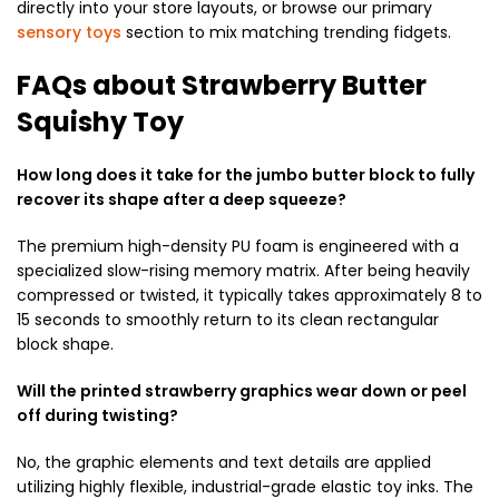
directly into your store layouts, or browse our primary
sensory toys
section to mix matching trending fidgets.
FAQs about Strawberry Butter
Squishy Toy
How long does it take for the jumbo butter block to fully
recover its shape after a deep squeeze?
The premium high-density PU foam is engineered with a
specialized slow-rising memory matrix. After being heavily
compressed or twisted, it typically takes approximately 8 to
15 seconds to smoothly return to its clean rectangular
block shape.
Will the printed strawberry graphics wear down or peel
off during twisting?
No, the graphic elements and text details are applied
utilizing highly flexible, industrial-grade elastic toy inks. The