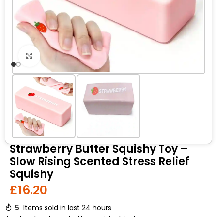
Click to enlarge
Strawberry Butter Squishy Toy –
Slow Rising Scented Stress Relief
Squishy
£
16.20
5
Items sold in last 24 hours