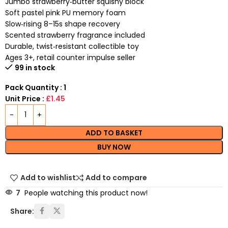
Jumbo strawberry‑butter squishy block
Soft pastel pink PU memory foam
Slow‑rising 8–15s shape recovery
Scented strawberry fragrance included
Durable, twist‑resistant collectible toy
Ages 3+, retail counter impulse seller
99 in stock
Pack Quantity : 1
Unit Price :
£1.45
ADD TO BASKET
BUY NOW
Add to wishlist
Add to compare
7
People watching this product now!
Share: