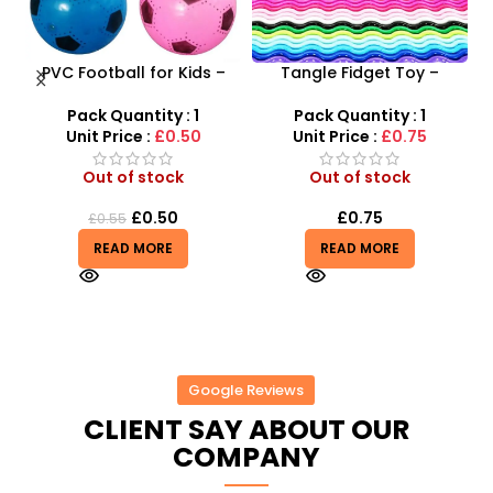
ne
PVC Football for Kids –
Tangle Fidget Toy –
–
Durable Inflatable Sports
Sensory Relief & Focus
t
Ball for Outdoor Play
Tool for All Ages
Pack Quantity : 1
Pack Quantity : 1
Unit Price :
£0.50
Unit Price :
£0.75
Out of stock
Out of stock
£
0.50
£
0.75
£
0.55
READ MORE
READ MORE
Google Reviews
CLIENT SAY ABOUT OUR
COMPANY