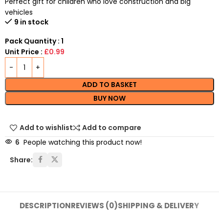
Perfect gift for children who love construction and big
vehicles
9 in stock
Pack Quantity : 1
Unit Price :
£0.99
ADD TO BASKET
BUY NOW
Add to wishlist
Add to compare
6
People watching this product now!
Share:
DESCRIPTION
REVIEWS (0)
SHIPPING & DELIVERY