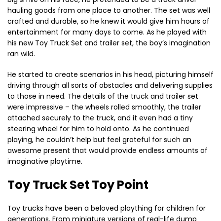
hauling goods from one place to another. The set was well
crafted and durable, so he knew it would give him hours of
entertainment for many days to come. As he played with
his new Toy Truck Set and trailer set, the boy’s imagination
ran wild.
He started to create scenarios in his head, picturing himself
driving through all sorts of obstacles and delivering supplies
to those in need. The details of the truck and trailer set
were impressive – the wheels rolled smoothly, the trailer
attached securely to the truck, and it even had a tiny
steering wheel for him to hold onto. As he continued
playing, he couldn’t help but feel grateful for such an
awesome present that would provide endless amounts of
imaginative playtime.
Toy Truck Set Toy Point
Toy trucks have been a beloved plaything for children for
generations. From miniature versions of real-life dump