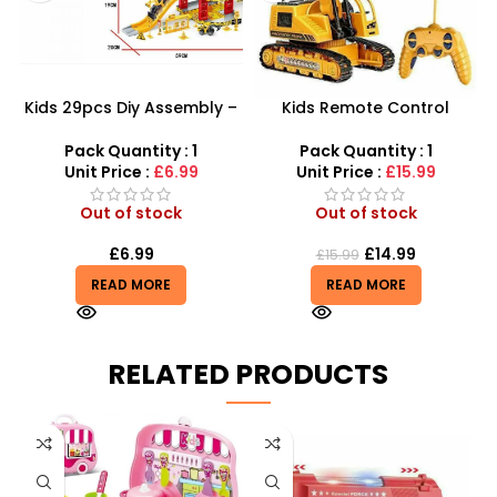
Kids 29pcs Diy Assembly –
Kids Remote Control
Super Truck Parking Lot
Excavator Toy With Flash
Toy For Kids Construction
Light Toy 5 Channel
Pack Quantity : 1
Pack Quantity : 1
Play Set
Wholesale
Unit Price :
£6.99
Unit Price :
£15.99
Out of stock
Out of stock
£
6.99
£
14.99
£
15.99
READ MORE
READ MORE
RELATED PRODUCTS