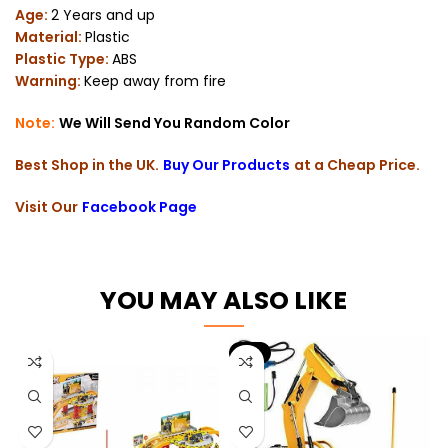
Age:
2 Years and up
Material:
Plastic
Plastic Type:
ABS
Warning:
Keep away from fire
Note:
We Will Send You Random Color
Best Shop in the UK.
Buy Our Products
at a Cheap Price.
Visit Our
Facebook Page
YOU MAY ALSO LIKE
-6%