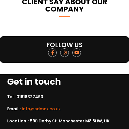
CLIENT SAY ABOUT OUR
COMPANY
FOLLOW US
Get in touch
Tel :
01618327493
Email :
info@sdmax.co.uk
Location : 59B Derby St, Manchester M8 8HW, UK