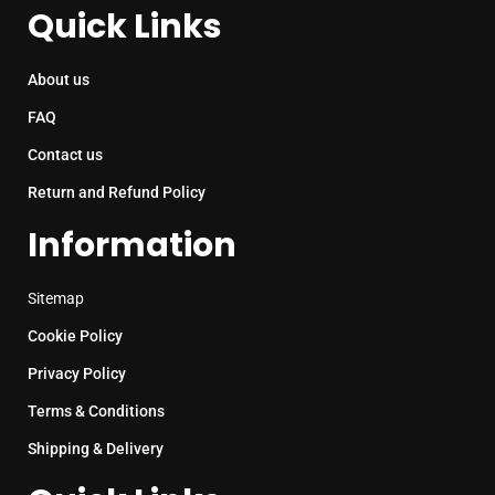
Quick Links
About us
FAQ
Contact us
Return and Refund Policy
Information
Sitemap
Cookie Policy
Privacy Policy
Terms & Conditions
Shipping & Delivery