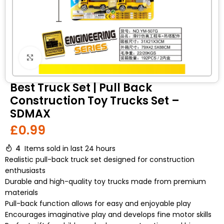
Click to enlarge
Best Truck Set | Pull Back
Construction Toy Trucks Set –
SDMAX
£
0.99
4
Items sold in last 24 hours
Realistic pull-back truck set designed for construction
enthusiasts
Durable and high-quality toy trucks made from premium
materials
Pull-back function allows for easy and enjoyable play
Encourages imaginative play and develops fine motor skills