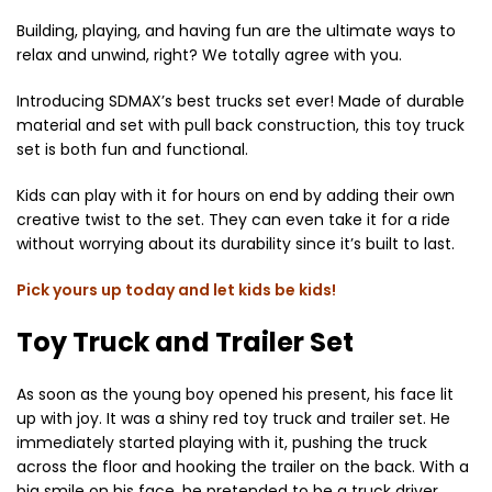
Building, playing, and having fun are the ultimate ways to
relax and unwind, right? We totally agree with you.
Introducing SDMAX’s best trucks set ever! Made of durable
material and set with pull back construction, this toy truck
set is both fun and functional.
Kids can play with it for hours on end by adding their own
creative twist to the set. They can even take it for a ride
without worrying about its durability since it’s built to last.
Pick yours up today and let kids be kids!
Toy Truck and Trailer Set
As soon as the young boy opened his present, his face lit
up with joy. It was a shiny red toy truck and trailer set. He
immediately started playing with it, pushing the truck
across the floor and hooking the trailer on the back. With a
big smile on his face, he pretended to be a truck driver