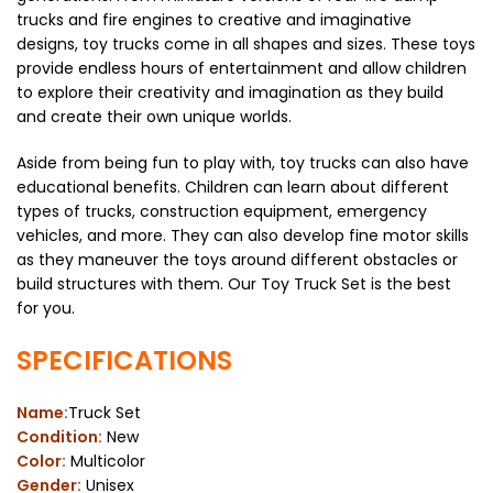
trucks and fire engines to creative and imaginative
designs, toy trucks come in all shapes and sizes. These toys
provide endless hours of entertainment and allow children
to explore their creativity and imagination as they build
and create their own unique worlds.
Aside from being fun to play with, toy trucks can also have
educational benefits. Children can learn about different
types of trucks, construction equipment, emergency
vehicles, and more. They can also develop fine motor skills
as they maneuver the toys around different obstacles or
build structures with them. Our Toy Truck Set is the best
for you.
SPECIFICATIONS
Name:
Truck Set
Condition:
New
Color:
Multicolor
Gender:
Unisex