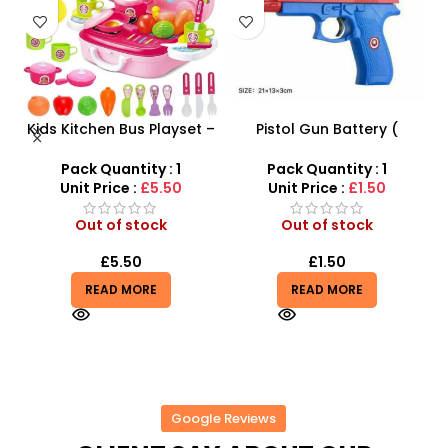
 –
Pistol Gun Battery (
Luxury RC Sports Car –
y
included) Operated Kids
Remote-Activated Doors
toy gun With Flashing
& LED Light-Up Racer
Pack Quantity : 1
Pack Quantity : 1
Light, Sound and vibrator
Unit Price :
£1.50
Unit Price :
£4.85
Out of stock
Out of stock
£
1.50
£
4.85
READ MORE
READ MORE
Google Reviews