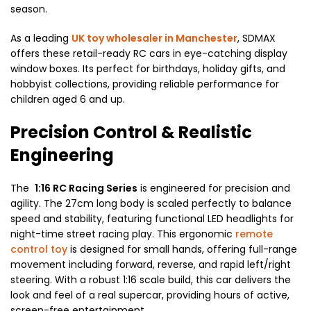
season.
As a leading
UK toy wholesaler in Manchester
, SDMAX
offers these retail-ready RC cars in eye-catching display
window boxes. Its perfect for birthdays, holiday gifts, and
hobbyist collections, providing reliable performance for
children aged 6 and up.
Precision Control & Realistic
Engineering
The
1:16 RC Racing Series
is engineered for precision and
agility. The 27cm long body is scaled perfectly to balance
speed and stability, featuring functional LED headlights for
night-time street racing play. This ergonomic
remote
control toy
is designed for small hands, offering full-range
movement including forward, reverse, and rapid left/right
steering. With a robust 1:16 scale build, this car delivers the
look and feel of a real supercar, providing hours of active,
screen-free entertainment.