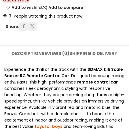
Out of stock
Add to wishlist
Add to compare
7
People watching this product now!
Share:
DESCRIPTION
REVIEWS (0)
SHIPPING & DELIVERY
Experience the thrill of the track with the
SDMAX 1:16 Scale
Bonzer RC Remote Control Car
. Designed for young racing
enthusiasts, this high-performance
remote control car
combines sleek aerodynamic styling with responsive
handling. Whether they are performing sharp turns or high-
speed sprints, this RC vehicle provides an immersive driving
experience. Available in vibrant red and metallic blue, the
Bonzer Car is built with a durable chassis to handle the
excitement of indoor and outdoor racing, making it one of
the best value
toys for boys
and tech-loving kids this