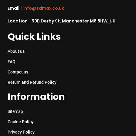
Email :
info@sdmax.co.uk
Location : 59B Derby St, Manchester M8 8HW, UK
Quick Links
About us
FAQ
Contact us
Return and Refund Policy
Information
Sitemap
Cookie Policy
Privacy Policy