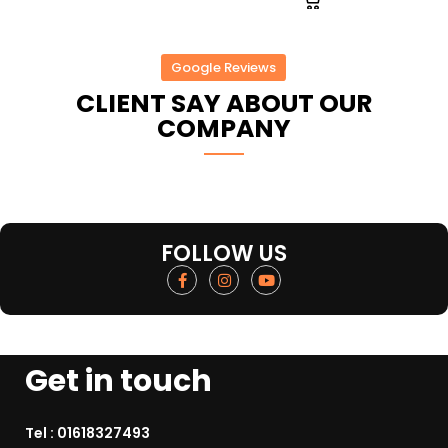
Google Reviews
CLIENT SAY ABOUT OUR
COMPANY
FOLLOW US
Get in touch
Tel :
01618327493