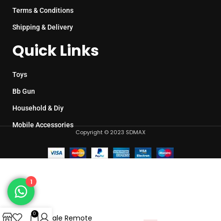
Terms & Conditions
Shipping & Delivery
Quick Links
Toys
Bb Gun
Household & Diy
Mobile Accessories
Copyright © 2023 SDMAX
1
0
1:16 Scale Remote