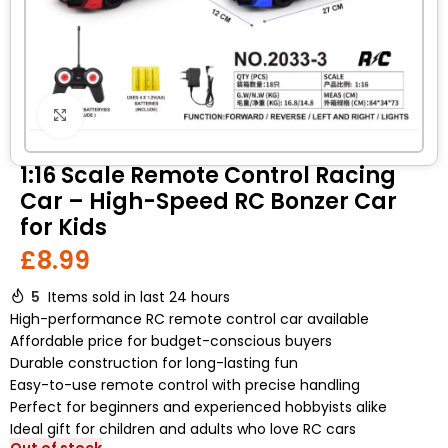
Click to enlarge
1:16 Scale Remote Control Racing
Car – High-Speed RC Bonzer Car
for Kids
£
8.99
5
Items sold in last 24 hours
High-performance RC remote control car available
Affordable price for budget-conscious buyers
Durable construction for long-lasting fun
Easy-to-use remote control with precise handling
Perfect for beginners and experienced hobbyists alike
Ideal gift for children and adults who love RC cars