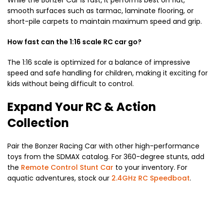
smooth surfaces such as tarmac, laminate flooring, or
short-pile carpets to maintain maximum speed and grip.
How fast can the 1:16 scale RC car go?
The 1:16 scale is optimized for a balance of impressive
speed and safe handling for children, making it exciting for
kids without being difficult to control.
Expand Your RC & Action
Collection
Pair the Bonzer Racing Car with other high-performance
toys from the SDMAX catalog. For 360-degree stunts, add
the
Remote Control Stunt Car
to your inventory. For
aquatic adventures, stock our
2.4GHz RC Speedboat
.