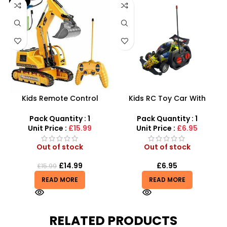
-6%
Kids Remote Control
Kids RC Toy Car With
Excavator Toy With Flash
Graffiti Navigator Full
Light Toy 5 Channel
Function 1:16 Scale – SDMAX
Pack Quantity : 1
Pack Quantity : 1
Wholesale
Unit Price :
£15.99
Unit Price :
£6.95
Out of stock
Out of stock
£
14.99
£
6.95
£
15.99
READ MORE
READ MORE
RELATED PRODUCTS