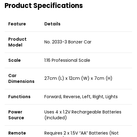
Product Specifications
Feature
Details
Product
No. 2033-3 Bonzer Car
Model
Scale
1:16 Professional Scale
Car
27cm (L) x 12cm (W) x 7cm (H)
Dimensions
Functions
Forward, Reverse, Left, Right, Lights
Power
Uses 4 x 1.2V Rechargeable Batteries
Source
(Included)
Remote
Requires 2 x 1.5V “AA” Batteries (Not