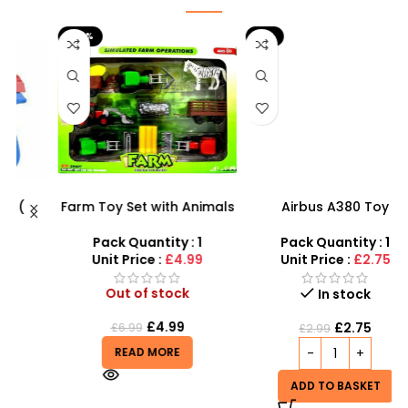
-29%
-8%
Farm Toy Set with Animals
Airbus A380 Toy
s
and Tractor Figures |
Aeroplane with LED Lights
SDMAX UK
& Music – SDMAX Toys
Pack Quantity : 1
Pack Quantity : 1
r
Wholesaler
Unit Price :
£4.99
Unit Price :
£2.75
Out of stock
In stock
£
4.99
£
2.75
£
6.99
£
2.99
READ MORE
ADD TO BASKET