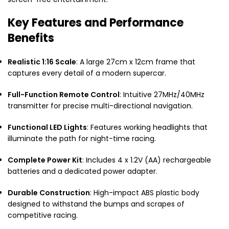
Key Features and Performance
Benefits
Realistic 1:16 Scale
: A large 27cm x 12cm frame that
captures every detail of a modern supercar.
Full-Function Remote Control
: Intuitive 27MHz/40MHz
transmitter for precise multi-directional navigation.
Functional LED Lights
: Features working headlights that
illuminate the path for night-time racing.
Complete Power Kit
: Includes 4 x 1.2V (AA) rechargeable
batteries and a dedicated power adapter.
Durable Construction
: High-impact ABS plastic body
designed to withstand the bumps and scrapes of
competitive racing.