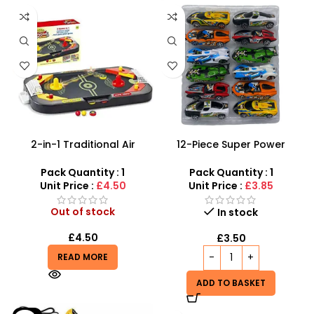
2-in-1 Traditional Air
12-Piece Super Power
Hockey & Table Soccer |
Racing Toy Car Set –
Desktop Sports Game
Assorted Friction Cars
Pack Quantity : 1
Pack Quantity : 1
Unit Price :
£4.50
Unit Price :
£3.85
Out of stock
In stock
£
4.50
£
3.50
READ MORE
ADD TO BASKET