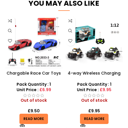
YOU MAY ALSO LIKE
Chargable Race Car Toys
4-way Wireless Charging
LED Lights Remote Control
1:12 Toy Remote Control
Car Electric Toys
Off Road Truck
Pack Quantity : 1
Pack Quantity : 1
Unit Price :
£6.99
Unit Price :
£9.95
Out of stock
Out of stock
£
9.50
£
9.95
READ MORE
READ MORE