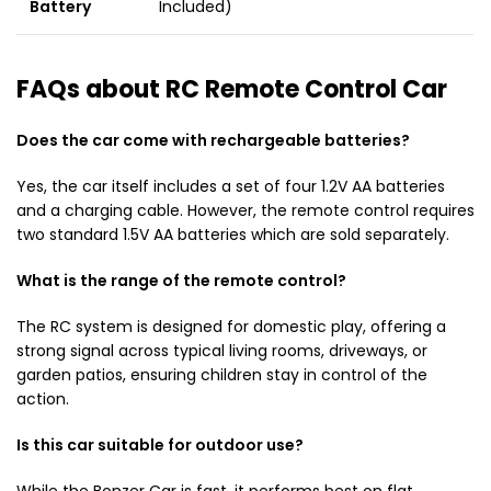
Battery
Included)
FAQs about RC Remote Control Car
Does the car come with rechargeable batteries?
Yes, the car itself includes a set of four 1.2V AA batteries
and a charging cable. However, the remote control requires
two standard 1.5V AA batteries which are sold separately.
What is the range of the remote control?
The RC system is designed for domestic play, offering a
strong signal across typical living rooms, driveways, or
garden patios, ensuring children stay in control of the
action.
Is this car suitable for outdoor use?
While the Bonzer Car is fast, it performs best on flat,