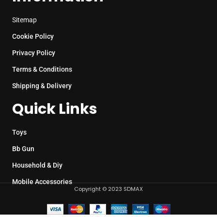
Sitemap
Cookie Policy
Privacy Policy
Terms & Conditions
Shipping & Delivery
Quick Links
Toys
Bb Gun
Household & Diy
Mobile Accessories
Copyright © 2023 SDMAX