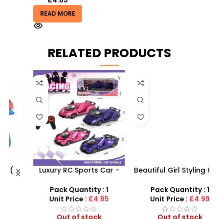
READ MORE
RELATED PRODUCTS
Luxury RC Sports Car –
Beautiful Girl Styling Head
s
Remote-Activated Doors
Doll – Professional Hair &
& LED Light-Up Racer
Beauty Play Set
Pack Quantity : 1
Pack Quantity : 1
r
Unit Price :
£4.85
Unit Price :
£4.99
Out of stock
Out of stock