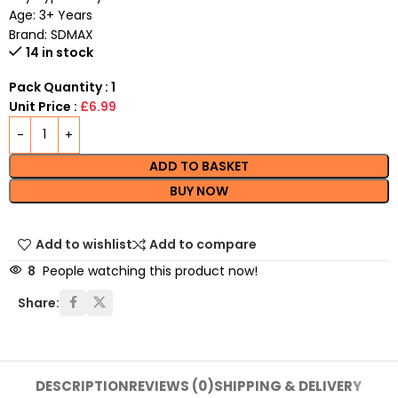
Age: 3+ Years
Brand: SDMAX
14 in stock
Pack Quantity : 1
Unit Price :
£6.99
ADD TO BASKET
BUY NOW
Add to wishlist
Add to compare
8
People watching this product now!
Share:
DESCRIPTION
REVIEWS (0)
SHIPPING & DELIVERY