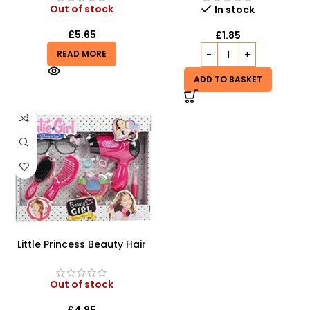
Out of stock
In stock
£
5.65
£
1.85
READ MORE
ADD TO BASKET
Little Princess Beauty Hair
Dressing And Beauty
Playset
Out of stock
£
4.85