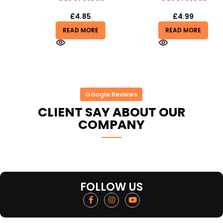
£
4.85
£
4.99
READ MORE
READ MORE
Google Reviews
CLIENT SAY ABOUT OUR
COMPANY
FOLLOW US