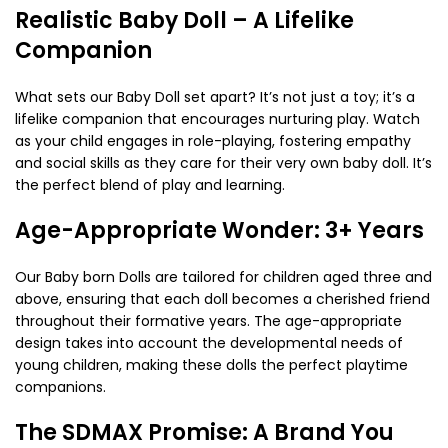
Realistic Baby Doll – A Lifelike
Companion
What sets our Baby Doll set apart? It’s not just a toy; it’s a
lifelike companion that encourages nurturing play. Watch
as your child engages in role-playing, fostering empathy
and social skills as they care for their very own baby doll. It’s
the perfect blend of play and learning.
Age-Appropriate Wonder: 3+ Years
Our Baby born Dolls are tailored for children aged three and
above, ensuring that each doll becomes a cherished friend
throughout their formative years. The age-appropriate
design takes into account the developmental needs of
young children, making these dolls the perfect playtime
companions.
The SDMAX Promise: A Brand You