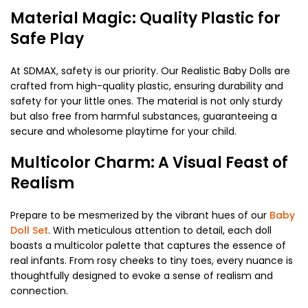
Material Magic: Quality Plastic for
Safe Play
At SDMAX, safety is our priority. Our Realistic Baby Dolls are
crafted from high-quality plastic, ensuring durability and
safety for your little ones. The material is not only sturdy
but also free from harmful substances, guaranteeing a
secure and wholesome playtime for your child.
Multicolor Charm: A Visual Feast of
Realism
Prepare to be mesmerized by the vibrant hues of our
Baby
Doll Set
. With meticulous attention to detail, each doll
boasts a multicolor palette that captures the essence of
real infants. From rosy cheeks to tiny toes, every nuance is
thoughtfully designed to evoke a sense of realism and
connection.