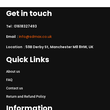
Get in touch
Tel :
01618327493
Email :
info@sdmax.co.uk
Location : 59B Derby St, Manchester M8 8HW, UK
Quick Links
About us
FAQ
Contact us
Return and Refund Policy
Information