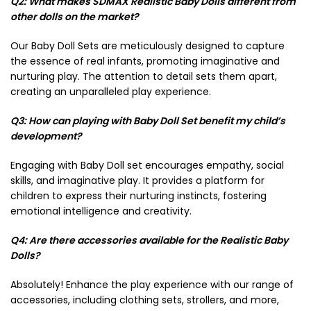
Q2: What makes SDMAX Realistic Baby Dolls different from
other dolls on the market?
Our Baby Doll Sets are meticulously designed to capture
the essence of real infants, promoting imaginative and
nurturing play. The attention to detail sets them apart,
creating an unparalleled play experience.
Q3: How can playing with Baby Doll Set benefit my child’s
development?
Engaging with Baby Doll set encourages empathy, social
skills, and imaginative play. It provides a platform for
children to express their nurturing instincts, fostering
emotional intelligence and creativity.
Q4: Are there accessories available for the Realistic Baby
Dolls?
Absolutely! Enhance the play experience with our range of
accessories, including clothing sets, strollers, and more,