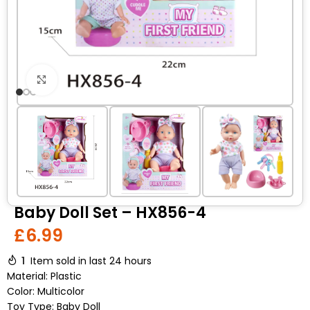
Click to enlarge
Baby Doll Set – HX856-4
£
6.99
1
Item sold in last 24 hours
Material: Plastic
Color: Multicolor
Toy Type: Baby Doll