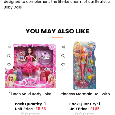
designed to complement the lifelike charm of our Realistic
Baby Dolls.
YOU MAY ALSO LIKE
11 Inch Solid Body Joint
Princess Mermaid Doll With
Barbie Beautiful Doll Set –
Fish Play Set For Girls –
SDMAX
Pink,Green and blue
Pack Quantity : 1
Pack Quantity : 1
Coloured
Unit Price :
£5.65
Unit Price :
£1.85