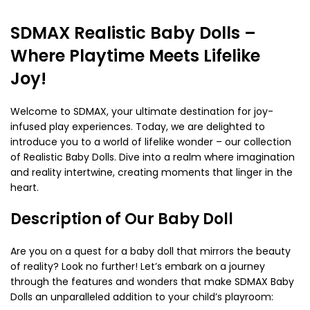
SDMAX Realistic Baby Dolls –
Where Playtime Meets Lifelike
Joy!
Welcome to SDMAX, your ultimate destination for joy-
infused play experiences. Today, we are delighted to
introduce you to a world of lifelike wonder – our collection
of Realistic Baby Dolls. Dive into a realm where imagination
and reality intertwine, creating moments that linger in the
heart.
Description of Our Baby Doll
Are you on a quest for a baby doll that mirrors the beauty
of reality? Look no further! Let’s embark on a journey
through the features and wonders that make SDMAX Baby
Dolls an unparalleled addition to your child’s playroom: