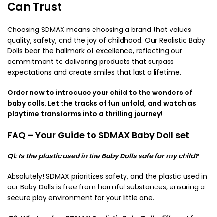
Can Trust
Choosing SDMAX means choosing a brand that values
quality, safety, and the joy of childhood. Our Realistic Baby
Dolls bear the hallmark of excellence, reflecting our
commitment to delivering products that surpass
expectations and create smiles that last a lifetime.
Order now to introduce your child to the wonders of
baby dolls. Let the tracks of fun unfold, and watch as
playtime transforms into a thrilling journey!
FAQ – Your Guide to SDMAX Baby Doll set
Q1: Is the plastic used in the Baby Dolls safe for my child?
Absolutely! SDMAX prioritizes safety, and the plastic used in
our Baby Dolls is free from harmful substances, ensuring a
secure play environment for your little one.