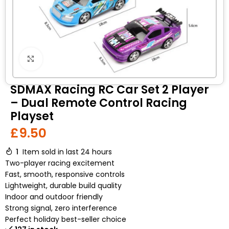
Click to enlarge
SDMAX Racing RC Car Set 2 Player
– Dual Remote Control Racing
Playset
£
9.50
1
Item sold in last 24 hours
Two-player racing excitement
Fast, smooth, responsive controls
Lightweight, durable build quality
Indoor and outdoor friendly
Strong signal, zero interference
Perfect holiday best-seller choice