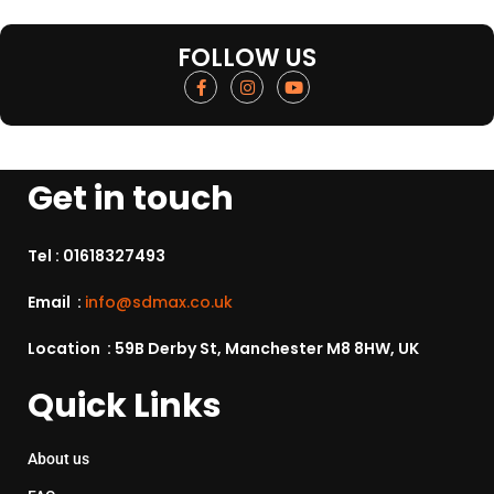
FOLLOW US
Get in touch
Tel :
01618327493
Email :
info@sdmax.co.uk
Location : 59B Derby St, Manchester M8 8HW, UK
Quick Links
About us