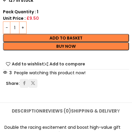
127 in stock
Pack Quantity : 1
Unit Price :
£9.50
ADD TO BASKET
BUY NOW
Add to wishlist
Add to compare
3
People watching this product now!
Share:
DESCRIPTION
REVIEWS (0)
SHIPPING & DELIVERY
Double the racing excitement and boost high-value gift