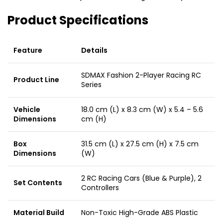
Product Specifications
Feature
Details
SDMAX Fashion 2-Player Racing RC
Product Line
Series
Vehicle
18.0 cm (L) x 8.3 cm (W) x 5.4 – 5.6
Dimensions
cm (H)
Box
31.5 cm (L) x 27.5 cm (H) x 7.5 cm
Dimensions
(W)
2 RC Racing Cars (Blue & Purple), 2
Set Contents
Controllers
Material Build
Non-Toxic High-Grade ABS Plastic