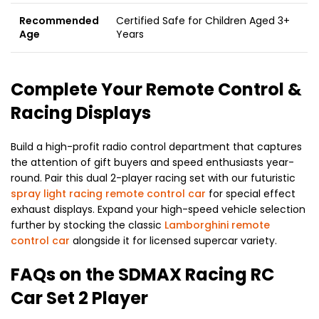
Recommended
Certified Safe for Children Aged 3+
Age
Years
Complete Your Remote Control &
Racing Displays
Build a high-profit radio control department that captures
the attention of gift buyers and speed enthusiasts year-
round. Pair this dual 2-player racing set with our futuristic
spray light racing remote control car
for special effect
exhaust displays. Expand your high-speed vehicle selection
further by stocking the classic
Lamborghini remote
control car
alongside it for licensed supercar variety.
FAQs on the SDMAX Racing RC
Car Set 2 Player