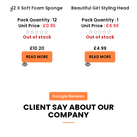
12 X Soft Foam Sponge
Beautiful Girl Styling Head
s
Indoor Outdoor Ball
Doll – Professional Hair &
Various Colours – SDMAX
Beauty Play Set
Pack Quantity : 12
Pack Quantity : 1
r
Unit Price :
£0.85
Unit Price :
£4.99
Out of stock
Out of stock
£
10.20
£
4.99
READ MORE
READ MORE
Google Reviews
CLIENT SAY ABOUT OUR
COMPANY