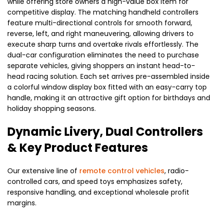
while offering store owners a high-value box item for
competitive display. The matching handheld controllers
feature multi-directional controls for smooth forward,
reverse, left, and right maneuvering, allowing drivers to
execute sharp turns and overtake rivals effortlessly. The
dual-car configuration eliminates the need to purchase
separate vehicles, giving shoppers an instant head-to-
head racing solution. Each set arrives pre-assembled inside
a colorful window display box fitted with an easy-carry top
handle, making it an attractive gift option for birthdays and
holiday shopping seasons.
Dynamic Livery, Dual Controllers
& Key Product Features
Our extensive line of
remote control vehicles
, radio-
controlled cars, and speed toys emphasizes safety,
responsive handling, and exceptional wholesale profit
margins.