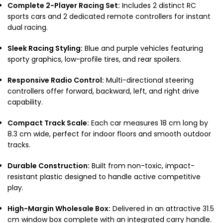
Complete 2-Player Racing Set:
Includes 2 distinct RC
sports cars and 2 dedicated remote controllers for instant
dual racing.
Sleek Racing Styling:
Blue and purple vehicles featuring
sporty graphics, low-profile tires, and rear spoilers.
Responsive Radio Control:
Multi-directional steering
controllers offer forward, backward, left, and right drive
capability.
Compact Track Scale:
Each car measures 18 cm long by
8.3 cm wide, perfect for indoor floors and smooth outdoor
tracks.
Durable Construction:
Built from non-toxic, impact-
resistant plastic designed to handle active competitive
play.
High-Margin Wholesale Box:
Delivered in an attractive 31.5
cm window box complete with an integrated carry handle.