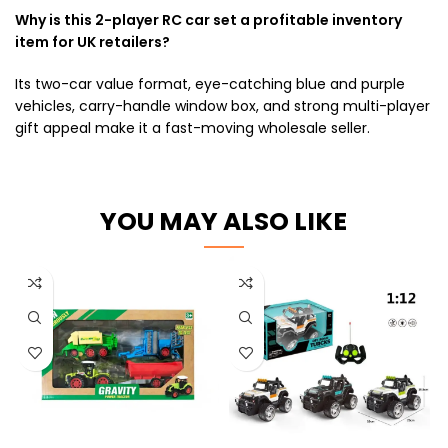
Why is this 2-player RC car set a profitable inventory
item for UK retailers?
Its two-car value format, eye-catching blue and purple
vehicles, carry-handle window box, and strong multi-player
gift appeal make it a fast-moving wholesale seller.
YOU MAY ALSO LIKE