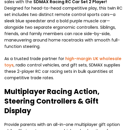
sales with the
SDMAX Racing RC Car Set 2 Player!
Designed for head-to-head competitive play, this twin RC
set includes two distinct remote control sports cars—a
sleek blue speedster and a bold purple muscle car—
alongside two separate ergonomic controllers. Siblings,
friends, and family members can race side-by-side,
maneuvering around home racetracks with smooth full-
function steering.
As a trusted trade partner for
high-margin UK wholesale
toys
, radio control vehicles, and gift sets, SDMAX supplies
these 2-player RC car racing sets in bulk quantities at
competitive trade rates.
Multiplayer Racing Action,
Steering Controllers & Gift
Display
Provide parents with an all-in-one multiplayer gift option