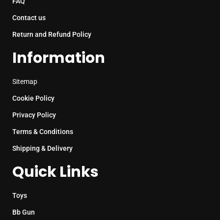
FAQ
Contact us
Return and Refund Policy
Information
Sitemap
Cookie Policy
Privacy Policy
Terms & Conditions
Shipping & Delivery
Quick Links
Toys
Bb Gun