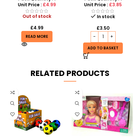
Unit Price :
£4.99
Unit Price :
£3.85
Out of stock
In stock
£
4.99
£
3.50
READ MORE
ADD TO BASKET
RELATED PRODUCTS