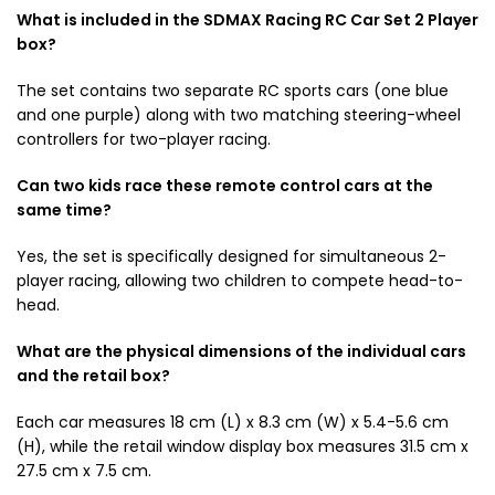
What is included in the SDMAX Racing RC Car Set 2 Player
box?
The set contains two separate RC sports cars (one blue
and one purple) along with two matching steering-wheel
controllers for two-player racing.
Can two kids race these remote control cars at the
same time?
Yes, the set is specifically designed for simultaneous 2-
player racing, allowing two children to compete head-to-
head.
What are the physical dimensions of the individual cars
and the retail box?
Each car measures 18 cm (L) x 8.3 cm (W) x 5.4-5.6 cm
(H), while the retail window display box measures 31.5 cm x
27.5 cm x 7.5 cm.