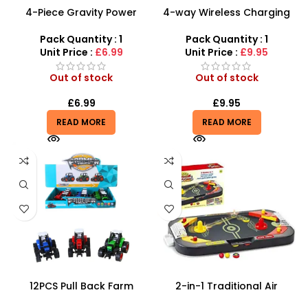
4-Piece Gravity Power
4-way Wireless Charging
Tractor & Farm Machinery
1:12 Toy Remote Control
Set – Heavy-Duty
Off Road Truck
Pack Quantity : 1
Pack Quantity : 1
Agricultural Play
Unit Price :
£6.99
Unit Price :
£9.95
Out of stock
Out of stock
£
6.99
£
9.95
READ MORE
READ MORE
12PCS Pull Back Farm
2-in-1 Traditional Air
Tractor Truck Cars –
Hockey & Table Soccer |