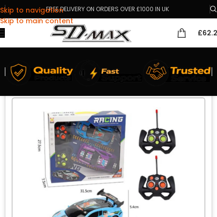
FREE DELIVERY ON ORDERS OVER £1000 IN UK
Skip to navigation
Skip to main content
£
62.