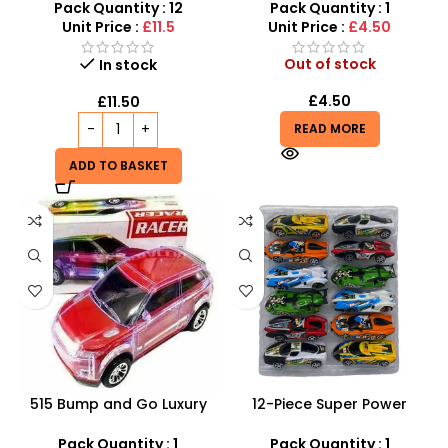
SDMAX
Desktop Sports Game
Pack Quantity : 12
Pack Quantity : 1
Unit Price :
£11.5
Unit Price :
£4.50
Out of stock
In stock
£
4.50
£
11.50
READ MORE
ADD TO BASKET
515 Bump and Go Luxury
12-Piece Super Power
Racer – Flashing LED Lights
Racing Toy Car Set –
& Sound System
Assorted Friction Cars
Pack Quantity : 1
Pack Quantity : 1