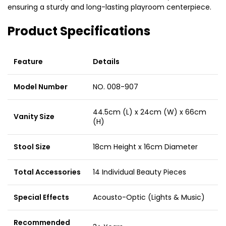
ensuring a sturdy and long-lasting playroom centerpiece.
Product Specifications
Feature
Details
Model Number
NO. 008-907
44.5cm (L) x 24cm (W) x 66cm
Vanity Size
(H)
Stool Size
18cm Height x 16cm Diameter
Total Accessories
14 Individual Beauty Pieces
Special Effects
Acousto-Optic (Lights & Music)
Recommended