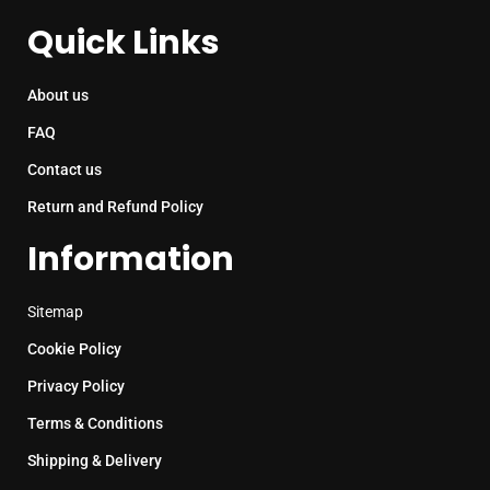
Quick Links
About us
FAQ
Contact us
Return and Refund Policy
Information
Sitemap
Cookie Policy
Privacy Policy
Terms & Conditions
Shipping & Delivery