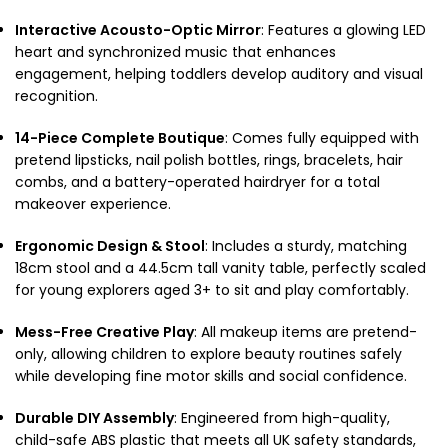
Interactive Acousto-Optic Mirror
: Features a glowing LED
heart and synchronized music that enhances
engagement, helping toddlers develop auditory and visual
recognition.
14-Piece Complete Boutique
: Comes fully equipped with
pretend lipsticks, nail polish bottles, rings, bracelets, hair
combs, and a battery-operated hairdryer for a total
makeover experience.
Ergonomic Design & Stool
: Includes a sturdy, matching
18cm stool and a 44.5cm tall vanity table, perfectly scaled
for young explorers aged 3+ to sit and play comfortably.
Mess-Free Creative Play
: All makeup items are pretend-
only, allowing children to explore beauty routines safely
while developing fine motor skills and social confidence.
Durable DIY Assembly
: Engineered from high-quality,
child-safe ABS plastic that meets all UK safety standards,