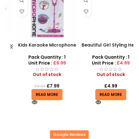
Kids Karaoke Microphone
Beautiful Girl Styling Head
s
with Adjustable Stand –
Doll – Professional Hair &
D
MP3 Star Party Music Set
Beauty Play Set
Pack Quantity : 1
Pack Quantity : 1
r
Unit Price :
£9.99
Unit Price :
£4.99
Out of stock
Out of stock
£
7.99
£
4.99
£
9.99
READ MORE
READ MORE
Google Reviews