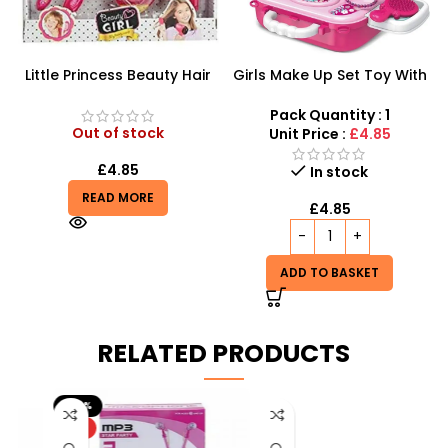
Little Princess Beauty Hair
Girls Make Up Set Toy With
Dressing And Beauty
Cosmetic Bag And Nail
Playset
Polish Wholesale
Pack Quantity : 1
Out of stock
Unit Price :
£4.85
£
4.85
In stock
READ MORE
£
4.85
ADD TO BASKET
RELATED PRODUCTS
-20%
HOT