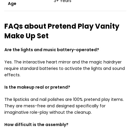
3+ Years
Age
FAQs about Pretend Play Vanity
Make Up Set
Are the lights and music battery-operated?
Yes. The interactive heart mirror and the magic hairdryer
require standard batteries to activate the lights and sound
effects.
Is the makeup real or pretend?
The lipsticks and nail polishes are 100% pretend play items.
They are mess-free and designed specifically for
imaginative role-play without the cleanup.
How difficult is the assembly?