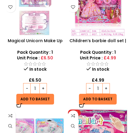
Magical Unicorn Make Up
Children’s barbie doll set |
Set for Kids – Beauty
Dolls Dressup Set Girls
Cosmetic Kit, Arts & Crafts,
Toys Dresses for Kids Gift
Pack Quantity : 1
Pack Quantity : 1
Nail Polish and Eye Shadow
Unit Price :
£6.50
Unit Price :
£4.99
In stock
In stock
£
6.50
£
4.99
ADD TO BASKET
ADD TO BASKET
HOT