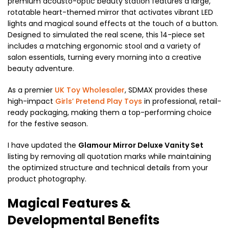
premium acousto-optic beauty station features a large,
rotatable heart-themed mirror that activates vibrant LED
lights and magical sound effects at the touch of a button.
Designed to simulated the real scene, this 14-piece set
includes a matching ergonomic stool and a variety of
salon essentials, turning every morning into a creative
beauty adventure.
As a premier
UK Toy Wholesaler
, SDMAX provides these
high-impact
Girls’ Pretend Play Toys
in professional, retail-
ready packaging, making them a top-performing choice
for the festive season.
I have updated the
Glamour Mirror Deluxe Vanity Set
listing by removing all quotation marks while maintaining
the optimized structure and technical details from your
product photography.
Magical Features &
Developmental Benefits