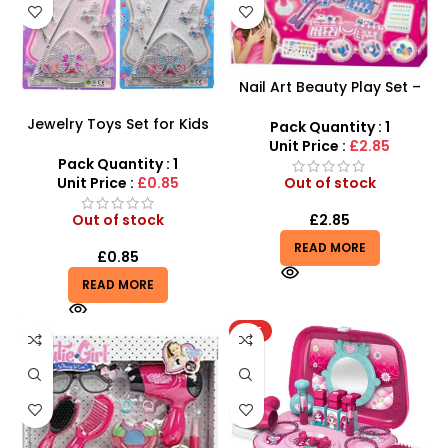
Nail Art Beauty Play Set –
Creative Manicure Kit for
Jewelry Toys Set for Kids
Kids
Pack Quantity : 1
Girl – Perfect Playtime Fun
Unit Price :
£2.85
and Dress-up Accessory
Pack Quantity : 1
Unit Price :
£0.85
Out of stock
Out of stock
£
2.85
READ MORE
£
0.85
READ MORE
HOT