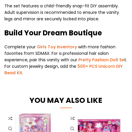
The set features a child-friendly snap-fit DIY assembly.
Adult supervision is recommended to ensure the vanity
legs and mirror are securely locked into place.
Build Your Dream Boutique
Complete your
Girls Toy inventory
with more fashion
favorites from SDMAX. For a professional hair salon
experience, pair this vanity with our
Pretty Fashion Doll Se
t.
For custom jewelry design, add the
500+ PCS Unicorn DIY
Bead Kit
.
YOU MAY ALSO LIKE