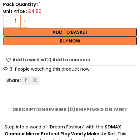
Pack Quantity : 1
Unit Price :
£4.50
ADD TO BASKET
BUY NOW
Add to wishlist
Add to compare
3
People watching this product now!
Share:
DESCRIPTION
REVIEWS (0)
SHIPPING & DELIVERY
Step into a world of “Dream Fashion” with the
SDMAX
Glamour Mirror Pretend Play Vanity Make Up Set
. This