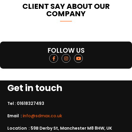
CLIENT SAY ABOUT OUR
COMPANY
FOLLOW US
Get in touch
Tel :
01618327493
Email :
info@sdmax.co.uk
Location : 59B Derby St, Manchester M8 8HW, UK