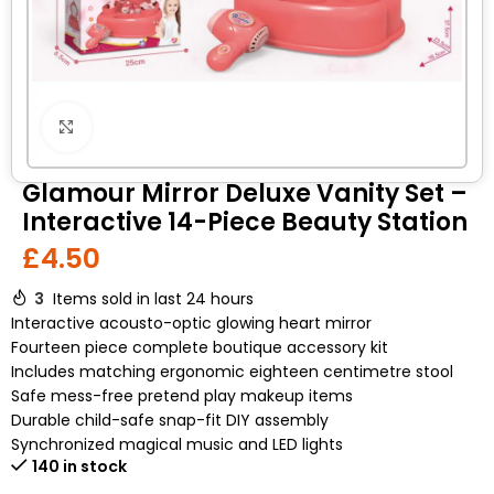
Click to enlarge
Glamour Mirror Deluxe Vanity Set –
Interactive 14-Piece Beauty Station
£
4.50
3
Items sold in last 24 hours
Interactive acousto-optic glowing heart mirror
Fourteen piece complete boutique accessory kit
Includes matching ergonomic eighteen centimetre stool
Safe mess-free pretend play makeup items
Durable child-safe snap-fit DIY assembly
Synchronized magical music and LED lights
140 in stock