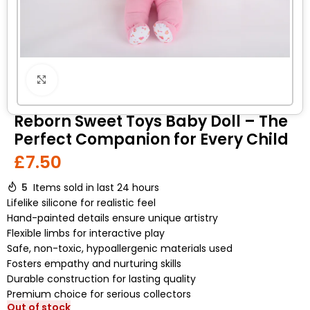
Click to enlarge
Reborn Sweet Toys Baby Doll – The
Perfect Companion for Every Child
£
7.50
5
Items sold in last 24 hours
Lifelike silicone for realistic feel
Hand-painted details ensure unique artistry
Flexible limbs for interactive play
Safe, non-toxic, hypoallergenic materials used
Fosters empathy and nurturing skills
Durable construction for lasting quality
Premium choice for serious collectors
Out of stock