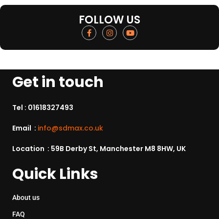
FOLLOW US
Get in touch
Tel :
01618327493
Email :
info@sdmax.co.uk
Location : 59B Derby St, Manchester M8 8HW, UK
Quick Links
About us
FAQ