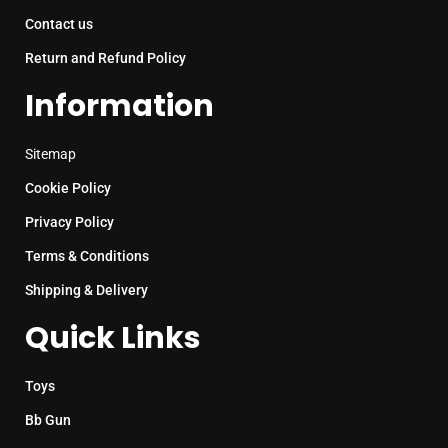
Contact us
Return and Refund Policy
Information
Sitemap
Cookie Policy
Privacy Policy
Terms & Conditions
Shipping & Delivery
Quick Links
Toys
Bb Gun