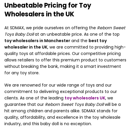
Unbeatable Pricing for Toy
Wholesalers in the UK
At SDMAX, we pride ourselves on offering the
Reborn Sweet
Toys Baby Doll
at an unbeatable price. As one of the top
toy wholesalers in Manchester
and the
best toy
wholesaler in the UK
, we are committed to providing high-
quality toys at affordable prices. Our competitive pricing
allows retailers to offer this premium product to customers
without breaking the bank, making it a smart investment
for any toy store.
We are renowned for our wide range of toys and our
commitment to delivering exceptional products to our
clients. As one of the leading
toy wholesalers UK
, we
guarantee that our
Reborn Sweet Toys Baby Doll
will be a
hit among children and parents alike. SDMAX stands for
quality, affordability, and excellence in the toy wholesale
industry, and this baby doll is no exception.