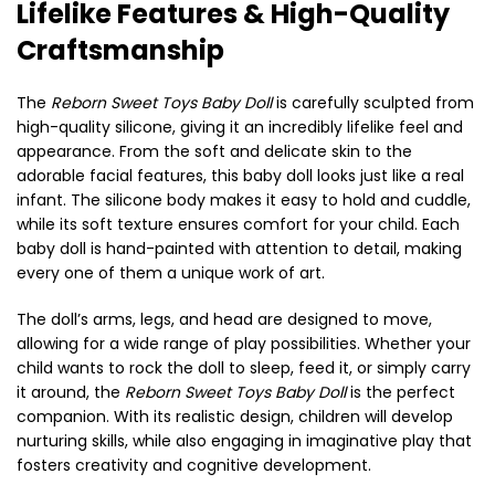
Lifelike Features & High-Quality
Craftsmanship
The
Reborn Sweet Toys Baby Doll
is carefully sculpted from
high-quality silicone, giving it an incredibly lifelike feel and
appearance. From the soft and delicate skin to the
adorable facial features, this baby doll looks just like a real
infant. The silicone body makes it easy to hold and cuddle,
while its soft texture ensures comfort for your child. Each
baby doll is hand-painted with attention to detail, making
every one of them a unique work of art.
The doll’s arms, legs, and head are designed to move,
allowing for a wide range of play possibilities. Whether your
child wants to rock the doll to sleep, feed it, or simply carry
it around, the
Reborn Sweet Toys Baby Doll
is the perfect
companion. With its realistic design, children will develop
nurturing skills, while also engaging in imaginative play that
fosters creativity and cognitive development.