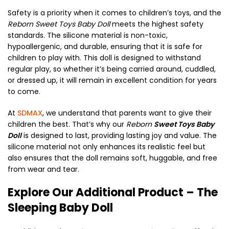
Safety is a priority when it comes to children’s toys, and the
Reborn Sweet Toys Baby Doll
meets the highest safety
standards. The silicone material is non-toxic,
hypoallergenic, and durable, ensuring that it is safe for
children to play with. This doll is designed to withstand
regular play, so whether it’s being carried around, cuddled,
or dressed up, it will remain in excellent condition for years
to come.
At
SDMAX
, we understand that parents want to give their
children the best. That’s why our
Reborn
Sweet Toys Baby
Doll
is designed to last, providing lasting joy and value. The
silicone material not only enhances its realistic feel but
also ensures that the doll remains soft, huggable, and free
from wear and tear.
Explore Our Additional Product – The
Sleeping Baby Doll