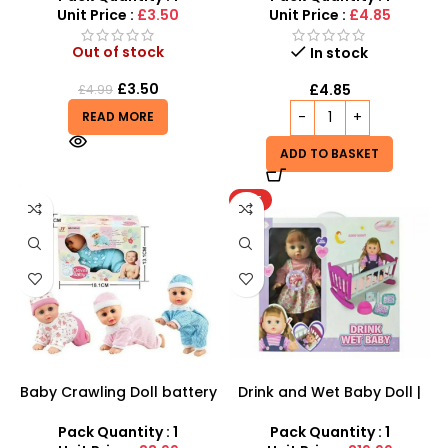
Unit Price :
£3.50
Unit Price :
£4.85
Out of stock
In stock
£
3.50
£
4.85
£
4.99
READ MORE
ADD TO BASKET
HOT
Baby Crawling Doll battery
Drink and Wet Baby Doll |
operated
Interactive Caring Playset
Pack Quantity : 1
Pack Quantity : 1