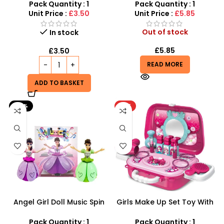
with Cakes & Sweets |
Cream Cart
Pack Quantity : 1
Pack Quantity : 1
SDMAX
Unit Price :
£3.50
Unit Price :
£5.85
Out of stock
In stock
£
5.85
£
3.50
READ MORE
ADD TO BASKET
-30%
HOT
Angel Girl Doll Music Spin
Girls Make Up Set Toy With
Bump And Dance – SDMAX
Cosmetic Bag And Nail
Polish Wholesale
Pack Quantity : 1
Pack Quantity : 1