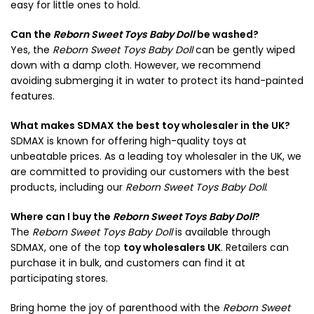
easy for little ones to hold.
Can the
Reborn Sweet Toys Baby Doll
be washed?
Yes, the
Reborn Sweet Toys Baby Doll
can be gently wiped
down with a damp cloth. However, we recommend
avoiding submerging it in water to protect its hand-painted
features.
What makes SDMAX the best toy wholesaler in the UK?
SDMAX is known for offering high-quality toys at
unbeatable prices. As a leading toy wholesaler in the UK, we
are committed to providing our customers with the best
products, including our
Reborn Sweet Toys Baby Doll
.
Where can I buy the
Reborn Sweet Toys Baby Doll
?
The
Reborn Sweet Toys Baby Doll
is available through
SDMAX, one of the top
toy wholesalers UK
. Retailers can
purchase it in bulk, and customers can find it at
participating stores.
Bring home the joy of parenthood with the
Reborn Sweet