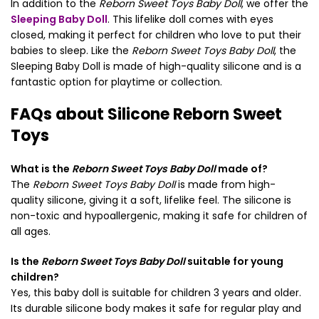
In addition to the
Reborn Sweet Toys Baby Doll
, we offer the
Sleeping Baby Doll
. This lifelike doll comes with eyes
closed, making it perfect for children who love to put their
babies to sleep. Like the
Reborn Sweet Toys Baby Doll
, the
Sleeping Baby Doll is made of high-quality silicone and is a
fantastic option for playtime or collection.
FAQs about Silicone Reborn Sweet
Toys
What is the
Reborn Sweet Toys Baby Doll
made of?
The
Reborn Sweet Toys Baby Doll
is made from high-
quality silicone, giving it a soft, lifelike feel. The silicone is
non-toxic and hypoallergenic, making it safe for children of
all ages.
Is the
Reborn Sweet Toys Baby Doll
suitable for young
children?
Yes, this baby doll is suitable for children 3 years and older.
Its durable silicone body makes it safe for regular play and