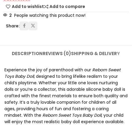
Add to wishlist
Add to compare
2
People watching this product now!
Share:
DESCRIPTION
REVIEWS (0)
SHIPPING & DELIVERY
Experience the joy of parenthood with our
Reborn Sweet
Toys Baby Doll
, designed to bring lifelike realism to your
child’s playtime. Whether your little one loves nurturing
dolls or you’re a collector, this adorable silicone baby doll is
crafted with the finest materials to ensure both quality and
safety. It’s a truly lovable companion for children of all
ages, providing hours of fun and fostering a caring
mindset. With the
Reborn Sweet Toys Baby Doll
, your child
will enjoy the most realistic baby doll experience available.