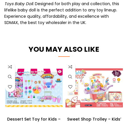
Toys Baby Doll
. Designed for both play and collection, this
lifelike baby doll is the perfect addition to any toy lineup.
Experience quality, affordability, and excellence with
SDMAX, the best toy wholesaler in the UK.
YOU MAY ALSO LIKE
Dessert Set Toy for Kids –
Sweet Shop Trolley – Kids’
Pretend Play Kitchen Set
Pretend Play Candy & Ice