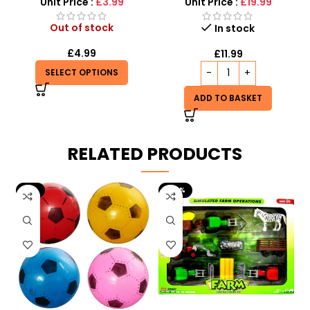
Unit Price :
£3.99
Unit Price :
£19.99
Out of stock
In stock
£
4.99
£
11.99
SELECT OPTIONS
ADD TO BASKET
RELATED PRODUCTS
-9%
-29%