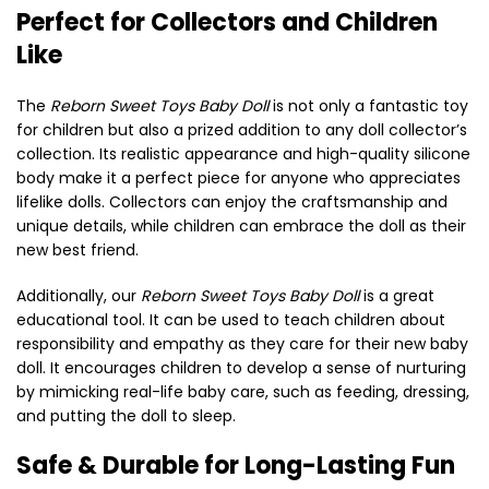
Perfect for Collectors and Children
Like
The
Reborn Sweet Toys Baby Doll
is not only a fantastic toy
for children but also a prized addition to any doll collector’s
collection. Its realistic appearance and high-quality silicone
body make it a perfect piece for anyone who appreciates
lifelike dolls. Collectors can enjoy the craftsmanship and
unique details, while children can embrace the doll as their
new best friend.
Additionally, our
Reborn Sweet Toys Baby Doll
is a great
educational tool. It can be used to teach children about
responsibility and empathy as they care for their new baby
doll. It encourages children to develop a sense of nurturing
by mimicking real-life baby care, such as feeding, dressing,
and putting the doll to sleep.
Safe & Durable for Long-Lasting Fun