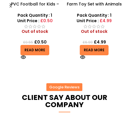
PVC Football for Kids –
Farm Toy Set with Animals
Durable Inflatable Sports
and Tractor Figures |
X
Ball for Outdoor Play
SDMAX UK
Pack Quantity : 1
Pack Quantity : 1
Unit Price :
£0.50
Unit Price :
£4.99
Out of stock
Out of stock
£
0.50
£
4.99
£
0.55
£
6.99
READ MORE
READ MORE
Google Reviews
CLIENT SAY ABOUT OUR
COMPANY