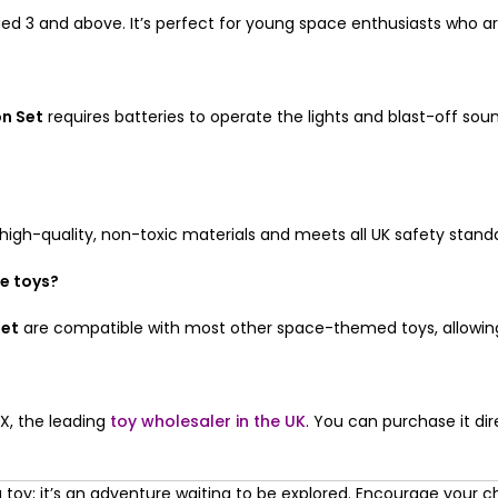
ged 3 and above. It’s perfect for young space enthusiasts who ar
on Set
requires batteries to operate the lights and blast-off so
gh-quality, non-toxic materials and meets all UK safety standard
ce toys?
Set
are compatible with most other space-themed toys, allowing f
X, the leading
toy wholesaler in the UK
. You can purchase it dir
 toy; it’s an adventure waiting to be explored. Encourage your chi