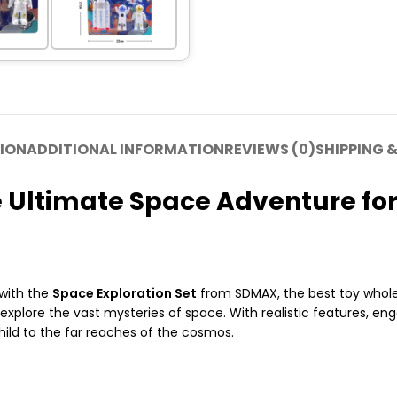
ION
ADDITIONAL INFORMATION
REVIEWS (0)
SHIPPING &
e Ultimate Space Adventure for
 with the
Space Exploration Set
from SDMAX, the best toy wholes
 explore the vast mysteries of space. With realistic features, en
hild to the far reaches of the cosmos.