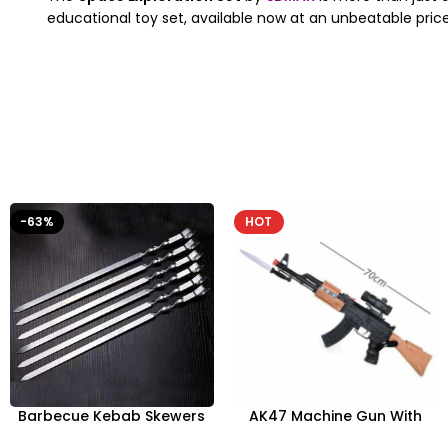
educational toy set, available now at an unbeatable price
-63%
HOT
Barbecue Kebab Skewers
AK47 Machine Gun With
Flat Needle – Reusable
Light Firing Sound Vibration