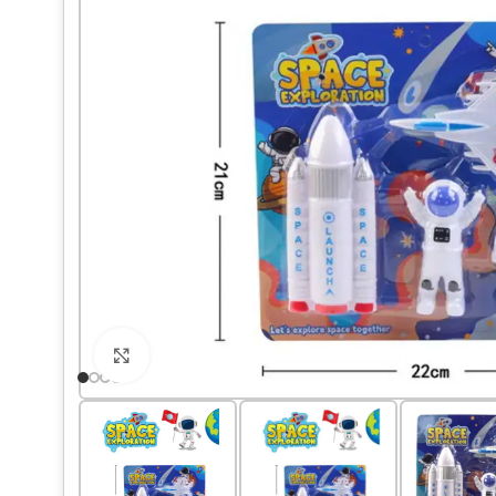
Click to enlarge