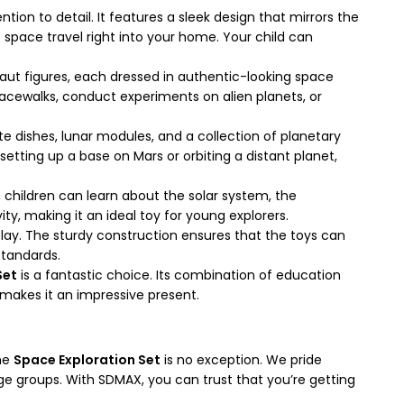
ion to detail. It features a sleek design that mirrors the
of space travel right into your home. Your child can
aut figures, each dressed in authentic-looking space
spacewalks, conduct experiments on alien planets, or
te dishes, lunar modules, and a collection of planetary
setting up a base on Mars or orbiting a distant planet,
y, children can learn about the solar system, the
ity, making it an ideal toy for young explorers.
play. The sturdy construction ensures that the toys can
standards.
Set
is a fantastic choice. Its combination of education
 makes it an impressive present.
The
Space Exploration Set
is no exception. We pride
age groups. With SDMAX, you can trust that you’re getting