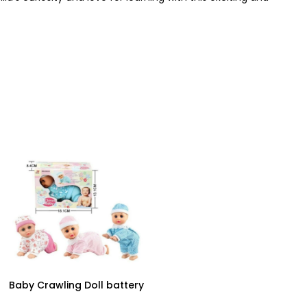
Baby Crawling Doll battery
operated