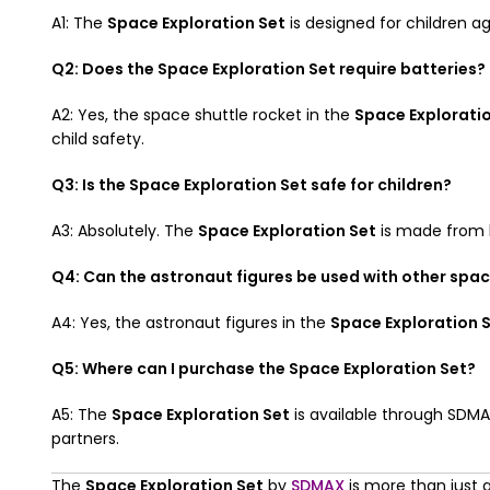
A1: The
Space Exploration Set
is designed for children a
Q2: Does the Space Exploration Set require batteries?
A2: Yes, the space shuttle rocket in the
Space Explorati
child safety.
Q3: Is the Space Exploration Set safe for children?
A3: Absolutely. The
Space Exploration Set
is made from hi
Q4: Can the astronaut figures be used with other spa
A4: Yes, the astronaut figures in the
Space Exploration 
Q5: Where can I purchase the Space Exploration Set?
A5: The
Space Exploration Set
is available through SDMA
partners.
The
Space Exploration Set
by
SDMAX
is more than just a