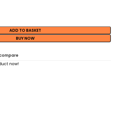
ADD TO BASKET
BUY NOW
 compare
duct now!