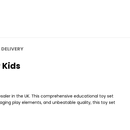
 DELIVERY
 Kids
aler in the UK. This comprehensive educational toy set
gaging play elements, and unbeatable quality, this toy set