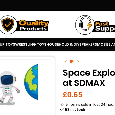
 UP TOYS
WRESTLING TOYS
HOUSEHOLD & DIY
SPEAKERS
MOBILE A
Space Explor
at SDMAX
£
0.65
5
Items sold in last 24 hour
53 in stock