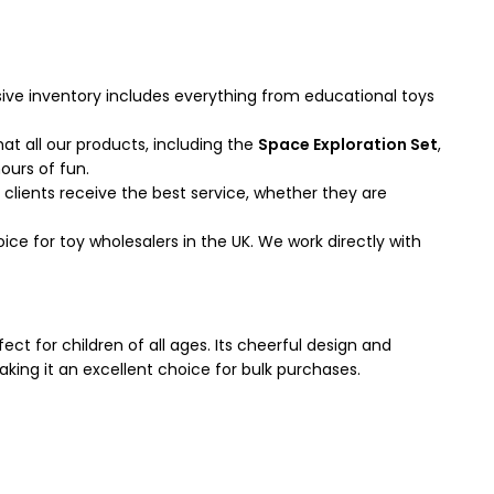
ive inventory includes everything from educational toys
t all our products, including the
Space Exploration Set
,
ours of fun.
clients receive the best service, whether they are
e for toy wholesalers in the UK. We work directly with
ect for children of all ages. Its cheerful design and
making it an excellent choice for bulk purchases.