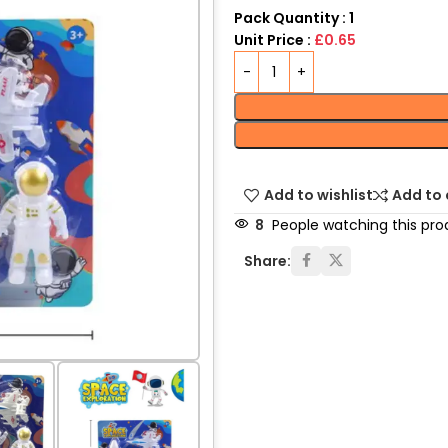
Pack Quantity : 1
Unit Price :
£0.65
Add to wishlist
Add to
8
People watching this pro
Share: