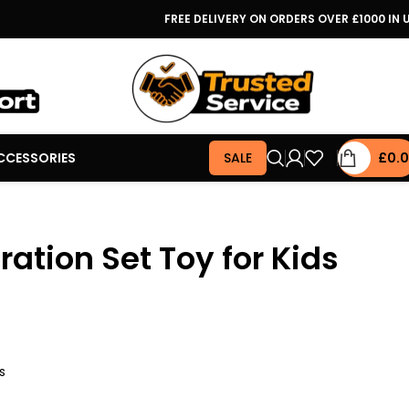
FREE DELIVERY ON ORDERS OVER £1000 IN 
CCESSORIES
SALE
£
0.
ation Set Toy for Kids
s