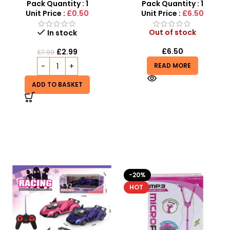
Stainless Steel Grilling
Telescopic Toy For Kids
Pack Quantity : 1
Pack Quantity : 1
Sticks
Unit Price :
£0.50
Unit Price :
£6.50
Out of stock
In stock
£
6.50
£
2.99
£
7.99
READ MORE
ADD TO BASKET
-20%
-9%
HOT