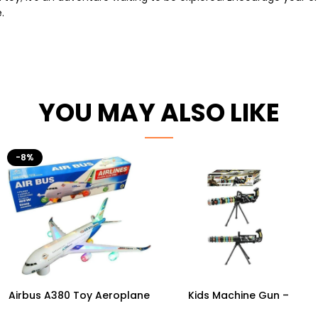
.
YOU MAY ALSO LIKE
-8%
Airbus A380 Toy Aeroplane
Kids Machine Gun –
with LED Lights & Music –
Ultimate Light-Up Combat