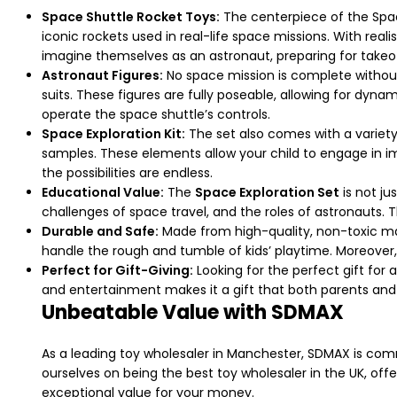
Space Shuttle Rocket Toys:
The centerpiece of the Space 
iconic rockets used in real-life space missions. With reali
imagine themselves as an astronaut, preparing for takeoff
Astronaut Figures:
No space mission is complete without
suits. These figures are fully poseable, allowing for dyna
operate the space shuttle’s controls.
Space Exploration Kit:
The set also comes with a variety 
samples. These elements allow your child to engage in imag
the possibilities are endless.
Educational Value:
The
Space Exploration Set
is not ju
challenges of space travel, and the roles of astronauts. Th
Durable and Safe:
Made from high-quality, non-toxic mate
handle the rough and tumble of kids’ playtime. Moreover, 
Perfect for Gift-Giving:
Looking for the perfect gift for 
and entertainment makes it a gift that both parents and 
Unbeatable Value with SDMAX
As a leading toy wholesaler in Manchester, SDMAX is com
ourselves on being the best toy wholesaler in the UK, off
exceptional value for your money.