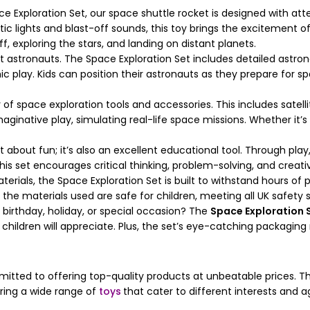
Exploration Set, our space shuttle rocket is designed with attent
stic lights and blast-off sounds, this toy brings the excitement 
, exploring the stars, and landing on distant planets.
 astronauts. The Space Exploration Set includes detailed astron
mic play. Kids can position their astronauts as they prepare for 
of space exploration tools and accessories. This includes satelli
inative play, simulating real-life space missions. Whether it’s 
st about fun; it’s also an excellent educational tool. Through pla
is set encourages critical thinking, problem-solving, and creativ
rials, the Space Exploration Set is built to withstand hours of 
the materials used are safe for children, meeting all UK safety 
a birthday, holiday, or special occasion? The
Space Exploration 
children will appreciate. Plus, the set’s eye-catching packaging
mitted to offering top-quality products at unbeatable prices. 
ering a wide range of
toys
that cater to different interests and 