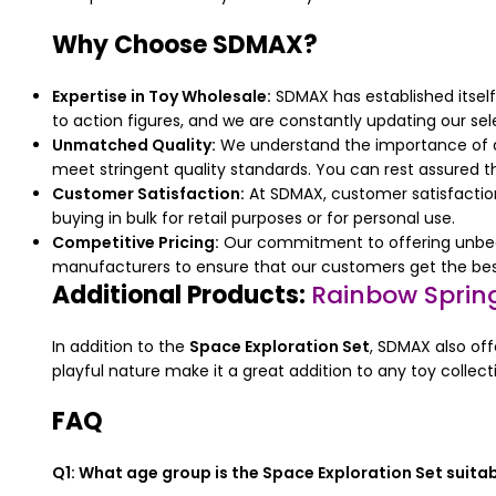
Why Choose SDMAX?
Expertise in Toy Wholesale:
SDMAX has established itself
to action figures, and we are constantly updating our sele
Unmatched Quality:
We understand the importance of qua
meet stringent quality standards. You can rest assured th
Customer Satisfaction:
At SDMAX, customer satisfaction 
buying in bulk for retail purposes or for personal use.
Competitive Pricing:
Our commitment to offering unbeata
manufacturers to ensure that our customers get the best
Additional Products:
Rainbow Spring
In addition to the
Space Exploration Set
, SDMAX also off
playful nature make it a great addition to any toy collecti
FAQ
Q1: What age group is the Space Exploration Set suitab