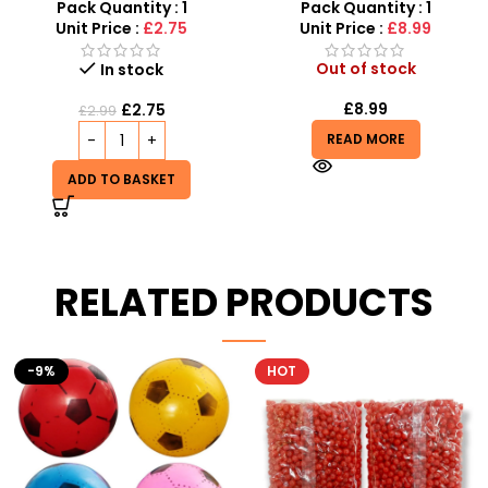
SDMAX Toys Wholesaler
Toy for Boys
Pack Quantity : 1
Pack Quantity : 1
Unit Price :
£2.75
Unit Price :
£8.99
Out of stock
In stock
£
8.99
£
2.75
£
2.99
READ MORE
ADD TO BASKET
RELATED PRODUCTS
HOT