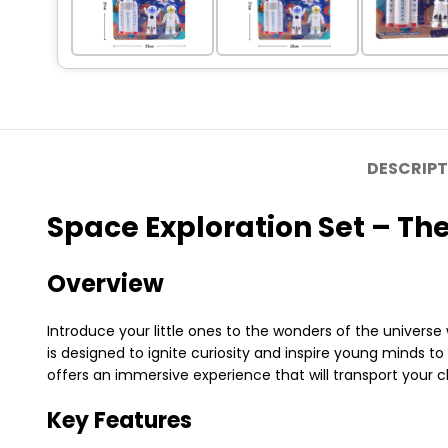
DESCRIPT
Space Exploration Set – Th
Overview
Introduce your little ones to the wonders of the universe
is designed to ignite curiosity and inspire young minds to
offers an immersive experience that will transport your c
Key Features