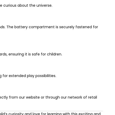
e curious about the universe.
unds. The battery compartment is securely fastened for
s, ensuring it is safe for children.
or extended play possibilities.
ectly from our website or through our network of retail
ld’s curiosity and love for learning with this exciting and