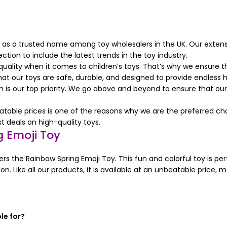
 as a trusted name among toy wholesalers in the UK. Our extens
ction to include the latest trends in the toy industry.
lity when it comes to children’s toys. That’s why we ensure tha
at our toys are safe, durable, and designed to provide endless h
is our top priority. We go above and beyond to ensure that our 
ble prices is one of the reasons why we are the preferred choic
 deals on high-quality toys.
 Emoji Toy
ers the Rainbow Spring Emoji Toy. This fun and colorful toy is perf
on. Like all our products, it is available at an unbeatable price, 
le for?