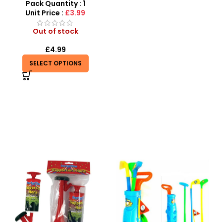
Pack Quantity : 1
Unit Price :
£3.99
Out of stock
£
4.99
SELECT OPTIONS