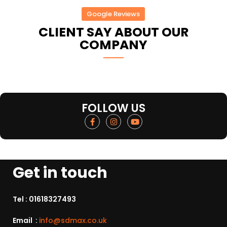
Google Reviews
CLIENT SAY ABOUT OUR
COMPANY
FOLLOW US
Get in touch
Tel :
01618327493
Email :
info@sdmax.co.uk