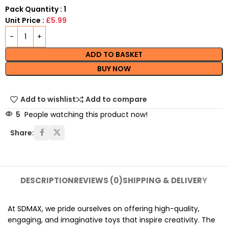
Pack Quantity : 1
Unit Price :
£5.99
ADD TO BASKET
BUY NOW
Add to wishlist
Add to compare
5
People watching this product now!
Share:
DESCRIPTION
REVIEWS (0)
SHIPPING & DELIVERY
At SDMAX, we pride ourselves on offering high-quality,
engaging, and imaginative toys that inspire creativity. The