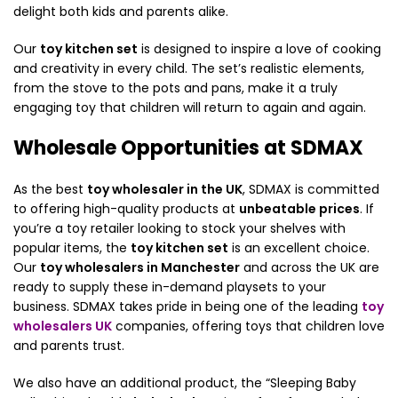
delight both kids and parents alike.
Our
toy kitchen set
is designed to inspire a love of cooking
and creativity in every child. The set’s realistic elements,
from the stove to the pots and pans, make it a truly
engaging toy that children will return to again and again.
Wholesale Opportunities at SDMAX
As the best
toy wholesaler in the UK
, SDMAX is committed
to offering high-quality products at
unbeatable prices
. If
you’re a toy retailer looking to stock your shelves with
popular items, the
toy kitchen set
is an excellent choice.
Our
toy wholesalers in Manchester
and across the UK are
ready to supply these in-demand playsets to your
business. SDMAX takes pride in being one of the leading
toy
wholesalers UK
companies, offering toys that children love
and parents trust.
We also have an additional product, the “Sleeping Baby