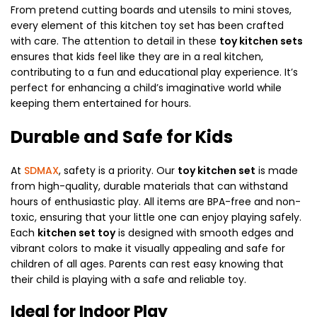
From pretend cutting boards and utensils to mini stoves,
every element of this kitchen toy set has been crafted
with care. The attention to detail in these
toy kitchen sets
ensures that kids feel like they are in a real kitchen,
contributing to a fun and educational play experience. It’s
perfect for enhancing a child’s imaginative world while
keeping them entertained for hours.
Durable and Safe for Kids
At
SDMAX
, safety is a priority. Our
toy kitchen set
is made
from high-quality, durable materials that can withstand
hours of enthusiastic play. All items are BPA-free and non-
toxic, ensuring that your little one can enjoy playing safely.
Each
kitchen set toy
is designed with smooth edges and
vibrant colors to make it visually appealing and safe for
children of all ages. Parents can rest easy knowing that
their child is playing with a safe and reliable toy.
Ideal for Indoor Play