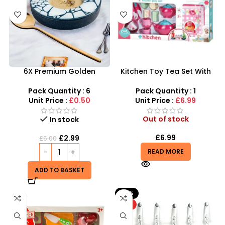
6X Premium Golden
Kitchen Toy Tea Set With
Stainless Steel Soup Spoon
Carpet Toys For Girls –
Set for Home Kitchen &
SDMAX
Pack Quantity : 6
Pack Quantity : 1
Restaurant
Unit Price :
£0.50
Unit Price :
£6.99
Out of stock
In stock
£
6.99
£
2.99
£
6.00
READ MORE
ADD TO BASKET
-33%
HOT