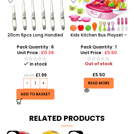
20cm 6pcs Long Handled
Kids Kitchen Bus Playset –
Stylish Latte Spoons –
2-in-1 Portable Role Play
SDMAX
Kitchen & Carry Case
Pack Quantity : 6
Pack Quantity : 1
Unit Price :
£0.34
Unit Price :
£5.50
Out of stock
In stock
£
5.50
£
1.99
£
5.99
READ MORE
ADD TO BASKET
RELATED PRODUCTS
-9%
-29%