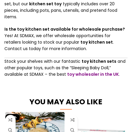
set, but our
kitchen set toy
typically includes over 20
pieces, including pots, pans, utensils, and pretend food
items.
Is the toy kitchen set available for wholesale purchase?
Yes! At SDMAX, we offer wholesale opportunities for
retailers looking to stock our popular
toy kitchen set
.
Contact us today for more information.
Stock your shelves with our fantastic
toy kitchen sets
and
other popular toys, such as the “Sleeping Baby Doll,”
available at SDMAX – the best
toy wholesaler in the UK
.
YOU MAY ALSO LIKE
-50%