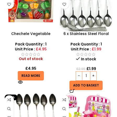
Chechele Vegetable
6 x Stainless Steel Floral
Cutting Play Set –
Printed Dinner Spoons Set –
Interactive Montessori
SDMAX
Pack Quantity : 1
Pack Quantity : 1
Kitchen Toy
Unit Price :
£4.95
Unit Price :
£1.99
Out of stock
In stock
£
4.95
£
1.99
£
2.99
READ MORE
ADD TO BASKET
-67%