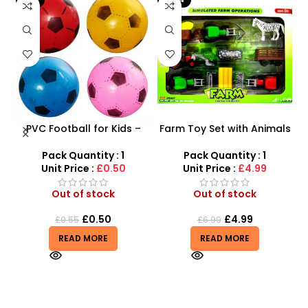
PVC Football for Kids –
Farm Toy Set with Animals
s
Durable Inflatable Sports
and Tractor Figures |
Ball for Outdoor Play
SDMAX UK
Pack Quantity : 1
Pack Quantity : 1
Unit Price :
£0.50
Unit Price :
£4.99
Out of stock
Out of stock
£
0.50
£
4.99
£
0.55
£
6.99
READ MORE
READ MORE