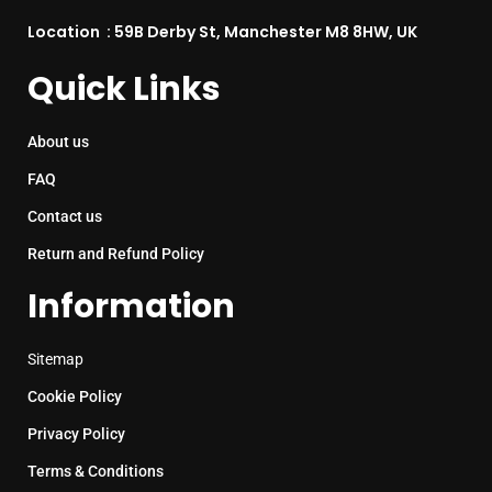
Location : 59B Derby St, Manchester M8 8HW, UK
Quick Links
About us
FAQ
Contact us
Return and Refund Policy
Information
Sitemap
Cookie Policy
Privacy Policy
Terms & Conditions