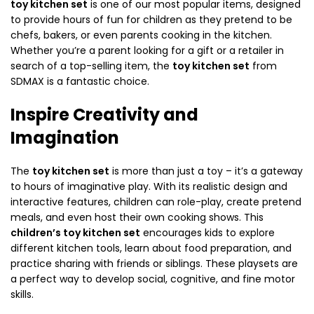
toy kitchen set
is one of our most popular items, designed
to provide hours of fun for children as they pretend to be
chefs, bakers, or even parents cooking in the kitchen.
Whether you’re a parent looking for a gift or a retailer in
search of a top-selling item, the
toy kitchen set
from
SDMAX is a fantastic choice.
Inspire Creativity and
Imagination
The
toy kitchen set
is more than just a toy – it’s a gateway
to hours of imaginative play. With its realistic design and
interactive features, children can role-play, create pretend
meals, and even host their own cooking shows. This
children’s toy kitchen set
encourages kids to explore
different kitchen tools, learn about food preparation, and
practice sharing with friends or siblings. These playsets are
a perfect way to develop social, cognitive, and fine motor
skills.