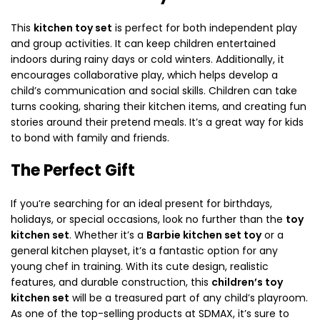
This
kitchen toy set
is perfect for both independent play
and group activities. It can keep children entertained
indoors during rainy days or cold winters. Additionally, it
encourages collaborative play, which helps develop a
child’s communication and social skills. Children can take
turns cooking, sharing their kitchen items, and creating fun
stories around their pretend meals. It’s a great way for kids
to bond with family and friends.
The Perfect Gift
If you’re searching for an ideal present for birthdays,
holidays, or special occasions, look no further than the
toy
kitchen set
. Whether it’s a
Barbie kitchen set toy
or a
general kitchen playset, it’s a fantastic option for any
young chef in training. With its cute design, realistic
features, and durable construction, this
children’s toy
kitchen set
will be a treasured part of any child’s playroom.
As one of the top-selling products at SDMAX, it’s sure to