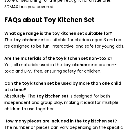
store or searching for the perfect gift for a little one,
SDMAX has you covered.
FAQs about Toy Kitchen Set
What age range is the toy kitchen set suitable for?
The
toy kitchen set
is suitable for children aged 3 and up.
It’s designed to be fun, interactive, and safe for young kids.
Are the materials of the toy kitchen set non-toxic?
Yes, all materials used in the
toy kitchen sets
are non-
toxic and BPA-free, ensuring safety for children.
Can the toy kitchen set be used by more than one child
at a time?
Absolutely! The
toy kitchen set
is designed for both
independent and group play, making it ideal for multiple
children to use together.
How many pieces are included in the toy kitchen set?
The number of pieces can vary depending on the specific