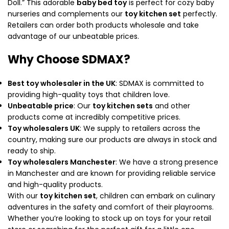
Doll.” This adorable
baby bed toy
is perfect for cozy baby
nurseries and complements our
toy kitchen set
perfectly.
Retailers can order both products wholesale and take
advantage of our unbeatable prices.
Why Choose SDMAX?
Best toy wholesaler in the UK
: SDMAX is committed to
providing high-quality toys that children love.
Unbeatable price
: Our
toy kitchen sets
and other
products come at incredibly competitive prices.
Toy wholesalers UK
: We supply to retailers across the
country, making sure our products are always in stock and
ready to ship.
Toy wholesalers Manchester
: We have a strong presence
in Manchester and are known for providing reliable service
and high-quality products.
With our
toy kitchen set
, children can embark on culinary
adventures in the safety and comfort of their playrooms.
Whether you’re looking to stock up on toys for your retail