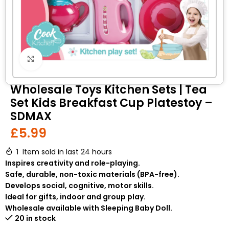
Click to enlarge
Wholesale Toys Kitchen Sets | Tea
Set Kids Breakfast Cup Platestoy –
SDMAX
£
5.99
1
Item sold in last 24 hours
Inspires creativity and role-playing.
Safe, durable, non-toxic materials (BPA-free).
Develops social, cognitive, motor skills.
Ideal for gifts, indoor and group play.
Wholesale available with Sleeping Baby Doll.
20 in stock