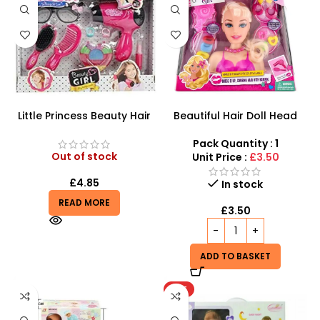
Little Princess Beauty Hair
Beautiful Hair Doll Head
Dressing And Beauty
Wholesale UK | Girls Styling
Playset
Doll Head Toy | SDMAX
Pack Quantity : 1
Out of stock
Unit Price :
£3.50
£
4.85
In stock
READ MORE
£
3.50
ADD TO BASKET
HOT