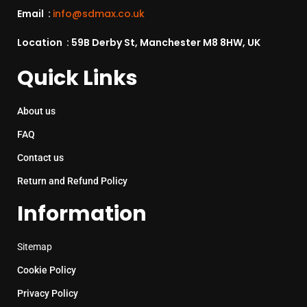
Email :
info@sdmax.co.uk
Location : 59B Derby St, Manchester M8 8HW, UK
Quick Links
About us
FAQ
Contact us
Return and Refund Policy
Information
Sitemap
Cookie Policy
Privacy Policy