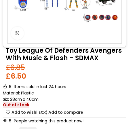
Click to enlarge
Toy League Of Defenders Avengers
With Music & Flash – SDMAX
£
6.85
£
6.50
5
Items sold in last 24 hours
Material: Plastic
Siz: 28cm x 40cm
Out of stock
Add to wishlist
Add to compare
5
People watching this product now!