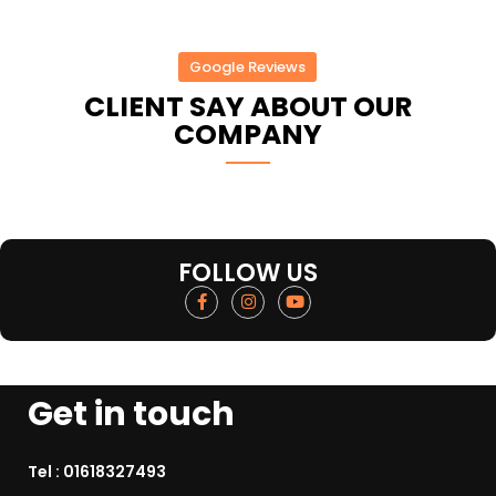
Google Reviews
CLIENT SAY ABOUT OUR
COMPANY
FOLLOW US
Get in touch
Tel :
01618327493