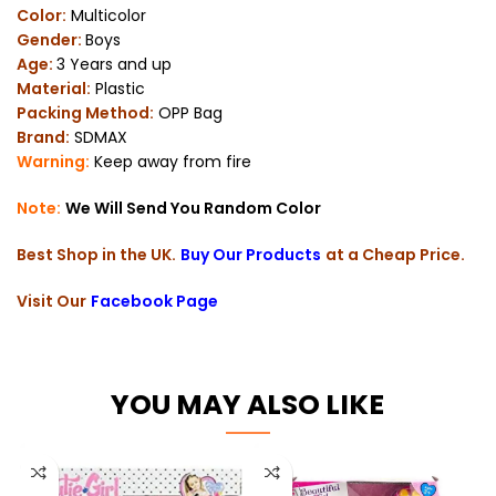
Color:
Multicolor
Gender:
Boys
Age:
3 Years and up
Material:
Plastic
Packing Method:
OPP Bag
Brand:
SDMAX
Warning:
Keep away from fire
Note:
We Will Send You Random Color
Best Shop in the UK.
Buy Our Products
at a Cheap Price.
Visit Our
Facebook Page
YOU MAY ALSO LIKE