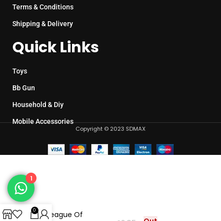
Terms & Conditions
Shipping & Delivery
Quick Links
Toys
Bb Gun
Household & Diy
Mobile Accessories
Copyright © 2023 SDMAX
1
0
Toy League Of