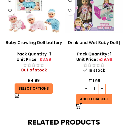
Baby Crawling Doll battery
Drink and Wet Baby Doll |
operated
Interactive Caring Playset
Pack Quantity : 1
Pack Quantity : 1
Unit Price :
£3.99
Unit Price :
£19.99
Out of stock
In stock
£
4.99
£
11.99
SELECT OPTIONS
ADD TO BASKET
RELATED PRODUCTS