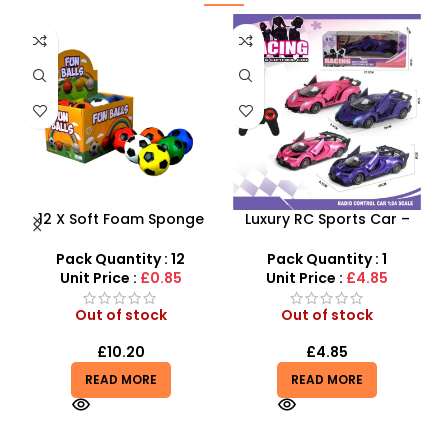
e
Luxury RC Sports Car –
Beautiful Girl Styling Head
Remote-Activated Doors
Doll – Professional Hair &
AX
& LED Light-Up Racer
Beauty Play Set
Pack Quantity : 1
Pack Quantity : 1
Unit Price :
£4.85
Unit Price :
£4.99
Out of stock
Out of stock
£
4.85
£
4.99
READ MORE
READ MORE