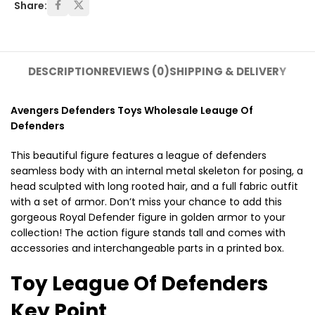
Share:
DESCRIPTION
REVIEWS (0)
SHIPPING & DELIVERY
Avengers Defenders Toys Wholesale Leauge Of
Defenders
This beautiful figure features a league of defenders
seamless body with an internal metal skeleton for posing, a
head sculpted with long rooted hair, and a full fabric outfit
with a set of armor. Don’t miss your chance to add this
gorgeous Royal Defender figure in golden armor to your
collection! The action figure stands tall and comes with
accessories and interchangeable parts in a printed box.
Toy League Of Defenders
Key Point