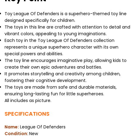
Toy League Of Defenders is a superhero-themed toy line
designed specifically for children.
The toys in this line are crafted with attention to detail and
vibrant colors, appealing to young imaginations.
Each toy in the Toy League Of Defenders collection
represents a unique superhero character with its own
special powers and abilities.
The toy line encourages imaginative play, allowing kids to
create their own epic adventures and battles.
It promotes storytelling and creativity among children,
fostering their cognitive development.
The toys are made from safe and durable materials,
ensuring long-lasting fun for little superheroes.
All includes as picture.
SPECIFICATIONS
Name:
League Of Defenders
Condition:
New