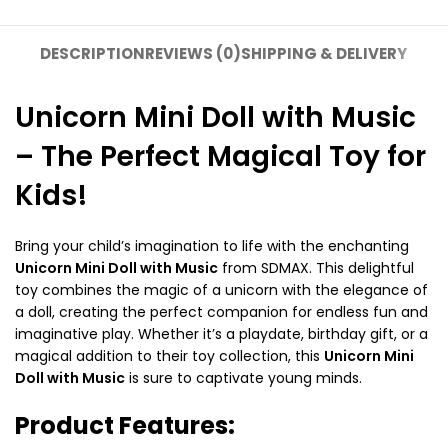
DESCRIPTION
REVIEWS (0)
SHIPPING & DELIVERY
Unicorn Mini Doll with Music
– The Perfect Magical Toy for
Kids!
Bring your child’s imagination to life with the enchanting
Unicorn Mini Doll with Music
from SDMAX. This delightful
toy combines the magic of a unicorn with the elegance of
a doll, creating the perfect companion for endless fun and
imaginative play. Whether it’s a playdate, birthday gift, or a
magical addition to their toy collection, this
Unicorn Mini
Doll with Music
is sure to captivate young minds.
Product Features: