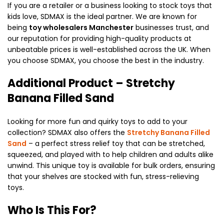
If you are a retailer or a business looking to stock toys that
kids love, SDMAX is the ideal partner. We are known for
being
toy wholesalers Manchester
businesses trust, and
our reputation for providing high-quality products at
unbeatable prices is well-established across the UK. When
you choose SDMAX, you choose the best in the industry.
Additional Product – Stretchy
Banana Filled Sand
Looking for more fun and quirky toys to add to your
collection? SDMAX also offers the
Stretchy Banana Filled
Sand
– a perfect stress relief toy that can be stretched,
squeezed, and played with to help children and adults alike
unwind. This unique toy is available for bulk orders, ensuring
that your shelves are stocked with fun, stress-relieving
toys.
Who Is This For?