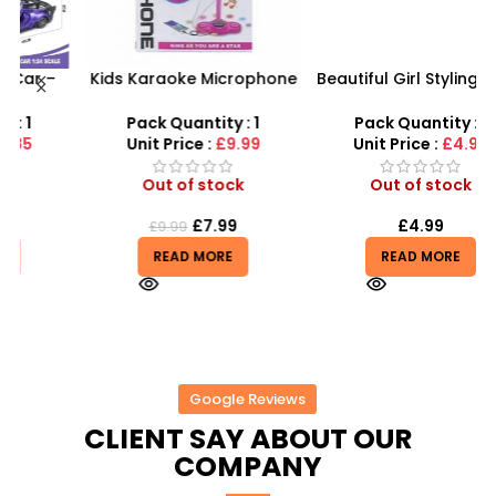
Kids Karaoke Microphone
Beautiful Girl Styling Head
F
s
with Adjustable Stand –
Doll – Professional Hair &
MP3 Star Party Music Set
Beauty Play Set
Pack Quantity : 1
Pack Quantity : 1
Unit Price :
£9.99
Unit Price :
£4.99
Out of stock
Out of stock
£
7.99
£
4.99
£
9.99
READ MORE
READ MORE
Google Reviews
CLIENT SAY ABOUT OUR
COMPANY