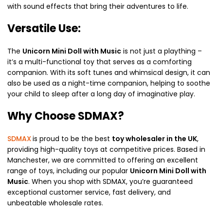
with sound effects that bring their adventures to life.
Versatile Use:
The
Unicorn Mini Doll with Music
is not just a plaything –
it’s a multi-functional toy that serves as a comforting
companion. With its soft tunes and whimsical design, it can
also be used as a night-time companion, helping to soothe
your child to sleep after a long day of imaginative play.
Why Choose SDMAX?
SDMAX
is proud to be the best
toy wholesaler in the UK
,
providing high-quality toys at competitive prices. Based in
Manchester, we are committed to offering an excellent
range of toys, including our popular
Unicorn Mini Doll with
Music
. When you shop with SDMAX, you’re guaranteed
exceptional customer service, fast delivery, and
unbeatable wholesale rates.