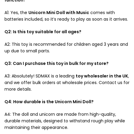
A1: Yes, the
Unicorn Mini Doll with Music
comes with
batteries included, so it’s ready to play as soon as it arrives.
Q2: Is this toy suitable for all ages?
A2: This toy is recommended for children aged 3 years and
up due to small parts.
Q3: Can I purchase this toy in bulk for my store?
A3: Absolutely! SDMAX is a leading
toy wholesaler in the UK
,
and we offer bulk orders at wholesale prices. Contact us for
more details.
Q4: How durable is the Unicorn Mini Doll?
A4: The doll and unicorn are made from high-quality,
durable materials, designed to withstand rough play while
maintaining their appearance.