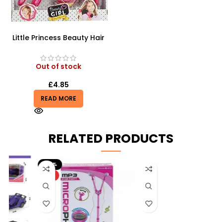
Little Princess Beauty Hair
Dressing And Beauty
Playset
Out of stock
£
4.85
READ MORE
RELATED PRODUCTS
-20%
HOT