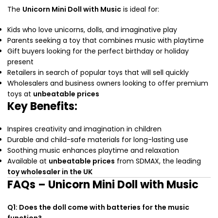
The
Unicorn Mini Doll with Music
is ideal for:
Kids who love unicorns, dolls, and imaginative play
Parents seeking a toy that combines music with playtime
Gift buyers looking for the perfect birthday or holiday
present
Retailers in search of popular toys that will sell quickly
Wholesalers and business owners looking to offer premium
toys at
unbeatable prices
Key Benefits:
Inspires creativity and imagination in children
Durable and child-safe materials for long-lasting use
Soothing music enhances playtime and relaxation
Available at
unbeatable prices
from SDMAX, the leading
toy wholesaler in the UK
FAQs – Unicorn Mini Doll with Music
Q1: Does the doll come with batteries for the music
function?