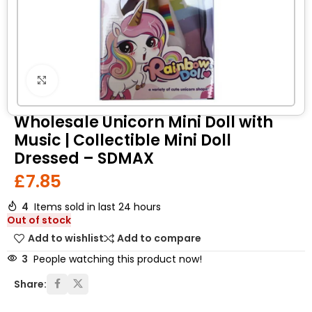
Click to enlarge
Wholesale Unicorn Mini Doll with
Music | Collectible Mini Doll
Dressed – SDMAX
£
7.85
4
Items sold in last 24 hours
Out of stock
Add to wishlist
Add to compare
3
People watching this product now!
Share: