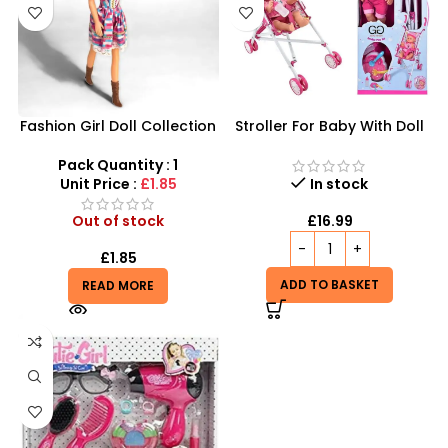
Fashion Girl Doll Collection
Stroller For Baby With Doll
– Trendy 12-Inch Dress-Up
Sound Wetting Set
Dolls
Pack Quantity : 1
Unit Price :
£1.85
In stock
Out of stock
£
16.99
£
1.85
ADD TO BASKET
READ MORE