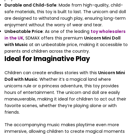
Durable and Child-Safe
: Made from high-quality, child-
safe materials, this toy is built to last. The unicorn and doll
are designed to withstand rough play, ensuring long-term
enjoyment without the worry of wear and tear.
Unbeatable Price
: As one of the leading
toy wholesalers
in the UK
, SDMAX offers this premium
Unicorn Mini Doll
with Music
at an unbeatable price, making it accessible to
parents and children across the country.
Ideal for Imaginative Play
Children can create endless stories with this
Unicorn Mini
Doll with Music
. Whether it’s a magical land where
unicorns rule or a princess adventure, this toy provides
hours of entertainment. The unicorn and doll are easily
maneuverable, making it ideal for children to act out their
favorite scenes, whether they’re playing alone or with
friends.
The accompanying music makes playtime even more
immersive, allowing children to create magical moments