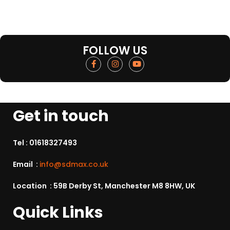
FOLLOW US
Get in touch
Tel :
01618327493
Email :
info@sdmax.co.uk
Location : 59B Derby St, Manchester M8 8HW, UK
Quick Links