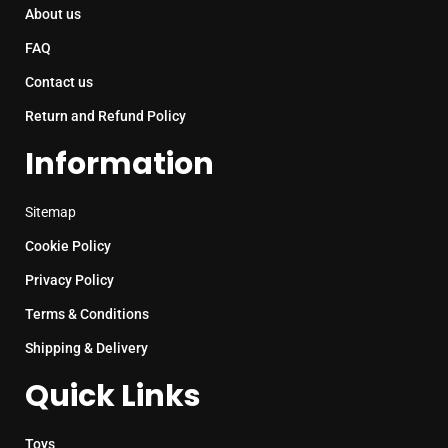
About us
FAQ
Contact us
Return and Refund Policy
Information
Sitemap
Cookie Policy
Privacy Policy
Terms & Conditions
Shipping & Delivery
Quick Links
Toys