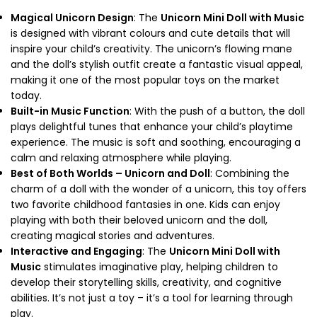
Magical Unicorn Design
: The
Unicorn Mini Doll with Music
is designed with vibrant colours and cute details that will
inspire your child’s creativity. The unicorn’s flowing mane
and the doll’s stylish outfit create a fantastic visual appeal,
making it one of the most popular toys on the market
today.
Built-in Music Function
: With the push of a button, the doll
plays delightful tunes that enhance your child’s playtime
experience. The music is soft and soothing, encouraging a
calm and relaxing atmosphere while playing.
Best of Both Worlds – Unicorn and Doll
: Combining the
charm of a doll with the wonder of a unicorn, this toy offers
two favorite childhood fantasies in one. Kids can enjoy
playing with both their beloved unicorn and the doll,
creating magical stories and adventures.
Interactive and Engaging
: The
Unicorn Mini Doll with
Music
stimulates imaginative play, helping children to
develop their storytelling skills, creativity, and cognitive
abilities. It’s not just a toy – it’s a tool for learning through
play.