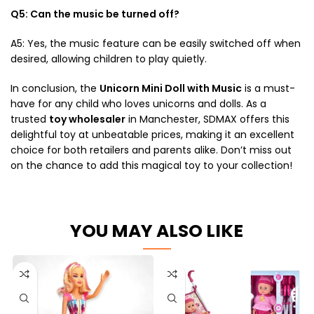
Q5: Can the music be turned off?
A5: Yes, the music feature can be easily switched off when
desired, allowing children to play quietly.
In conclusion, the
Unicorn Mini Doll with Music
is a must-
have for any child who loves unicorns and dolls. As a
trusted
toy wholesaler
in Manchester, SDMAX offers this
delightful toy at unbeatable prices, making it an excellent
choice for both retailers and parents alike. Don’t miss out
on the chance to add this magical toy to your collection!
YOU MAY ALSO LIKE