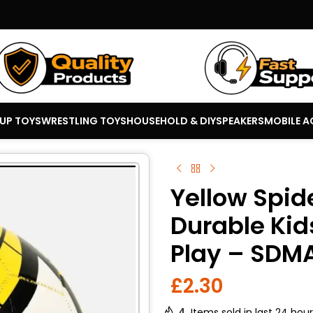
 UP TOYS
WRESTLING TOYS
HOUSEHOLD & DIY
SPEAKERS
MOBILE A
Yellow Spid
Durable Kid
Play – SDM
£
2.30
4
Items sold in last 24 hou