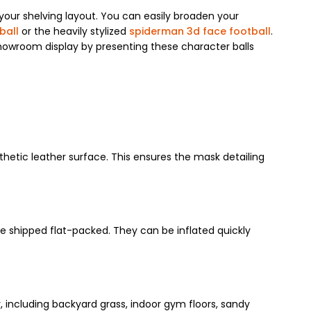
your shelving layout. You can easily broaden your
ball
or the heavily stylized
spiderman 3d face football
.
howroom display by presenting these character balls
thetic leather surface. This ensures the mask detailing
e shipped flat-packed. They can be inflated quickly
y, including backyard grass, indoor gym floors, sandy