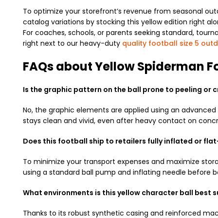
To optimize your storefront’s revenue from seasonal outd
catalog variations by stocking this yellow edition right a
For coaches, schools, or parents seeking standard, tour
right next to our heavy-duty
quality football size 5 out
FAQs about Yellow Spiderman Fo
Is the graphic pattern on the ball prone to peeling or 
No, the graphic elements are applied using an advanced th
stays clean and vivid, even after heavy contact on concr
Does this football ship to retailers fully inflated or fl
To minimize your transport expenses and maximize storage
using a standard ball pump and inflating needle before b
What environments is this yellow character ball best s
Thanks to its robust synthetic casing and reinforced machi