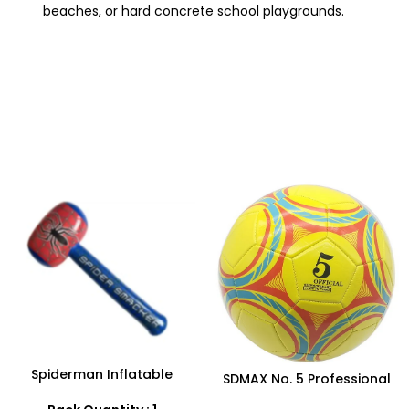
beaches, or hard concrete school playgrounds.
Spiderman Inflatable
SDMAX No. 5 Professional
Hammer Toy – Safe & Fun
Football – High-
Play for Kids