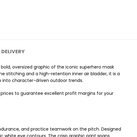
 DELIVERY
a bold, oversized graphic of the iconic superhero mask
e stitching and a high-retention inner air bladder, it is a
ap into character-driven outdoor trends.
prices to guarantee excellent profit margins for your
al endurance, and practice teamwork on the pitch. Designed
ic white eye contours. The crisp graphic print spans