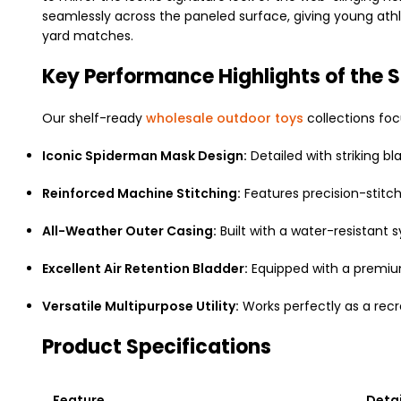
seamlessly across the paneled surface, giving young athl
yard matches.
Key Performance Highlights of the 
Our shelf-ready
wholesale outdoor toys
collections foc
Iconic Spiderman Mask Design:
Detailed with striking 
Reinforced Machine Stitching:
Features precision-stitch
All-Weather Outer Casing:
Built with a water-resistant 
Excellent Air Retention Bladder:
Equipped with a premium
Versatile Multipurpose Utility:
Works perfectly as a recre
Product Specifications
Feature
Detai