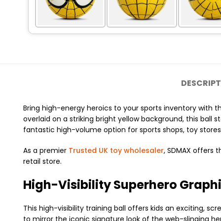
DESCRIPT
Bring high-energy heroics to your sports inventory with t
overlaid on a striking bright yellow background, this ball 
fantastic high-volume option for sports shops, toy stores
As a premier
Trusted UK toy wholesaler
, SDMAX offers t
retail store.
High-Visibility Superhero Graphi
This high-visibility training ball offers kids an excitin
to mirror the iconic signature look of the web-slinging h