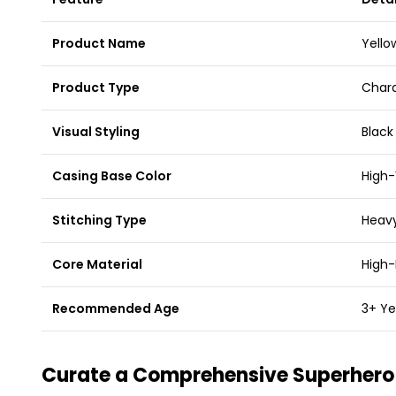
Product Name
Yello
Product Type
Chara
Visual Styling
Black
Casing Base Color
High-
Stitching Type
Heavy
Core Material
High-
Recommended Age
3+ Ye
Curate a Comprehensive Superhero 