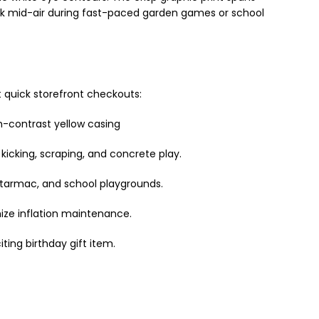
rack mid-air during fast-paced garden games or school
t quick storefront checkouts:
h-contrast yellow casing
kicking, scraping, and concrete play.
, tarmac, and school playgrounds.
ize inflation maintenance.
ting birthday gift item.