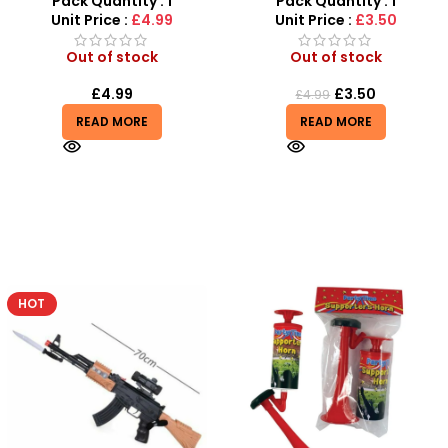
Pack Quantity : 1
Pack Quantity : 1
Unit Price :
£4.99
Unit Price :
£3.50
Out of stock
Out of stock
£
4.99
£
3.50
£
4.99
READ MORE
READ MORE