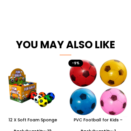
YOU MAY ALSO LIKE
-9%
12 X Soft Foam Sponge
PVC Football for Kids –
Indoor Outdoor Ball
Durable Inflatable Sports
Various Colours – SDMAX
Ball for Outdoor Play