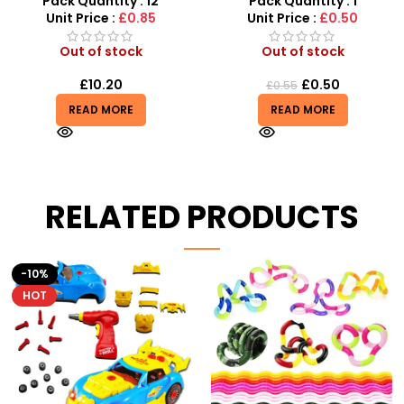
Pack Quantity : 12
Pack Quantity : 1
Unit Price :
£0.85
Unit Price :
£0.50
Out of stock
Out of stock
£
10.20
£
0.50
£
0.55
READ MORE
READ MORE
RELATED PRODUCTS
HOT