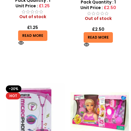
Pack Quantity : 1
Performance Outdoor
Pack Quantity : 1
Unit Price :
£1.25
Training Ball
Unit Price :
£2.50
Out of stock
Out of stock
£
1.25
£
2.50
READ MORE
READ MORE
-10%
HOT