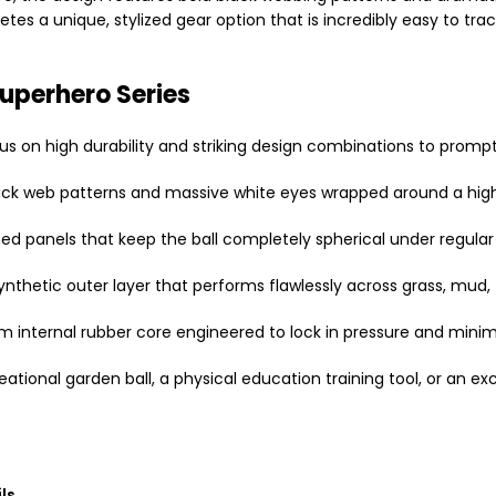
etes a unique, stylized gear option that is incredibly easy to t
Superhero Series
us on high durability and striking design combinations to promp
black web patterns and massive white eyes wrapped around a hig
ed panels that keep the ball completely spherical under regular 
synthetic outer layer that performs flawlessly across grass, mud
 internal rubber core engineered to lock in pressure and minim
ational garden ball, a physical education training tool, or an exci
ls