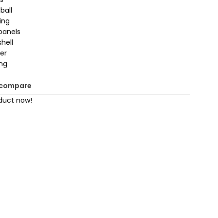
ball
sing
panels
hell
der
ing
 compare
duct now!