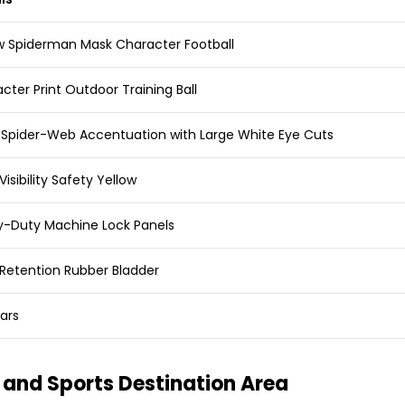
w Spiderman Mask Character Football
cter Print Outdoor Training Ball
 Spider-Web Accentuation with Large White Eye Cuts
Visibility Safety Yellow
-Duty Machine Lock Panels
Retention Rubber Bladder
ars
and Sports Destination Area