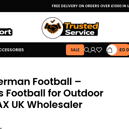
FREE DELIVERY ON ORDERS OVER £1000 IN 
CCESSORIES
SALE
£
0.
erman Football –
s Football for Outdoor
AX UK Wholesaler
rs