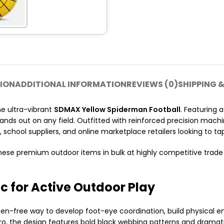
ION
ADDITIONAL INFORMATION
REVIEWS (0)
SHIPPING &
he ultra-vibrant
SDMAX Yellow Spiderman Football
. Featuring 
stands out on any field. Outfitted with reinforced precision machin
, school suppliers, and online marketplace retailers looking to t
hese premium outdoor items in bulk at highly competitive trade 
c for Active Outdoor Play
g, screen-free way to develop foot-eye coordination, build physic
ero, the design features bold black webbing patterns and dramat