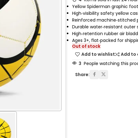
Yellow Spiderman graphic foot
High‑visibility safety yellow ca
Reinforced machine‑stitched 
Durable water‑resistant outer s
High‑retention rubber air blad
Ages 3+, flat‑packed for shipp
Out of stock
Add to wishlist
Add to
3
People watching this pro
Share: