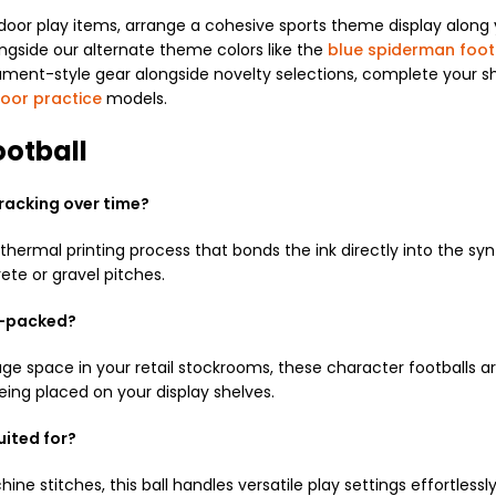
oor play items, arrange a cohesive sports theme display along 
longside our alternate theme colors like the
blue spiderman foot
nament-style gear alongside novelty selections, complete your s
door practice
models.
otball
cracking over time?
ermal printing process that bonds the ink directly into the syn
ete or gravel pitches.
at-packed?
 space in your retail stockrooms, these character footballs ar
eing placed on your display shelves.
uited for?
ne stitches, this ball handles versatile play settings effortlessl