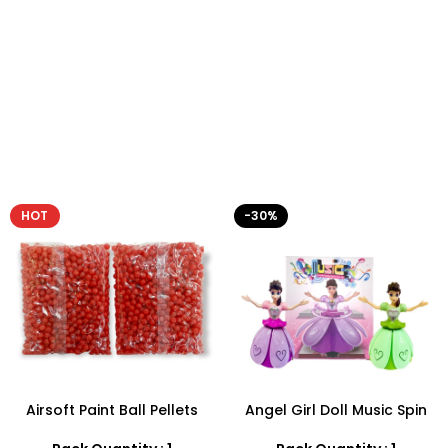
HOT
-30%
Airsoft Paint Ball Pellets
Angel Girl Doll Music Spin
1000 pcs 6mm For BB Toy
Bump And Dance – SDMAX
Guns In Blood Red