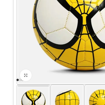
Click to enlarge