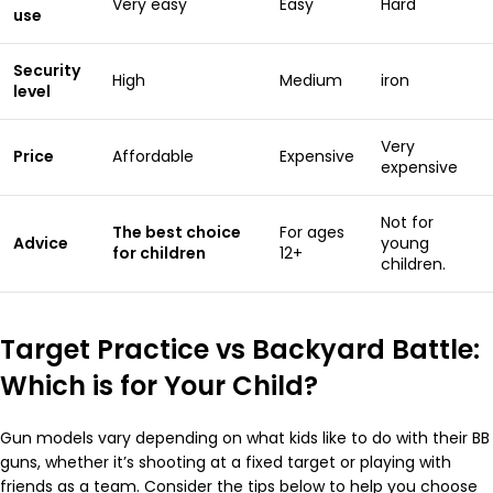
Very easy
Easy
Hard
use
Security
High
Medium
iron
level
Very
Price
Affordable
Expensive
expensive
Not for
The best choice
For ages
Advice
young
for children
12+
children.
Target Practice vs Backyard Battle:
Which is for Your Child?
Gun models vary depending on what kids like to do with their BB
guns, whether it’s shooting at a fixed target or playing with
friends as a team. Consider the tips below to help you choose