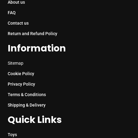
About us
FAQ
Contact us
Return and Refund Policy
Information
Sitemap
Cookie Policy
Privacy Policy
Terms & Conditions
Shipping & Delivery
Quick Links
Toys