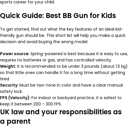
sports career for your child.
Quick Guide: Best BB Gun for Kids
To get started, find out what the key features of an ideal kid-
friendly gun should be. This short list will help you make a quick
decision and avoid buying the wrong model.
Power source:
Spring-powered is best because it is easy to use,
requires no batteries or gas, and has controlled velocity.
Weight:
It is recommended to be under 3 pounds (about 1.5 kg)
so that little ones can handle it for a long time without getting
tired.
Security:
Must be two-tone in color and have a clear manual
safety lock.
FPS (Velocity):
For indoor or backyard practice, it is safest to
keep it between 200 – 300 FPS.
UK law and your responsibilities as
a parent