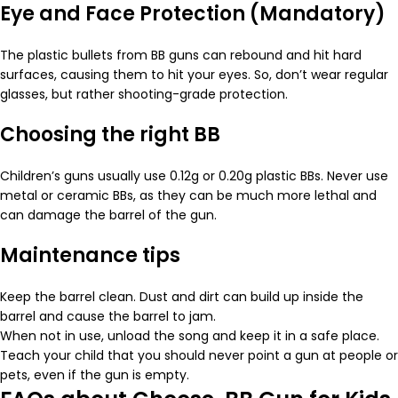
Eye and Face Protection (Mandatory)
The plastic bullets from BB guns can rebound and hit hard
surfaces, causing them to hit your eyes. So, don’t wear regular
glasses, but rather shooting-grade protection.
Choosing the right BB
Children’s guns usually use 0.12g or 0.20g plastic BBs. Never use
metal or ceramic BBs, as they can be much more lethal and
can damage the barrel of the gun.
Maintenance tips
Keep the barrel clean. Dust and dirt can build up inside the
barrel and cause the barrel to jam.
When not in use, unload the song and keep it in a safe place.
Teach your child that you should never point a gun at people or
pets, even if the gun is empty.