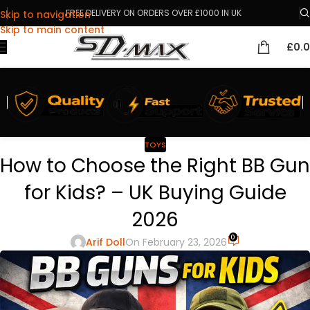
FREE DELIVERY ON ORDERS OVER £1000 IN UK
Skip to navigation
Skip to main content
£
0.
TOYS
How to Choose the Right BB Gun
for Kids? – UK Buying Guide
2026
0
Arif Doll
On February 23, 2026