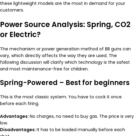
these lightweight models are the most in demand for your
customers.
Power Source Analysis: Spring, CO2
or Electric?
The mechanism or power generation method of BB guns can
vary, which directly affects the way they are used. The
following discussion will clarify which technology is the safest
and most maintenance-free for children.
Spring-Powered – Best for beginners
This is the most classic system. You have to cock it once
before each firing.
Advantages:
No charges, no need to buy gas. The price is very
low.
Disadvantages:
It has to be loaded manually before each