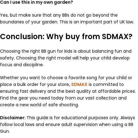
Can I use this in my own garden?
Yes, but make sure that any BBs do not go beyond the
boundaries of your garden. This is an important part of UK law.
Conclusion: Why buy from SDMAX?
Choosing the right BB gun for kids is about balancing fun and
safety. Choosing the right model will help your child develop
focus and discipline.
Whether you want to choose a favorite song for your child or
place a bulk order for your store,
SDMAX
is committed to
ensuring fast delivery and the best quality at affordable prices.
Find the gear you need today from our vast collection and
create a new world of safe shooting.
Disclaimer:
This guide is for educational purposes only. Always
follow local laws and ensure adult supervision when using a BB
Gun.