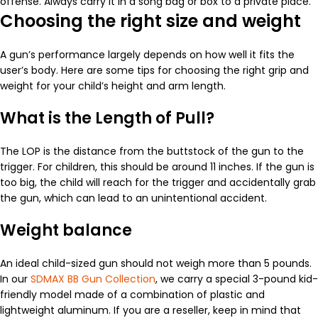
offense. Always carry it in a song bag or box to a private place.
Choosing the right size and weight
A gun’s performance largely depends on how well it fits the
user’s body. Here are some tips for choosing the right grip and
weight for your child’s height and arm length.
What is the Length of Pull?
The LOP is the distance from the buttstock of the gun to the
trigger. For children, this should be around 11 inches. If the gun is
too big, the child will reach for the trigger and accidentally grab
the gun, which can lead to an unintentional accident.
Weight balance
An ideal child-sized gun should not weigh more than 5 pounds.
In our
SDMAX BB Gun Collection
, we carry a special 3-pound kid-
friendly model made of a combination of plastic and
lightweight aluminum. If you are a reseller, keep in mind that