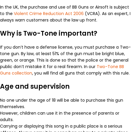
In the UK, the purchase and use of BB Guns or Airsoft is subject
to the
Violent Crime Reduction Act 2006
(VCRA). As an expert, I
always warn customers about the law up front.
Why is Two-Tone important?
If you don’t have a defense license, you must purchase a Two-
tone gun. By law, at least 51% of the gun must be bright blue,
green, or orange. This is done so that the police or the general
public don’t mistake it for a real firearm. In our
Two-Tone BB
Guns collection
, you will find all guns that comply with this rule.
Age and supervision
No one under the age of 18 will be able to purchase this gun
themselves.
However, children can use it in the presence of parents or
adults.
Carrying or displaying this song in a public place is a serious