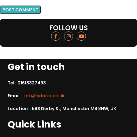
FOLLOW US
Get in touch
Tel :
01618327493
Email :
info@sdmax.co.uk
Location : 59B Derby St, Manchester M8 8HW, UK
Quick Links