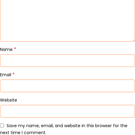
*
Name
*
Email
Website
Save my name, email, and website in this browser for the
next time I comment.