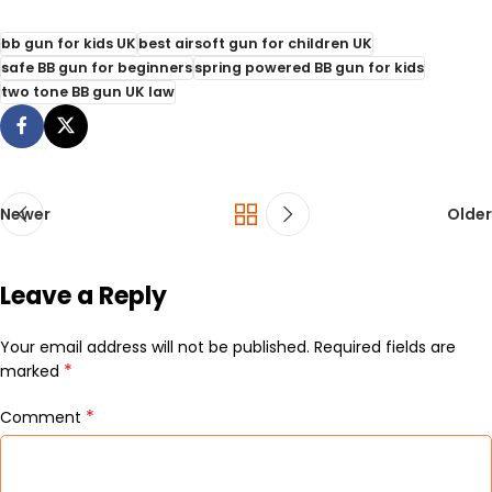
bb gun for kids UK
best airsoft gun for children UK
safe BB gun for beginners
spring powered BB gun for kids
two tone BB gun UK law
Newer
Older
Leave a Reply
Your email address will not be published.
Required fields are
*
marked
*
Comment