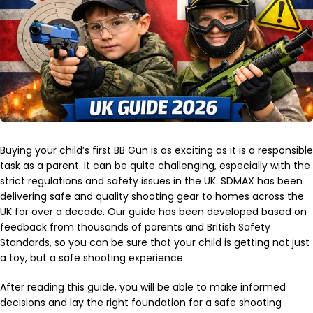
Buying your child’s first BB Gun is as exciting as it is a responsible
task as a parent. It can be quite challenging, especially with the
strict regulations and safety issues in the UK. SDMAX has been
delivering safe and quality shooting gear to homes across the
UK for over a decade. Our guide has been developed based on
feedback from thousands of parents and British Safety
Standards, so you can be sure that your child is getting not just
a toy, but a safe shooting experience.
After reading this guide, you will be able to make informed
decisions and lay the right foundation for a safe shooting