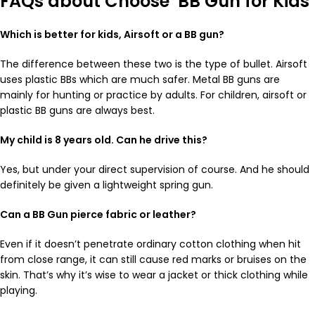
FAQs about Choose BB Gun for Kids
Which is better for kids, Airsoft or a BB gun?
The difference between these two is the type of bullet. Airsoft
uses plastic BBs which are much safer. Metal BB guns are
mainly for hunting or practice by adults. For children, airsoft or
plastic BB guns are always best.
My child is 8 years old. Can he drive this?
Yes, but under your direct supervision of course. And he should
definitely be given a lightweight spring gun.
Can a BB Gun pierce fabric or leather?
Even if it doesn’t penetrate ordinary cotton clothing when hit
from close range, it can still cause red marks or bruises on the
skin. That’s why it’s wise to wear a jacket or thick clothing while
playing.