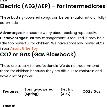
shot.
Electric (AEG/AEP) – for intermediates
These battery-powered songs can be semi-automatic or fully-
automatic.
Advantages:
No need to worry about cocking repeatedly.
Disadvantages:
Battery management is required. It may be a
little too powerful for children. We have some low-power AEGs
in our
Airsoft Rifles Toy
.
CO2 or Gas (Gas Blowback)
These are usually for professionals. We do not recommend
them for children because they are difficult to maintain and
have a lot of power.
Spring-powered
Electric
Features
CO2 / Gas
(Spring)
(AEG)
Ease of