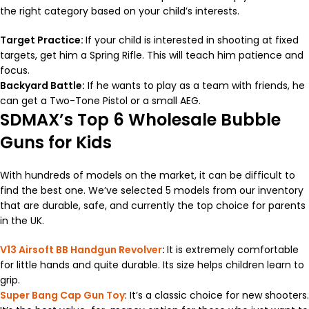
the right category based on your child’s interests.
Target Practice:
If your child is interested in shooting at fixed
targets, get him a Spring Rifle. This will teach him patience and
focus.
Backyard Battle:
If he wants to play as a team with friends, he
can get a Two-Tone Pistol or a small AEG.
SDMAX’s Top 6 Wholesale Bubble
Guns for Kids
With hundreds of models on the market, it can be difficult to
find the best one. We’ve selected 5 models from our inventory
that are durable, safe, and currently the top choice for parents
in the UK.
V13 Airsoft BB Handgun Revolver
:
It is extremely comfortable
for little hands and quite durable. Its size helps children learn to
grip.
Super Bang Cap Gun Toy
: It’s a classic choice for new shooters.