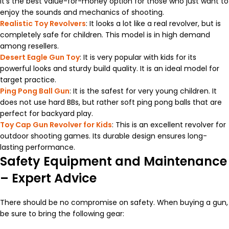
It’s the best value-for-money option for those who just want to
enjoy the sounds and mechanics of shooting.
Realistic Toy Revolvers
: It looks a lot like a real revolver, but is
completely safe for children. This model is in high demand
among resellers.
Desert Eagle Gun Toy
: It is very popular with kids for its
powerful looks and sturdy build quality. It is an ideal model for
target practice.
Ping Pong Ball Gun
: It is the safest for very young children. It
does not use hard BBs, but rather soft ping pong balls that are
perfect for backyard play.
Toy Cap Gun Revolver for Kids
: This is an excellent revolver for
outdoor shooting games. Its durable design ensures long-
lasting performance.
Safety Equipment and Maintenance
– Expert Advice
There should be no compromise on safety. When buying a gun,
be sure to bring the following gear: