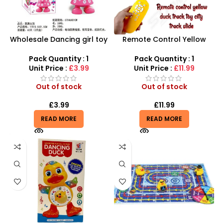
Wholesale Dancing girl toy
Remote Control Yellow
UK: 360 degree Fun with
Duck Track Toys –
Lights & Music (SDMAX)
Interactive City Coaster &
Pack Quantity : 1
Pack Quantity : 1
Slide Playset
Unit Price :
£3.99
Unit Price :
£11.99
Out of stock
Out of stock
£
3.99
£
11.99
READ MORE
READ MORE