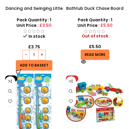
Dancing and Swinging Little
Bathtub Duck Chase Board
Yellow Duck
Toy Games For Family Fun
With 10 Duck Set
Pack Quantity : 1
Pack Quantity : 1
Unit Price :
£3.50
Unit Price :
£5.50
Out of stock
In stock
£
5.50
£
3.75
READ MORE
ADD TO BASKET
-9%
HOT