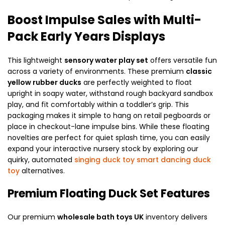
Boost Impulse Sales with Multi-
Pack Early Years Displays
This lightweight
sensory water play set
offers versatile fun
across a variety of environments. These premium
classic
yellow rubber ducks
are perfectly weighted to float
upright in soapy water, withstand rough backyard sandbox
play, and fit comfortably within a toddler’s grip. This
packaging makes it simple to hang on retail pegboards or
place in checkout-lane impulse bins. While these floating
novelties are perfect for quiet splash time, you can easily
expand your interactive nursery stock by exploring our
quirky, automated
singing duck toy smart dancing duck
toy
alternatives.
Premium Floating Duck Set Features
Our premium
wholesale bath toys UK
inventory delivers