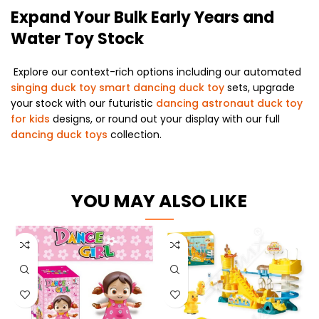
Expand Your Bulk Early Years and
Water Toy Stock
Explore our context-rich options including our automated
singing duck toy smart dancing duck toy
sets, upgrade
your stock with our futuristic
dancing astronaut duck toy
for kids
designs, or round out your display with our full
dancing duck toys
collection.
YOU MAY ALSO LIKE