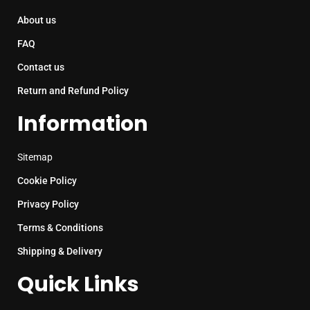
About us
FAQ
Contact us
Return and Refund Policy
Information
Sitemap
Cookie Policy
Privacy Policy
Terms & Conditions
Shipping & Delivery
Quick Links