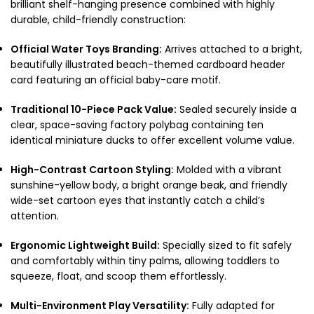
brilliant shelf-hanging presence combined with highly
durable, child-friendly construction:
Official Water Toys Branding:
Arrives attached to a bright,
beautifully illustrated beach-themed cardboard header
card featuring an official baby-care motif.
Traditional 10-Piece Pack Value:
Sealed securely inside a
clear, space-saving factory polybag containing ten
identical miniature ducks to offer excellent volume value.
High-Contrast Cartoon Styling:
Molded with a vibrant
sunshine-yellow body, a bright orange beak, and friendly
wide-set cartoon eyes that instantly catch a child’s
attention.
Ergonomic Lightweight Build:
Specially sized to fit safely
and comfortably within tiny palms, allowing toddlers to
squeeze, float, and scoop them effortlessly.
Multi-Environment Play Versatility:
Fully adapted for