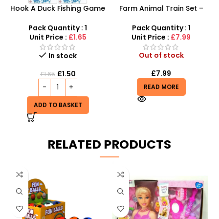
Hook A Duck Fishing Game
Farm Animal Train Set –
– Interactive Bath Time &
Educational Animal
Outdoor Skill Fun
Pretend Play & Stacking
Pack Quantity : 1
Pack Quantity : 1
Toy
Unit Price :
£1.65
Unit Price :
£7.99
Out of stock
In stock
£
7.99
£
1.50
£
1.65
READ MORE
ADD TO BASKET
RELATED PRODUCTS