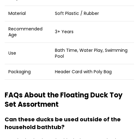
Material
Soft Plastic / Rubber
Recommended
3+ Years
Age
Bath Time, Water Play, Swimming
Use
Pool
Packaging
Header Card with Poly Bag
FAQs About the Floating Duck Toy
Set Assortment
Can these ducks be used outside of the
household bathtub?