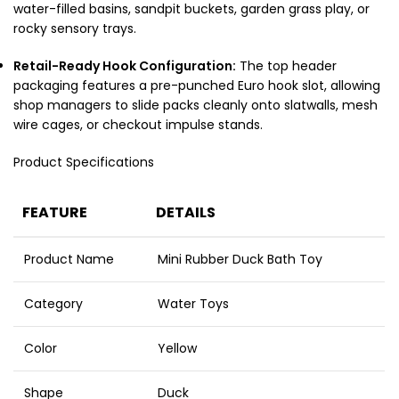
water-filled basins, sandpit buckets, garden grass play, or
rocky sensory trays.
Retail-Ready Hook Configuration:
The top header
packaging features a pre-punched Euro hook slot, allowing
shop managers to slide packs cleanly onto slatwalls, mesh
wire cages, or checkout impulse stands.
Product Specifications
FEATURE
DETAILS
Product Name
Mini Rubber Duck Bath Toy
Category
Water Toys
Color
Yellow
Shape
Duck