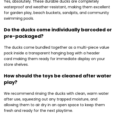
Yes, absolutely. These durable ducks are completely
waterproof and weather-resistant, making them excellent
for garden play, beach buckets, sandpits, and community
swimming pools.
Do the ducks come individually barcoded or
pre-packaged?
The ducks come bundled together as a multi-piece value
pack inside a transparent hanging bag with a header
card making them ready for immediate display on your
store shelves.
How should the toys be cleaned after water
play?
We recommend rinsing the ducks with clean, warm water
after use, squeezing out any trapped moisture, and
allowing them to air dry in an open space to keep them
fresh and ready for the next playtime.