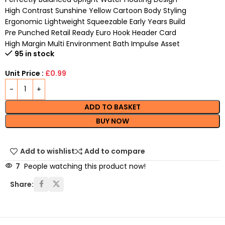
High Contrast Sunshine Yellow Cartoon Body Styling
Ergonomic Lightweight Squeezable Early Years Build
Pre Punched Retail Ready Euro Hook Header Card
High Margin Multi Environment Bath Impulse Asset
95 in stock
Unit Price :
£0.99
ADD TO BASKET
BUY NOW
Add to wishlist
Add to compare
7
People watching this product now!
Share: