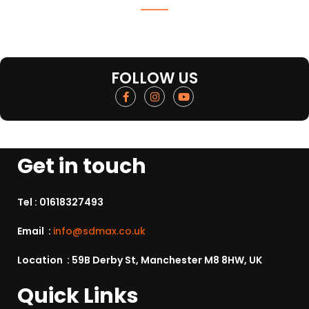
FOLLOW US
Get in touch
Tel :
01618327493
Email :
info@sdmax.co.uk
Location : 59B Derby St, Manchester M8 8HW, UK
Quick Links