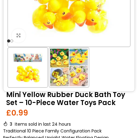
Click to enlarge
Mini Yellow Rubber Duck Bath Toy
Set – 10-Piece Water Toys Pack
£
0.99
3
Items sold in last 24 hours
Traditional 10 Piece Family Configuration Pack
Perfectly Balanced Upright Water Floating Design