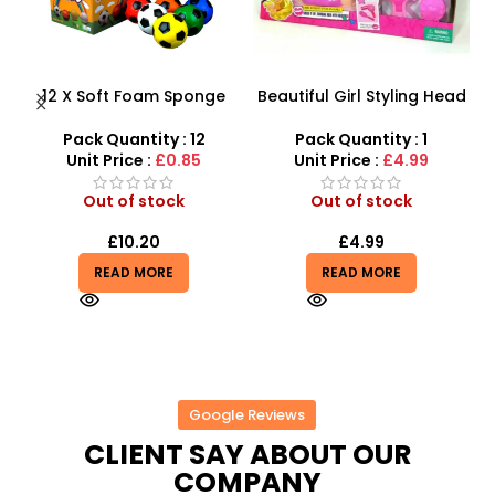
12 X Soft Foam Sponge
Beautiful Girl Styling Head
s
Indoor Outdoor Ball
Doll – Professional Hair &
D
Various Colours – SDMAX
Beauty Play Set
Pack Quantity : 12
Pack Quantity : 1
r
Unit Price :
£0.85
Unit Price :
£4.99
Out of stock
Out of stock
£
10.20
£
4.99
READ MORE
READ MORE
Google Reviews
CLIENT SAY ABOUT OUR
COMPANY