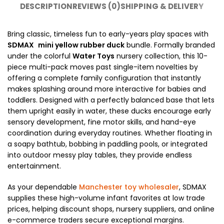
DESCRIPTION
REVIEWS (0)
SHIPPING & DELIVERY
Bring classic, timeless fun to early-years play spaces with
SDMAX
mini yellow rubber duck
bundle. Formally branded
under the colorful
Water Toys
nursery collection, this 10-
piece multi-pack moves past single-item novelties by
offering a complete family configuration that instantly
makes splashing around more interactive for babies and
toddlers. Designed with a perfectly balanced base that lets
them upright easily in water, these ducks encourage early
sensory development, fine motor skills, and hand-eye
coordination during everyday routines. Whether floating in
a soapy bathtub, bobbing in paddling pools, or integrated
into outdoor messy play tables, they provide endless
entertainment.
As your dependable
Manchester toy wholesaler
, SDMAX
supplies these high-volume infant favorites at low trade
prices, helping discount shops, nursery suppliers, and online
e-commerce traders secure exceptional margins.