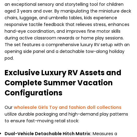
an exceptional sensory and storytelling tool for children
aged 3 years and over. By manipulating the miniature deck
chairs, luggage, and umbrella tables, kids experience
responsive tactile feedback that relieves stress, enhances
hand-eye coordination, and improves fine motor skills
during active classroom rewards or home play sessions.
The set features a comprehensive luxury RV setup with an
opening side panel and a detachable tow-along holiday
pod.
Exclusive Luxury RV Assets and
Complete Summer Vacation
Configurations
Our
wholesale Girls Toy and fashion doll collections
utilize durable packaging and high-demand play patterns
to ensure fast-moving retail stock:
Dual-Vehicle Detachable Hitch Matrix:
Measures a