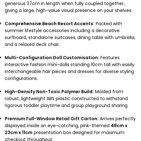
generous 37cm in length when fully coupled together,
giving a large, high-value visual presence on your shelves.
Comprehensive Beach Resort Accents:
Packed with
summer lifestyle accessories including a decorative
surfboard, standalone suitcases, dining table with umbrella,
and a relaxed deck chair.
Multi-Configuration Doll Customisation:
Features
interactive fashion mini-dolls standing 10cm tall with easily
interchangeable hair pieces and dresses for diverse styling
configurations.
High-Density Non-Toxic Polymer Build:
Molded from
robust, lightweight ABS plastic constructed to withstand
rigorous toddler playtime and group playground sharing.
Premium Full-Window Retail Gift Carton:
Arrives perfectly
displayed inside an eye-catching, pink-themed
48cm x
23cm x 11cm
presentation box designed for maximum
checkout throughput.