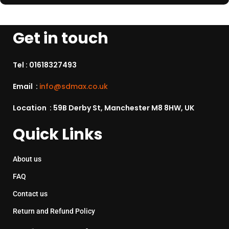
Get in touch
Tel :
01618327493
Email :
info@sdmax.co.uk
Location : 59B Derby St, Manchester M8 8HW, UK
Quick Links
About us
FAQ
Contact us
Return and Refund Policy