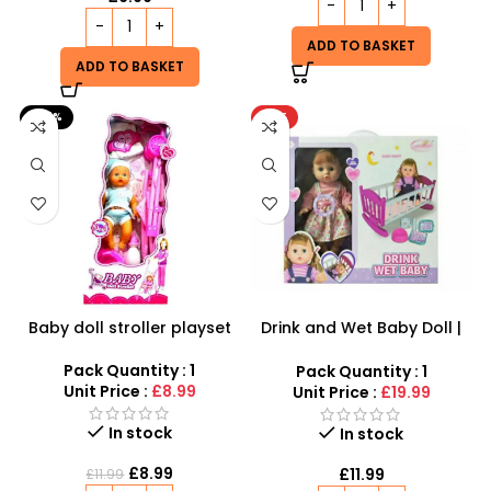
ADD TO BASKET
ADD TO BASKET
-25%
HOT
Baby doll stroller playset
Drink and Wet Baby Doll |
Interactive Caring Playset
Pack Quantity : 1
Pack Quantity : 1
Unit Price :
£8.99
Unit Price :
£19.99
In stock
In stock
£
8.99
£
11.99
£
11.99