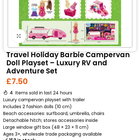
Click to enlarge
Travel Holiday Barbie Campervan
Doll Playset – Luxury RV and
Adventure Set
£
7.50
4
Items sold in last 24 hours
Luxury campervan playset with trailer
Includes 2 fashion dolls (10 cm)
Beach accessories: surfboard, umbrella, chairs
Detachable hitch; stores accessories inside
Large window gift box (48 × 23 × 11 cm)
Ages 3+, wholesale trade packaging available