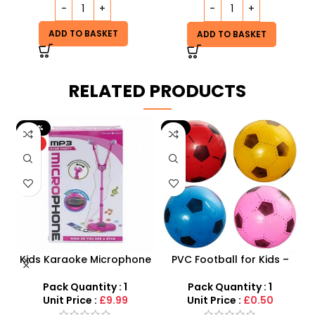
ADD TO BASKET
ADD TO BASKET
RELATED PRODUCTS
-20%
-9%
HOT
 –
Kids Karaoke Microphone
PVC Football for Kids –
F
y
with Adjustable Stand –
Durable Inflatable Sports
MP3 Star Party Music Set
Ball for Outdoor Play
Pack Quantity : 1
Pack Quantity : 1
Unit Price :
£9.99
Unit Price :
£0.50