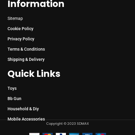
Information
Sitemap
Cookie Policy
Privacy Policy
Terms & Conditions
Shipping & Delivery
Quick Links
Toys
Bb Gun
Household & Diy
Mobile Accessories
Copyright © 2023 SDMAX