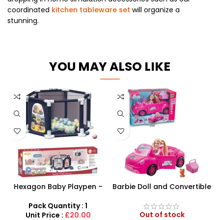
coordinated
kitchen tableware set
will organize a
stunning.
YOU MAY ALSO LIKE
Hexagon Baby Playpen –
Barbie Doll and Convertible
Secure 130cm Interactive
Car Playset – Sparkly 4-
Safety Enclosure
Seater Glamour Vehicle
Pack Quantity : 1
Out of stock
Unit Price :
£20.00