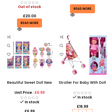
Out of stock
READ MORE
£
20.00
READ MORE
Beautiful Sweet Doll New
Stroller For Baby With Doll
Series – Interactive Kindi
Sound Wetting Set
Kids Style Dolls
Unit Price :
£6.99
In stock
In stock
£
16.99
£
6.99