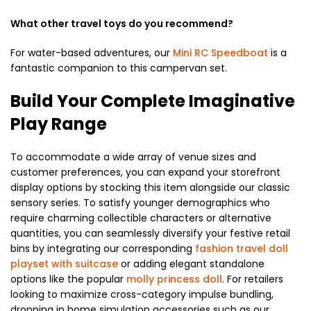
What other travel toys do you recommend?
For water-based adventures, our
Mini RC Speedboat
is a
fantastic companion to this campervan set.
Build Your Complete Imaginative
Play Range
To accommodate a wide array of venue sizes and
customer preferences, you can expand your storefront
display options by stocking this item alongside our classic
sensory series. To satisfy younger demographics who
require charming collectible characters or alternative
quantities, you can seamlessly diversify your festive retail
bins by integrating our corresponding
fashion travel doll
playset with suitcase
or adding elegant standalone
options like the popular
molly princess doll
. For retailers
looking to maximize cross-category impulse bundling,
dropping in home simulation accessories such as our