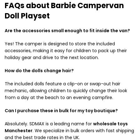
FAQs about Barbie Campervan
Doll Playset
Are the accessories small enough to fit inside the van?
Yes! The camper is designed to store the included
accessories, making it easy for children to pack up their
holiday gear and drive to the next location.
How do the dolls change hair?
The included dolls feature a clip-on or swap-out hair
mechanic, allowing children to quickly change their look
from a day at the beach to an evening campfire.
Can I purchase these in bulk for my toy boutique?
Absolutely.
SDMAX is a leading name for
wholesale toys
Manchester
.
We specialize in bulk orders with fast shipping
and the best trade rates in the UK.