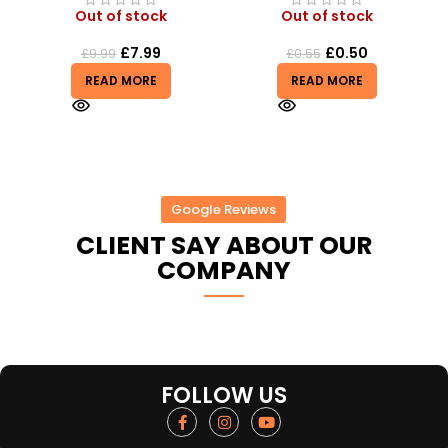
Out of stock
Out of stock
£
7.99
£
0.50
£
9.99
£
0.55
READ MORE
READ MORE
Google Reviews
CLIENT SAY ABOUT OUR
COMPANY
FOLLOW US