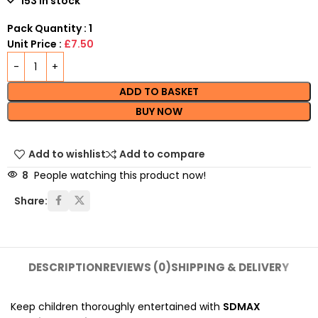
153 in stock
Pack Quantity : 1
Unit Price :
£7.50
ADD TO BASKET
BUY NOW
Add to wishlist
Add to compare
8
People watching this product now!
Share:
DESCRIPTION
REVIEWS (0)
SHIPPING & DELIVERY
Keep children thoroughly entertained with
SDMAX