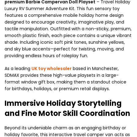
premium Barbie Campervan Doll Playset
– Travel Holiday
Luxury RV Summer Adventure Kit. This fun sensory toy
features a comprehensive mobile holiday home design
designed to encourage creativity, imaginative play, and
tactile manipulation. Outfitted with a non-sticky, premium,
smooth plastic finish, each piece contains a unique vibrant
shade. Including iconic soft pink tones, sunshine yellows,
and sky blue accents—perfect for twisting, moving, and
providing endless hours of roleplay fun.
As a leading
UK toy wholesaler
based in Manchester,
SDMAX provides these high-value playsets in a large-
format window gift box, making them a standout choice
for birthdays, holidays, or premium retail displays.
Immersive Holiday Storytelling
and Fine Motor Skill Coordination
Beyond its undeniable charm as an engaging birthday or
holiday favorite, this interactive travel camper van acts as