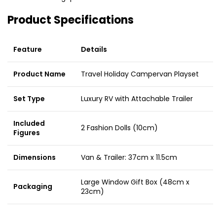
Product Specifications
Feature
Details
Product Name
Travel Holiday Campervan Playset
Set Type
Luxury RV with Attachable Trailer
Included
2 Fashion Dolls (10cm)
Figures
Dimensions
Van & Trailer: 37cm x 11.5cm
Large Window Gift Box (48cm x
Packaging
23cm)