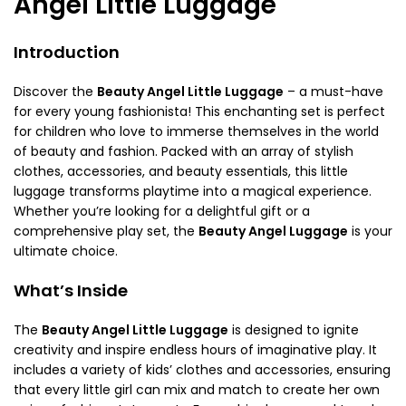
Angel Little Luggage
Introduction
Discover the
Beauty Angel Little Luggage
– a must-have
for every young fashionista! This enchanting set is perfect
for children who love to immerse themselves in the world
of beauty and fashion. Packed with an array of stylish
clothes, accessories, and beauty essentials, this little
luggage transforms playtime into a magical experience.
Whether you’re looking for a delightful gift or a
comprehensive play set, the
Beauty Angel Luggage
is your
ultimate choice.
What’s Inside
The
Beauty Angel Little Luggage
is designed to ignite
creativity and inspire endless hours of imaginative play. It
includes a variety of kids’ clothes and accessories, ensuring
that every little girl can mix and match to create her own