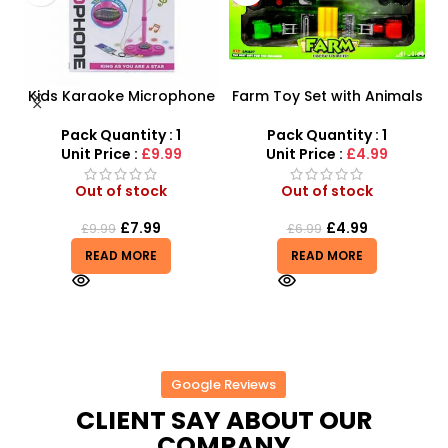
Kids Karaoke Microphone
Farm Toy Set with Animals
s
with Adjustable Stand –
and Tractor Figures |
MP3 Star Party Music Set
SDMAX UK
Pack Quantity : 1
Pack Quantity : 1
Unit Price :
£9.99
Unit Price :
£4.99
Out of stock
Out of stock
£
7.99
£
4.99
£
9.99
£
6.99
READ MORE
READ MORE
Google Reviews
CLIENT SAY ABOUT OUR
COMPANY