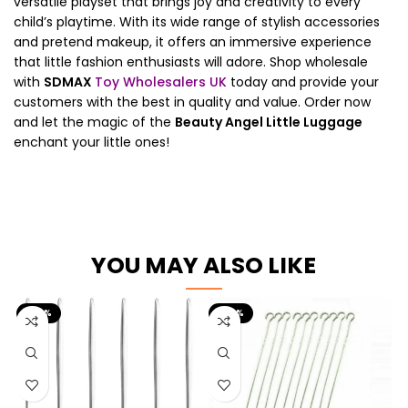
versatile playset that brings joy and creativity to every
child’s playtime. With its wide range of stylish accessories
and pretend makeup, it offers an immersive experience
that little fashion enthusiasts will adore. Shop wholesale
with
SDMAX
Toy Wholesalers UK
today and provide your
customers with the best in quality and value. Order now
and let the magic of the
Beauty Angel Little Luggage
enchant your little ones!
YOU MAY ALSO LIKE
-60%
-60%