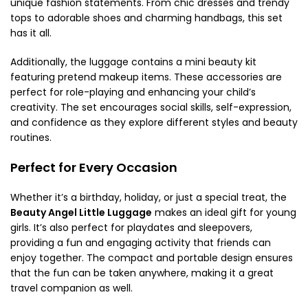
unique fashion statements. From chic dresses and trendy
tops to adorable shoes and charming handbags, this set
has it all.
Additionally, the luggage contains a mini beauty kit
featuring pretend makeup items. These accessories are
perfect for role-playing and enhancing your child’s
creativity. The set encourages social skills, self-expression,
and confidence as they explore different styles and beauty
routines.
Perfect for Every Occasion
Whether it’s a birthday, holiday, or just a special treat, the
Beauty Angel Little Luggage
makes an ideal gift for young
girls. It’s also perfect for playdates and sleepovers,
providing a fun and engaging activity that friends can
enjoy together. The compact and portable design ensures
that the fun can be taken anywhere, making it a great
travel companion as well.