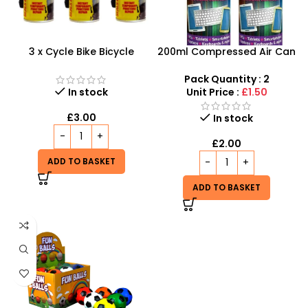
3 x Cycle Bike Bicycle
200ml Compressed Air Can
Instant Tyre Fix Spray –
Duster Spray New 2X
Inflate Puncher Repair
Pack Quantity : 2
Sealant Kit
In stock
Unit Price :
£1.50
£
3.00
In stock
£
2.00
ADD TO BASKET
ADD TO BASKET