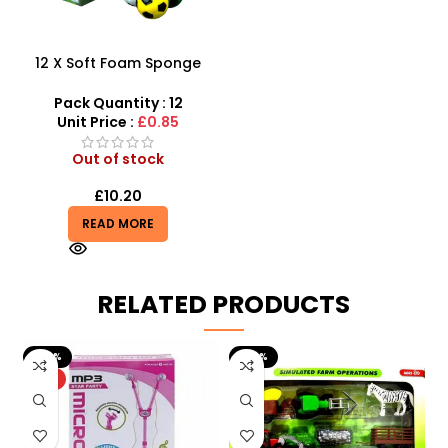
12 X Soft Foam Sponge
Indoor Outdoor Ball
Various Colours – SDMAX
Pack Quantity : 12
Unit Price :
£0.85
Out of stock
£
10.20
READ MORE
RELATED PRODUCTS
-20%
-29%
HOT