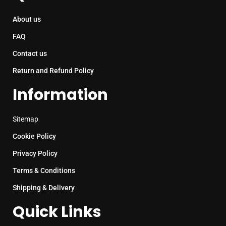
About us
FAQ
Contact us
Return and Refund Policy
Information
Sitemap
Cookie Policy
Privacy Policy
Terms & Conditions
Shipping & Delivery
Quick Links