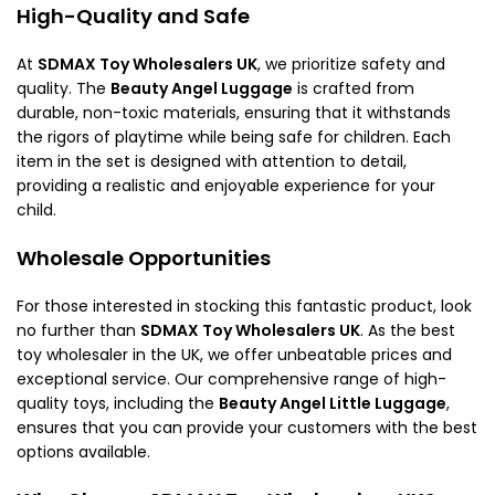
High-Quality and Safe
At
SDMAX Toy Wholesalers UK
, we prioritize safety and
quality. The
Beauty Angel Luggage
is crafted from
durable, non-toxic materials, ensuring that it withstands
the rigors of playtime while being safe for children. Each
item in the set is designed with attention to detail,
providing a realistic and enjoyable experience for your
child.
Wholesale Opportunities
For those interested in stocking this fantastic product, look
no further than
SDMAX Toy Wholesalers UK
. As the best
toy wholesaler in the UK, we offer unbeatable prices and
exceptional service. Our comprehensive range of high-
quality toys, including the
Beauty Angel Little Luggage
,
ensures that you can provide your customers with the best
options available.