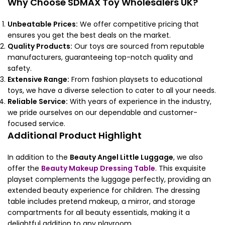
Why Choose SDMAX Toy Wholesalers UK?
Unbeatable Prices:
We offer competitive pricing that
ensures you get the best deals on the market.
Quality Products:
Our toys are sourced from reputable
manufacturers, guaranteeing top-notch quality and
safety.
Extensive Range:
From fashion playsets to educational
toys, we have a diverse selection to cater to all your needs.
Reliable Service:
With years of experience in the industry,
we pride ourselves on our dependable and customer-
focused service.
Additional Product Highlight
In addition to the
Beauty Angel Little Luggage
, we also
offer the
Beauty Makeup Dressing Table
. This exquisite
playset complements the luggage perfectly, providing an
extended beauty experience for children. The dressing
table includes pretend makeup, a mirror, and storage
compartments for all beauty essentials, making it a
delightful addition to any playroom.