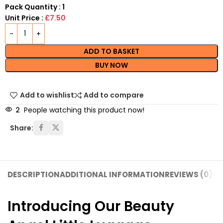
Pack Quantity : 1
Unit Price :
£7.50
ADD TO BASKET
BUY NOW
Add to wishlist
Add to compare
2
People watching this product now!
Share:
DESCRIPTION
ADDITIONAL INFORMATION
REVIEWS (0)
SH
Introducing Our Beauty