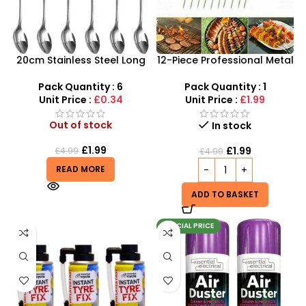
20cm Stainless Steel Long
12-Piece Professional Metal
Handled Spoons Ice Cream
BBQ Skewers – 37cm
– SDMAX
Reusable Kebab Sticks
Pack Quantity : 6
Pack Quantity : 1
Unit Price :
£0.34
Unit Price :
£1.99
Out of stock
In stock
£
1.99
£
1.99
£
4.99
£
4.99
READ MORE
ADD TO BASKET
SPECIAL PRICE