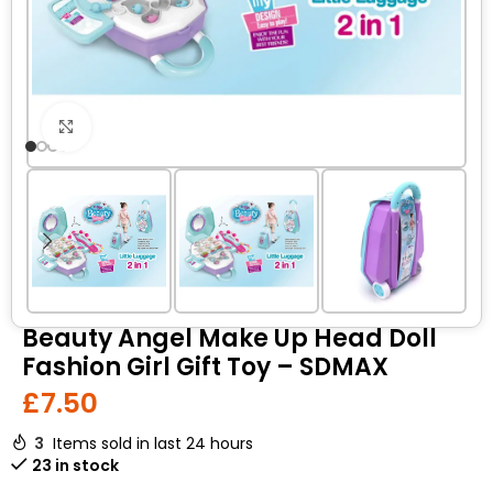
Click to enlarge
Beauty Angel Make Up Head Doll
Fashion Girl Gift Toy – SDMAX
£
7.50
3
Items sold in last 24 hours
23 in stock