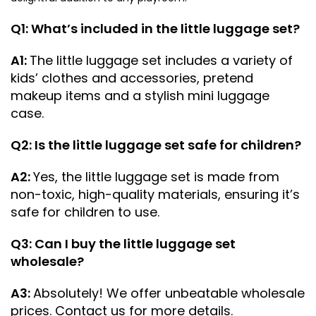
Q1: What’s included in the little luggage set?
A1:
The little luggage set includes a variety of
kids’ clothes and accessories, pretend
makeup items and a stylish mini luggage
case.
Q2: Is the little luggage set safe for children?
A2:
Yes, the little luggage set is made from
non-toxic, high-quality materials, ensuring it’s
safe for children to use.
Q3: Can I buy the little luggage set
wholesale?
A3:
Absolutely! We offer unbeatable wholesale
prices. Contact us for more details.