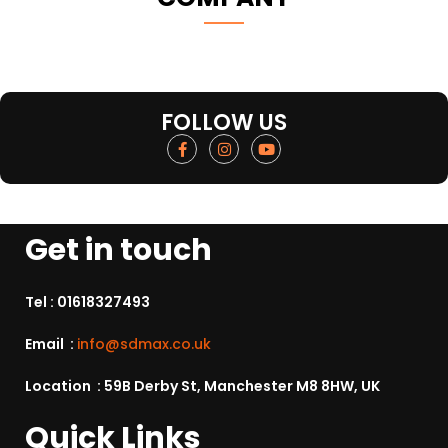
FOLLOW US
Get in touch
Tel :
01618327493
Email :
info@sdmax.co.uk
Location : 59B Derby St, Manchester M8 8HW, UK
Quick Links