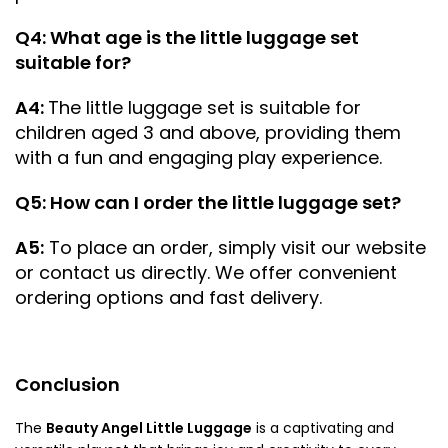
Q4: What age is the little luggage set
suitable for?
A4:
The little luggage set is suitable for
children aged 3 and above, providing them
with a fun and engaging play experience.
Q5: How can I order the little luggage set?
A5:
To place an order, simply visit our website
or contact us directly. We offer convenient
ordering options and fast delivery.
Conclusion
The
Beauty Angel Little Luggage
is a captivating and