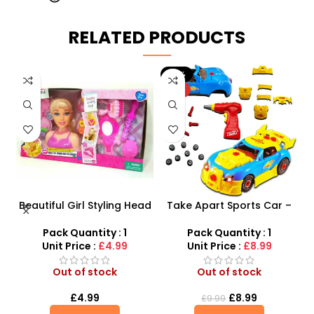
RELATED PRODUCTS
-10%
HOT
Beautiful Girl Styling Head
Take Apart Sports Car –
s
Doll – Professional Hair &
2-in-1 DIY Build Your Own
Beauty Play Set
Car Kit
Pack Quantity : 1
Pack Quantity : 1
Unit Price :
£4.99
Unit Price :
£8.99
Out of stock
Out of stock
£
4.99
£
8.99
£
9.99