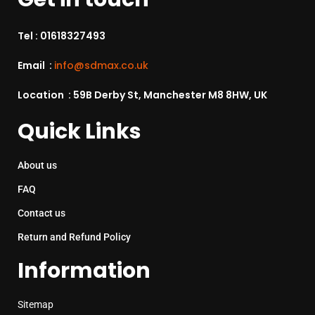
Tel :
01618327493
Email :
info@sdmax.co.uk
Location : 59B Derby St, Manchester M8 8HW, UK
Quick Links
About us
FAQ
Contact us
Return and Refund Policy
Information
Sitemap