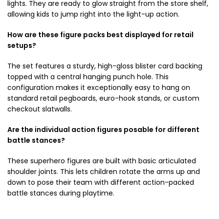
lights. They are ready to glow straight from the store shelf,
allowing kids to jump right into the light-up action.
How are these figure packs best displayed for retail
setups?
The set features a sturdy, high-gloss blister card backing
topped with a central hanging punch hole. This
configuration makes it exceptionally easy to hang on
standard retail pegboards, euro-hook stands, or custom
checkout slatwalls.
Are the individual action figures posable for different
battle stances?
These superhero figures are built with basic articulated
shoulder joints. This lets children rotate the arms up and
down to pose their team with different action-packed
battle stances during playtime.