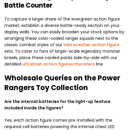
Battle Counter
To capture a larger share of the evergreen action figure
market, establish a diverse battle-ready section on your
display walls. You can easily broaden your stock options by
arranging these color-coded ranger squads next to the
classic combat styles of our
mini wrestler action figure
sets. To cater to fans of larger-scale legendary monster
brawls, place these carded packs side-by-side with our
detailed
ultraman action figures monsters
line.
Wholesale Queries on the Power
Rangers Toy Collection
Are the internal batteries for the light-up feature
included inside the figures?
Yes, each action figure comes pre-installed with the
required cell batteries powering the internal chest LED