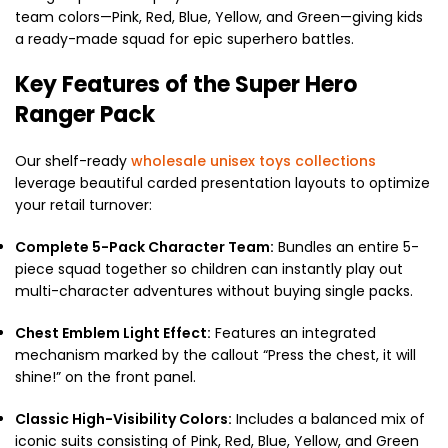
team colors—Pink, Red, Blue, Yellow, and Green—giving kids
a ready-made squad for epic superhero battles.
Key Features of the Super Hero
Ranger Pack
Our shelf-ready
wholesale unisex toys collections
leverage beautiful carded presentation layouts to optimize
your retail turnover:
Complete 5-Pack Character Team:
Bundles an entire 5-
piece squad together so children can instantly play out
multi-character adventures without buying single packs.
Chest Emblem Light Effect:
Features an integrated
mechanism marked by the callout “Press the chest, it will
shine!” on the front panel.
Classic High-Visibility Colors:
Includes a balanced mix of
iconic suits consisting of Pink, Red, Blue, Yellow, and Green