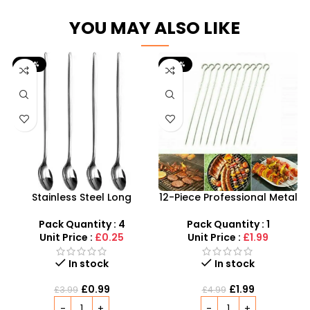
YOU MAY ALSO LIKE
-75%
-60%
Stainless Steel Long
12-Piece Professional Metal
Handled Latte Spoons |
BBQ Skewers – 37cm
20cm Sundae & Coffee
Reusable Kebab Sticks
Pack Quantity : 4
Pack Quantity : 1
Spoons
Unit Price :
£0.25
Unit Price :
£1.99
In stock
In stock
£
0.99
£
1.99
£
3.99
£
4.99