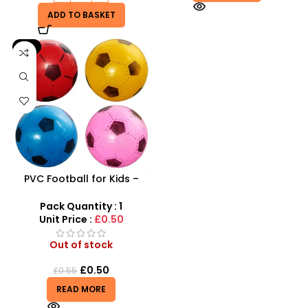
ADD TO BASKET
-9%
PVC Football for Kids –
Durable Inflatable Sports
Ball for Outdoor Play
Pack Quantity : 1
Unit Price :
£0.50
Out of stock
£
0.50
£
0.55
READ MORE