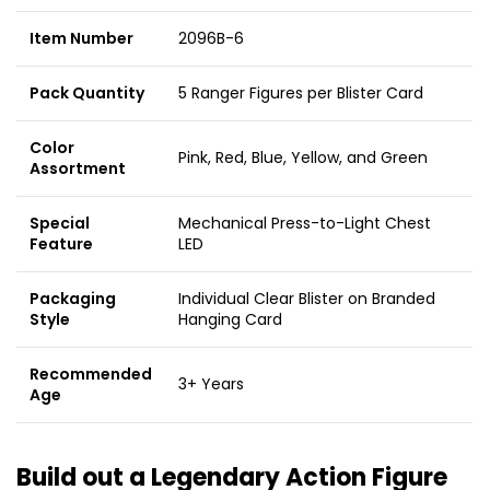
Item Number
2096B-6
Pack Quantity
5 Ranger Figures per Blister Card
Color
Pink, Red, Blue, Yellow, and Green
Assortment
Special
Mechanical Press-to-Light Chest
Feature
LED
Packaging
Individual Clear Blister on Branded
Style
Hanging Card
Recommended
3+ Years
Age
Build out a Legendary Action Figure