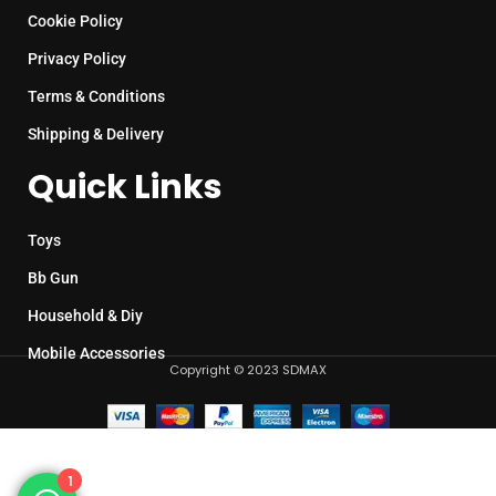
Cookie Policy
Privacy Policy
Terms & Conditions
Shipping & Delivery
Quick Links
Toys
Bb Gun
Household & Diy
Mobile Accessories
Copyright © 2023 SDMAX
1