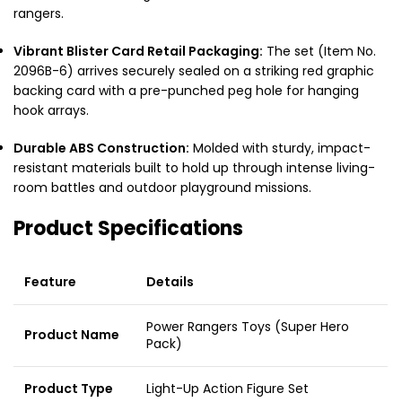
rangers.
Vibrant Blister Card Retail Packaging:
The set (Item No.
2096B-6) arrives securely sealed on a striking red graphic
backing card with a pre-punched peg hole for hanging
hook arrays.
Durable ABS Construction:
Molded with sturdy, impact-
resistant materials built to hold up through intense living-
room battles and outdoor playground missions.
Product Specifications
Feature
Details
Power Rangers Toys (Super Hero
Product Name
Pack)
Product Type
Light-Up Action Figure Set