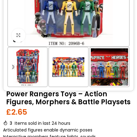
Click to enlarge
Power Rangers Toys – Action
Figures, Morphers & Battle Playsets
£
2.65
3
Items sold in last 24 hours
Articulated figures enable dynamic poses
Interactive morphers feature lights, sounds