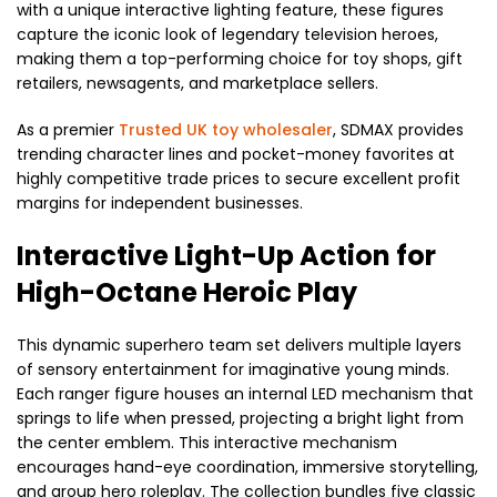
with a unique interactive lighting feature, these figures
capture the iconic look of legendary television heroes,
making them a top-performing choice for toy shops, gift
retailers, newsagents, and marketplace sellers.
As a premier
Trusted UK toy wholesaler
, SDMAX provides
trending character lines and pocket-money favorites at
highly competitive trade prices to secure excellent profit
margins for independent businesses.
Interactive Light-Up Action for
High-Octane Heroic Play
This dynamic superhero team set delivers multiple layers
of sensory entertainment for imaginative young minds.
Each ranger figure houses an internal LED mechanism that
springs to life when pressed, projecting a bright light from
the center emblem. This interactive mechanism
encourages hand-eye coordination, immersive storytelling,
and group hero roleplay. The collection bundles five classic