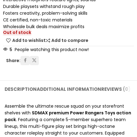
Durable playsets withstand rough play
Fosters creativity, problem-solving skills
CE certified, non-toxic materials
Wholesale bulk deals maximize profits
Out of stock
Add to wishlist
Add to compare
5
People watching this product now!
Share:
DESCRIPTION
ADDITIONAL INFORMATION
REVIEWS (0)
SH
Assemble the ultimate rescue squad on your storefront
shelves with
SDMAX premium Power Rangers Toys action
pack
. Featuring a complete 5-member superhero team
lineup, this multi-figure play set brings high-octane
character roleplay straight to your customers. Equipped