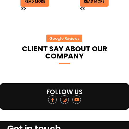
READ MORE
READ MORE
Google Reviews
CLIENT SAY ABOUT OUR
COMPANY
FOLLOW US
Get in touch