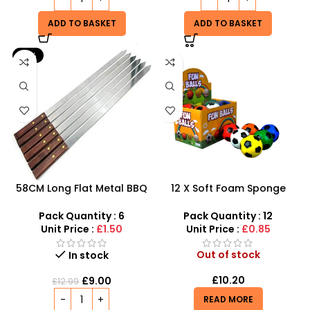
ADD TO BASKET
ADD TO BASKET
-31%
58CM Long Flat Metal BBQ
12 X Soft Foam Sponge
Skewers With Wooden
Indoor Outdoor Ball
Handle pack of 6
Various Colours – SDMAX
Pack Quantity : 6
Pack Quantity : 12
Unit Price :
£1.50
Unit Price :
£0.85
Out of stock
In stock
£
10.20
£
9.00
£
12.99
READ MORE