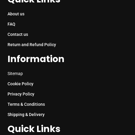
About us
FAQ
Contact us
Return and Refund Policy
Information
Sitemap
Cookie Policy
Privacy Policy
Terms & Conditions
Shipping & Delivery
Quick Links