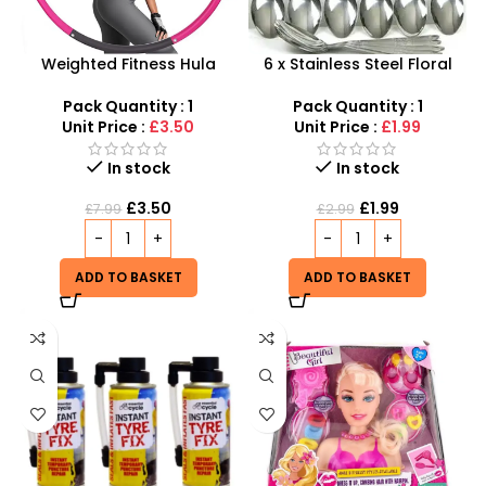
Weighted Fitness Hula
6 x Stainless Steel Floral
Hoop – Fun & Effective
Printed Dinner Spoons Set –
Exercise Tool
SDMAX
Pack Quantity : 1
Pack Quantity : 1
Unit Price :
£3.50
Unit Price :
£1.99
In stock
In stock
£
3.50
£
1.99
£
7.99
£
2.99
ADD TO BASKET
ADD TO BASKET