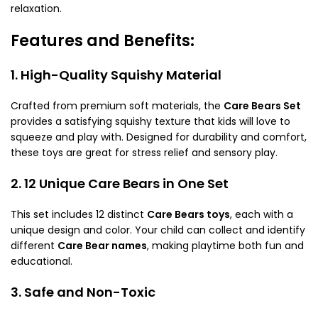
relaxation.
Features and Benefits:
1. High-Quality Squishy Material
Crafted from premium soft materials, the
Care Bears Set
provides a satisfying squishy texture that kids will love to
squeeze and play with. Designed for durability and comfort,
these toys are great for stress relief and sensory play.
2. 12 Unique Care Bears in One Set
This set includes 12 distinct
Care Bears toys
, each with a
unique design and color. Your child can collect and identify
different
Care Bear names
, making playtime both fun and
educational.
3. Safe and Non-Toxic