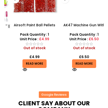
 –
Airsoft Paint Ball Pellets
AK47 Machine Gun With
y
1000 pcs 6mm For BB Toy
Light Firing Sound
Guns In Blood Red
Vibration Telescopic Toy
Pack Quantity : 1
Pack Quantity : 1
For Kids
Unit Price :
£4.99
Unit Price :
£6.50
Out of stock
Out of stock
£
4.99
£
6.50
READ MORE
READ MORE
Google Reviews
CLIENT SAY ABOUT OUR