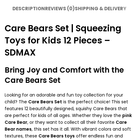
DESCRIPTION
REVIEWS (0)
SHIPPING & DELIVERY
Care Bears Set | Squeezing
Toys for Kids 12 Pieces –
SDMAX
Bring Joy and Comfort with the
Care Bears Set
Looking for an adorable and fun toy collection for your
child? The
Care Bears Set
is the perfect choice! This set
features 12 beautifully designed, squishy Care Bears that
are perfect for kids of all ages. Whether they love the
pink
Care Bear
, or they want to collect all their favorite
Care
Bear names
, this set has it all. With vibrant colors and soft
textures, these
Care Bears toys
offer endless fun and