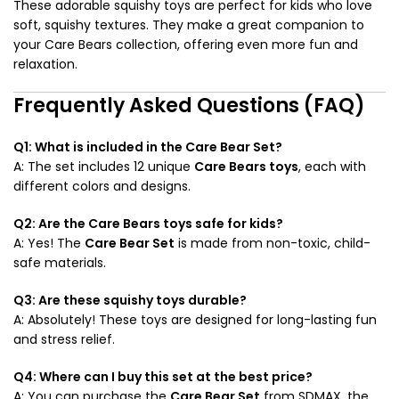
These adorable squishy toys are perfect for kids who love
soft, squishy textures. They make a great companion to
your Care Bears collection, offering even more fun and
relaxation.
Frequently Asked Questions (FAQ)
Q1: What is included in the Care Bear Set?
A: The set includes 12 unique
Care Bears toys
, each with
different colors and designs.
Q2: Are the Care Bears toys safe for kids?
A: Yes! The
Care Bear Set
is made from non-toxic, child-
safe materials.
Q3: Are these squishy toys durable?
A: Absolutely! These toys are designed for long-lasting fun
and stress relief.
Q4: Where can I buy this set at the best price?
A: You can purchase the
Care Bear Set
from SDMAX, the