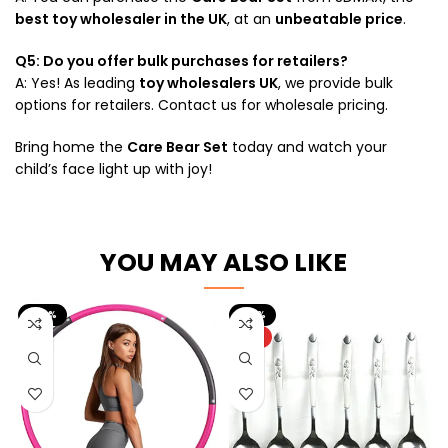
best toy wholesaler in the UK
, at an
unbeatable price
.
Q5: Do you offer bulk purchases for retailers?
A: Yes! As leading
toy wholesalers UK
, we provide bulk
options for retailers. Contact us for wholesale pricing.
Bring home the
Care Bear Set
today and watch your
child’s face light up with joy!
YOU MAY ALSO LIKE
-56%
-33%
HOT