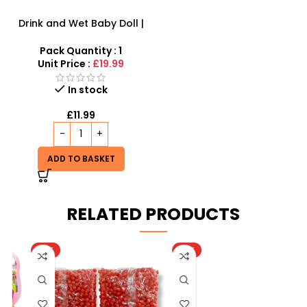
Drink and Wet Baby Doll |
Interactive Caring Playset
Pack Quantity : 1
Unit Price :
£19.99
In stock
£
11.99
ADD TO BASKET
RELATED PRODUCTS
HOT
HOT