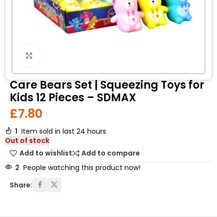
Click to enlarge
Care Bears Set | Squeezing Toys for
Kids 12 Pieces – SDMAX
£
7.80
1
Item sold in last 24 hours
Out of stock
Add to wishlist
Add to compare
2
People watching this product now!
Share: