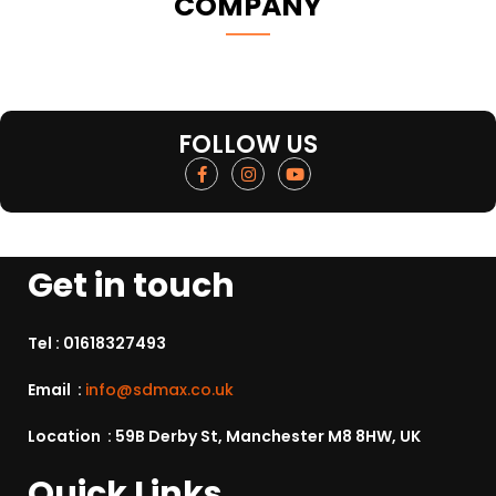
COMPANY
FOLLOW US
Get in touch
Tel :
01618327493
Email :
info@sdmax.co.uk
Location : 59B Derby St, Manchester M8 8HW, UK
Quick Links