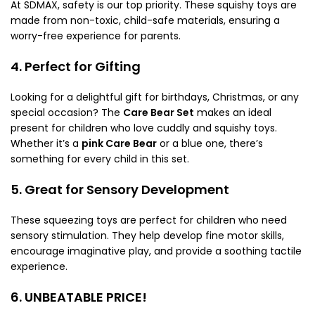
At SDMAX, safety is our top priority. These squishy toys are
made from non-toxic, child-safe materials, ensuring a
worry-free experience for parents.
4. Perfect for Gifting
Looking for a delightful gift for birthdays, Christmas, or any
special occasion? The
Care Bear Set
makes an ideal
present for children who love cuddly and squishy toys.
Whether it’s a
pink Care Bear
or a blue one, there’s
something for every child in this set.
5. Great for Sensory Development
These squeezing toys are perfect for children who need
sensory stimulation. They help develop fine motor skills,
encourage imaginative play, and provide a soothing tactile
experience.
6. UNBEATABLE PRICE!