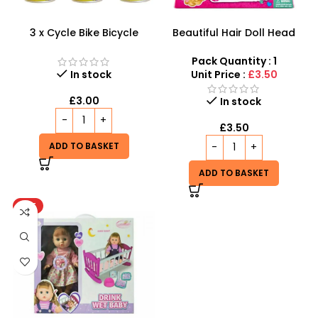
3 x Cycle Bike Bicycle
Beautiful Hair Doll Head
Instant Tyre Fix Spray –
Wholesale UK | Girls Styling
Inflate Puncher Repair
Doll Head Toy | SDMAX
Pack Quantity : 1
Sealant Kit
In stock
Unit Price :
£3.50
£
3.00
In stock
£
3.50
ADD TO BASKET
ADD TO BASKET
HOT