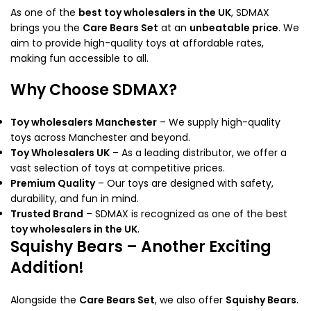
As one of the
best toy wholesalers in the UK
, SDMAX
brings you the
Care Bears Set
at an
unbeatable price
. We
aim to provide high-quality toys at affordable rates,
making fun accessible to all.
Why Choose SDMAX?
Toy wholesalers Manchester
– We supply high-quality
toys across Manchester and beyond.
Toy Wholesalers UK
– As a leading distributor, we offer a
vast selection of toys at competitive prices.
Premium Quality
– Our toys are designed with safety,
durability, and fun in mind.
Trusted Brand
– SDMAX is recognized as one of the best
toy wholesalers in the UK
.
Squishy Bears – Another Exciting
Addition!
Alongside the
Care Bears Set
, we also offer
Squishy Bears
.