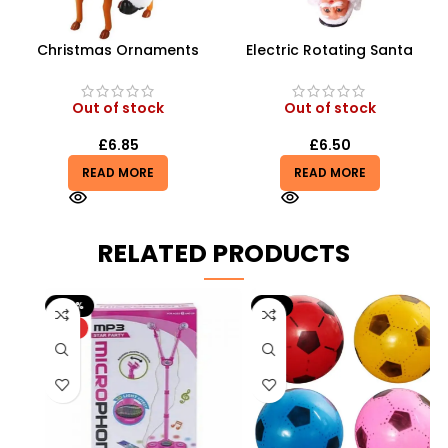
Christmas Ornaments
Electric Rotating Santa
Electric Music Santa Claus
Claus | 360° Inverted
Riding Deer Children Doll
Acrobat Toy
Toys
Out of stock
Out of stock
£
6.85
£
6.50
READ MORE
READ MORE
RELATED PRODUCTS
-20%
-9%
HOT