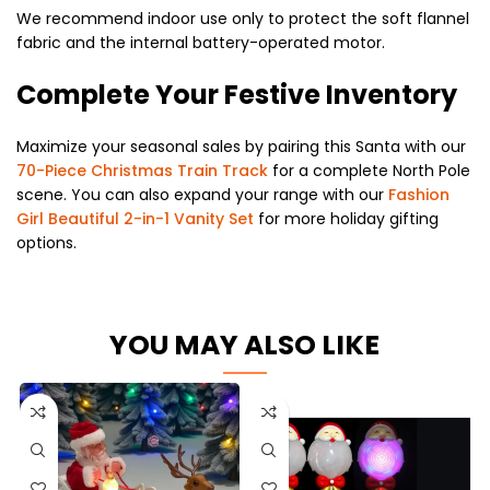
We recommend indoor use only to protect the soft flannel
fabric and the internal battery-operated motor.
Complete Your Festive Inventory
Maximize your seasonal sales by pairing this Santa with our
70-Piece Christmas Train Track
for a complete North Pole
scene. You can also expand your range with our
Fashion
Girl Beautiful 2-in-1 Vanity Set
for more holiday gifting
options.
YOU MAY ALSO LIKE