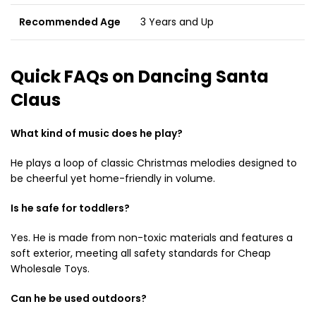
Recommended Age
3 Years and Up
Quick FAQs on Dancing Santa
Claus
What kind of music does he play?
He plays a loop of classic Christmas melodies designed to
be cheerful yet home-friendly in volume.
Is he safe for toddlers?
Yes. He is made from non-toxic materials and features a
soft exterior, meeting all safety standards for Cheap
Wholesale Toys.
Can he be used outdoors?