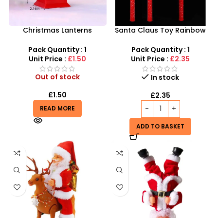
Christmas Lanterns
Santa Claus Toy Rainbow
Wholesale – Festive LED
Windmill Light Flashing
Holiday Decoration
Autism Child with battery
Pack Quantity : 1
Pack Quantity : 1
Unit Price :
£1.50
Unit Price :
£2.35
Out of stock
In stock
£
1.50
£
2.35
READ MORE
ADD TO BASKET