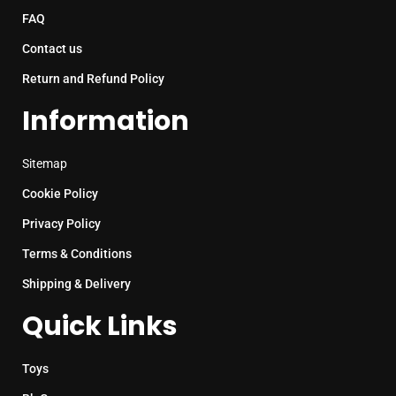
FAQ
Contact us
Return and Refund Policy
Information
Sitemap
Cookie Policy
Privacy Policy
Terms & Conditions
Shipping & Delivery
Quick Links
Toys