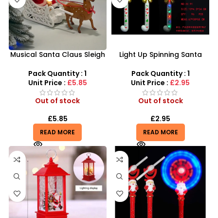
Musical Santa Claus Sleigh
Light Up Spinning Santa
& Reindeer Toy –
Claus Wand – Festive LED
Interactive Holiday Magic
Christmas Toy | SDMAX
Pack Quantity : 1
Pack Quantity : 1
Wholesaler
Unit Price :
£5.85
Unit Price :
£2.95
Out of stock
Out of stock
£
5.85
£
2.95
READ MORE
READ MORE