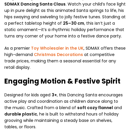
SDMAX Dancing Santa Claus
. Watch your child’s face light
up in pure delight as this animated Santa springs to life, his
hips swaying and swiveling to jolly festive tunes. Standing at
a perfect tabletop height of
25–30 cm
, this isn’t just a
static ornament—it’s a rhythmic holiday performance that
turns any corner of your home into a festive dance party.
As a premier
Toy Wholesaler in the UK
, SDMAX offers these
high-demand
Christmas Decorations
at competitive
trade prices, making them a seasonal essential for any
retail display.
Engaging Motion & Festive Spirit
Designed for kids aged
3+
, this Dancing Santa encourages
active play and coordination as children dance along to
the music. Crafted from a blend of
soft cozy flannel
and
durable plastic
, he is built to withstand hours of holiday
grooving while maintaining a steady base on shelves,
tables, or floors.