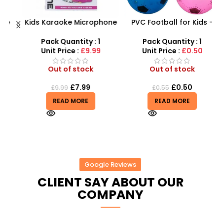
Kids Karaoke Microphone
PVC Football for Kids –
F
with Adjustable Stand –
Durable Inflatable Sports
X
MP3 Star Party Music Set
Ball for Outdoor Play
Pack Quantity : 1
Pack Quantity : 1
Unit Price :
£9.99
Unit Price :
£0.50
Out of stock
Out of stock
£
7.99
£
0.50
£
9.99
£
0.55
READ MORE
READ MORE
Google Reviews
CLIENT SAY ABOUT OUR
COMPANY