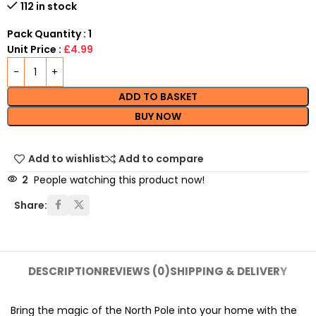
112 in stock
Pack Quantity : 1
Unit Price :
£4.99
ADD TO BASKET
BUY NOW
Add to wishlist
Add to compare
2
People watching this product now!
Share:
DESCRIPTION
REVIEWS (0)
SHIPPING & DELIVERY
Bring the magic of the North Pole into your home with the