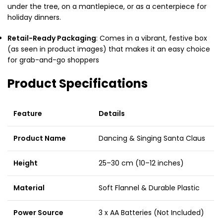
under the tree, on a mantlepiece, or as a centerpiece for
holiday dinners.
Retail-Ready Packaging
: Comes in a vibrant, festive box
(as seen in product images) that makes it an easy choice
for grab-and-go shoppers
Product Specifications
Feature
Details
Product Name
Dancing & Singing Santa Claus
Height
25–30 cm (10–12 inches)
Material
Soft Flannel & Durable Plastic
Power Source
3 x AA Batteries (Not Included)