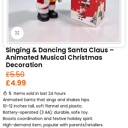
Click to enlarge
Singing & Dancing Santa Claus –
Animated Musical Christmas
Decoration
£
5.50
£
4.99
5
Items sold in last 24 hours
Animated Santa that sings and shakes hips.
10–12 inches tall, soft flannel and plastic.
Battery-operated (3 AA); durable, safe toy.
Boosts coordination and festive holiday spirit.
High-demand item, popular with parents/retailers.