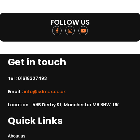
FOLLOW US
Get in touch
Tel :
01618327493
Email :
info@sdmax.co.uk
Location : 59B Derby St, Manchester M8 8HW, UK
Quick Links
About us