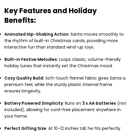
Key Features and Holiday
Benefits:
Animated Hip-Shaking Action
: Santa moves smoothly to
the rhythm of built-in Christmas carols, providing more
interactive fun than standard wind-up toys.
Built-in Festive Melodies
: Loops classic, volume-friendly
holiday tunes that instantly set the Christmas mood.
Cozy Quality Build
: Soft-touch flannel fabric gives Santa a
premium feel, while the sturdy plastic internal frame
ensures longevity.
Battery Powered Simplicity
: Runs on
3 x AA batteries
(not
included), allowing for cord-free placement anywhere in
your home.
Perfect Gifting Size
: At 10–12 inches tall, he fits perfectly