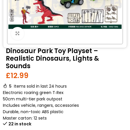
Click to enlarge
Dinosaur Park Toy Playset –
Realistic Dinosaurs, Lights &
Sounds
£
12.99
5
Items sold in last 24 hours
Electronic roaring green T‑Rex
50cm multi-tier park outpost
Includes vehicle, rangers, accessories
Durable, non-toxic ABS plastic
Master carton: 12 sets
22 in stock