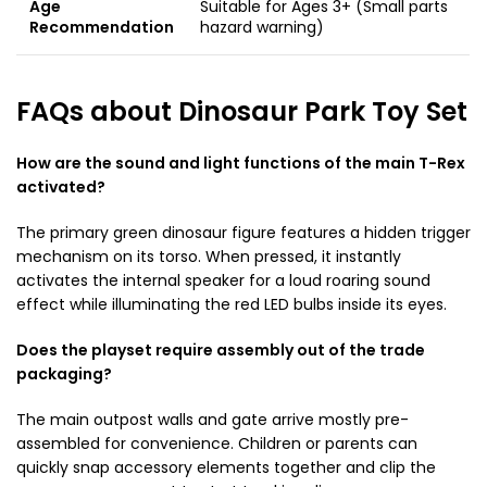
Age
Suitable for Ages 3+ (Small parts
Recommendation
hazard warning)
FAQs about Dinosaur Park Toy Set
How are the sound and light functions of the main T-Rex
activated?
The primary green dinosaur figure features a hidden trigger
mechanism on its torso. When pressed, it instantly
activates the internal speaker for a loud roaring sound
effect while illuminating the red LED bulbs inside its eyes.
Does the playset require assembly out of the trade
packaging?
The main outpost walls and gate arrive mostly pre-
assembled for convenience. Children or parents can
quickly snap accessory elements together and clip the