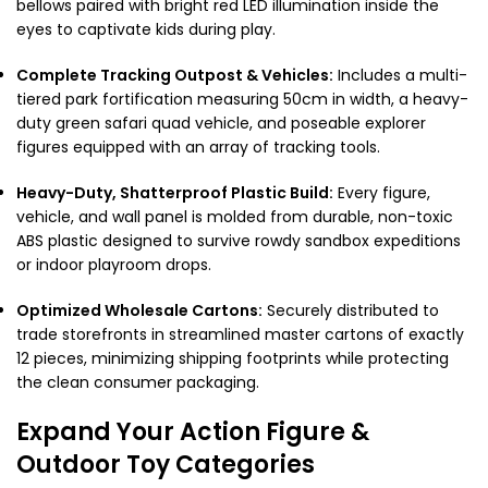
bellows paired with bright red LED illumination inside the
eyes to captivate kids during play.
Complete Tracking Outpost & Vehicles:
Includes a multi-
tiered park fortification measuring 50cm in width, a heavy-
duty green safari quad vehicle, and poseable explorer
figures equipped with an array of tracking tools.
Heavy-Duty, Shatterproof Plastic Build:
Every figure,
vehicle, and wall panel is molded from durable, non-toxic
ABS plastic designed to survive rowdy sandbox expeditions
or indoor playroom drops.
Optimized Wholesale Cartons:
Securely distributed to
trade storefronts in streamlined master cartons of exactly
12 pieces, minimizing shipping footprints while protecting
the clean consumer packaging.
Expand Your Action Figure &
Outdoor Toy Categories