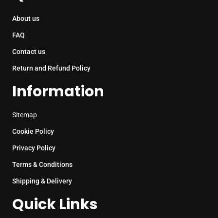
About us
FAQ
Contact us
Return and Refund Policy
Information
Sitemap
Cookie Policy
Privacy Policy
Terms & Conditions
Shipping & Delivery
Quick Links