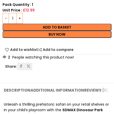
Pack Quantity : 1
Unit Price :
£12.99
ADD TO BASKET
BUY NOW
Add to wishlist
Add to compare
2
People watching this product now!
Share:
DESCRIPTION
ADDITIONAL INFORMATION
REVIEWS (0)
SH
Unleash a thrilling prehistoric safari on your retail shelves or
in your child’s playroom with the
SDMAX Dinosaur Park