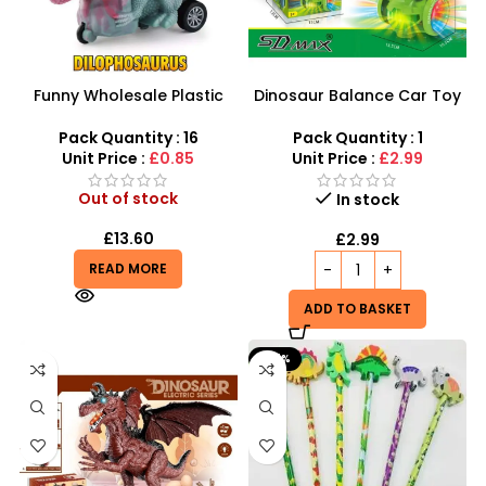
Funny Wholesale Plastic
Dinosaur Balance Car Toy
Mini Friction Power
Car Animal LED LIGHTS
Dinosaur Car Toys For Kids
MUSIC SOUND TODDLER
Pack Quantity : 16
Pack Quantity : 1
TOYS -734
Unit Price :
£0.85
Unit Price :
£2.99
Out of stock
In stock
£
13.60
£
2.99
READ MORE
ADD TO BASKET
-67%