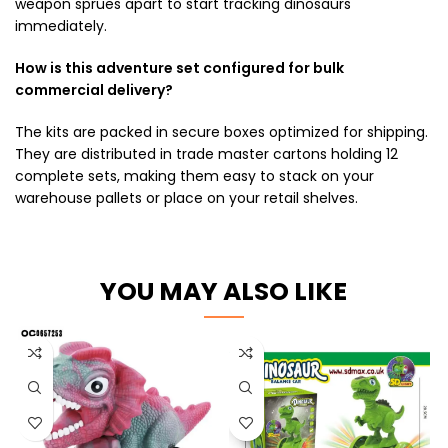
weapon sprues apart to start tracking dinosaurs
immediately.
How is this adventure set configured for bulk
commercial delivery?
The kits are packed in secure boxes optimized for shipping.
They are distributed in trade master cartons holding 12
complete sets, making them easy to stack on your
warehouse pallets or place on your retail shelves.
YOU MAY ALSO LIKE