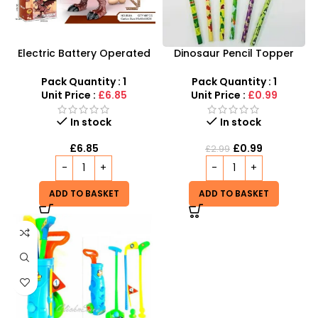
Electric Battery Operated
Dinosaur Pencil Topper
Dinosaur Toy with Light and
with Eraser – 6-Piece
Sound For Kids
Creative Stationery Set
Pack Quantity : 1
Pack Quantity : 1
Unit Price :
£6.85
Unit Price :
£0.99
In stock
In stock
£
6.85
£
0.99
£
2.99
ADD TO BASKET
ADD TO BASKET