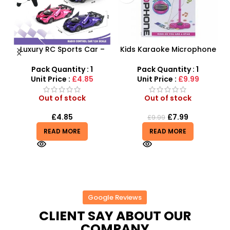
Luxury RC Sports Car –
Kids Karaoke Microphone
s
Remote-Activated Doors
with Adjustable Stand –
D
& LED Light-Up Racer
MP3 Star Party Music Set
Pack Quantity : 1
Pack Quantity : 1
r
Unit Price :
£4.85
Unit Price :
£9.99
Out of stock
Out of stock
£
4.85
£
7.99
£
9.99
READ MORE
READ MORE
Google Reviews
CLIENT SAY ABOUT OUR
COMPANY