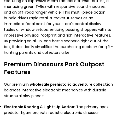
Featuring an expansive 50cm tactical defense fortress, a
menacing green T-Rex with responsive sound modules,
and an off-road ranger vehicle. This multi-piece action
bundle drives rapid retail turnover. It serves as an
immediate focal point for your store’s central display
tables or window setups, enticing passing shoppers with its
impressive physical footprint and rich interactive features.
By providing an all-in-one battle scenario right out of the
box, it drastically simplifies the purchasing decision for gift-
hunting parents and collectors alike.
Premium Dinosaurs Park Outpost
Features
Our premium
wholesale prehistoric adventure collection
balances interactive electronic mechanics with durable
structural play pieces:
Electronic Roaring & Light-Up Action:
The primary apex
predator figure projects realistic electronic dinosaur