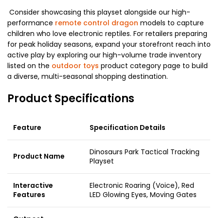
Consider showcasing this playset alongside our high-
performance
remote control dragon
models to capture
children who love electronic reptiles. For retailers preparing
for peak holiday seasons, expand your storefront reach into
active play by exploring our high-volume trade inventory
listed on the
outdoor toys
product category page to build
a diverse, multi-seasonal shopping destination.
Product Specifications
Feature
Specification Details
Dinosaurs Park Tactical Tracking
Product Name
Playset
Interactive
Electronic Roaring (Voice), Red
Features
LED Glowing Eyes, Moving Gates