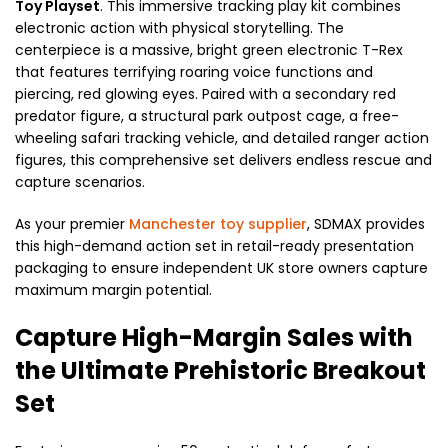
Toy Playset
. This immersive tracking play kit combines
electronic action with physical storytelling. The
centerpiece is a massive, bright green electronic T-Rex
that features terrifying roaring voice functions and
piercing, red glowing eyes. Paired with a secondary red
predator figure, a structural park outpost cage, a free-
wheeling safari tracking vehicle, and detailed ranger action
figures, this comprehensive set delivers endless rescue and
capture scenarios.
As your premier
Manchester toy supplier
, SDMAX provides
this high-demand action set in retail-ready presentation
packaging to ensure independent UK store owners capture
maximum margin potential.
Capture High-Margin Sales with
the Ultimate Prehistoric Breakout
Set