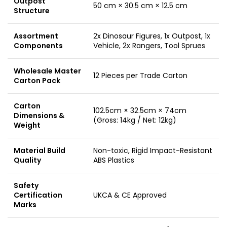
Outpost
50 cm × 30.5 cm × 12.5 cm
Structure
Assortment
2x Dinosaur Figures, 1x Outpost, 1x
Components
Vehicle, 2x Rangers, Tool Sprues
Wholesale Master
12 Pieces per Trade Carton
Carton Pack
Carton
102.5cm × 32.5cm × 74cm
Dimensions &
(Gross: 14kg / Net: 12kg)
Weight
Material Build
Non-toxic, Rigid Impact-Resistant
Quality
ABS Plastics
Safety
Certification
UKCA & CE Approved
Marks