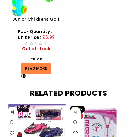
Junior Childrens Golf
Trolley Set With Balls Clubs
Pack Quantity : 1
Unit Price :
£5.99
Out of stock
£
5.99
READ MORE
RELATED PRODUCTS
-20%
HOT