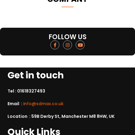
FOLLOW US
Get in touch
Tel :
01618327493
Email :
info@sdmax.co.uk
Location : 59B Derby St, Manchester M8 8HW, UK
Quick Links