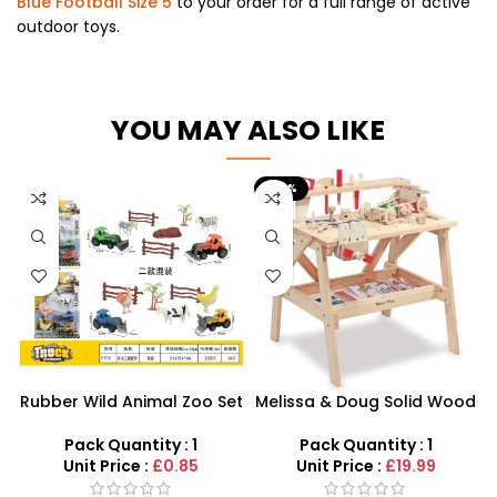
Blue Football Size 5
to your order for a full range of active
outdoor toys.
YOU MAY ALSO LIKE
-56%
Rubber Wild Animal Zoo Set
Melissa & Doug Solid Wood
only for kids
Project | SDMAX Wholesale
Toys
Pack Quantity : 1
Pack Quantity : 1
Unit Price :
£0.85
Unit Price :
£19.99