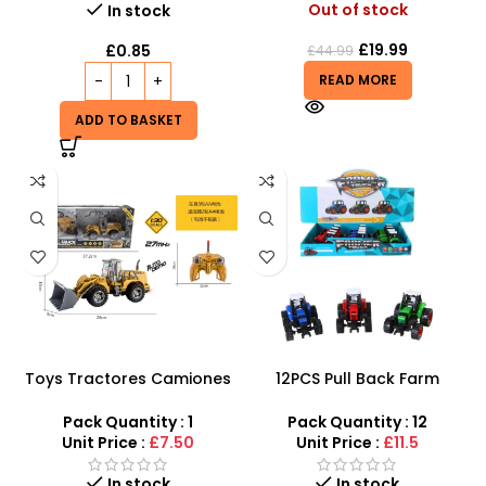
Out of stock
In stock
£
19.99
£
0.85
£
44.99
READ MORE
ADD TO BASKET
Toys Tractores Camiones
12PCS Pull Back Farm
Carro | Five Light Remote
Tractor Truck Cars –
Control Flat Arm Push
SDMAX
Pack Quantity : 1
Pack Quantity : 12
Shovel Engineering Car
Unit Price :
£7.50
Unit Price :
£11.5
In stock
In stock