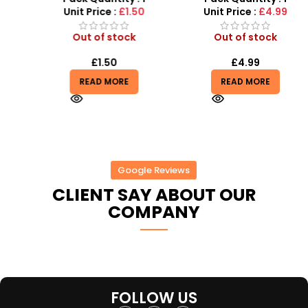
Light, Sound and vibrator
Unit Price :
£1.50
Unit Price :
£4.99
Out of stock
Out of stock
£
1.50
£
4.99
READ MORE
READ MORE
Google Reviews
CLIENT SAY ABOUT OUR
COMPANY
FOLLOW US