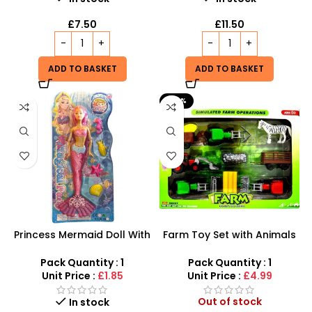
£
7.50
£
11.50
ADD TO BASKET
ADD TO BASKET
-29%
Princess Mermaid Doll With
Farm Toy Set with Animals
Fish Play Set For Girls –
and Tractor Figures |
Pink,Green and blue
SDMAX UK
Pack Quantity : 1
Pack Quantity : 1
Coloured
Unit Price :
£1.85
Unit Price :
£4.99
Out of stock
In stock