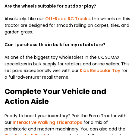
Are the wheels suitable for outdoor play?
Absolutely. Like our
Off-Road RC Trucks
, the wheels on this
tractor are designed for smooth rolling on carpet, tiles, and
garden grass.
Can I purchase this in bulk for my retail store?
As one of the biggest toy wholesalers in the UK, SDMAX
specializes in bulk supply for retailers and online sellers. This
set pairs exceptionally well with our
Kids Binocular Toy
for
a full “adventure” retail theme.
Complete Your Vehicle and
Action Aisle
Ready to boost your inventory? Pair the Farm Tractor with
our
Interactive Walking Triceratops
for a mix of
prehistoric and modern machinery. You can also add the