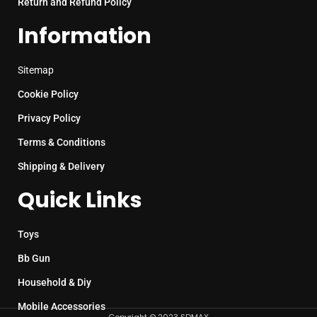
Return and Refund Policy
Information
Sitemap
Cookie Policy
Privacy Policy
Terms & Conditions
Shipping & Delivery
Quick Links
Toys
Bb Gun
Household & Diy
Mobile Accessories