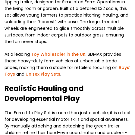
tipping trailer, designed for Simulated Farm Operations in
the living room or garden. Built at a detailed 1:32 scale, this
set allows young farmers to practice hitching, hauling, and
unloading their “harvest” with ease. The large, treaded
wheels are engineered to glide smoothly across multiple
surfaces, from indoor carpets to outdoor grass, ensuring
the fun never stops.
As a leading
Toy Wholesaler in the UK
, SDMAX provides
these heavy-duty farm vehicles at unbeatable trade
prices, making them a staple for retailers focusing on
Boys’
Toys
and
Unisex Play Sets
.
Realistic Hauling and
Developmental Play
The Farm Life Play Set is more than just a vehicle; it is a tool
for developing essential motor skills and spatial awareness.
By manually attaching and detaching the green trailer,
children refine their hand-eye coordination and problem-