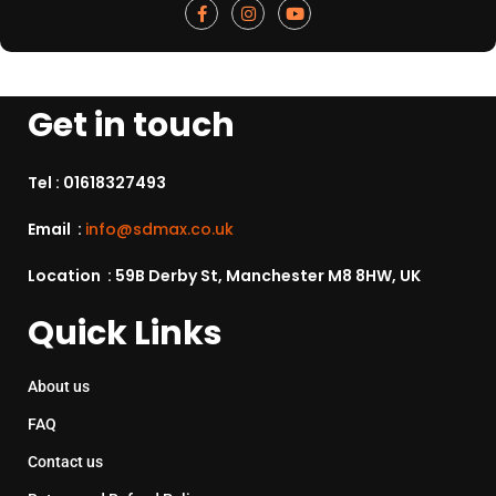
Get in touch
Tel :
01618327493
Email :
info@sdmax.co.uk
Location : 59B Derby St, Manchester M8 8HW, UK
Quick Links
About us
FAQ
Contact us