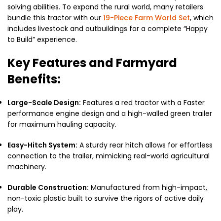
solving abilities. To expand the rural world, many retailers
bundle this tractor with our
19-Piece Farm World Set
, which
includes livestock and outbuildings for a complete “Happy
to Build” experience.
Key Features and Farmyard
Benefits:
Large-Scale Design:
Features a red tractor with a Faster
performance engine design and a high-walled green trailer
for maximum hauling capacity.
Easy-Hitch System:
A sturdy rear hitch allows for effortless
connection to the trailer, mimicking real-world agricultural
machinery.
Durable Construction:
Manufactured from high-impact,
non-toxic plastic built to survive the rigors of active daily
play.