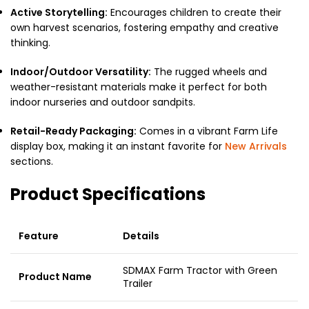
Active Storytelling:
Encourages children to create their
own harvest scenarios, fostering empathy and creative
thinking.
Indoor/Outdoor Versatility:
The rugged wheels and
weather-resistant materials make it perfect for both
indoor nurseries and outdoor sandpits.
Retail-Ready Packaging:
Comes in a vibrant Farm Life
display box, making it an instant favorite for
New Arrivals
sections.
Product Specifications
Feature
Details
SDMAX Farm Tractor with Green
Product Name
Trailer