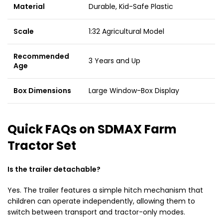
Material
Durable, Kid-Safe Plastic
Scale
1:32 Agricultural Model
Recommended
3 Years and Up
Age
Box Dimensions
Large Window-Box Display
Quick FAQs on SDMAX Farm
Tractor Set
Is the trailer detachable?
Yes. The trailer features a simple hitch mechanism that
children can operate independently, allowing them to
switch between transport and tractor-only modes.