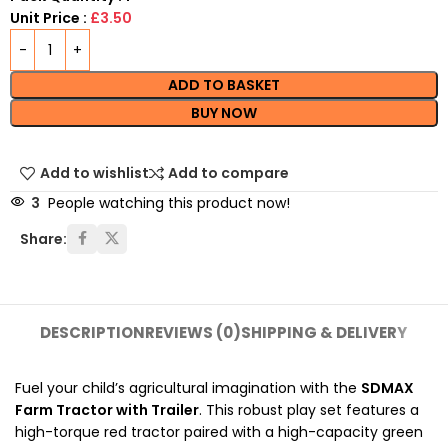
Unit Price :
£3.50
ADD TO BASKET
BUY NOW
Add to wishlist
Add to compare
3
People watching this product now!
Share:
DESCRIPTION
REVIEWS (0)
SHIPPING & DELIVERY
Fuel your child’s agricultural imagination with the
SDMAX
Farm Tractor with Trailer
. This robust play set features a
high-torque red tractor paired with a high-capacity green