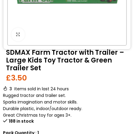
Click to enlarge
SDMAX Farm Tractor with Trailer –
Large Kids Toy Tractor & Green
Trailer Set
£
3.50
3
Items sold in last 24 hours
Rugged tractor and trailer set.
Sparks imagination and motor skills.
Durable plastic, indoor/outdoor ready.
Great Christmas toy for ages 3+.
188 in stock
Pack Quantity : 1