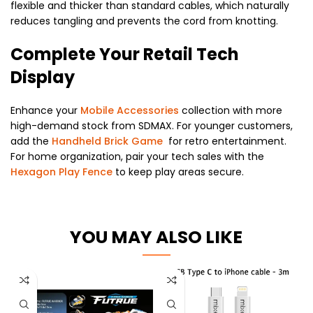
flexible and thicker than standard cables, which naturally
reduces tangling and prevents the cord from knotting.
Complete Your Retail Tech
Display
Enhance your
Mobile Accessories
collection with more
high-demand stock from SDMAX. For younger customers,
add the
Handheld Brick Game
for retro entertainment.
For home organization, pair your tech sales with the
Hexagon Play Fence
to keep play areas secure.
YOU MAY ALSO LIKE