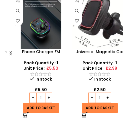
h
Phone Charger FM
Universal Magnetic Car
Transmitter with LED Light
Phone Holder & Stand,
– Fast & Convenient |
Cellphone Magnet Mount
Pack Quantity : 1
Pack Quantity : 1
360 Rotation Holder in Car
Unit Price :
£5.50
Unit Price :
£2.99
In stock
In stock
£
5.50
£
2.50
ADD TO BASKET
ADD TO BASKET