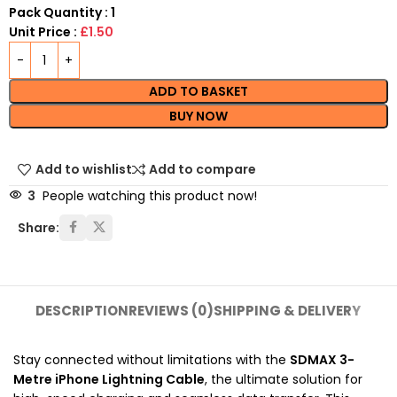
Pack Quantity : 1
Unit Price :
£1.50
ADD TO BASKET
BUY NOW
Add to wishlist
Add to compare
3
People watching this product now!
Share:
DESCRIPTION
REVIEWS (0)
SHIPPING & DELIVERY
Stay connected without limitations with the
SDMAX 3-
Metre iPhone Lightning Cable
, the ultimate solution for