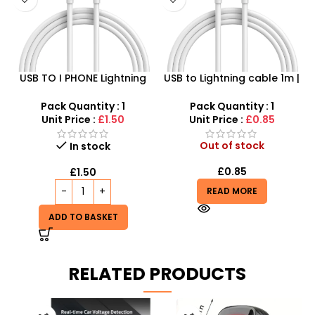
USB TO I PHONE Lightning
USB to Lightning cable 1m |
Cable – 2Meter Long
SDMAX Fast Charging
Cable for iPhone
Pack Quantity : 1
Pack Quantity : 1
Unit Price :
£1.50
Unit Price :
£0.85
Out of stock
In stock
£
0.85
£
1.50
READ MORE
ADD TO BASKET
RELATED PRODUCTS