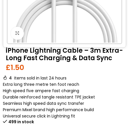
Click to enlarge
iPhone Lightning Cable – 3m Extra-
Long Fast Charging & Data Sync
£
1.50
4
Items sold in last 24 hours
Extra long three metre ten foot reach
High speed five ampere fast charging
Durable reinforced tangle resistant TPE jacket
Seamless high speed data sync transfer
Premium Mixel brand high performance build
Universal secure click in Lightning fit
499 in stock