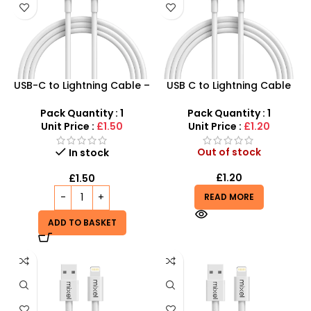
USB-C to Lightning Cable –
USB C to Lightning Cable
2m Fast Charging & Data
1Meter – Shop Now and
Sync
Save!
Pack Quantity : 1
Pack Quantity : 1
Unit Price :
£1.50
Unit Price :
£1.20
Out of stock
In stock
£
1.20
£
1.50
READ MORE
ADD TO BASKET