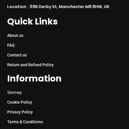
Location : 59B Derby St, Manchester M8 8HW, UK
Quick Links
About us
FAQ
Contact us
Return and Refund Policy
Information
Sitemap
Cookie Policy
Privacy Policy
Terms & Conditions