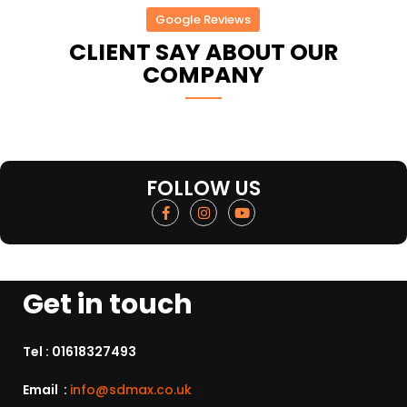
Google Reviews
CLIENT SAY ABOUT OUR
COMPANY
FOLLOW US
Get in touch
Tel :
01618327493
Email :
info@sdmax.co.uk