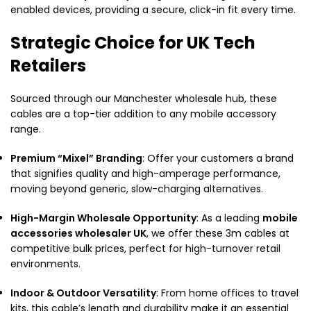
enabled devices, providing a secure, click-in fit every time.
Strategic Choice for UK Tech
Retailers
Sourced through our Manchester wholesale hub, these
cables are a top-tier addition to any mobile accessory
range.
Premium “Mixel” Branding
: Offer your customers a brand
that signifies quality and high-amperage performance,
moving beyond generic, slow-charging alternatives.
High-Margin Wholesale Opportunity
: As a leading
mobile
accessories wholesaler UK
, we offer these 3m cables at
competitive bulk prices, perfect for high-turnover retail
environments.
Indoor & Outdoor Versatility
: From home offices to travel
kits, this cable’s length and durability make it an essential