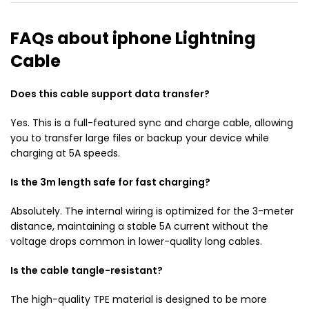
FAQs about iphone Lightning
Cable
Does this cable support data transfer?
Yes. This is a full-featured sync and charge cable, allowing
you to transfer large files or backup your device while
charging at 5A speeds.
Is the 3m length safe for fast charging?
Absolutely. The internal wiring is optimized for the 3-meter
distance, maintaining a stable 5A current without the
voltage drops common in lower-quality long cables.
Is the cable tangle-resistant?
The high-quality TPE material is designed to be more