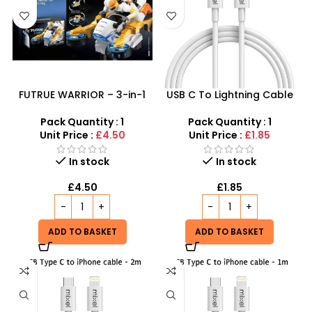
FUTRUE WARRIOR – 3-in-1
USB C To Lightning Cable
Electric Stunt Deformation
3m – Low Prices, High
Car
Connectivity at SDMAX
Pack Quantity : 1
Pack Quantity : 1
Unit Price :
£4.50
Unit Price :
£1.85
In stock
In stock
£
4.50
£
1.85
ADD TO BASKET
ADD TO BASKET