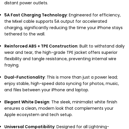
distant power outlets.
5A Fast Charging Technology
: Engineered for efficiency,
the Mixel cable supports 5A output for accelerated
charging, significantly reducing the time your iPhone stays
tethered to the wall.
Reinforced ABS + TPE Construction
: Built to withstand daily
wear and tear, the high-grade TPE jacket offers superior
flexibility and tangle resistance, preventing internal wire
fraying.
Dual-Functionality
: This is more than just a power lead;
enjoy stable, high-speed data syncing for photos, music,
and files between your iPhone and laptop.
Elegant White Design
: The sleek, minimalist white finish
ensures a clean, modern look that complements your
Apple ecosystem and tech setup.
Universal Compatibility
: Designed for all Lightning-