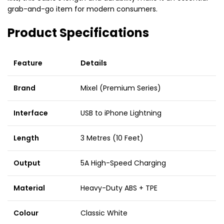
grab-and-go item for modern consumers.
Product Specifications
Feature
Details
Brand
Mixel (Premium Series)
Interface
USB to iPhone Lightning
Length
3 Metres (10 Feet)
Output
5A High-Speed Charging
Material
Heavy-Duty ABS + TPE
Colour
Classic White