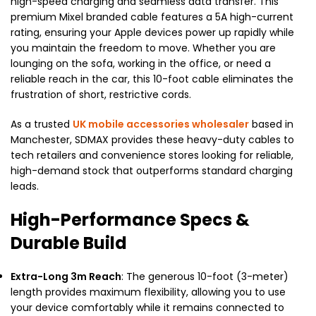
high-speed charging and seamless data transfer. This
premium Mixel branded cable features a 5A high-current
rating, ensuring your Apple devices power up rapidly while
you maintain the freedom to move. Whether you are
lounging on the sofa, working in the office, or need a
reliable reach in the car, this 10-foot cable eliminates the
frustration of short, restrictive cords.
As a trusted
UK mobile accessories wholesaler
based in
Manchester, SDMAX provides these heavy-duty cables to
tech retailers and convenience stores looking for reliable,
high-demand stock that outperforms standard charging
leads.
High-Performance Specs &
Durable Build
Extra-Long 3m Reach
: The generous 10-foot (3-meter)
length provides maximum flexibility, allowing you to use
your device comfortably while it remains connected to