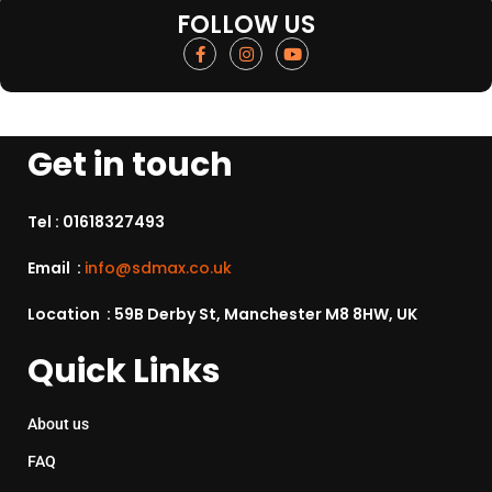
FOLLOW US
Get in touch
Tel :
01618327493
Email :
info@sdmax.co.uk
Location : 59B Derby St, Manchester M8 8HW, UK
Quick Links
About us
FAQ