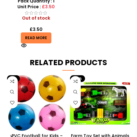
Dance Toy
Pack Quantity : 1
Unit Price :
£3.50
Out of stock
£
3.50
READ MORE
RELATED PRODUCTS
-9%
-29%
 –
PVC Football for Kids –
Farm Toy Set with Animals