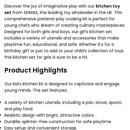
Discover the joy of imaginative play with our
kitchen toy
set
from SDMAX, the leading toy wholesaler in the UK. This
comprehensive pretend-play cooking kit is perfect for
young chefs who dream of creating culinary masterpieces.
Designed for both girls and boys, our girl’s kitchen set
includes a variety of utensils and accessories that make
playtime fun, educational, and safe. Whether it’s for a
birthday gift or just to add to your child’s collection of toys,
this kitchen set for girls
is sure to be a hit.
Product Highlights
Our kid’s kitchen kit is designed to captivate and engage
young minds. The set features:
A variety of kitchen utensils, including a pan, stove, spoon,
and play food.
Realistic design with bright, attractive colors.
Durable, splinter-free construction for safe playtime.
Easy setup and convenient storage.