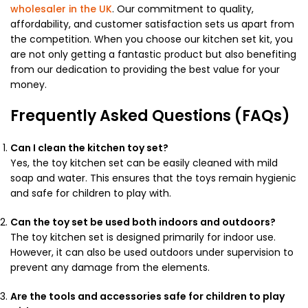
wholesaler in the UK
. Our commitment to quality,
affordability, and customer satisfaction sets us apart from
the competition. When you choose our kitchen set kit, you
are not only getting a fantastic product but also benefiting
from our dedication to providing the best value for your
money.
Frequently Asked Questions (FAQs)
Can I clean the kitchen toy set?
Yes, the toy kitchen set can be easily cleaned with mild
soap and water. This ensures that the toys remain hygienic
and safe for children to play with.
Can the toy set be used both indoors and outdoors?
The toy kitchen set is designed primarily for indoor use.
However, it can also be used outdoors under supervision to
prevent any damage from the elements.
Are the tools and accessories safe for children to play