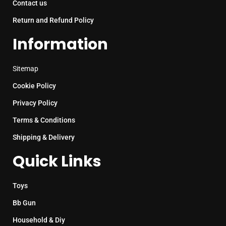
Contact us
Return and Refund Policy
Information
Sitemap
Cookie Policy
Privacy Policy
Terms & Conditions
Shipping & Delivery
Quick Links
Toys
Bb Gun
Household & Diy