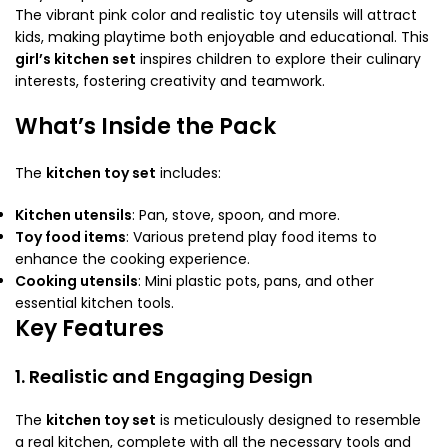
The vibrant pink color and realistic toy utensils will attract
kids, making playtime both enjoyable and educational. This
girl’s kitchen set
inspires children to explore their culinary
interests, fostering creativity and teamwork.
What’s Inside the Pack
The
kitchen toy set
includes:
Kitchen utensils
: Pan, stove, spoon, and more.
Toy food items
: Various pretend play food items to
enhance the cooking experience.
Cooking utensils
: Mini plastic pots, pans, and other
essential kitchen tools.
Key Features
1. Realistic and Engaging Design
The
kitchen toy set
is meticulously designed to resemble
a real kitchen, complete with all the necessary tools and