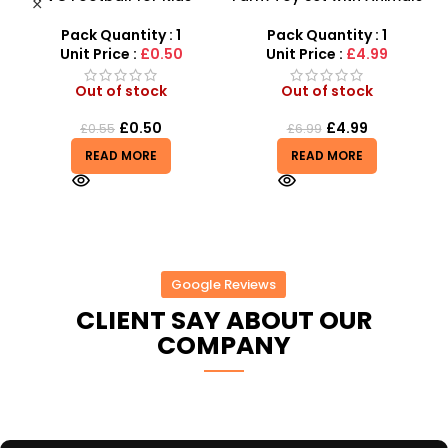
y
Durable Inflatable Sports
and Tractor Figures |
Ball for Outdoor Play
SDMAX UK
Pack Quantity : 1
Pack Quantity : 1
Unit Price :
£0.50
Unit Price :
£4.99
Out of stock
Out of stock
£
0.50
£
4.99
£
0.55
£
6.99
READ MORE
READ MORE
Google Reviews
CLIENT SAY ABOUT OUR
COMPANY