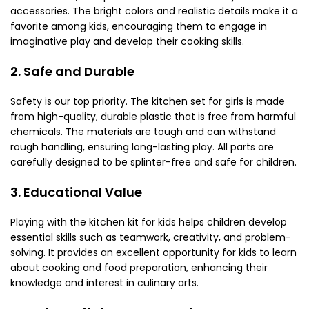
accessories. The bright colors and realistic details make it a
favorite among kids, encouraging them to engage in
imaginative play and develop their cooking skills.
2. Safe and Durable
Safety is our top priority. The kitchen set for girls
is made
from high-quality, durable plastic that is free from harmful
chemicals. The materials are tough and can withstand
rough handling, ensuring long-lasting play. All parts are
carefully designed to be splinter-free and safe for children.
3. Educational Value
Playing with the kitchen kit for kids helps children develop
essential skills such as teamwork, creativity, and problem-
solving. It provides an excellent opportunity for kids to learn
about cooking and food preparation, enhancing their
knowledge and interest in culinary arts.