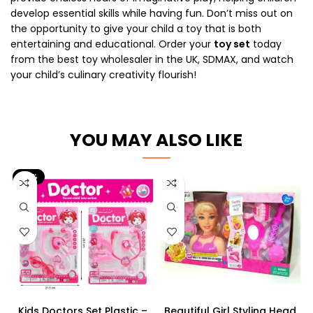
develop essential skills while having fun. Don’t miss out on
the opportunity to give your child a toy that is both
entertaining and educational. Order your
toy set
today
from the best toy wholesaler in the UK, SDMAX, and watch
your child’s culinary creativity flourish!
YOU MAY ALSO LIKE
-17%
Kids Doctors Set Plastic –
Beautiful Girl Styling Head