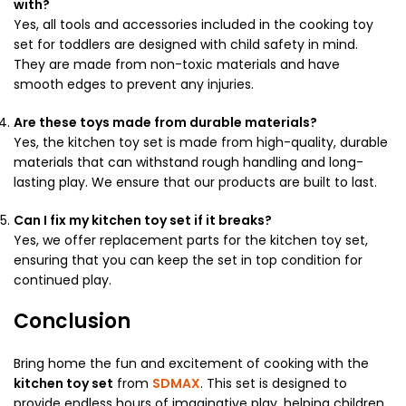
with?
Yes, all tools and accessories included in the cooking toy
set for toddlers are designed with child safety in mind.
They are made from non-toxic materials and have
smooth edges to prevent any injuries.
Are these toys made from durable materials?
Yes, the kitchen toy set is made from high-quality, durable
materials that can withstand rough handling and long-
lasting play. We ensure that our products are built to last.
Can I fix my kitchen toy set if it breaks?
Yes, we offer replacement parts for the kitchen toy set,
ensuring that you can keep the set in top condition for
continued play.
Conclusion
Bring home the fun and excitement of cooking with the
kitchen toy set
from
SDMAX
. This set is designed to
provide endless hours of imaginative play, helping children