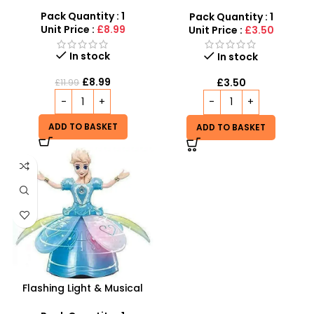
Wholesale UK | Girls Styling
Doll Head Toy | SDMAX
Pack Quantity : 1
Pack Quantity : 1
Unit Price :
£8.99
Unit Price :
£3.50
In stock
In stock
£
8.99
£
3.50
£
11.99
ADD TO BASKET
ADD TO BASKET
Flashing Light & Musical
Frozen Doll | Rotating 360°