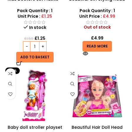
Pretend Play Medical
Doll – Professional Hair &
Roleplay Kit
Beauty Play Set
Pack Quantity : 1
Pack Quantity : 1
Unit Price :
£1.25
Unit Price :
£4.99
Out of stock
In stock
£
4.99
£
1.25
£
1.50
READ MORE
ADD TO BASKET
-25%
Baby doll stroller playset
Beautiful Hair Doll Head