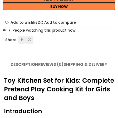
BUY NOW
Add to wishlist
Add to compare
7
People watching this product now!
Share:
DESCRIPTION
REVIEWS (0)
SHIPPING & DELIVERY
Toy Kitchen Set for Kids: Complete
Pretend Play Cooking Kit for Girls
and Boys
Introduction