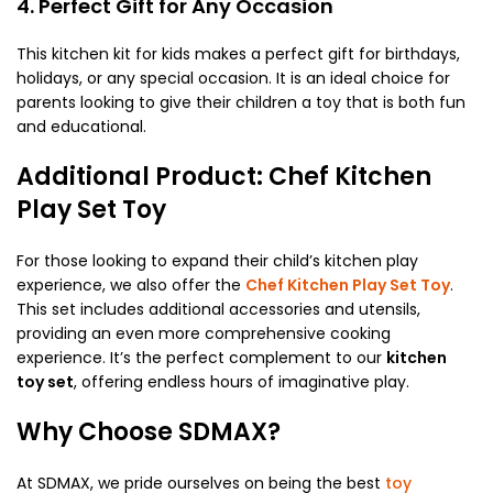
4. Perfect Gift for Any Occasion
This kitchen kit for kids makes a perfect gift for birthdays,
holidays, or any special occasion. It is an ideal choice for
parents looking to give their children a toy that is both fun
and educational.
Additional Product: Chef Kitchen
Play Set Toy
For those looking to expand their child’s kitchen play
experience, we also offer the
Chef Kitchen Play Set Toy
.
This set includes additional accessories and utensils,
providing an even more comprehensive cooking
experience. It’s the perfect complement to our
kitchen
toy set
, offering endless hours of imaginative play.
Why Choose SDMAX?
At SDMAX, we pride ourselves on being the best
toy