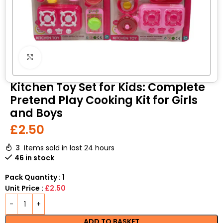
Click to enlarge
Kitchen Toy Set for Kids: Complete
Pretend Play Cooking Kit for Girls
and Boys
£
2.50
3
Items sold in last 24 hours
46 in stock
Pack Quantity : 1
Unit Price :
£2.50
ADD TO BASKET