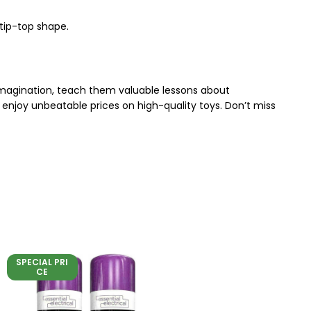
 tip-top shape.
 imagination, teach them valuable lessons about
enjoy unbeatable prices on high-quality toys. Don’t miss
SPECIAL PRI
CE