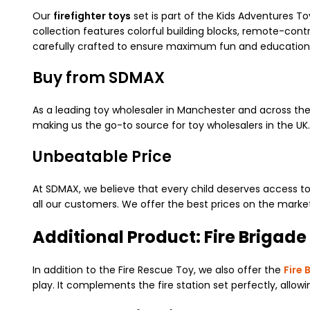
Our
firefighter toys
set is part of the Kids Adventures To
collection features colorful building blocks, remote-contr
carefully crafted to ensure maximum fun and educationa
Buy from SDMAX
As a leading toy wholesaler in Manchester and across the 
making us the go-to source for toy wholesalers in the U
Unbeatable Price
At SDMAX, we believe that every child deserves access to
all our customers. We offer the best prices on the market,
Additional Product: Fire Brigade
In addition to the Fire Rescue Toy, we also offer the
Fire 
play. It complements the fire station set perfectly, allo