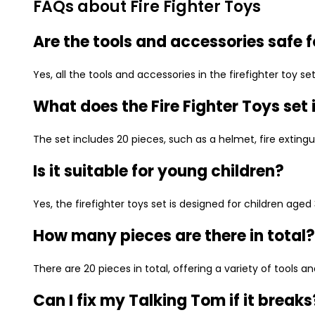
FAQs about Fire Fighter Toys
Are the tools and accessories safe f
Yes, all the tools and accessories in the firefighter toy 
What does the Fire Fighter Toys set
The set includes 20 pieces, such as a helmet, fire extinguis
Is it suitable for young children?
Yes, the firefighter toys set is designed for children aged
How many pieces are there in total?
There are 20 pieces in total, offering a variety of tools a
Can I fix my Talking Tom if it breaks