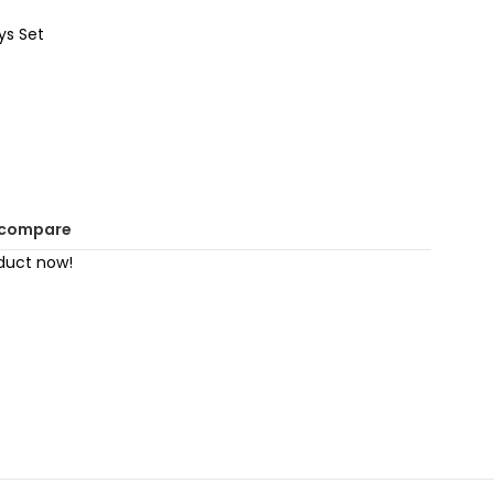
ys Set
 compare
duct now!