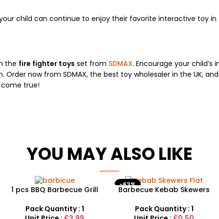
our child can continue to enjoy their favorite interactive toy in
th the
fire fighter toys
set from
SDMAX
. Encourage your child’s
 Order now from SDMAX, the best toy wholesaler in the UK, and 
 come true!
YOU MAY ALSO LIKE
-63%
1 pcs BBQ Barbecue Grill
Barbecue Kebab Skewers
Sticks Wooden Handle and
Flat Needle – Reusable
Metal Skewers – 52cm
Stainless Steel Grilling
Pack Quantity : 1
Pack Quantity : 1
Sticks
Unit Price :
£3.99
Unit Price :
£0.50