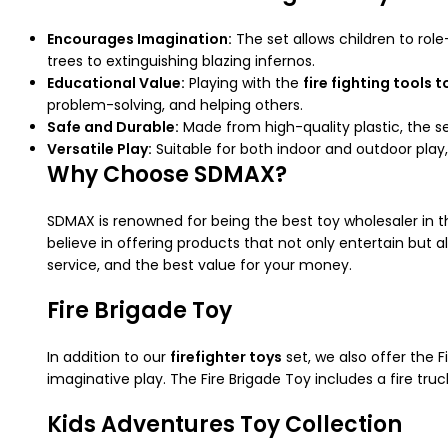
Encourages Imagination:
The set allows children to role
trees to extinguishing blazing infernos.
Educational Value:
Playing with the
fire fighting tools t
problem-solving, and helping others.
Safe and Durable:
Made from high-quality plastic, the se
Versatile Play:
Suitable for both indoor and outdoor play,
Why Choose SDMAX?
SDMAX is renowned for being the best toy wholesaler in 
believe in offering products that not only entertain but
service, and the best value for your money.
Fire Brigade Toy
In addition to our
firefighter toys
set, we also offer the 
imaginative play. The Fire Brigade Toy includes a fire tru
Kids Adventures Toy Collection