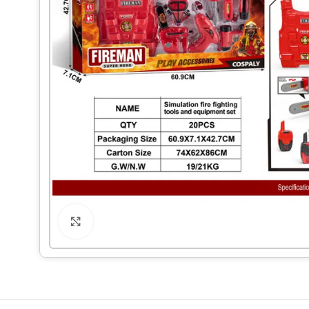
Click to enlarge