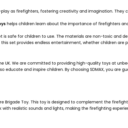
-play as firefighters, fostering creativity and imagination. The
oys
helps children learn about the importance of firefighters an
t is safe for children to use. The materials are non-toxic and d
 this set provides endless entertainment, whether children are pl
the UK. We are committed to providing high-quality toys at unbe
 also educate and inspire children. By choosing SDMAX, you are
Fire Brigade Toy. This toy is designed to complement the firefigh
ck with realistic sounds and lights, making the firefighting expe