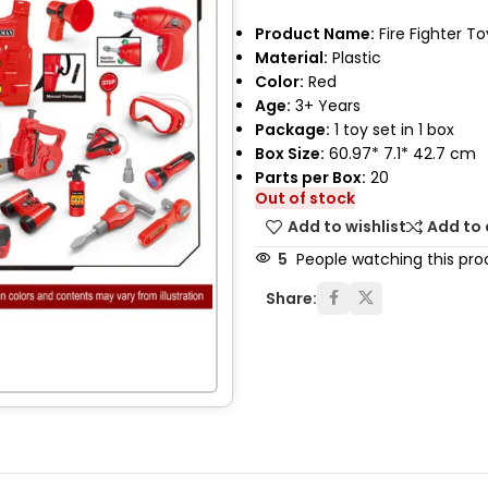
Product Name:
Fire Fighter To
Material:
Plastic
Color:
Red
Age:
3+ Years
Package:
1 toy set in 1 box
Box Size:
60.97* 7.1* 42.7 cm
Parts per Box:
20
Out of stock
Add to wishlist
Add to
5
People watching this pro
Share: