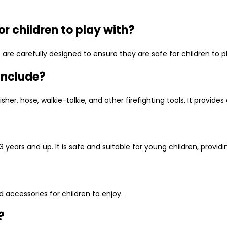
or children to play with?
set are carefully designed to ensure they are safe for children to
 include?
her, hose, walkie-talkie, and other firefighting tools. It provides
 3 years and up. It is safe and suitable for young children, provid
nd accessories for children to enjoy.
?