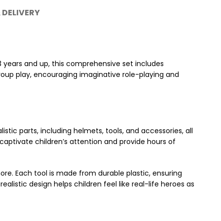
 DELIVERY
3 years and up, this comprehensive set includes
 group play, encouraging imaginative role-playing and
stic parts, including helmets, tools, and accessories, all
captivate children’s attention and provide hours of
 more. Each tool is made from durable plastic, ensuring
listic design helps children feel like real-life heroes as