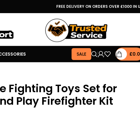
FREE DELIVERY ON ORDERS OVER £1000 IN 
CCESSORIES
SALE
£
0.
e Fighting Toys Set for
nd Play Firefighter Kit