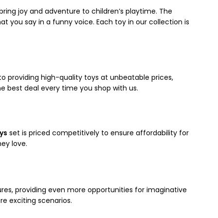
bring joy and adventure to children’s playtime. The
t you say in a funny voice. Each toy in our collection is
to providing high-quality toys at unbeatable prices,
e best deal every time you shop with us.
oys
set is priced competitively to ensure affordability for
hey love.
gures, providing even more opportunities for imaginative
re exciting scenarios.