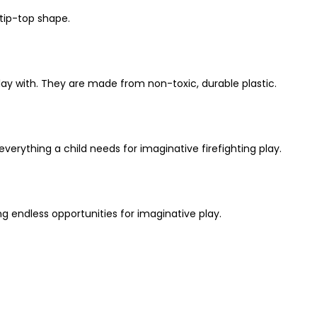
 tip-top shape.
 play with. They are made from non-toxic, durable plastic.
 everything a child needs for imaginative firefighting play.
ing endless opportunities for imaginative play.