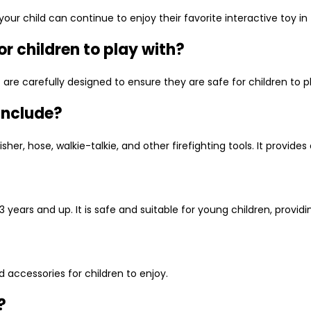
our child can continue to enjoy their favorite interactive toy in
or children to play with?
set are carefully designed to ensure they are safe for children to
 include?
her, hose, walkie-talkie, and other firefighting tools. It provides
 3 years and up. It is safe and suitable for young children, provid
nd accessories for children to enjoy.
?