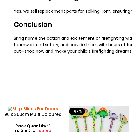
Yes, we sell replacement parts for Talking Tom, ensuring y
Conclusion
Bring home the action and excitement of firefighting wi
teamwork and safety, and provide them with hours of fun.
out—shop now and make your child’s firefighting dreams
-67%
90 x 200cm Multi Coloured
Buzz Strip Blinds For Doors
Pack Quantity : 1
Unit Price :
£4.99