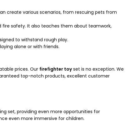
y can create various scenarios, from rescuing pets from
d fire safety. It also teaches them about teamwork,
esigned to withstand rough play.
aying alone or with friends.
atable prices. Our
firefighter toy
set is no exception. We
 guaranteed top-notch products, excellent customer
ting set, providing even more opportunities for
rience even more immersive for children.