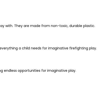
 play with. They are made from non-toxic, durable plastic.
 everything a child needs for imaginative firefighting play.
ing endless opportunities for imaginative play.