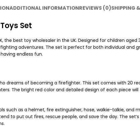
ION
ADDITIONAL INFORMATION
REVIEWS (0)
SHIPPING &
 Toys Set
 the best toy wholesaler in the UK. Designed for children aged 
refighting adventures. The set is perfect for both individual and
e having endless fun.
 who dreams of becoming a firefighter. This set comes with 20 reali
rs. The bright red color and detailed design of each piece will 
ools such as a helmet, fire extinguisher, hose, walkie-talkie, and
d to put out fires, rescue people, and save the day. The set’s rea
ns.