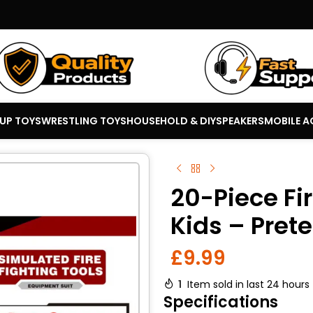
 UP TOYS
WRESTLING TOYS
HOUSEHOLD & DIY
SPEAKERS
MOBILE A
20-Piece Fir
Kids – Prete
£
9.99
1
Item sold in last 24 hours
Specifications