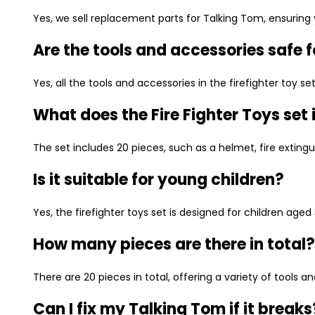
Yes, we sell replacement parts for Talking Tom, ensuring y
Are the tools and accessories safe f
Yes, all the tools and accessories in the firefighter toy 
What does the Fire Fighter Toys set
The set includes 20 pieces, such as a helmet, fire extinguis
Is it suitable for young children?
Yes, the firefighter toys set is designed for children aged
How many pieces are there in total?
There are 20 pieces in total, offering a variety of tools a
Can I fix my Talking Tom if it breaks