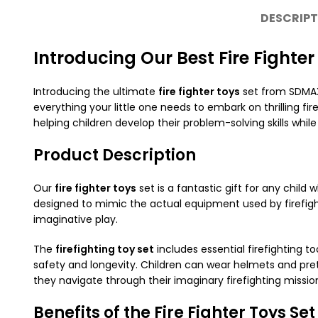
DESCRIPT
Introducing Our Best Fire Fighter
Introducing the ultimate
fire fighter toys
set from SDMAX,
everything your little one needs to embark on thrilling fi
helping children develop their problem-solving skills whil
Product Description
Our
fire fighter toys
set is a fantastic gift for any child
designed to mimic the actual equipment used by firefighte
imaginative play.
The
firefighting toy set
includes essential firefighting t
safety and longevity. Children can wear helmets and preten
they navigate through their imaginary firefighting missio
Benefits of the Fire Fighter Toys Set