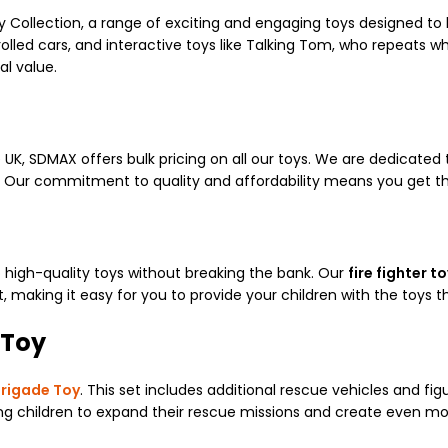
y Collection, a range of exciting and engaging toys designed to 
olled cars, and interactive toys like Talking Tom, who repeats wha
l value.
UK, SDMAX offers bulk pricing on all our toys. We are dedicated 
K. Our commitment to quality and affordability means you get th
 high-quality toys without breaking the bank. Our
fire fighter t
 making it easy for you to provide your children with the toys t
 Toy
Brigade Toy
. This set includes additional rescue vehicles and fi
wing children to expand their rescue missions and create even mo