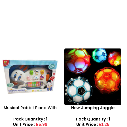
-8%
New Jumping Joggle
Airbus A380 Toy Aeroplane
Bopper Light Up Bouncing
with LED Lights & Music –
Vibrating Gleams Gift Toy
SDMAX Toys Wholesaler
Pack Quantity : 1
Pack Quantity : 1
Unit Price :
£1.25
Unit Price :
£2.75