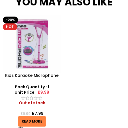
YOU MAY ALSO LIKE
-20%
HOT
Kids Karaoke Microphone
with Adjustable Stand –
MP3 Star Party Music Set
Pack Quantity : 1
Unit Price :
£9.99
Out of stock
£
7.99
£
9.99
READ MORE