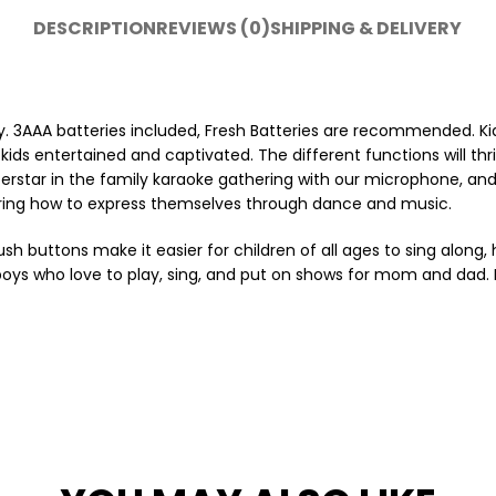
DESCRIPTION
REVIEWS (0)
SHIPPING & DELIVERY
y. 3AAA batteries included, Fresh Batteries are recommended. Kid
kids entertained and captivated. The different functions will thril
superstar in the family karaoke gathering with our microphone, a
vering how to express themselves through dance and music.
buttons make it easier for children of all ages to sing along, 
d boys who love to play, sing, and put on shows for mom and dad