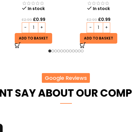
Out of stock
In stock
£
5.99
£
0.99
£
2.99
READ MORE
ADD TO BASKET
Google Reviews
ENT SAY ABOUT OUR COM