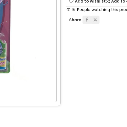
Add to wishlist
Add to
5
People watching this pro
Share: