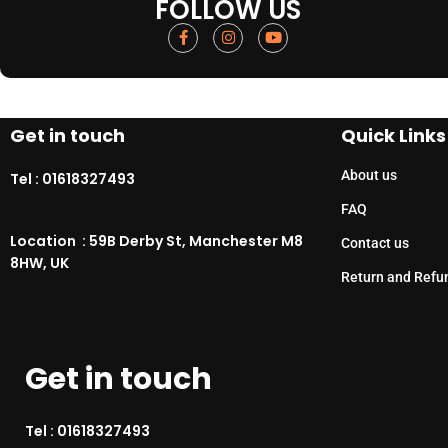
FOLLOW US
Get in touch
Quick Links
About us
Tel :
01618327493
FAQ
Location : 59B Derby St, Manchester M8
Contact us
8HW, UK
Return and Refu
Get in touch
Tel :
01618327493