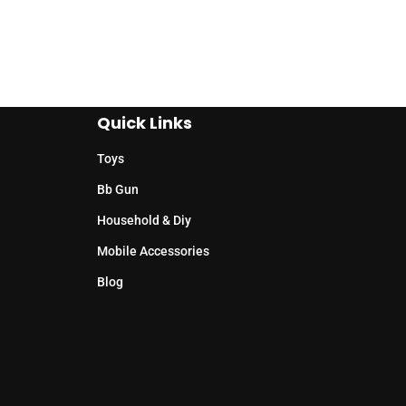
Quick Links
Toys
Bb Gun
Household & Diy
Mobile Accessories
Blog