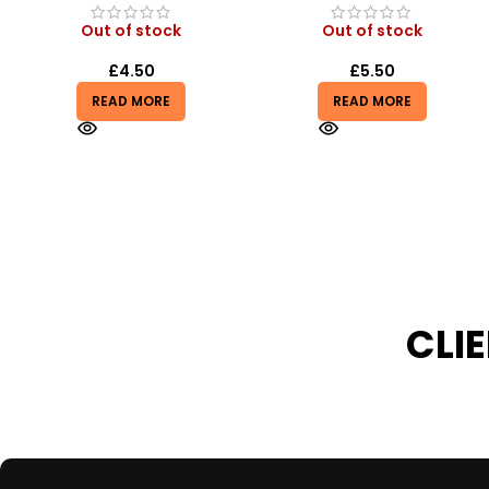
Out of stock
In stock
£
5.50
£
0.99
£
2.99
READ MORE
ADD TO BASKET
CLI