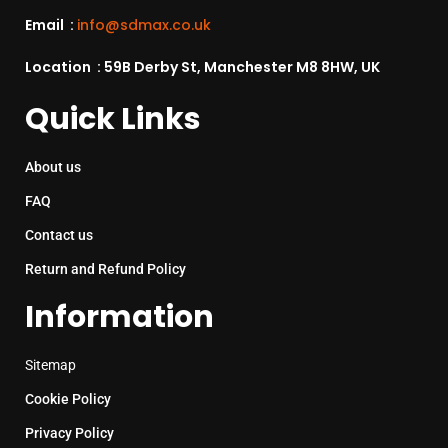
Email :
info@sdmax.co.uk
Location : 59B Derby St, Manchester M8 8HW, UK
Quick Links
About us
FAQ
Contact us
Return and Refund Policy
Information
Sitemap
Cookie Policy
Privacy Policy