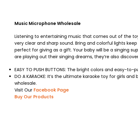
Music Microphone Wholesale
Listening to entertaining music that comes out of the to
very clear and sharp sound. Bring and colorful lights keep 
perfect for giving as a gift. Your baby will be a singing 
are playing out their singing dreams, they’re also disco
EASY TO PUSH BUTTONS: The bright colors and easy-to-push 
DO A KARAOKE: It’s the ultimate karaoke toy for girls an
wholesale.
Visit Our
Facebook Page
Buy Our Products