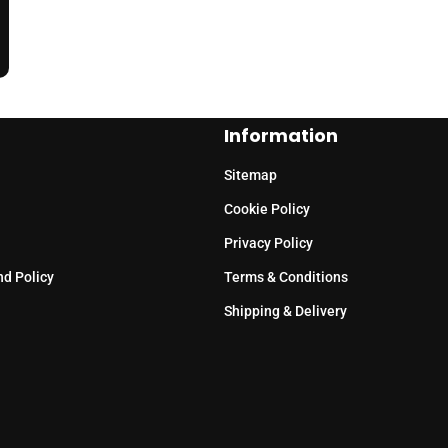
Information
Sitemap
Cookie Policy
Privacy Policy
nd Policy
Terms & Conditions
Shipping & Delivery