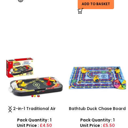
ADD TO BASKET
-67%
Bathtub Duck Chase Board
Pointed Paint Brush Set |
Toy Games For Family Fun
12-Piece Professional Artist
With 10 Duck Set
Brushes
Pack Quantity : 1
Pack Quantity : 1
Unit Price :
£5.50
Unit Price :
£0.99