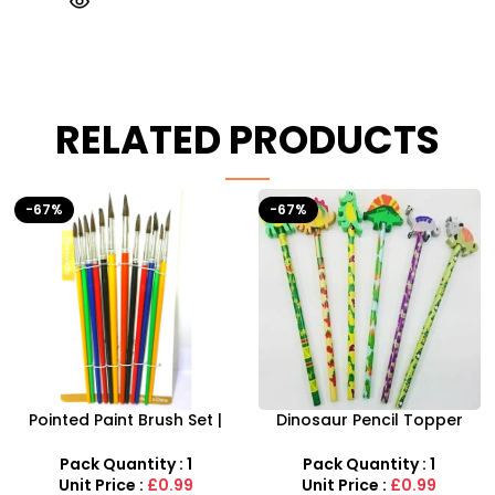
RELATED PRODUCTS
-67%
Dinosaur Pencil Topper
Musical Rabbit Piano With
with Eraser – 6-Piece
Animal Sound And Flashing
Creative Stationery Set
Light
Pack Quantity : 1
Pack Quantity : 1
Unit Price :
£0.99
Unit Price :
£5.99