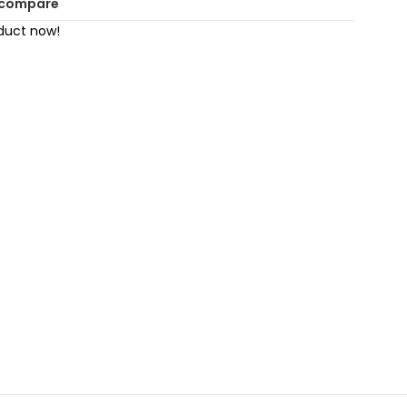
 compare
duct now!