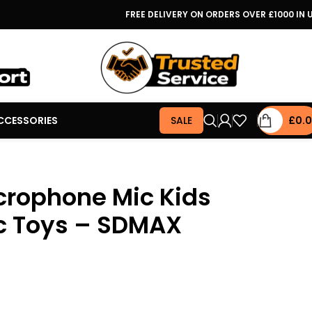
FREE DELIVERY ON ORDERS OVER £1000 IN 
CCESSORIES
SALE
£
0.
crophone Mic Kids
c Toys – SDMAX