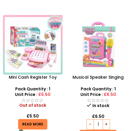
Mini Cash Register Toy
Musical Speaker Singing
Wholesale | Register
Music Microphone Pull Box
Cashier 7inch Playset
Song Learning Toy For Girls
Pack Quantity : 1
Pack Quantity : 1
Pretend Toy For Kids
Unit Price :
£5.50
Unit Price :
£6.50
Out of stock
In stock
£
5.50
£
6.50
READ MORE