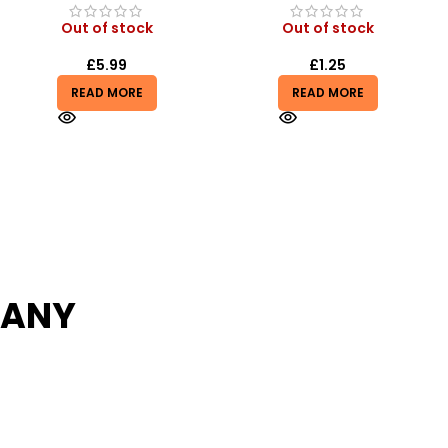
Out of stock
In stock
£
1.25
£
2.75
£
2.99
READ MORE
ADD TO BASKET
PANY