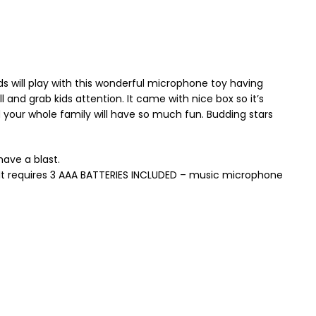
s will play with this wonderful microphone toy having
l and grab kids attention. It came with nice box so it’s
nd your whole family will have so much fun. Budding stars
have a blast.
. It requires 3 AAA BATTERIES INCLUDED – music microphone