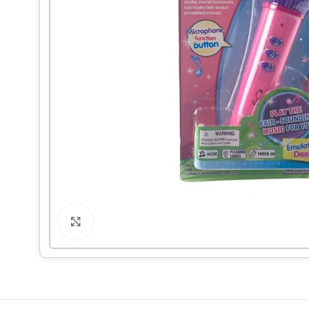
Click to enlarge