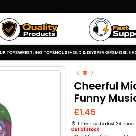
 UP TOYS
WRESTLING TOYS
HOUSEHOLD & DIY
SPEAKERS
MOBILE A
Cheerful Mi
Funny Musi
£
1.45
1
Item sold in last 24 hours
Out of stock