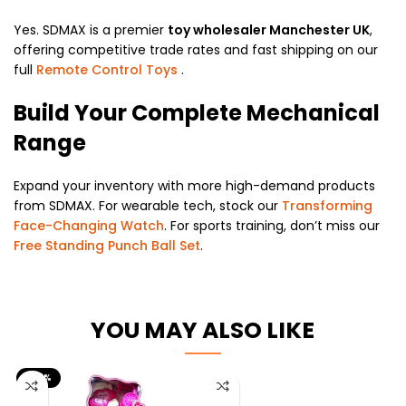
Yes. SDMAX is a premier
toy wholesaler Manchester UK
,
offering competitive trade rates and fast shipping on our
full
Remote Control Toys
.
Build Your Complete Mechanical
Range
Expand your inventory with more high-demand products
from SDMAX. For wearable tech, stock our
Transforming
Face-Changing Watch
. For sports training, don’t miss our
Free Standing Punch Ball Set
.
YOU MAY ALSO LIKE
-25%