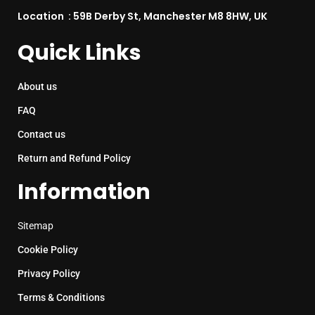
Location : 59B Derby St, Manchester M8 8HW, UK
Quick Links
About us
FAQ
Contact us
Return and Refund Policy
Information
Sitemap
Cookie Policy
Privacy Policy
Terms & Conditions