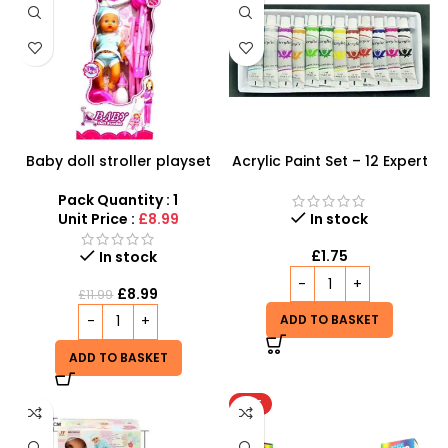
Baby doll stroller playset
Acrylic Paint Set – 12 Expert
Color Tubes for
Professional Results
Pack Quantity : 1
Unit Price :
£8.99
In stock
£
1.75
In stock
£
8.99
£
11.99
ADD TO BASKET
ADD TO BASKET
HOT