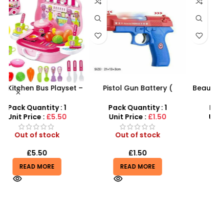
 –
Pistol Gun Battery (
Beautiful Girl Styling Head
y
included) Operated Kids
Doll – Professional Hair &
toy gun With Flashing
Beauty Play Set
Pack Quantity : 1
Pack Quantity : 1
Light, Sound and vibrator
Unit Price :
£1.50
Unit Price :
£4.99
Out of stock
Out of stock
£
1.50
£
4.99
READ MORE
READ MORE