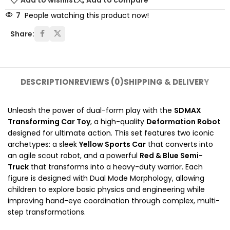
Add to wishlist
Add to compare
7
People watching this product now!
Share:
DESCRIPTION
REVIEWS (0)
SHIPPING & DELIVERY
Unleash the power of dual-form play with the
SDMAX
Transforming Car Toy
, a high-quality
Deformation Robot
designed for ultimate action. This set features two iconic
archetypes: a sleek
Yellow Sports Car
that converts into
an agile scout robot, and a powerful
Red & Blue Semi-
Truck
that transforms into a heavy-duty warrior. Each
figure is designed with Dual Mode Morphology, allowing
children to explore basic physics and engineering while
improving hand-eye coordination through complex, multi-
step transformations.