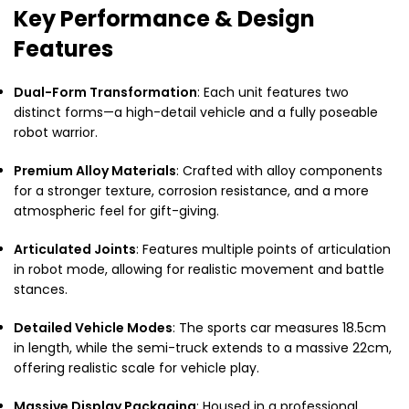
Key Performance & Design
Features
Dual-Form Transformation
: Each unit features two
distinct forms—a high-detail vehicle and a fully poseable
robot warrior.
Premium Alloy Materials
: Crafted with alloy components
for a stronger texture, corrosion resistance, and a more
atmospheric feel for gift-giving.
Articulated Joints
: Features multiple points of articulation
in robot mode, allowing for realistic movement and battle
stances.
Detailed Vehicle Modes
: The sports car measures 18.5cm
in length, while the semi-truck extends to a massive 22cm,
offering realistic scale for vehicle play.
Massive Display Packaging
: Housed in a professional