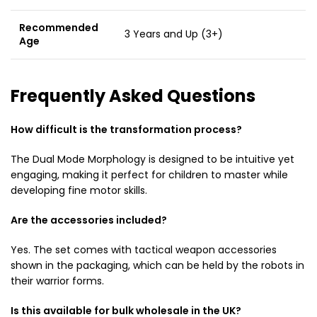
Recommended
3 Years and Up (3+)
Age
Frequently Asked Questions
How difficult is the transformation process?
The Dual Mode Morphology is designed to be intuitive yet
engaging, making it perfect for children to master while
developing fine motor skills.
Are the accessories included?
Yes. The set comes with tactical weapon accessories
shown in the packaging, which can be held by the robots in
their warrior forms.
Is this available for bulk wholesale in the UK?