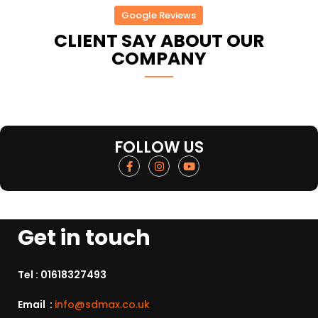
Google Reviews
CLIENT SAY ABOUT OUR
COMPANY
FOLLOW US
Get in touch
Tel :
01618327493
Email :
info@sdmax.co.uk