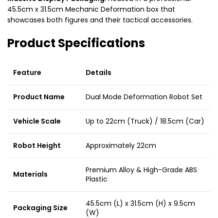
45.5cm x 31.5cm Mechanic Deformation box that
showcases both figures and their tactical accessories.
Product Specifications
Feature
Details
Product Name
Dual Mode Deformation Robot Set
Vehicle Scale
Up to 22cm (Truck) / 18.5cm (Car)
Robot Height
Approximately 22cm
Premium Alloy & High-Grade ABS
Materials
Plastic
45.5cm (L) x 31.5cm (H) x 9.5cm
Packaging Size
(W)