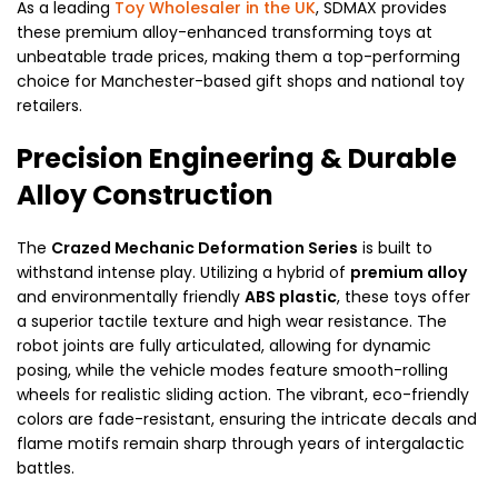
As a leading
Toy Wholesaler in the UK
, SDMAX provides
these premium alloy-enhanced transforming toys at
unbeatable trade prices, making them a top-performing
choice for Manchester-based gift shops and national toy
retailers.
Precision Engineering & Durable
Alloy Construction
The
Crazed Mechanic Deformation Series
is built to
withstand intense play. Utilizing a hybrid of
premium alloy
and environmentally friendly
ABS plastic
, these toys offer
a superior tactile texture and high wear resistance. The
robot joints are fully articulated, allowing for dynamic
posing, while the vehicle modes feature smooth-rolling
wheels for realistic sliding action. The vibrant, eco-friendly
colors are fade-resistant, ensuring the intricate decals and
flame motifs remain sharp through years of intergalactic
battles.