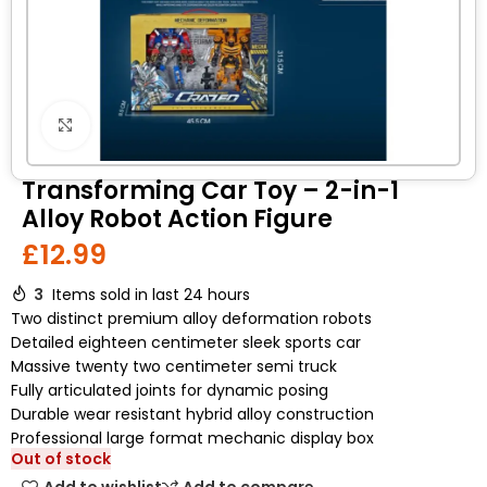
Click to enlarge
Transforming Car Toy – 2-in-1
Alloy Robot Action Figure
£
12.99
3
Items sold in last 24 hours
Two distinct premium alloy deformation robots
Detailed eighteen centimeter sleek sports car
Massive twenty two centimeter semi truck
Fully articulated joints for dynamic posing
Durable wear resistant hybrid alloy construction
Professional large format mechanic display box
Out of stock