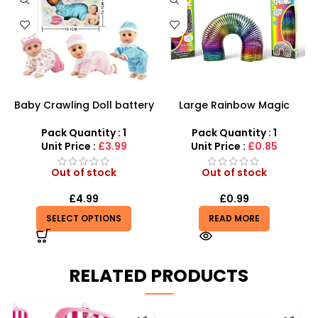
Baby Crawling Doll battery
Large Rainbow Magic
operated
Spring Toy With Coil Slinky
15cm Fun Toy Wholesale
Pack Quantity : 1
Pack Quantity : 1
Unit Price :
£3.99
Unit Price :
£0.85
Out of stock
Out of stock
£
4.99
£
0.99
SELECT OPTIONS
READ MORE
RELATED PRODUCTS