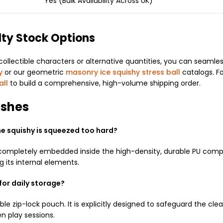
Yes (Bulk Availability Across UK)
lty Stock Options
ectible characters or alternative quantities, you can seamlessly 
y
or our geometric
masonry ice squishy stress ball
catalogs. F
all
to build a comprehensive, high-volume shipping order.
ishes
the squishy is squeezed too hard?
 completely embedded inside the high-density, durable PU compo
ng its internal elements.
for daily storage?
le zip-lock pouch. It is explicitly designed to safeguard the clear
n play sessions.