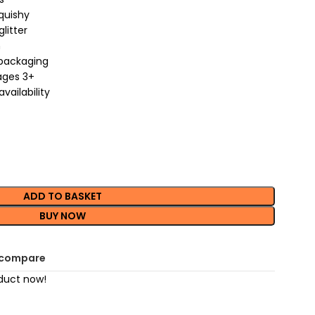
quishy
litter
m
 packaging
 ages 3+
vailability
ADD TO BASKET
BUY NOW
 compare
duct now!