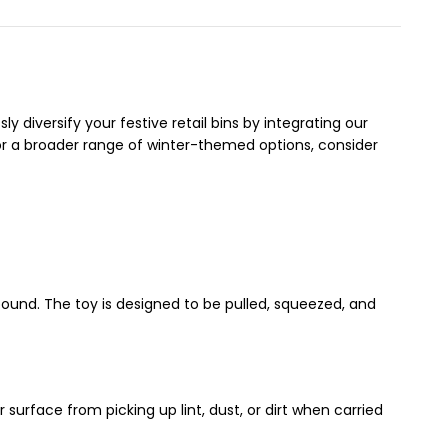
diversify your festive retail bins by integrating our
or a broader range of winter-themed options, consider
und. The toy is designed to be pulled, squeezed, and
 surface from picking up lint, dust, or dirt when carried