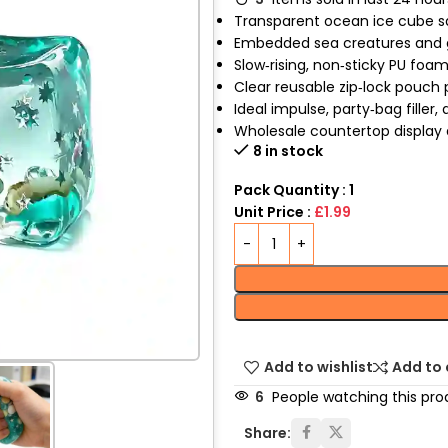
Transparent ocean ice cube s
Embedded sea creatures and g
Slow‑rising, non‑sticky PU foa
Clear reusable zip‑lock pouch
Ideal impulse, party‑bag filler,
Wholesale countertop display a
8 in stock
Pack Quantity : 1
Unit Price :
£1.99
Add to wishlist
Add to
6
People watching this pro
Share: