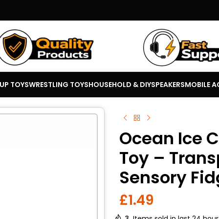
 UP TOYS
WRESTLING TOYS
HOUSEHOLD & DIY
SPEAKERS
MOBILE A
Ocean Ice C
Toy – Tran
Sensory Fid
£
1.49
3
Items sold in last 24 hour