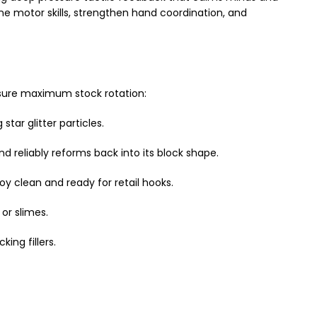
ine motor skills, strengthen hand coordination, and
sure maximum stock rotation:
star glitter particles.
reliably reforms back into its block shape.
y clean and ready for retail hooks.
or slimes.
king fillers.