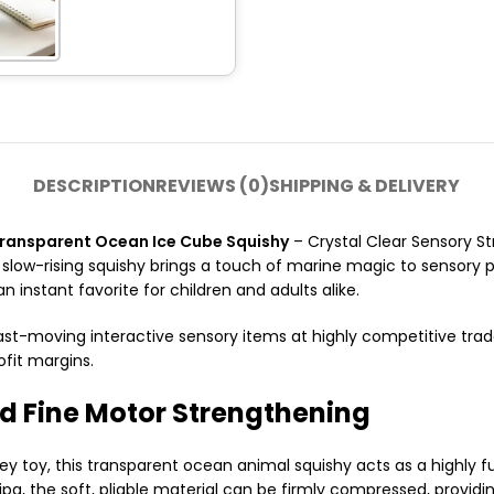
DESCRIPTION
REVIEWS (0)
SHIPPING & DELIVERY
ansparent Ocean Ice Cube Squishy
– Crystal Clear Sensory Str
 slow-rising squishy brings a touch of marine magic to sensory p
n instant favorite for children and adults alike.
ast-moving interactive sensory items at highly competitive trade 
ofit margins.
d Fine Motor Strengthening
toy, this transparent ocean animal squishy acts as a highly func
pg, the soft, pliable material can be firmly compressed, provid