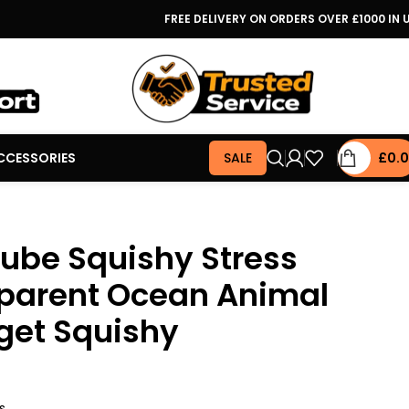
FREE DELIVERY ON ORDERS OVER £1000 IN 
CCESSORIES
SALE
£
0.
ube Squishy Stress
sparent Ocean Animal
get Squishy
s