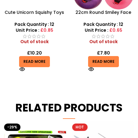
Cute Unicorn Squishy Toys
22cm Round Smiley Face
– Super Soft Slow Rising
Ball – Assorted Character
Sensory Toy
Sensory Balls
Pack Quantity : 12
Pack Quantity : 12
Unit Price :
£0.85
Unit Price :
£0.65
Out of stock
Out of stock
£
10.20
£
7.80
READ MORE
READ MORE
RELATED PRODUCTS
-29%
HOT