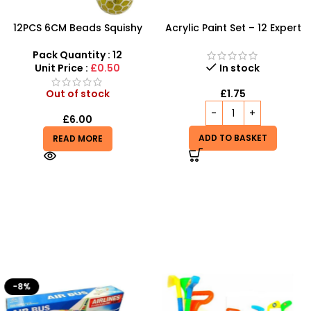
12PCS 6CM Beads Squishy
Acrylic Paint Set – 12 Expert
Mesh Ball With 4 Color
Color Tubes for
Mixed
Professional Results
Pack Quantity : 12
Unit Price :
£0.50
In stock
Out of stock
£
1.75
£
6.00
ADD TO BASKET
READ MORE
-8%