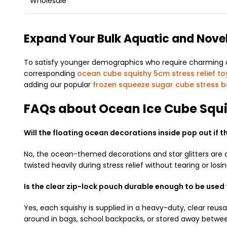
Wholesale
Expand Your Bulk Aquatic and Nove
To satisfy younger demographics who require charming coll
corresponding
ocean cube squishy 5cm stress relief to
adding our popular
frozen squeeze sugar cube stress b
FAQs about Ocean Ice Cube Squ
Will the floating ocean decorations inside pop out if 
No, the ocean-themed decorations and star glitters are
twisted heavily during stress relief without tearing or losi
Is the clear zip-lock pouch durable enough to be used 
Yes, each squishy is supplied in a heavy-duty, clear reusab
around in bags, school backpacks, or stored away betwee