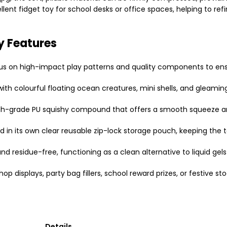
lent fidget toy for school desks or office spaces, helping to ref
y Features
cus on high-impact play patterns and quality components to en
with colourful floating ocean creatures, mini shells, and gleaming 
gh-grade PU squishy compound that offers a smooth squeeze and 
n its own clear reusable zip-lock storage pouch, keeping the to
 residue-free, functioning as a clean alternative to liquid gels 
p displays, party bag fillers, school reward prizes, or festive stoc
Details