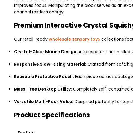
improves focus. Manipulating the block serves as an excel
channel restless energy.
Premium Interactive Crystal Squish
Our retail-ready
wholesale sensory toys
collections fo
Crystal-Clear Marine Design:
A transparent finish filled 
Responsive Slow-Rising Material:
Crafted from soft, hi
Reusable Protective Pouch:
Each piece comes packaged i
Mess-Free Desktop Utility:
Completely self-contained and
Versatile Multi-Pack Value:
Designed perfectly for toy sho
Product Specifications
Feature