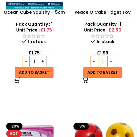
Ocean Cube Squishy – 5cm
Peace O Cake Fidget Toy
Sensory Stress Relief Jelly
Inspired by Schylling
Cube Toy
Needoh
Pack Quantity : 1
Pack Quantity : 1
Unit Price :
£1.75
Unit Price :
£2.50
In stock
In stock
£
1.75
£
1.99
ADD TO BASKET
ADD TO BASKET
-20%
-9%
HOT