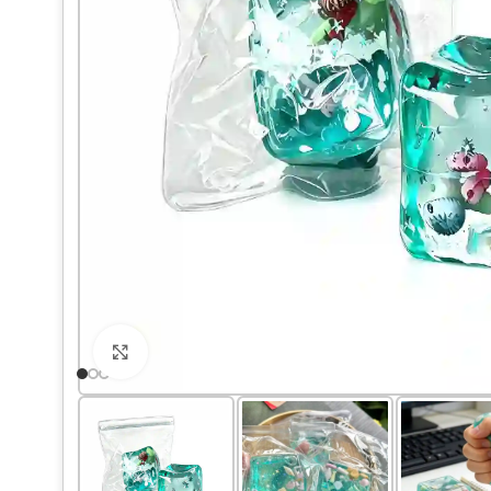
Click to enlarge