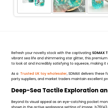
Refresh your novelty stock with the captivating
SDMAX Tr
vibrant sea life and shimmering star glitter, this premium
to look at and incredibly satisfying to squeeze, making it a
As a
Trusted UK toy wholesaler
, SDMAX delivers these f
party suppliers, and market traders maintain excellent pr
Deep-Sea Tactile Exploration an
Beyond its visual appeal as an eye-catching pocket money 
shown in the active workspace setting of image_b76f43.j