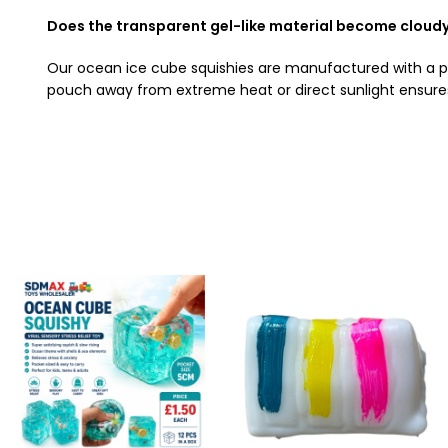
Does the transparent gel-like material become cloudy 
Our ocean ice cube squishies are manufactured with a prem
pouch away from extreme heat or direct sunlight ensures 