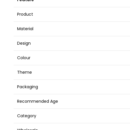
Product
Material
Design
Colour
Theme
Packaging
Recommended Age
Category