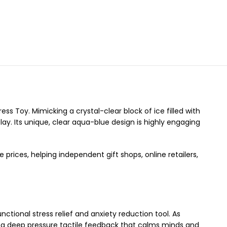
ess Toy. Mimicking a crystal-clear block of ice filled with
lay. Its unique, clear aqua-blue design is highly engaging
prices, helping independent gift shops, online retailers,
tional stress relief and anxiety reduction tool. As
ing deep pressure tactile feedback that calms minds and