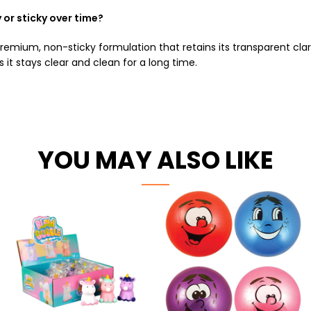
or sticky over time?
ium, non-sticky formulation that retains its transparent clarit
it stays clear and clean for a long time.
YOU MAY ALSO LIKE