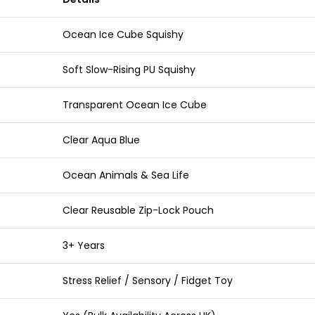
Ocean Ice Cube Squishy
Soft Slow-Rising PU Squishy
Transparent Ocean Ice Cube
Clear Aqua Blue
Ocean Animals & Sea Life
Clear Reusable Zip-Lock Pouch
3+ Years
Stress Relief / Sensory / Fidget Toy