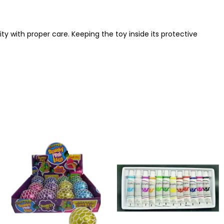
y with proper care. Keeping the toy inside its protective