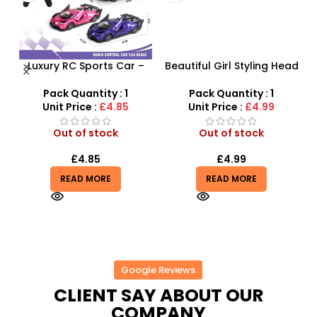
Luxury RC Sports Car –
Beautiful Girl Styling Head
Remote-Activated Doors
Doll – Professional Hair &
X
& LED Light-Up Racer
Beauty Play Set
Pack Quantity : 1
Pack Quantity : 1
Unit Price :
£4.85
Unit Price :
£4.99
Out of stock
Out of stock
£
4.85
£
4.99
READ MORE
READ MORE
Google Reviews
CLIENT SAY ABOUT OUR
COMPANY