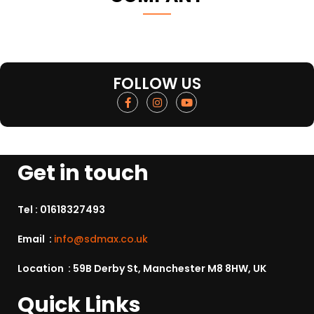
FOLLOW US
Get in touch
Tel :
01618327493
Email :
info@sdmax.co.uk
Location : 59B Derby St, Manchester M8 8HW, UK
Quick Links