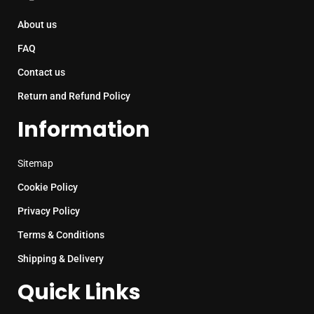
About us
FAQ
Contact us
Return and Refund Policy
Information
Sitemap
Cookie Policy
Privacy Policy
Terms & Conditions
Shipping & Delivery
Quick Links