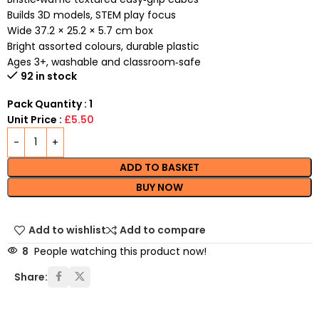
Builds 3D models, STEM play focus
Wide 37.2 × 25.2 × 5.7 cm box
Bright assorted colours, durable plastic
Ages 3+, washable and classroom‑safe
92 in stock
Pack Quantity : 1
Unit Price :
£5.50
ADD TO BASKET
BUY NOW
Add to wishlist
Add to compare
8
People watching this product now!
Share: