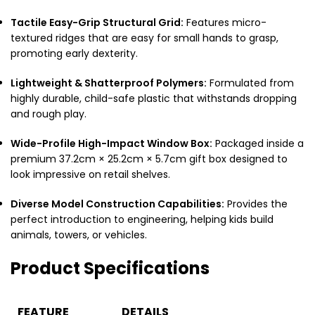
Tactile Easy-Grip Structural Grid:
Features micro-
textured ridges that are easy for small hands to grasp,
promoting early dexterity.
Lightweight & Shatterproof Polymers:
Formulated from
highly durable, child-safe plastic that withstands dropping
and rough play.
Wide-Profile High-Impact Window Box:
Packaged inside a
premium 37.2cm × 25.2cm × 5.7cm gift box designed to
look impressive on retail shelves.
Diverse Model Construction Capabilities:
Provides the
perfect introduction to engineering, helping kids build
animals, towers, or vehicles.
Product Specifications
FEATURE
DETAILS