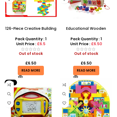
126-Piece Creative Building
Educational Wooden
Block Set – Mobile Trolley
Number Blocks letter
Suitcase Edition
Cognitive learning
Pack Quantity : 1
Pack Quantity : 1
Alphabet Toys – SDMAX
Unit Price :
£6.5
Unit Price :
£6.50
Out of stock
Out of stock
£
6.50
£
6.50
READ MORE
READ MORE
-41%