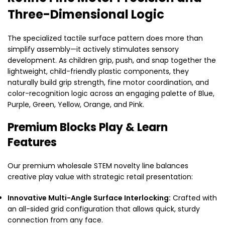
Three-Dimensional Logic
The specialized tactile surface pattern does more than
simplify assembly—it actively stimulates sensory
development. As children grip, push, and snap together the
lightweight, child-friendly plastic components, they
naturally build grip strength, fine motor coordination, and
color-recognition logic across an engaging palette of Blue,
Purple, Green, Yellow, Orange, and Pink.
Premium Blocks Play & Learn
Features
Our premium wholesale STEM novelty line balances
creative play value with strategic retail presentation:
Innovative Multi-Angle Surface Interlocking:
Crafted with
an all-sided grid configuration that allows quick, sturdy
connection from any face.