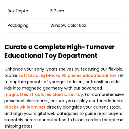
Box Depth
5.7 cm
Packaging
Window Color Box
Curate a Complete High-Turnover
Educational Toy Department
Enhance your early-years shelves by featuring our flexible,
tactile
soft building blocks 80 pieces educational toy
set
to capture parents of younger toddlers, or transition older
kids into magnetic geometry with our advanced
magnatiles structures classic set toy
. For comprehensive
preschool classrooms, ensure you display our foundational
blocks wit learn set
directly alongside your current stock,
and align your digital web categories to guide retail buyers
smoothly across our collection to bundle orders for optimal
shipping rates.