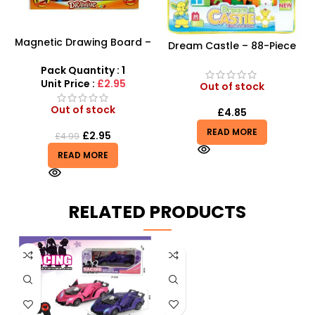
Magnetic Drawing Board –
Dream Castle – 88-Piece
Writing Magic Scribbler For
Creative Building Block Set
Kids Creative Educational
Pack Quantity : 1
Toy
Unit Price :
£2.95
Out of stock
Out of stock
£
4.85
READ MORE
£
2.95
£
4.99
READ MORE
RELATED PRODUCTS