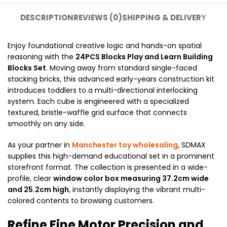
DESCRIPTION
REVIEWS (0)
SHIPPING & DELIVERY
Enjoy foundational creative logic and hands-on spatial
reasoning with the
24PCS
Blocks Play and Learn Building
Blocks Set
. Moving away from standard single-faced
stacking bricks, this advanced early-years construction kit
introduces toddlers to a multi-directional interlocking
system. Each cube is engineered with a specialized
textured, bristle-waffle grid surface that connects
smoothly on any side.
As your partner in
Manchester toy wholesaling
, SDMAX
supplies this high-demand educational set in a prominent
storefront format. The collection is presented in a wide-
profile, clear
window color box measuring 37.2cm wide
and 25.2cm high
, instantly displaying the vibrant multi-
colored contents to browsing customers.
Refine Fine Motor Precision and