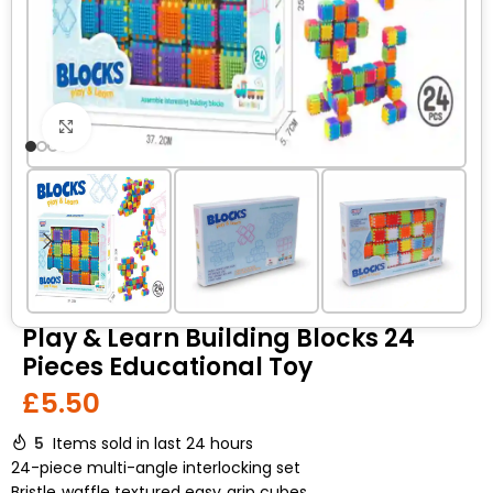
Click to enlarge
Play & Learn Building Blocks 24
Pieces Educational Toy
£
5.50
5
Items sold in last 24 hours
24-piece multi-angle interlocking set
Bristle‑waffle textured easy‑grip cubes