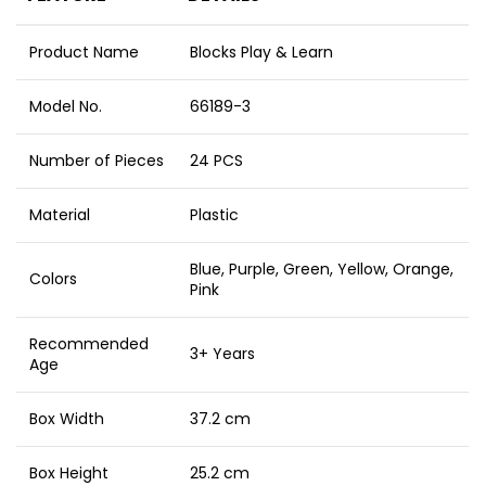
Product Name
Blocks Play & Learn
Model No.
66189-3
Number of Pieces
24 PCS
Material
Plastic
Blue, Purple, Green, Yellow, Orange,
Colors
Pink
Recommended
3+ Years
Age
Box Width
37.2 cm
Box Height
25.2 cm