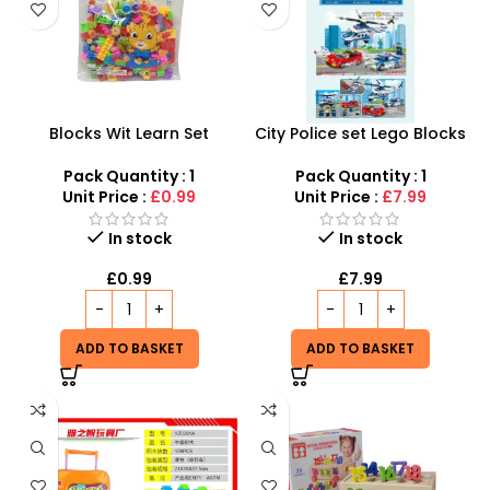
Blocks Wit Learn Set
City Police set Lego Blocks
Educational Building Blocks
only for kids at SDMAX
Toy for Kids – SDMAX
Pack Quantity : 1
Pack Quantity : 1
Unit Price :
£0.99
Unit Price :
£7.99
In stock
In stock
£
0.99
£
7.99
ADD TO BASKET
ADD TO BASKET