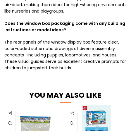
air-dried, making them ideal for high-sharing environments
like nurseries and playgroups.
Does the window box packaging come with any building
instructions or model ideas?
The rear panels of the window display box feature clear,
color-coded schematic drawings of diverse assembly
concepts—including puppies, locomotives, and houses.
These visual guides serve as excellent creative prompts for
children to jumpstart their builds.
YOU MAY ALSO LIKE