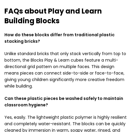
FAQs about Play and Learn
Building Blocks
How do these blocks differ from traditional plastic
stacking bricks?
Unlike standard bricks that only stack vertically from top to
bottom, the Blocks Play & Learn cubes feature a multi-
directional grid pattern on multiple faces. This design
means pieces can connect side-to-side or face-to-face,
giving young children significantly more creative freedom
while building.
Can these plastic pieces be washed safely to maintain
classroom hygiene?
Yes, easily. The lightweight plastic polymer is highly resilient
and completely water-resistant. The blocks can be quickly
cleaned by immersion in warm, soapy water, rinsed, and