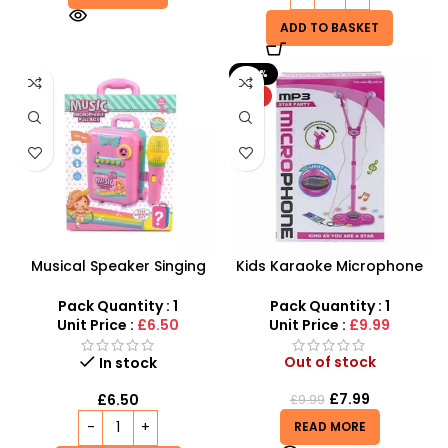
ADD TO BASKET
-20%
HOT
Musical Speaker Singing
Kids Karaoke Microphone
Music Microphone Pull Box
with Adjustable Stand –
Song Learning Toy For Girls
MP3 Star Party Music Set
Pack Quantity : 1
Pack Quantity : 1
Unit Price :
£6.50
Unit Price :
£9.99
Out of stock
In stock
£
7.99
£
6.50
£
9.99
READ MORE