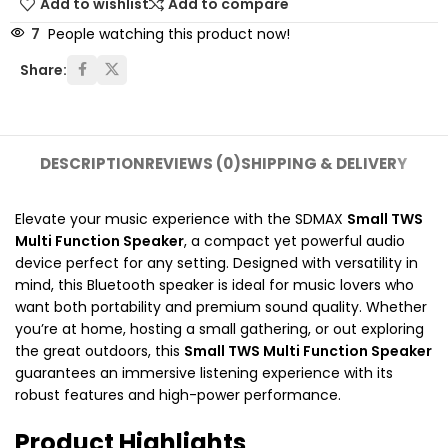
Add to wishlist
Add to compare
7
People watching this product now!
Share:
DESCRIPTION
REVIEWS (0)
SHIPPING & DELIVERY
Elevate your music experience with the SDMAX
Small TWS
Multi Function Speaker
, a compact yet powerful audio
device perfect for any setting. Designed with versatility in
mind, this Bluetooth speaker is ideal for music lovers who
want both portability and premium sound quality. Whether
you’re at home, hosting a small gathering, or out exploring
the great outdoors, this
Small TWS Multi Function Speaker
guarantees an immersive listening experience with its
robust features and high-power performance.
Product Highlights