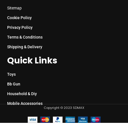
Sitemap
Cookie Policy
Privacy Policy
Terms & Conditions
Shipping & Delivery
Quick Links
Toys
Bb Gun
Household & Diy
Mobile Accessories
Copyright © 2023 SDMAX