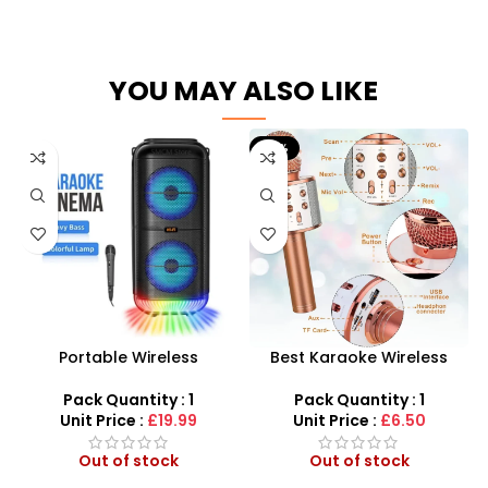
YOU MAY ALSO LIKE
-21%
Portable Wireless
Best Karaoke Wireless
Bluetooth Speaker – Hi-Fi
Microphone for Kids –
Karaoke Cinema System
Bluetooth Speaker
Pack Quantity : 1
Pack Quantity : 1
Microphone!
Unit Price :
£19.99
Unit Price :
£6.50
Out of stock
Out of stock