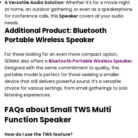
A Versatile Audio Solution
: Whether it’s for a movie night
at home, an outdoor gathering, or even as a speakerphone
for conference calls, this
Speaker
covers all your audio
needs.
Additional Product: Bluetooth
Portable Wireless Speaker
For those looking for an even more compact option,
SDMAX also offers a
Bluetooth Portable Wireless Speaker
.
Designed with the same commitment to quality, this
portable model is perfect for those seeking a smaller
device that still delivers powerful sound. It’s a versatile
choice for various settings, from small gatherings to solo
listening experiences.
FAQs about Small TWS Multi
Function Speaker
How do I use the TWS feature?