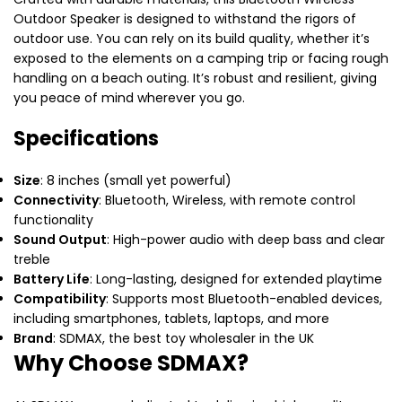
Outdoor Speaker is designed to withstand the rigors of
outdoor use. You can rely on its build quality, whether it’s
exposed to the elements on a camping trip or facing rough
handling on a beach outing. It’s robust and resilient, giving
you peace of mind wherever you go.
Specifications
Size
: 8 inches (small yet powerful)
Connectivity
: Bluetooth, Wireless, with remote control
functionality
Sound Output
: High-power audio with deep bass and clear
treble
Battery Life
: Long-lasting, designed for extended playtime
Compatibility
: Supports most Bluetooth-enabled devices,
including smartphones, tablets, laptops, and more
Brand
: SDMAX, the best toy wholesaler in the UK
Why Choose SDMAX?