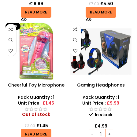
£
19.99
£
5.50
£
7.00
READ MORE
READ MORE
-52%
Cheerful Toy Microphone
Gaming Headphones
with Speaker, Flashing Light
Wholesale – Wired RGB
for Kids
Gaming Headset with
Pack Quantity : 1
Pack Quantity : 1
Microphone
Unit Price :
£1.45
Unit Price :
£9.99
Out of stock
In stock
£
1.45
£
4.99
£
3.00
READ MORE