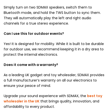
Simply turn on two SDMAX speakers,
switch them to
Bluetooth mode,
and hold the TWS button to sync them.
They will automatically play the left and right audio
channels for a true stereo experience.
Can I use this for outdoor events?
Yes!
It is designed for mobility.
While it is built to be durable
for outdoor use,
we recommend keeping it in a dry area to
protect the internal electronics.
Does it come with a warranty?
As a leading UK gadget and toy wholesaler,
SDMAX provides
a full manufacturer’s warranty on all our electronics to
ensure your peace of mind.
Upgrade your sound experience with SDMAX, the
best toy
wholesaler in the UK
that brings quality, innovation, and
affordability to every product.