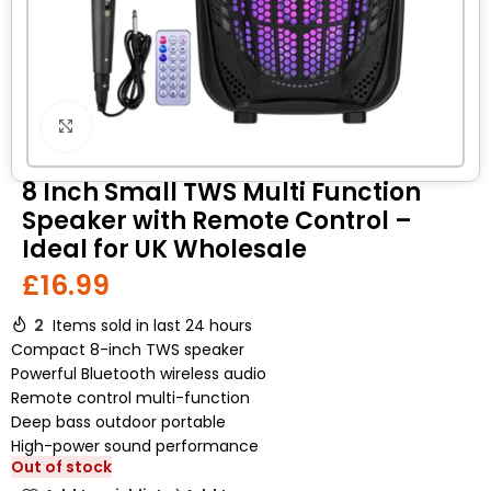
Click to enlarge
8 Inch Small TWS Multi Function
Speaker with Remote Control –
Ideal for UK Wholesale
£
16.99
2
Items sold in last 24 hours
Compact 8-inch TWS speaker
Powerful Bluetooth wireless audio
Remote control multi-function
Deep bass outdoor portable
High-power sound performance
Out of stock