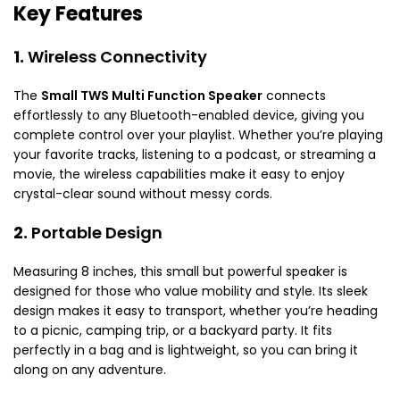
Key Features
1.
Wireless Connectivity
The
Small TWS Multi Function Speaker
connects
effortlessly to any Bluetooth-enabled device, giving you
complete control over your playlist. Whether you’re playing
your favorite tracks, listening to a podcast, or streaming a
movie, the wireless capabilities make it easy to enjoy
crystal-clear sound without messy cords.
2.
Portable Design
Measuring 8 inches, this small but powerful speaker is
designed for those who value mobility and style. Its sleek
design makes it easy to transport, whether you’re heading
to a picnic, camping trip, or a backyard party. It fits
perfectly in a bag and is lightweight, so you can bring it
along on any adventure.