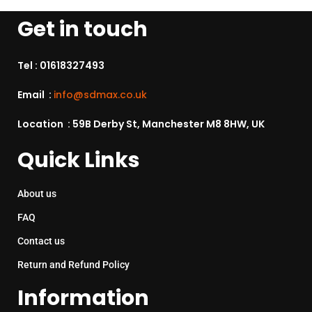
Get in touch
Tel :
01618327493
Email :
info@sdmax.co.uk
Location : 59B Derby St, Manchester M8 8HW, UK
Quick Links
About us
FAQ
Contact us
Return and Refund Policy
Information