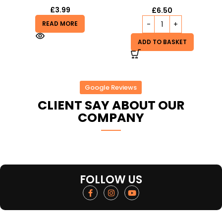
£
3.99
£
6.50
READ MORE
ADD TO BASKET
Google Reviews
CLIENT SAY ABOUT OUR
COMPANY
FOLLOW US