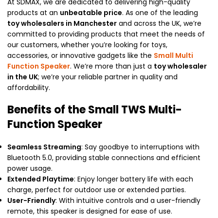
At SDMAX, we are dedicated to delivering high-quality
products at an
unbeatable price
. As one of the leading
toy wholesalers in Manchester
and across the UK, we’re
committed to providing products that meet the needs of
our customers, whether you’re looking for toys,
accessories, or innovative gadgets like the
Small Multi
Function Speaker
. We’re more than just a
toy wholesaler
in the UK
; we’re your reliable partner in quality and
affordability.
Benefits of the Small TWS Multi-
Function Speaker
Seamless Streaming
: Say goodbye to interruptions with
Bluetooth 5.0, providing stable connections and efficient
power usage.
Extended Playtime
: Enjoy longer battery life with each
charge, perfect for outdoor use or extended parties.
User-Friendly
: With intuitive controls and a user-friendly
remote, this speaker is designed for ease of use.