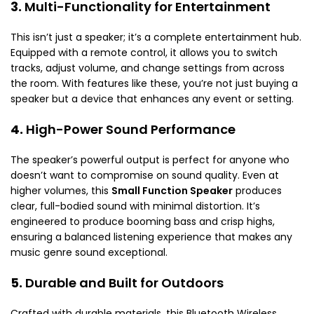
3.
Multi-Functionality for Entertainment
This isn’t just a speaker; it’s a complete entertainment hub.
Equipped with a remote control, it allows you to switch
tracks, adjust volume, and change settings from across
the room. With features like these, you’re not just buying a
speaker but a device that enhances any event or setting.
4.
High-Power Sound Performance
The speaker’s powerful output is perfect for anyone who
doesn’t want to compromise on sound quality. Even at
higher volumes, this
Small Function Speaker
produces
clear, full-bodied sound with minimal distortion. It’s
engineered to produce booming bass and crisp highs,
ensuring a balanced listening experience that makes any
music genre sound exceptional.
5.
Durable and Built for Outdoors
Crafted with durable materials, this Bluetooth Wireless