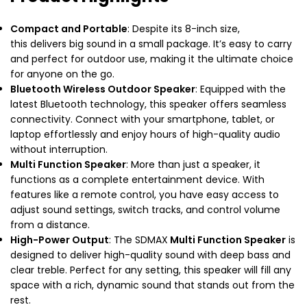
Compact and Portable
: Despite its 8-inch size,
this delivers big sound in a small package. It’s easy to carry
and perfect for outdoor use, making it the ultimate choice
for anyone on the go.
Bluetooth Wireless Outdoor Speaker
: Equipped with the
latest Bluetooth technology, this speaker offers seamless
connectivity. Connect with your smartphone, tablet, or
laptop effortlessly and enjoy hours of high-quality audio
without interruption.
Multi Function Speaker
: More than just a speaker, it
functions as a complete entertainment device. With
features like a remote control, you have easy access to
adjust sound settings, switch tracks, and control volume
from a distance.
High-Power Output
: The SDMAX
Multi Function Speaker
is
designed to deliver high-quality sound with deep bass and
clear treble. Perfect for any setting, this speaker will fill any
space with a rich, dynamic sound that stands out from the
rest.