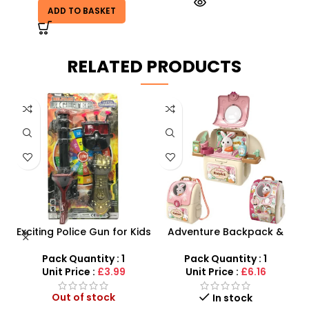
ADD TO BASKET
RELATED PRODUCTS
Exciting Police Gun for Kids
Adventure Backpack &
Plastic Shooting Fun!
Rabbit Toy Ultimate Pet
ry
Care Kit
Pack Quantity : 1
Pack Quantity : 1
d
Unit Price :
£3.99
Unit Price :
£6.16
Out of stock
In stock