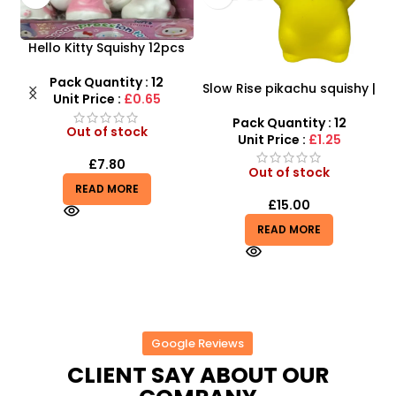
uishy 12pcs
t SDMAX
ty : 12
Slow Rise pikachu squishy |
Mermaid Windmill 
:
£0.65
SDMAX Toys Wholesaler
– Flashing, Rotatin
Luminous Fun for 
Pack Quantity : 12
Pack Quantity :
tock
Unit Price :
£1.25
Unit Price :
£2.
0
Out of stock
In stock
ORE
£
15.00
£
2.25
READ MORE
ADD TO BASKET
Google Reviews
CLIENT SAY ABOUT OUR