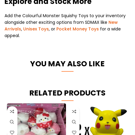
Explore and Stock More
Add the Colourful Monster Squishy Toys to your inventory
alongside other exciting options from SDMAX like
New
Arrivals
,
Unisex Toys
, or
Pocket Money Toys
for a wide
appeal.
YOU MAY ALSO LIKE
RELATED PRODUCTS