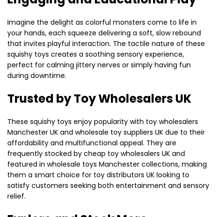
Imagine the delight as colorful monsters come to life in
your hands, each squeeze delivering a soft, slow rebound
that invites playful interaction. The tactile nature of these
squishy toys creates a soothing sensory experience,
perfect for calming jittery nerves or simply having fun
during downtime.
Trusted by Toy Wholesalers UK
These squishy toys enjoy popularity with toy wholesalers
Manchester UK and wholesale toy suppliers UK due to their
affordability and multifunctional appeal. They are
frequently stocked by cheap toy wholesalers UK and
featured in wholesale toys Manchester collections, making
them a smart choice for toy distributors UK looking to
satisfy customers seeking both entertainment and sensory
relief.