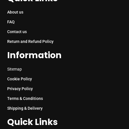
About us
FAQ
Contact us
Return and Refund Policy
Information
Sitemap
Cookie Policy
Privacy Policy
Terms & Conditions
Shipping & Delivery
Quick Links