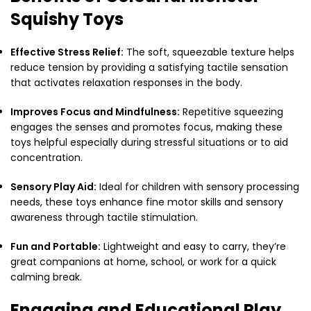
Squishy Toys
Effective Stress Relief:
The soft, squeezable texture helps
reduce tension by providing a satisfying tactile sensation
that activates relaxation responses in the body.
Improves Focus and Mindfulness:
Repetitive squeezing
engages the senses and promotes focus, making these
toys helpful especially during stressful situations or to aid
concentration.
Sensory Play Aid:
Ideal for children with sensory processing
needs, these toys enhance fine motor skills and sensory
awareness through tactile stimulation.
Fun and Portable:
Lightweight and easy to carry, they’re
great companions at home, school, or work for a quick
calming break.
Engaging and Educational Play