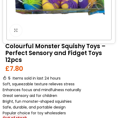
Click to enlarge
Colourful Monster Squishy Toys –
Perfect Sensory and Fidget Toys
12pcs
£
7.80
5
Items sold in last 24 hours
Soft, squeezable texture relieves stress
Enhances focus and mindfulness naturally
Great sensory aid for children
Bright, fun monster-shaped squishies
Safe, durable, and portable design
Popular choice for toy wholesalers