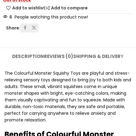
Out of stock
Add to wishlist
Add to compare
6
People watching this product now!
Share:
DESCRIPTION
REVIEWS (0)
SHIPPING & DELIVERY
The Colourful Monster Squishy Toys are playful and stress-
relieving sensory toys designed to bring joy to both kids and
adults. These small, vibrant squishies come in unique
monster shapes with bright, eye-catching colors, making
them visually captivating and fun to squeeze. Made with
durable, non-toxic materials, they are safe and portable,
perfect for carrying anywhere to relieve anxiety and
promote relaxation.
Benefits of Colourful Monster