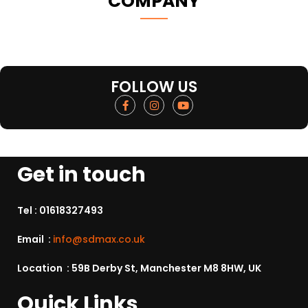
COMPANY
FOLLOW US
Get in touch
Tel :
01618327493
Email :
info@sdmax.co.uk
Location : 59B Derby St, Manchester M8 8HW, UK
Quick Links