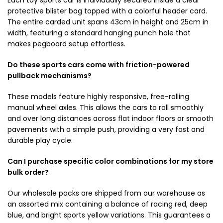
protective blister bag topped with a colorful header card.
The entire carded unit spans 43cm in height and 25cm in
width, featuring a standard hanging punch hole that
makes pegboard setup effortless.
Do these sports cars come with friction-powered
pullback mechanisms?
These models feature highly responsive, free-rolling
manual wheel axles. This allows the cars to roll smoothly
and over long distances across flat indoor floors or smooth
pavements with a simple push, providing a very fast and
durable play cycle.
Can I purchase specific color combinations for my store
bulk order?
Our wholesale packs are shipped from our warehouse as
an assorted mix containing a balance of racing red, deep
blue, and bright sports yellow variations. This guarantees a