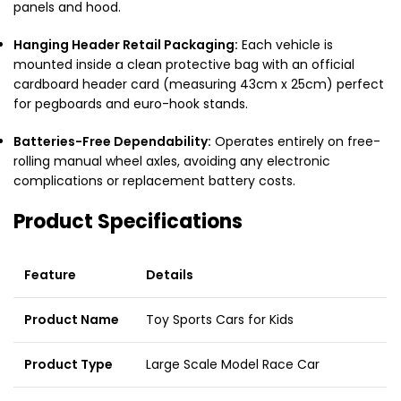
panels and hood.
Hanging Header Retail Packaging:
Each vehicle is
mounted inside a clean protective bag with an official
cardboard header card (measuring 43cm x 25cm) perfect
for pegboards and euro-hook stands.
Batteries-Free Dependability:
Operates entirely on free-
rolling manual wheel axles, avoiding any electronic
complications or replacement battery costs.
Product Specifications
Feature
Details
Product Name
Toy Sports Cars for Kids
Product Type
Large Scale Model Race Car