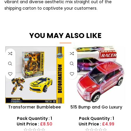
vibrant and diverse aesthetic mix straight out of the
shipping carton to captivate your customers.
YOU MAY ALSO LIKE
Transformer Bumblebee
515 Bump and Go Luxury
Model Toy Car –
Racer – Flashing LED Lights
Deformation Robot Vehicle
& Sound System
Pack Quantity : 1
Pack Quantity : 1
Wholesale
Unit Price :
£8.50
Unit Price :
£4.99