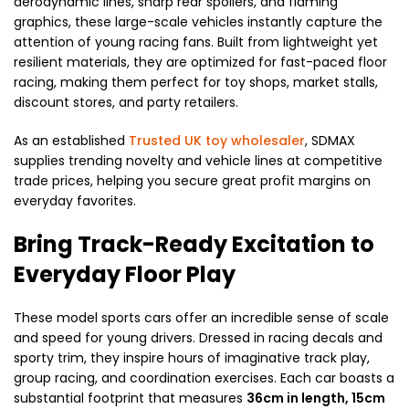
aerodynamic lines, sharp rear spoilers, and flaming
graphics, these large-scale vehicles instantly capture the
attention of young racing fans. Built from lightweight yet
resilient materials, they are optimized for fast-paced floor
racing, making them perfect for toy shops, market stalls,
discount stores, and party retailers.
As an established
Trusted UK toy wholesaler
, SDMAX
supplies trending novelty and vehicle lines at competitive
trade prices, helping you secure great profit margins on
everyday favorites.
Bring Track-Ready Excitation to
Everyday Floor Play
These model sports cars offer an incredible sense of scale
and speed for young drivers. Dressed in racing decals and
sporty trim, they inspire hours of imaginative track play,
group racing, and coordination exercises. Each car boasts a
substantial footprint that measures
36cm in length, 15cm