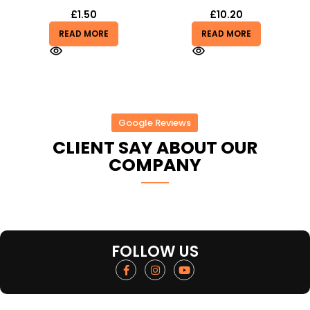
£
1.50
£
10.20
READ MORE
READ MORE
Google Reviews
CLIENT SAY ABOUT OUR
COMPANY
FOLLOW US