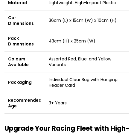
Material
Lightweight, High-Impact Plastic
Car
36cm (L) x 15cm (W) x 10cm (H)
Dimensions
Pack
43cm (H) x 25cm (W)
Dimensions
Colours
Assorted Red, Blue, and Yellow
Available
Variants
Individual Clear Bag with Hanging
Packaging
Header Card
Recommended
3+ Years
Age
Upgrade Your Racing Fleet with High-