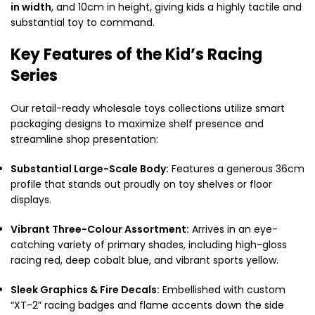
in width
, and 10cm in height, giving kids a highly tactile and
substantial toy to command.
Key Features of the Kid’s Racing
Series
Our retail-ready wholesale toys collections utilize smart
packaging designs to maximize shelf presence and
streamline shop presentation:
Substantial Large-Scale Body:
Features a generous 36cm
profile that stands out proudly on toy shelves or floor
displays.
Vibrant Three-Colour Assortment:
Arrives in an eye-
catching variety of primary shades, including high-gloss
racing red, deep cobalt blue, and vibrant sports yellow.
Sleek Graphics & Fire Decals:
Embellished with custom
“XT-2” racing badges and flame accents down the side