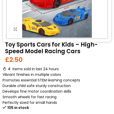
Click to enlarge
Toy Sports Cars for Kids – High-
Speed Model Racing Cars
£
2.50
4
Items sold in last 24 hours
Vibrant finishes in multiple colors
Promotes essential STEM learning concepts
Durable child safe sturdy construction
Develops fine motor coordination skills
Smooth wheels for fast racing
Perfectly sized for small hands
105 in stock