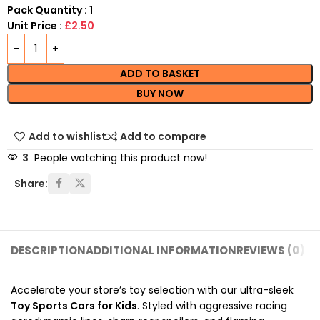
Pack Quantity : 1
Unit Price :
£2.50
ADD TO BASKET
BUY NOW
Add to wishlist
Add to compare
3
People watching this product now!
Share:
DESCRIPTION
ADDITIONAL INFORMATION
REVIEWS (0)
SH
Accelerate your store’s toy selection with our ultra-sleek
Toy Sports Cars for Kids
. Styled with aggressive racing