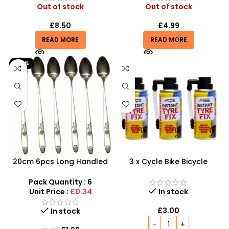
Out of stock
Out of stock
£
8.50
£
4.99
READ MORE
READ MORE
-67%
20cm 6pcs Long Handled
3 x Cycle Bike Bicycle
Stylish Latte Spoons –
Instant Tyre Fix Spray –
SDMAX
Inflate Puncher Repair
Pack Quantity : 6
Sealant Kit
Unit Price :
£0.34
In stock
£
3.00
In stock