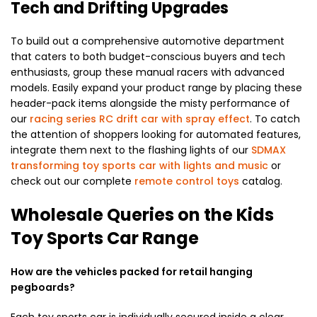
Tech and Drifting Upgrades
To build out a comprehensive automotive department
that caters to both budget-conscious buyers and tech
enthusiasts, group these manual racers with advanced
models. Easily expand your product range by placing these
header-pack items alongside the misty performance of
our
racing series RC drift car with spray effect
. To catch
the attention of shoppers looking for automated features,
integrate them next to the flashing lights of our
SDMAX
transforming toy sports car with lights and music
or
check out our complete
remote control toys
catalog.
Wholesale Queries on the Kids
Toy Sports Car Range
How are the vehicles packed for retail hanging
pegboards?
Each toy sports car is individually secured inside a clear