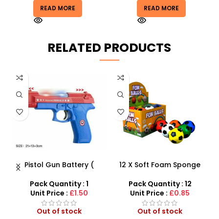
READ MORE
READ MORE
RELATED PRODUCTS
 –
Pistol Gun Battery (
12 X Soft Foam Sponge
K
y
included) Operated Kids
Indoor Outdoor Ball
toy gun With Flashing
Various Colours – SDMAX
Pack Quantity : 1
Pack Quantity : 12
Light, Sound and vibrator
Unit Price :
£1.50
Unit Price :
£0.85
Out of stock
Out of stock