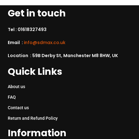
Get in touch
Tel :
01618327493
Email :
info@sdmax.co.uk
Location : 59B Derby St, Manchester M8 8HW, UK
Quick Links
About us
FAQ
Contact us
Return and Refund Policy
Information