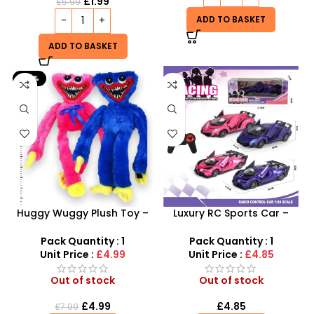
£
1.99
£
5.99
ADD TO BASKET
ADD TO BASKET
-38%
Huggy Wuggy Plush Toy –
Luxury RC Sports Car –
Soft, Spooky and Fun
Remote-Activated Doors &
LED Light-Up Racer
Pack Quantity : 1
Pack Quantity : 1
Unit Price :
£4.99
Unit Price :
£4.85
Out of stock
Out of stock
£
4.99
£
4.85
£
7.99