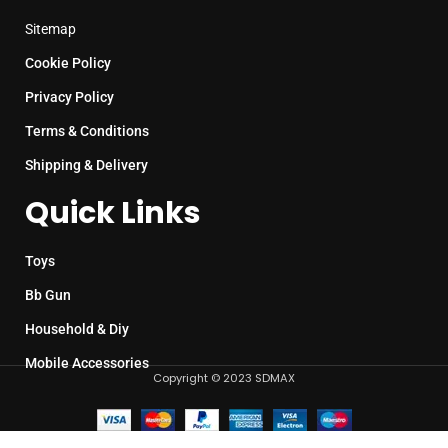
Sitemap
Cookie Policy
Privacy Policy
Terms & Conditions
Shipping & Delivery
Quick Links
Toys
Bb Gun
Household & Diy
Mobile Accessories
Copyright © 2023 SDMAX