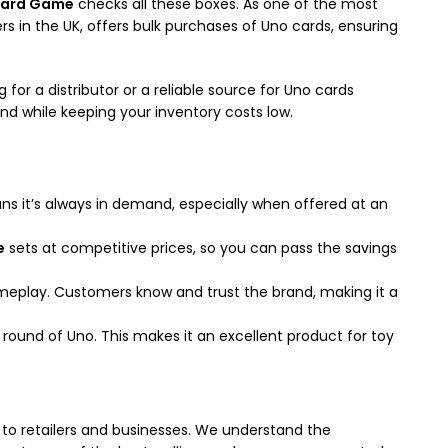
Card Game
checks all these boxes. As one of the most
s in the UK, offers bulk purchases of Uno cards, ensuring
or a distributor or a reliable source for Uno cards
and while keeping your inventory costs low.
eans it’s always in demand, especially when offered at an
e
sets at competitive prices, so you can pass the savings
ameplay. Customers know and trust the brand, making it a
a round of Uno. This makes it an excellent product for toy
to retailers and businesses. We understand the