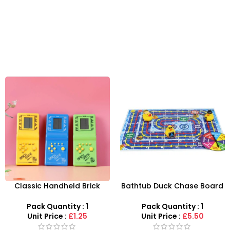
Classic Handheld Brick
Bathtub Duck Chase Board
Game – 9,999-in-1 Retro
Toy Games For Family Fun
Video Game Console
With 10 Duck Set
Pack Quantity : 1
Pack Quantity : 1
Unit Price :
£1.25
Unit Price :
£5.50