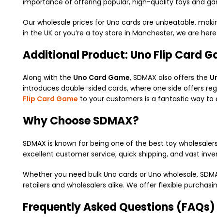
importance of offering popular, high-quality toys and ga
Our wholesale prices for Uno cards are unbeatable, makin
in the UK or you’re a toy store in Manchester, we are her
Additional Product: Uno Flip Card 
Along with the
Uno Card Game
, SDMAX also offers the
U
introduces double-sided cards, where one side offers reg
Flip Card Game
to your customers is a fantastic way to 
Why Choose SDMAX?
SDMAX is known for being one of the best toy wholesalers
excellent customer service, quick shipping, and vast inve
Whether you need bulk Uno cards or Uno wholesale, SDMAX 
retailers and wholesalers alike. We offer flexible purcha
Frequently Asked Questions (FAQs)