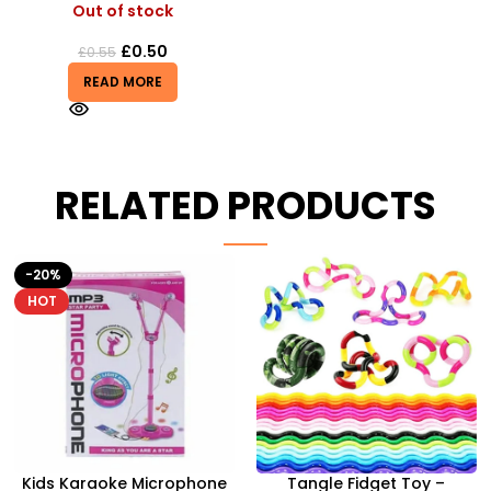
Out of stock
£
0.50
£
0.55
READ MORE
RELATED PRODUCTS
HOT
Tangle Fidget Toy –
Airsoft Paint Ball Pellets