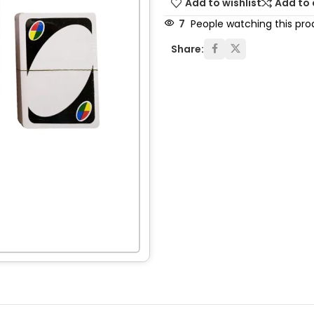
Add to wishlist
Add to
7
People watching this pro
Share: