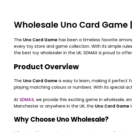
Wholesale Uno Card Game 
The
Uno Card Game
has been a timeless favorite among f
every toy store and game collection. With its simple rul
the best toy wholesaler in the UK, SDMAX is proud to offe
Product Overview
The
Uno Card Game
is easy to learn, making it perfect f
playing matching colours or numbers. With its special act
At
SDMAX
, we provide this exciting game in wholesale, e
Manchester or anywhere in the UK, the
Uno Card Game
i
Why Choose Uno Wholesale?