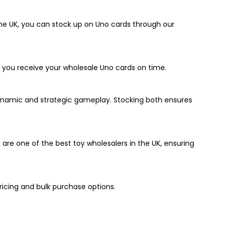
 the UK, you can stock up on Uno cards through our
so you receive your wholesale Uno cards on time.
ynamic and strategic gameplay. Stocking both ensures
are one of the best toy wholesalers in the UK, ensuring
ricing and bulk purchase options.