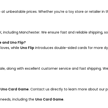
e
at unbeatable prices. Whether you’re a toy store or retailer in
K, including Manchester. We ensure fast and reliable shipping, 
 and Uno Flip?
 loves, while
Uno Flip
introduces double-sided cards for more d
le, along with excellent customer service and fast shipping. We 
e
Uno Card Game
. Contact us directly to learn more about our p
g needs, including the
Uno Card Game
.