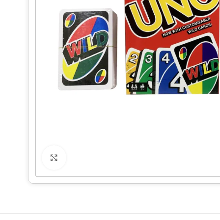
Click to enlarge