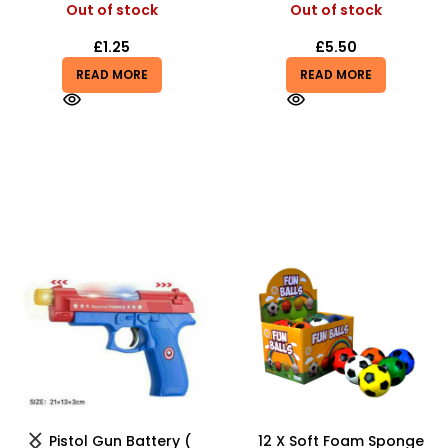
Out of stock
Out of stock
£
1.25
£
5.50
READ MORE
READ MORE
-20%
HOT
12 X Soft Foam Sponge
Kids Karaoke Microphone