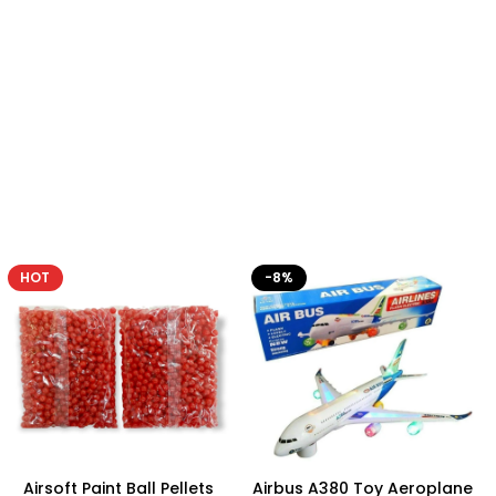
-8%
Airbus A380 Toy Aeroplane
Plastic Baby Rattles Cute