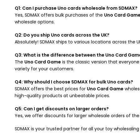
Q1: Can I purchase Uno cards wholesale from SDMAX?
Yes, SDMAX offers bulk purchases of the
Uno Card Gam
wholesale options.
Q2: Do you ship Uno cards across the UK?
Absolutely! SDMAX ships to various locations across the U
Q3: What is the difference between the Uno Card Game
The
Uno Card Game
is the classic version that everyone
variety for your customers.
Q4: Why should I choose SDMAX for bulk Uno cards?
SDMAX offers the best prices for
Uno Card Game
wholesa
high-quality products at unbeatable prices.
Q5: Can I get discounts on larger orders?
Yes, we offer discounts for larger wholesale orders of th
SDMAX is your trusted partner for all your toy wholesalin