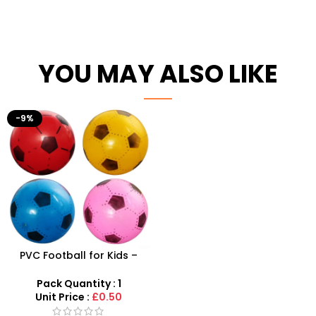
YOU MAY ALSO LIKE
-9%
PVC Football for Kids –
Durable Inflatable Sports
Ball for Outdoor Play
Pack Quantity : 1
Unit Price :
£0.50