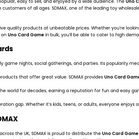
opular, easy to sell, and enjoyed by a wide audience. The
Uno 
 customers of all ages. SDMAX, one of the leading toy wholesaler
quality products at unbeatable prices. Whether you’re looking f
p on
Uno Card Game
in bulk, you’ll be able to cater to high dem
ards
ily game nights, social gatherings, and parties. Its popularity m
ve products that offer great value. SDMAX provides
Uno Card Gam
the world for decades, earning a reputation for fun and easy g
ration gap. Whether it’s kids, teens, or adults, everyone enjoys 
SDMAX
across the UK, SDMAX is proud to distribute the
Uno Card Game