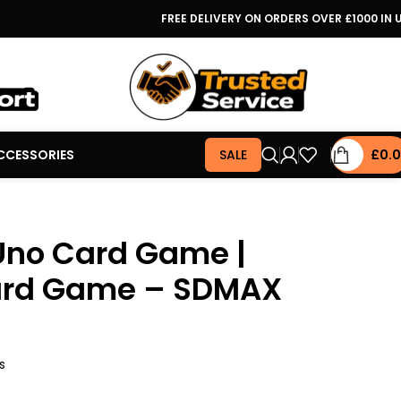
FREE DELIVERY ON ORDERS OVER £1000 IN 
CCESSORIES
SALE
£
0.
Uno Card Game |
ard Game – SDMAX
s