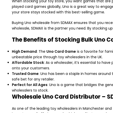
When stocking your toy store, you want games that are p
played card games globally, Uno is a great way to engage
your store stays stocked with this best-selling game.
Buying Uno wholesale from SDMAX ensures that you receive 
wholesale, SDMAX is the partner you need. By stocking u
The Benefits of Stocking Bulk Uno C
High Demand
: The
Uno Card Game
is a favorite for fam
unbeatable price through toy wholesalers in the UK.
Affordable Stock
: As a wholesaler, it’s essential to ha
onto your customers.
Trusted Game
: Uno has been a staple in homes around 
safe bet for any retailer.
Perfect for All Ages
: Uno is a game that bridges the gene
wholesalers to stock.
Wholesale Uno Card Distributor – 
As one of the leading toy wholesalers in Manchester and 