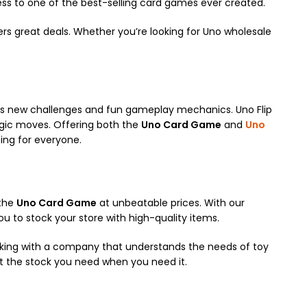
ess to one of the best-selling card games ever created.
rs great deals. Whether you’re looking for Uno wholesale
fers new challenges and fun gameplay mechanics. Uno Flip
egic moves. Offering both the
Uno Card Game
and
Uno
ing for everyone.
 the
Uno Card Game
at unbeatable prices. With our
ou to stock your store with high-quality items.
orking with a company that understands the needs of toy
get the stock you need when you need it.