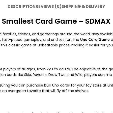
DESCRIPTION
REVIEWS (0)
SHIPPING & DELIVERY
| Smallest Card Game – SDMAX
amilies, friends, and gatherings around the world. Now availabl
es, fast-paced gameplay, and endless fun, the
Uno Card Game
c
r this classic game at unbeatable prices, making it easier for yo
or players of all ages, from kids to adults. The objective of the ga
ion cards like Skip, Reverse, Draw Two, and Wild, players can m
nsuring you can purchase bulk Uno cards for your toy store at un
s an evergreen favorite that will fly off the shelves.