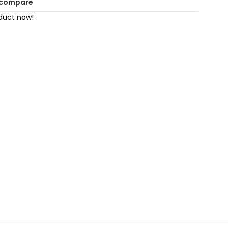
 compare
duct now!