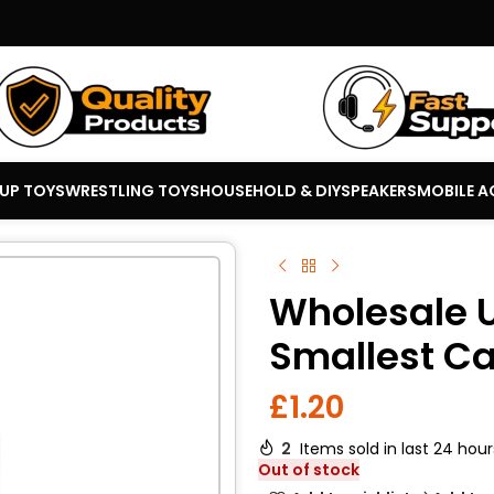
 UP TOYS
WRESTLING TOYS
HOUSEHOLD & DIY
SPEAKERS
MOBILE A
Wholesale 
Smallest C
£
1.20
2
Items sold in last 24 hour
Out of stock