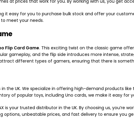
mes at prices that work for you. By working with us, you get acc
g it easy for you to purchase bulk stock and offer your custome
e to meet your needs.
Game
no Flip Card Game
. This exciting twist on the classic game of
ular gameplay, and the flip side introduces more intense, strat
attract different types of gamers, ensuring that there is someth
 in the UK. We specialize in offering high-demand products like
ntory of popular toys, including Uno cards, we make it easy for y
is your trusted distributor in the UK. By choosing us, you’re w
sing options, unbeatable prices, and fast delivery to ensure you 