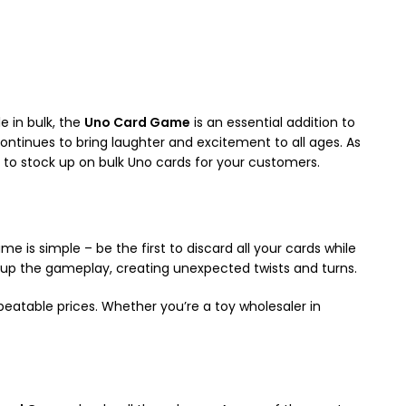
e in bulk, the
Uno Card Game
is an essential addition to
ontinues to bring laughter and excitement to all ages. As
u to stock up on bulk Uno cards for your customers.
me is simple – be the first to discard all your cards while
ix up the gameplay, creating unexpected twists and turns.
beatable prices. Whether you’re a toy wholesaler in