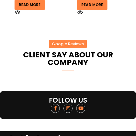
READ MORE
READ MORE
Google Reviews
CLIENT SAY ABOUT OUR
COMPANY
FOLLOW US