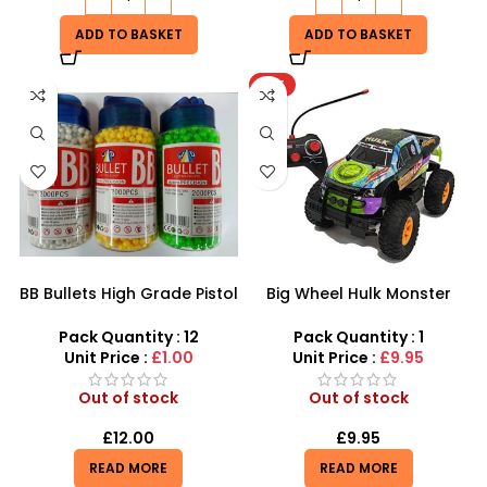
ADD TO BASKET
ADD TO BASKET
HOT
BB Bullets High Grade Pistol
Big Wheel Hulk Monster
Pellets 6mm precision
Truck
Airsoft Bullets 2000pcs per
Pack Quantity : 12
Pack Quantity : 1
bottle
Unit Price :
£1.00
Unit Price :
£9.95
Out of stock
Out of stock
£
12.00
£
9.95
READ MORE
READ MORE