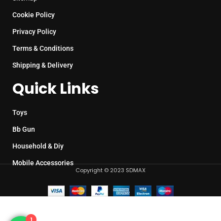
Cookie Policy
Privacy Policy
Terms & Conditions
Shipping & Delivery
Quick Links
Toys
Bb Gun
Household & Diy
Mobile Accessories
Copyright © 2023 SDMAX
1