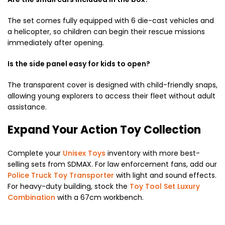
The set comes fully equipped with 6 die-cast vehicles and
a helicopter, so children can begin their rescue missions
immediately after opening.
Is the side panel easy for kids to open?
The transparent cover is designed with child-friendly snaps,
allowing young explorers to access their fleet without adult
assistance.
Expand Your Action Toy Collection
Complete your
Unisex Toys
inventory with more best-
selling sets from SDMAX. For law enforcement fans, add our
Police Truck Toy Transporter
with light and sound effects.
For heavy-duty building, stock the
Toy Tool Set Luxury
Combination
with a 67cm workbench.