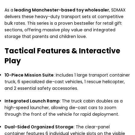
As a
leading Manchester-based toy wholesaler
, SDMAX
delivers these heavy-duty transport sets at competitive
bulk rates. This series is a proven bestseller for retail gift
sections, offering massive play value and integrated
storage that parents and children love.
Tactical Features & Interactive
Play
10-Piece Mission Suite
: Includes 1 large transport container
truck, 6 specialized die-cast vehicles, 1 rescue helicopter,
and 2 essential safety accessories.
Integrated Launch Ramp
: The truck cabin doubles as a
high-speed launcher, allowing die-cast cars to zoom
through the front of the vehicle for rapid deployment.
Dual-Sided Organized Storage
: The clear-panel
container features 6 individual vehicle slots on the visible