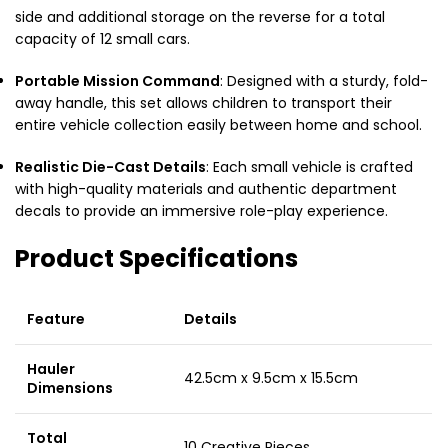
side and additional storage on the reverse for a total
capacity of 12 small cars.
Portable Mission Command
: Designed with a sturdy, fold-
away handle, this set allows children to transport their
entire vehicle collection easily between home and school.
Realistic Die-Cast Details
: Each small vehicle is crafted
with high-quality materials and authentic department
decals to provide an immersive role-play experience.
Product Specifications
Feature
Details
Hauler
42.5cm x 9.5cm x 15.5cm
Dimensions
Total
10 Creative Pieces