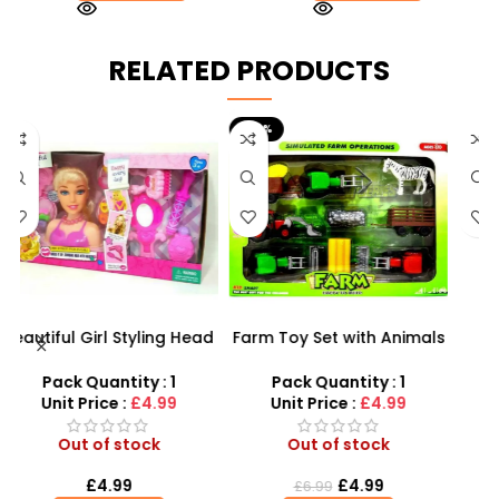
RELATED PRODUCTS
-29%
ad
Farm Toy Set with Animals
Tangle Fidget Toy –
P
&
and Tractor Figures |
Sensory Relief & Focus
SDMAX UK
Tool for All Ages
Pack Quantity : 1
Pack Quantity : 1
Unit Price :
£4.99
Unit Price :
£0.75
Out of stock
Out of stock
£
4.99
£
0.75
£
6.99