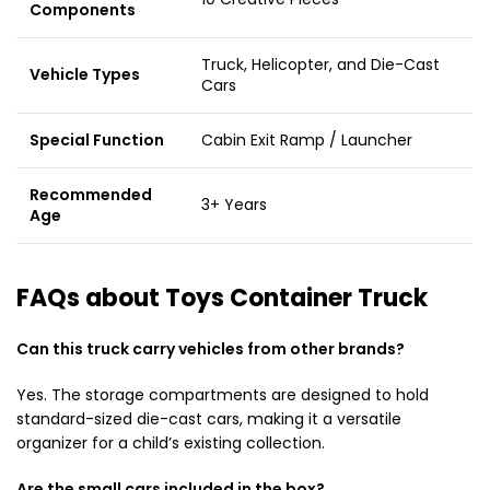
Components
Truck, Helicopter, and Die-Cast
Vehicle Types
Cars
Special Function
Cabin Exit Ramp / Launcher
Recommended
3+ Years
Age
FAQs about Toys Container Truck
Can this truck carry vehicles from other brands?
Yes. The storage compartments are designed to hold
standard-sized die-cast cars, making it a versatile
organizer for a child’s existing collection.
Are the small cars included in the box?