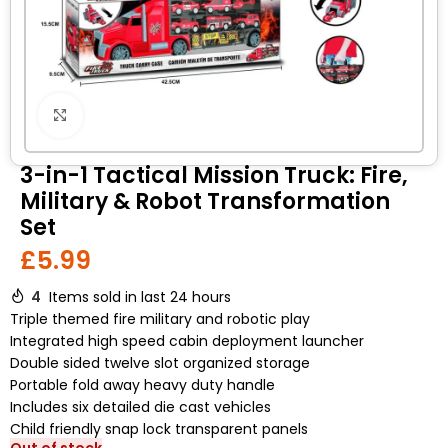
Click to enlarge
3-in-1 Tactical Mission Truck: Fire,
Military & Robot Transformation
Set
£
5.99
4
Items sold in last 24 hours
Triple themed fire military and robotic play
Integrated high speed cabin deployment launcher
Double sided twelve slot organized storage
Portable fold away heavy duty handle
Includes six detailed die cast vehicles
Child friendly snap lock transparent panels