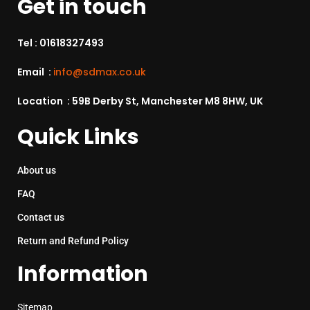
Get in touch
Tel :
01618327493
Email :
info@sdmax.co.uk
Location : 59B Derby St, Manchester M8 8HW, UK
Quick Links
About us
FAQ
Contact us
Return and Refund Policy
Information
Sitemap