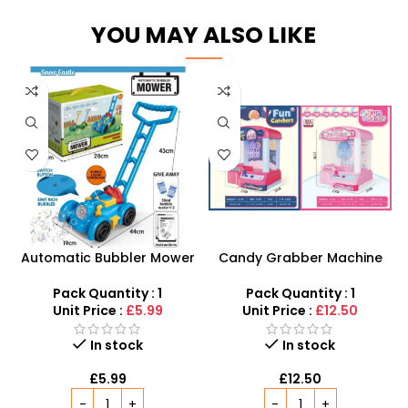
YOU MAY ALSO LIKE
Automatic Bubbler Mower
Candy Grabber Machine
– 2-in-1 Push-Along
Toy – Interactive Mini
Outdoor Activity Toy
Arcade Claw Game for
Pack Quantity : 1
Pack Quantity : 1
Kids
Unit Price :
£5.99
Unit Price :
£12.50
In stock
In stock
£
5.99
£
12.50