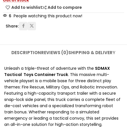
Out of stock
Add to wishlist
Add to compare
6
People watching this product now!
Share:
DESCRIPTION
REVIEWS (0)
SHIPPING & DELIVERY
Unleash a triple-threat of adventure with the
SDMAX
Tactical Toys Container Truck
. This massive multi-
vehicle playset is a mobile base for three distinct play
themes: Fire Rescue, Military Ops, and Robotic Innovation.
Featuring a high-capacity transport trailer with a secure
snap-lock side panel, this truck carries a complete fleet of
die-cast vehicles and a specialized transforming robot
train bonus. Whether responding to a simulated
emergency or leading a tactical convoy, this set provides
an all-in-one solution for high-action storytelling.