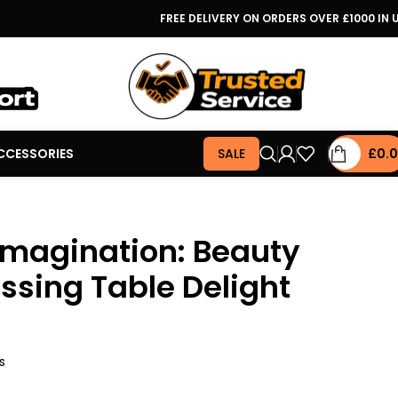
FREE DELIVERY ON ORDERS OVER £1000 IN 
CCESSORIES
SALE
£
0.
Imagination: Beauty
sing Table Delight
s