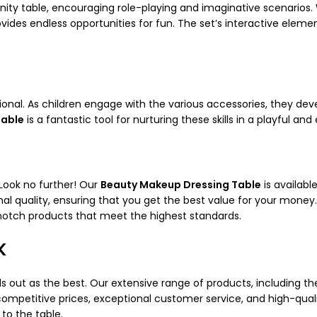
anity table, encouraging role-playing and imaginative scenarios.
provides endless opportunities for fun. The set’s interactive ele
tional. As children engage with the various accessories, they dev
Table
is a fantastic tool for nurturing these skills in a playful a
 Look no further! Our
Beauty Makeup Dressing Table
is availabl
al quality, ensuring that you get the best value for your money.
otch products that meet the highest standards.
K
s out as the best. Our extensive range of products, including t
ompetitive prices, exceptional customer service, and high-qualit
to the table.