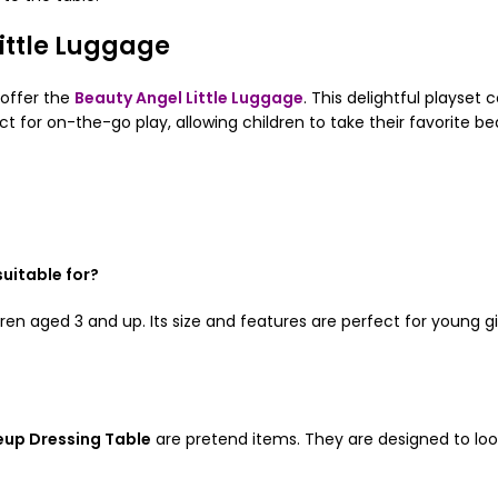
ittle Luggage
 offer the
Beauty Angel Little Luggage
. This delightful playse
t for on-the-go play, allowing children to take their favorite b
uitable for?
dren aged 3 and up. Its size and features are perfect for young g
up Dressing Table
are pretend items. They are designed to look 