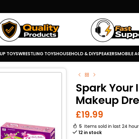
 UP TOYS
WRESTLING TOYS
HOUSEHOLD & DIY
SPEAKERS
MOBILE A
Spark Your 
Makeup Dres
£
19.99
5
Items sold in last 24 hour
12 in stock