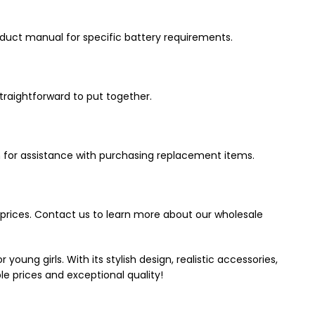
roduct manual for specific battery requirements.
traightforward to put together.
 for assistance with purchasing replacement items.
e prices. Contact us to learn more about our wholesale
young girls. With its stylish design, realistic accessories,
le prices and exceptional quality!