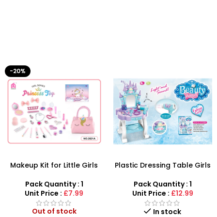
-20%
Makeup Kit for Little Girls
Plastic Dressing Table Girls
with Unicorn Make up Toy –
Beauty Set Makeup Toy
SDMAX
with Light Music
Pack Quantity : 1
Pack Quantity : 1
Unit Price :
£7.99
Unit Price :
£12.99
Out of stock
In stock