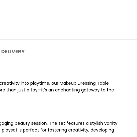
 DELIVERY
 creativity into playtime, our Makeup Dressing Table
re than just a toy—it’s an enchanting gateway to the
aging beauty session. The set features a stylish vanity
 playset is perfect for fostering creativity, developing