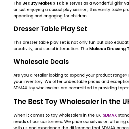
The
Beauty Makeup Table
serves as a wonderful girls’ v
or just enjoying a casual play session, this vanity table 
appealing and engaging for children.
Dresser Table Play Set
This dresser table play set is not only fun but also educa
creativity, and social interaction. The
Makeup Dressing 
Wholesale Deals
Are you a retailer looking to expand your product range?
your inventory. We offer unbeatable prices and exception
SDMAX toy wholesalers are committed to providing top-n
The Best Toy Wholesaler in the U
When it comes to toy wholesalers in the UK,
SDMAX
stand
needs of our customers. We pride ourselves on offering c
with us and experience the difference that SDMAX brings 