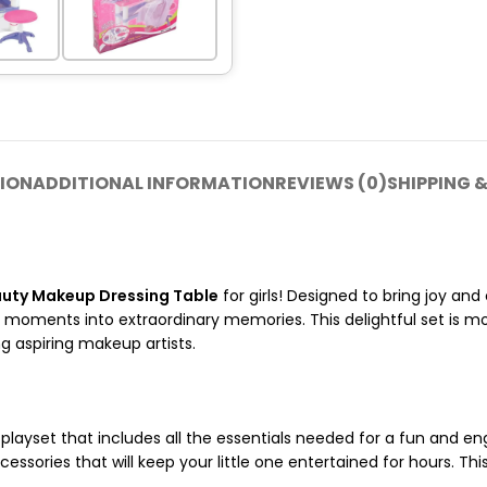
ION
ADDITIONAL INFORMATION
REVIEWS (0)
SHIPPING &
uty Makeup Dressing Table
for girls! Designed to bring joy and
 moments into extraordinary memories. This delightful set is mo
ng aspiring makeup artists.
layset that includes all the essentials needed for a fun and eng
ssories that will keep your little one entertained for hours. This