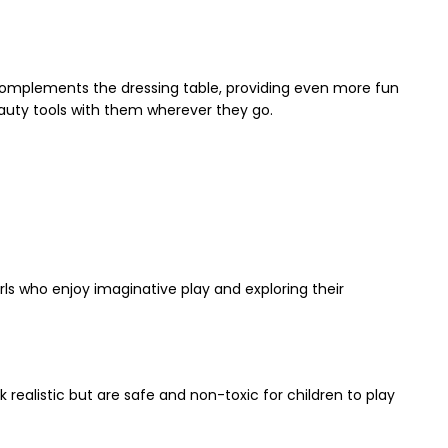
t complements the dressing table, providing even more fun
eauty tools with them wherever they go.
irls who enjoy imaginative play and exploring their
realistic but are safe and non-toxic for children to play