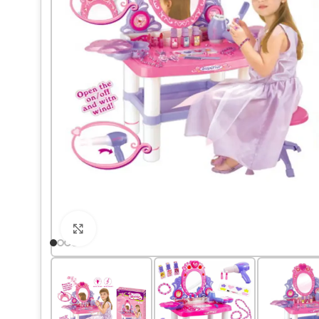
Click to enlarge