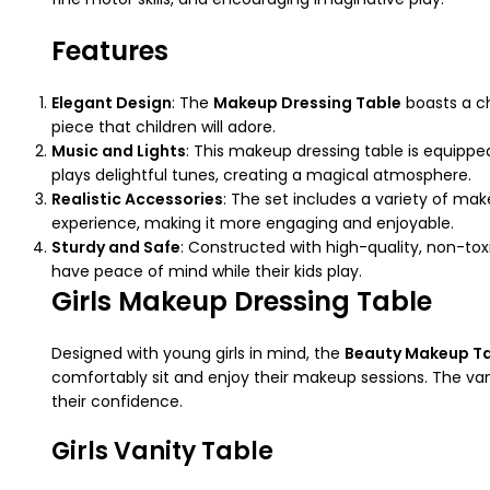
Features
Elegant Design
: The
Makeup Dressing Table
boasts a ch
piece that children will adore.
Music and Lights
: This makeup dressing table is equipped
plays delightful tunes, creating a magical atmosphere.
Realistic Accessories
: The set includes a variety of mak
experience, making it more engaging and enjoyable.
Sturdy and Safe
: Constructed with high-quality, non-tox
have peace of mind while their kids play.
Girls Makeup Dressing Table
Designed with young girls in mind, the
Beauty Makeup T
comfortably sit and enjoy their makeup sessions. The vani
their confidence.
Girls Vanity Table