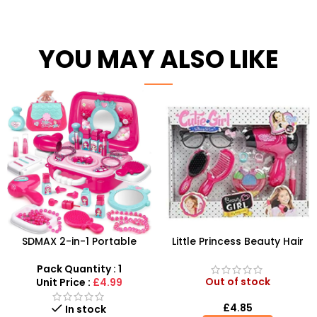
YOU MAY ALSO LIKE
SDMAX 2-in-1 Portable
Little Princess Beauty Hair
Makeup Salon Carry Case –
Dressing And Beauty
Unleash Creative Fun for
Playset
Pack Quantity : 1
Little Fashionistas!
Out of stock
Unit Price :
£4.99
£
4.85
In stock