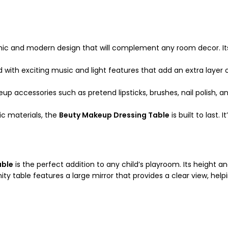
ic and modern design that will complement any room decor. Its 
 with exciting music and light features that add an extra layer o
eup accessories such as pretend lipsticks, brushes, nail polish,
ic materials, the
Beuty Makeup Dressing Table
is built to last.
able
is the perfect addition to any child’s playroom. Its height an
ty table features a large mirror that provides a clear view, help