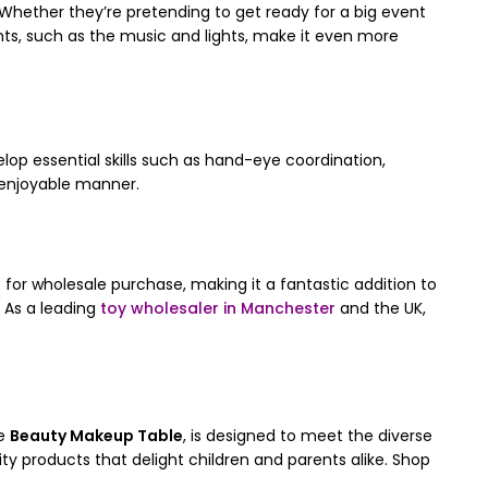
 Whether they’re pretending to get ready for a big event
ments, such as the music and lights, make it even more
elop essential skills such as hand-eye coordination,
nd enjoyable manner.
e for wholesale purchase, making it a fantastic addition to
 As a leading
toy wholesaler in Manchester
and the UK,
he
Beauty Makeup Table
, is designed to meet the diverse
y products that delight children and parents alike. Shop