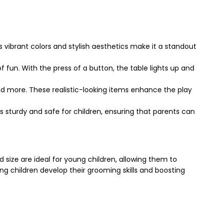
vibrant colors and stylish aesthetics make it a standout
f fun. With the press of a button, the table lights up and
 and more. These realistic-looking items enhance the play
 It’s sturdy and safe for children, ensuring that parents can
d size are ideal for young children, allowing them to
ing children develop their grooming skills and boosting