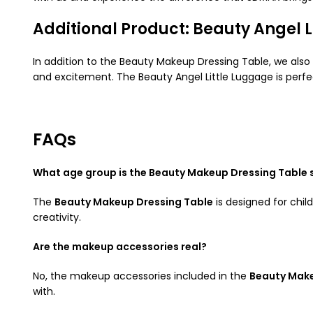
Additional Product: Beauty Angel L
In addition to the Beauty Makeup Dressing Table, we also
and excitement. The Beauty Angel Little Luggage is perfec
FAQs
What age group is the Beauty Makeup Dressing Table s
The
Beauty Makeup Dressing Table
is designed for chil
creativity.
Are the makeup accessories real?
No, the makeup accessories included in the
Beauty Make
with.