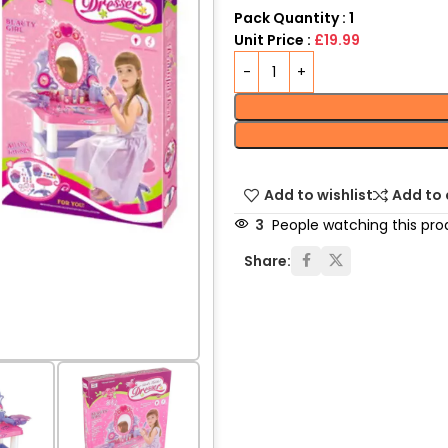
Pack Quantity : 1
Unit Price :
£19.99
Add to wishlist
Add to
3
People watching this pro
Share: