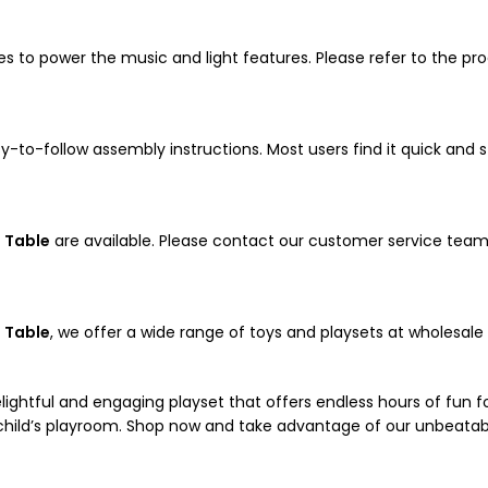
es to power the music and light features. Please refer to the p
to-follow assembly instructions. Most users find it quick and s
 Table
are available. Please contact our customer service team
 Table
, we offer a wide range of toys and playsets at wholesal
lightful and engaging playset that offers endless hours of fun for 
y child’s playroom. Shop now and take advantage of our unbeatab