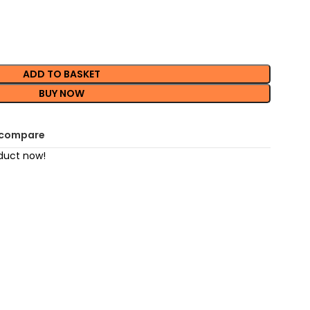
ADD TO BASKET
BUY NOW
 compare
duct now!