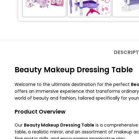
DESCRIPT
Beauty Makeup Dressing Table
Welcome to the ultimate destination for the perfect
Bea
offers an immersive experience that transforms ordinary
world of beauty and fashion, tailored specifically for you
Product Overview
Our
Beauty Makeup Dressing Table
is a comprehensive p
table, a realistic mirror, and an assortment of makeup acce
fine motor skills, and encouraging imaginative play.