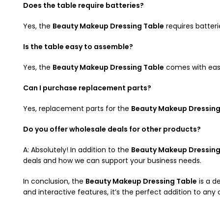
Does the table require batteries?
Yes, the
Beauty Makeup Dressing Table
requires batteri
Is the table easy to assemble?
Yes, the
Beauty Makeup Dressing Table
comes with easy-
Can I purchase replacement parts?
Yes, replacement parts for the
Beauty Makeup Dressing
Do you offer wholesale deals for other products?
A: Absolutely! In addition to the
Beauty Makeup Dressing
deals and how we can support your business needs.
In conclusion, the
Beauty Makeup Dressing Table
is a de
and interactive features, it’s the perfect addition to an