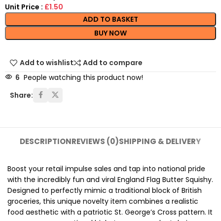
Unit Price :
£1.50
ADD TO BASKET
BUY NOW
Add to wishlist
Add to compare
6
People watching this product now!
Share:
DESCRIPTION
REVIEWS (0)
SHIPPING & DELIVERY
Boost your retail impulse sales and tap into national pride
with the incredibly fun and viral England Flag Butter Squishy.
Designed to perfectly mimic a traditional block of British
groceries, this unique novelty item combines a realistic
food aesthetic with a patriotic St. George’s Cross pattern. It