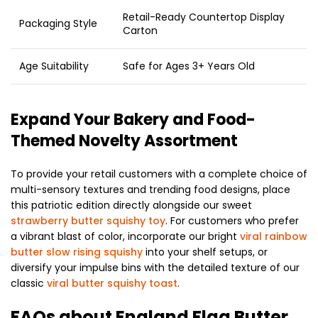
Retail-Ready Countertop Display
Packaging Style
Carton
Age Suitability
Safe for Ages 3+ Years Old
Expand Your Bakery and Food-
Themed Novelty Assortment
To provide your retail customers with a complete choice of
multi-sensory textures and trending food designs, place
this patriotic edition directly alongside our sweet
strawberry butter squishy toy
. For customers who prefer
a vibrant blast of color, incorporate our bright
viral rainbow
butter slow rising squishy
into your shelf setups, or
diversify your impulse bins with the detailed texture of our
classic
viral butter squishy toast
.
FAQs about England Flag Butter