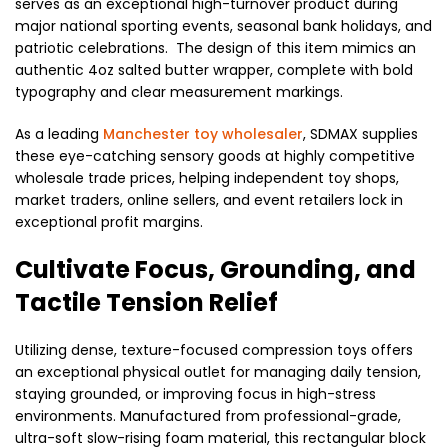
serves as an exceptional high-turnover product during
major national sporting events, seasonal bank holidays, and
patriotic celebrations. The design of this item mimics an
authentic 4oz salted butter wrapper, complete with bold
typography and clear measurement markings.
As a leading
Manchester toy wholesaler
, SDMAX supplies
these eye-catching sensory goods at highly competitive
wholesale trade prices, helping independent toy shops,
market traders, online sellers, and event retailers lock in
exceptional profit margins.
Cultivate Focus, Grounding, and
Tactile Tension Relief
Utilizing dense, texture-focused compression toys offers
an exceptional physical outlet for managing daily tension,
staying grounded, or improving focus in high-stress
environments. Manufactured from professional-grade,
ultra-soft slow-rising foam material, this rectangular block