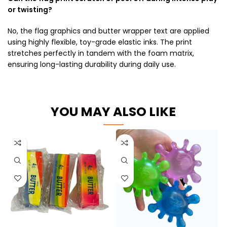
or twisting?
No, the flag graphics and butter wrapper text are applied
using highly flexible, toy-grade elastic inks. The print
stretches perfectly in tandem with the foam matrix,
ensuring long-lasting durability during daily use.
YOU MAY ALSO LIKE