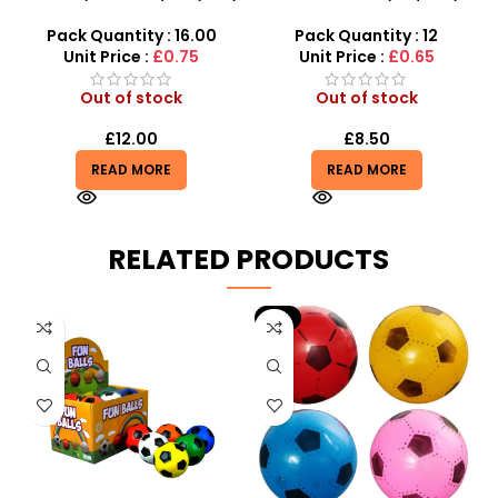
– Soft, Fun & Stress Relief
Jumbo Slow-Rising Fruit
Scented Fidget
Pack Quantity : 16.00
Pack Quantity : 12
Unit Price :
£0.75
Unit Price :
£0.65
Out of stock
Out of stock
£
12.00
£
8.50
READ MORE
READ MORE
RELATED PRODUCTS
-9%