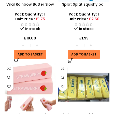
Viral Rainbow Butter Slow
Splot Splat squishy ball
Rising Squishy Toy
inspired by Needoh Splot
Splat
Pack Quantity : 1
Pack Quantity : 1
Unit Price :
£1.75
Unit Price :
£2.50
In stock
In stock
£
18.00
£
1.99
ADD TO BASKET
ADD TO BASKET