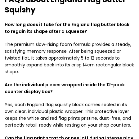
Squishy
How long does it take for the England flag butter block
to regain its shape after a squeeze?
The premium slow-rising foam formula provides a steady,
satisfying memory response. After being squeezed or
twisted flat, it takes approximately 5 to 12 seconds to
smoothly expand back into its crisp 14cm rectangular block
shape.
Are the individual pieces wrapped inside the 12-pack
counter display box?
Yes, each England flag squishy block comes sealed in its
own clear, individual plastic wrapper. This protective layer
keeps the white and red flag prints pristine, dust-free, and
perfectly retail-ready while resting on your shop counters.
Can the flag print scratch or peel off during intense play