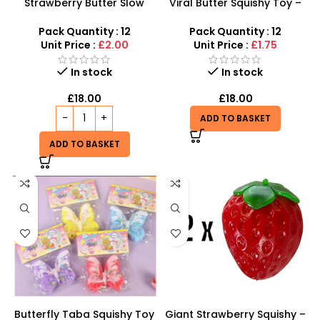
Strawberry Butter Slow
Viral Butter Squishy Toy –
Rising Squishy – Stress
Ultra Soft Slow Rising
Relief Toy
Fidget Toy
Pack Quantity : 12
Pack Quantity : 12
Unit Price :
£2.00
Unit Price :
£1.75
In stock
In stock
£
18.00
£
18.00
ADD TO BASKET
ADD TO BASKET
Butterfly Taba Squishy Toy
Giant Strawberry Squishy –