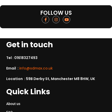
FOLLOW US
Get in touch
Tel :
01618327493
Email :
info@sdmax.co.uk
Location : 59B Derby St, Manchester M8 8HW, UK
Quick Links
About us