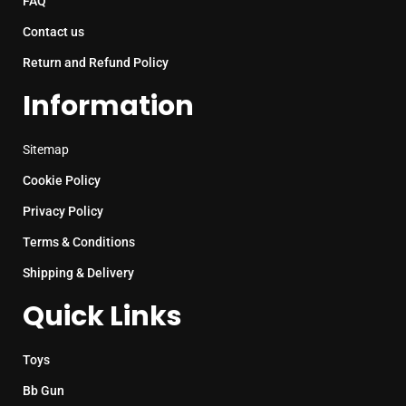
FAQ
Contact us
Return and Refund Policy
Information
Sitemap
Cookie Policy
Privacy Policy
Terms & Conditions
Shipping & Delivery
Quick Links
Toys
Bb Gun