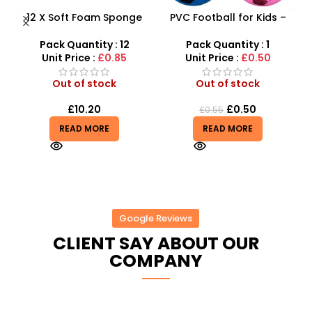
12 X Soft Foam Sponge
PVC Football for Kids –
s
Indoor Outdoor Ball
Durable Inflatable Sports
Various Colours – SDMAX
Ball for Outdoor Play
Pack Quantity : 12
Pack Quantity : 1
r
Unit Price :
£0.85
Unit Price :
£0.50
Out of stock
Out of stock
£
10.20
£
0.50
£
0.55
READ MORE
READ MORE
Google Reviews
CLIENT SAY ABOUT OUR
COMPANY