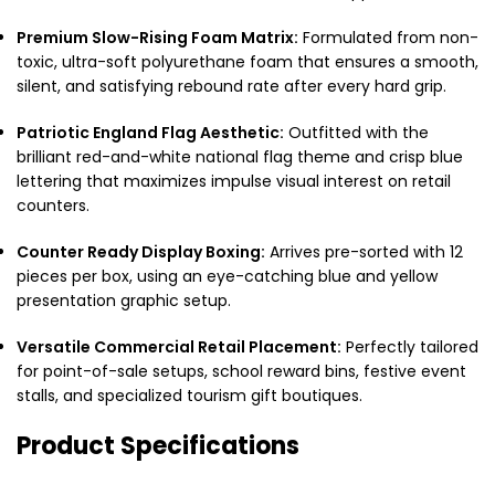
Premium Slow-Rising Foam Matrix:
Formulated from non-
toxic, ultra-soft polyurethane foam that ensures a smooth,
silent, and satisfying rebound rate after every hard grip.
Patriotic England Flag Aesthetic:
Outfitted with the
brilliant red-and-white national flag theme and crisp blue
lettering that maximizes impulse visual interest on retail
counters.
Counter Ready Display Boxing:
Arrives pre-sorted with 12
pieces per box, using an eye-catching blue and yellow
presentation graphic setup.
Versatile Commercial Retail Placement:
Perfectly tailored
for point-of-sale setups, school reward bins, festive event
stalls, and specialized tourism gift boutiques.
Product Specifications