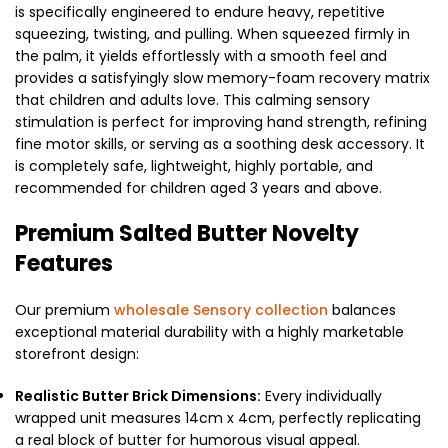
is specifically engineered to endure heavy, repetitive
squeezing, twisting, and pulling. When squeezed firmly in
the palm, it yields effortlessly with a smooth feel and
provides a satisfyingly slow memory-foam recovery matrix
that children and adults love. This calming sensory
stimulation is perfect for improving hand strength, refining
fine motor skills, or serving as a soothing desk accessory. It
is completely safe, lightweight, highly portable, and
recommended for children aged 3 years and above.
Premium Salted Butter Novelty
Features
Our premium
wholesale Sensory collection
balances
exceptional material durability with a highly marketable
storefront design:
Realistic Butter Brick Dimensions:
Every individually
wrapped unit measures 14cm x 4cm, perfectly replicating
a real block of butter for humorous visual appeal.