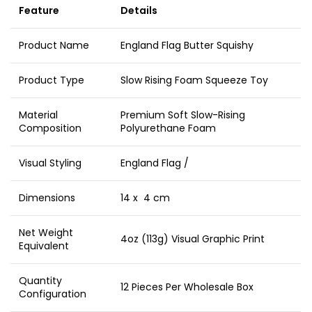
Feature
Details
Product Name
England Flag Butter Squishy
Product Type
Slow Rising Foam Squeeze Toy
Material
Premium Soft Slow-Rising
Composition
Polyurethane Foam
Visual Styling
England Flag /
Dimensions
14 x 4 cm
Net Weight
4oz (113g) Visual Graphic Print
Equivalent
Quantity
12 Pieces Per Wholesale Box
Configuration