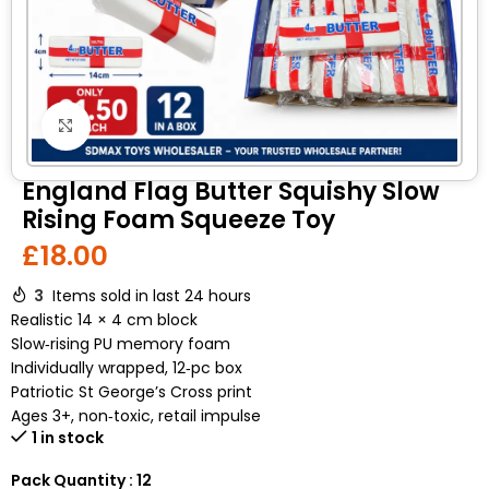
Click to enlarge
England Flag Butter Squishy Slow
Rising Foam Squeeze Toy
£
18.00
3
Items sold in last 24 hours
Realistic 14 × 4 cm block
Slow‑rising PU memory foam
Individually wrapped, 12‑pc box
Patriotic St George’s Cross print
Ages 3+, non‑toxic, retail impulse
1 in stock
Pack Quantity : 12