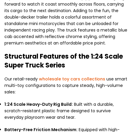
forward to watch it coast smoothly across floors, carrying
its cargo to the next destination. Adding to the fun, the
double-decker trailer holds a colorful assortment of
standalone mini motorcycles that can be unloaded for
independent racing play. The truck features a metallic blue
cab accented with reflective chrome styling, offering
premium aesthetics at an affordable price point.
Structural Features of the 1:24 Scale
Super Truck Series
Our retail-ready
wholesale toy cars collections
use smart
multi-toy configurations to capture steady, high-volume
sales:
1:24 Scale Heavy-Duty Rig Build:
Built with a durable,
scratch-resistant plastic frame designed to survive
everyday playroom wear and tear.
Battery-Free Friction Mechanism:
Equipped with high-