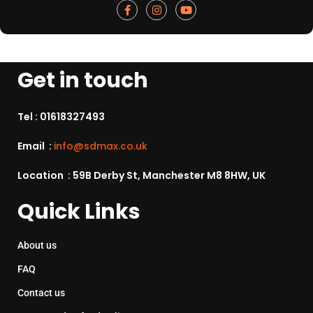
Get in touch
Tel :
01618327493
Email :
info@sdmax.co.uk
Location : 59B Derby St, Manchester M8 8HW, UK
Quick Links
About us
FAQ
Contact us