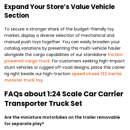
Expand Your Store’s Value Vehicle
Section
To secure a stronger share of the budget-friendly toy
market, display a diverse selection of mechanical and
manual push toys together. You can easily broaden your
catalog variations by presenting this multi-vehicle hauler
alongside the cargo capabilities of our standalone
friction
powered cargo truck
. For customers seeking high-impact
stunt vehicles or rugged off-road designs, place this carrier
rig right beside our high-traction
speed chase 132 inertia
monster truck toy
.
FAQs about
1:24 Scale Car Carrier
Transporter Truck Set
Are the miniature motorbikes on the trailer removable
for separate play?