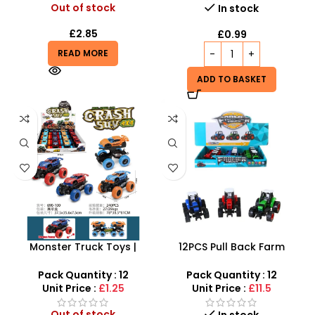
Out of stock
In stock
£
2.85
£
0.99
READ MORE
ADD TO BASKET
Monster Truck Toys |
12PCS Pull Back Farm
Toddler Toys Pull Back Car
Tractor Truck Cars –
– SDMAX
SDMAX
Pack Quantity : 12
Pack Quantity : 12
Unit Price :
£1.25
Unit Price :
£11.5
Out of stock
In stock