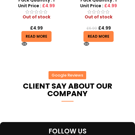
Pack Quantity : 1
Pack Quantity : 1
Unit Price :
£4.99
Unit Price :
£4.99
Out of stock
Out of stock
£
4.99
£
4.99
£
6.99
READ MORE
READ MORE
Google Reviews
CLIENT SAY ABOUT OUR
COMPANY
FOLLOW US