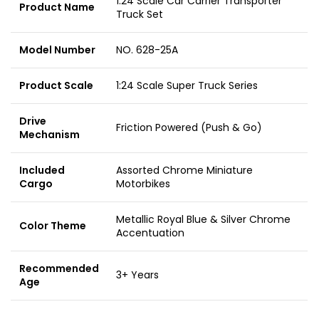
1:24 Scale Car Carrier Transporter
Product Name
Truck Set
Model Number
NO. 628-25A
Product Scale
1:24 Scale Super Truck Series
Drive
Friction Powered (Push & Go)
Mechanism
Included
Assorted Chrome Miniature
Cargo
Motorbikes
Metallic Royal Blue & Silver Chrome
Color Theme
Accentuation
Recommended
3+ Years
Age