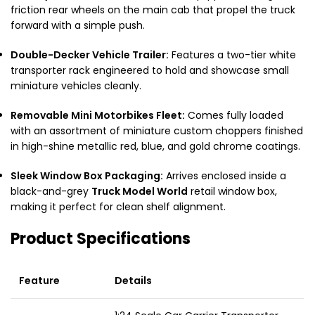
friction rear wheels on the main cab that propel the truck
forward with a simple push.
Double-Decker Vehicle Trailer:
Features a two-tier white
transporter rack engineered to hold and showcase small
miniature vehicles cleanly.
Removable Mini Motorbikes Fleet:
Comes fully loaded
with an assortment of miniature custom choppers finished
in high-shine metallic red, blue, and gold chrome coatings.
Sleek Window Box Packaging:
Arrives enclosed inside a
black-and-grey
Truck Model World
retail window box,
making it perfect for clean shelf alignment.
Product Specifications
Feature
Details