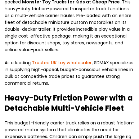
packed
Monster Toy Trucks for Kids at Cheap Price
. This
heavy-duty friction-powered transporter truck functions
as a multi-vehicle carrier hauler. Pre-loaded with an entire
fleet of detachable miniature custom motorbikes on its
double-decker trailer, it provides incredible play value in a
single cost-effective package, making it an exceptional
option for discount shops, toy stores, newsagents, and
online value-pack sellers.
As a leading
Trusted UK toy wholesaler
, SDMAX specializes
in supplying high-appeal, budget-conscious vehicle lines in
bulk at competitive trade prices to guarantee strong
commercial returns.
Heavy-Duty Friction Power with a
Detachable Multi-Vehicle Fleet
This budget-friendly carrier truck relies on a robust friction-
powered motor system that eliminates the need for
expensive batteries. Children can simply push the large rig