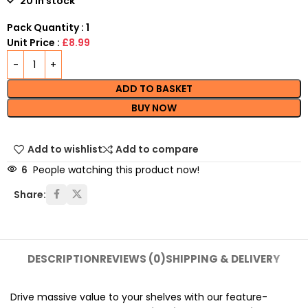
20 in stock
Pack Quantity : 1
Unit Price :
£8.99
ADD TO BASKET
BUY NOW
Add to wishlist
Add to compare
6
People watching this product now!
Share:
DESCRIPTION
REVIEWS (0)
SHIPPING & DELIVERY
Drive massive value to your shelves with our feature-