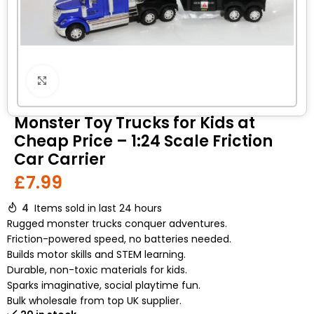
Click to enlarge
Monster Toy Trucks for Kids at
Cheap Price – 1:24 Scale Friction
Car Carrier
£
7.99
4
Items sold in last 24 hours
Rugged monster trucks conquer adventures.
Friction-powered speed, no batteries needed.
Builds motor skills and STEM learning.
Durable, non-toxic materials for kids.
Sparks imaginative, social playtime fun.
Bulk wholesale from top UK supplier.