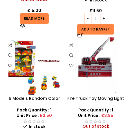
£
15.00
£
11.50
READ MORE
ADD TO BASKET
6 Models Random Color
Fire Truck Toy Moving Light
Friction Powered Toy – 6-
And Sound Battery
Piece Push & Go Cartoon
Operated Toy Car For Kids
Pack Quantity : 1
Pack Quantity : 1
Set
Unit Price :
£3.50
Unit Price :
£3.95
Out of stock
In stock