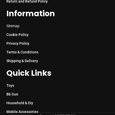
Return and Refund Policy
Information
Sitemap
Cookie Policy
Privacy Policy
Terms & Conditions
Shipping & Delivery
Quick Links
Toys
Bb Gun
Household & Diy
Mobile Accessories