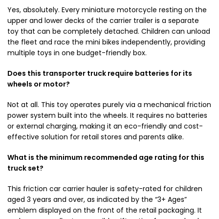
Yes, absolutely. Every miniature motorcycle resting on the
upper and lower decks of the carrier trailer is a separate
toy that can be completely detached. Children can unload
the fleet and race the mini bikes independently, providing
multiple toys in one budget-friendly box.
Does this transporter truck require batteries for its
wheels or motor?
Not at all. This toy operates purely via a mechanical friction
power system built into the wheels. It requires no batteries
or external charging, making it an eco-friendly and cost-
effective solution for retail stores and parents alike.
What is the minimum recommended age rating for this
truck set?
This friction car carrier hauler is safety-rated for children
aged 3 years and over, as indicated by the “3+ Ages”
emblem displayed on the front of the retail packaging. It