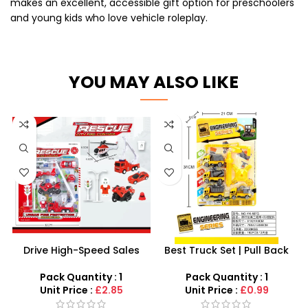
makes an excellent, accessible gift option for preschoolers
and young kids who love vehicle roleplay.
YOU MAY ALSO LIKE
Drive High-Speed Sales
Best Truck Set | Pull Back
with the 15-Piece Fire
Construction Toy Trucks
Engine Rescue Set
Set – SDMAX
Pack Quantity : 1
Pack Quantity : 1
Unit Price :
£2.85
Unit Price :
£0.99